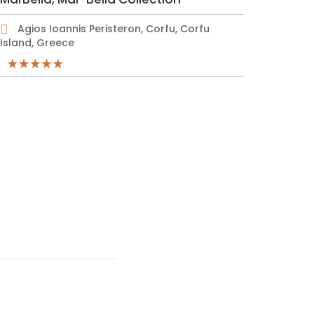
Agios Ioannis Peristeron, Corfu, Corfu
Island, Greece