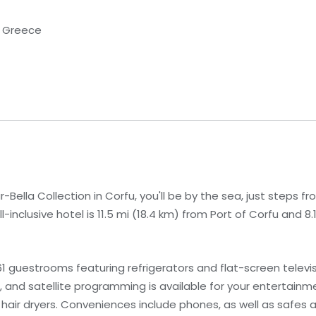
d, Greece
-Bella Collection in Corfu, you'll be by the sea, just steps f
inclusive hotel is 11.5 mi (18.4 km) from Port of Corfu and 8.
1 guestrooms featuring refrigerators and flat-screen telev
and satellite programming is available for your entertainme
air dryers. Conveniences include phones, as well as safes a