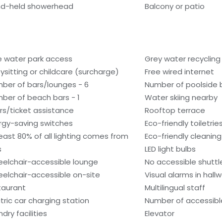
d-held showerhead
Balcony or patio
e water park access
Grey water recyclin
ysitting or childcare (surcharge)
Free wired internet
ber of bars/lounges - 6
Number of poolside b
ber of beach bars - 1
Water skiing nearby
rs/ticket assistance
Rooftop terrace
rgy-saving switches
Eco-friendly toiletrie
least 80% of all lighting comes from
Eco-friendly cleanin
s
LED light bulbs
elchair-accessible lounge
No accessible shuttl
elchair-accessible on-site
Visual alarms in hall
taurant
Multilingual staff
ctric car charging station
Number of accessible
dry facilities
Elevator