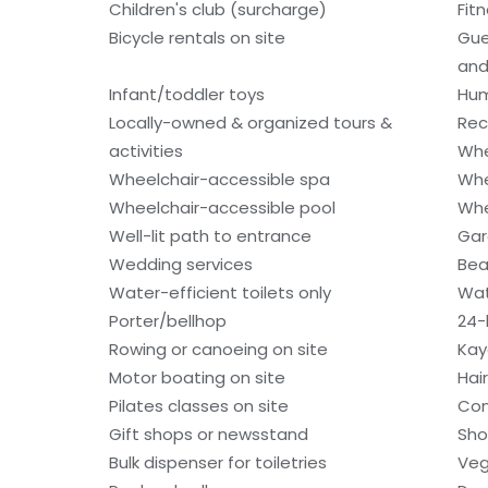
Children's club (surcharge)
Fitn
Bicycle rentals on site
Gue
and
Infant/toddler toys
Hum
Locally-owned & organized tours &
Rec
activities
Whe
Wheelchair-accessible spa
Whe
Wheelchair-accessible pool
Whe
Well-lit path to entrance
Gar
Wedding services
Bea
Water-efficient toilets only
Wat
Porter/bellhop
24-
Rowing or canoeing on site
Kay
Motor boating on site
Hai
Pilates classes on site
Con
Gift shops or newsstand
Sho
Bulk dispenser for toiletries
Veg