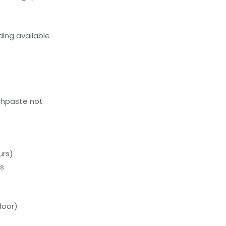
ing available
thpaste not
urs)
ds
door)