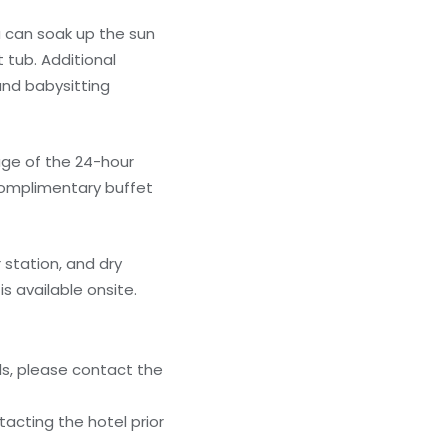
u can soak up the sun
 tub. Additional
and babysitting
age of the 24-hour
 complimentary buffet
station, and dry
s available onsite.
ls, please contact the
acting the hotel prior