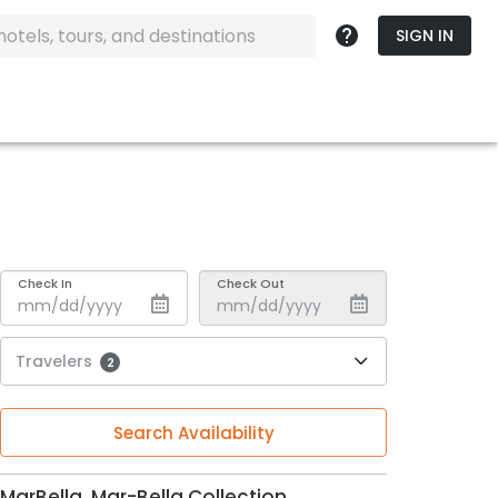
SIGN IN
Check In
Check Out
Travelers
2
Search Availability
MarBella, Mar-Bella Collection