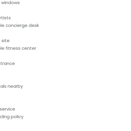
l windows
tists
le concierge desk
 site
e fitness center
ntrance
als nearby
service
ling policy