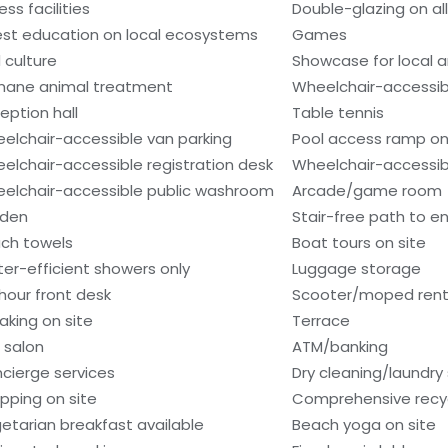
ess facilities
Double-glazing on al
st education on local ecosystems
Games
 culture
Showcase for local ar
ane animal treatment
Wheelchair-accessib
eption hall
Table tennis
elchair-accessible van parking
Pool access ramp on
elchair-accessible registration desk
Wheelchair-accessibl
elchair-accessible public washroom
Arcade/game room
den
Stair-free path to e
ch towels
Boat tours on site
er-efficient showers only
Luggage storage
hour front desk
Scooter/moped rent
aking on site
Terrace
r salon
ATM/banking
cierge services
Dry cleaning/laundry 
pping on site
Comprehensive recyc
etarian breakfast available
Beach yoga on site