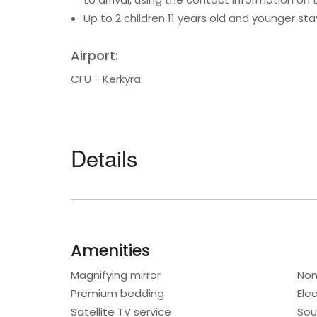
Up to 2 children 11 years old and younger st
Airport:
CFU - Kerkyra
Details
Amenities
Magnifying mirror
Non
Premium bedding
Elec
Satellite TV service
Sou