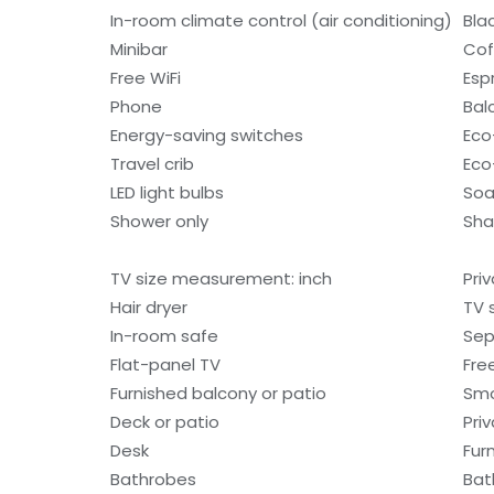
In-room climate control (air conditioning)
Bla
Minibar
Cof
Free WiFi
Esp
Phone
Bal
Energy-saving switches
Eco-
Travel crib
Eco
LED light bulbs
So
Shower only
Sh
TV size measurement: inch
Pri
Hair dryer
TV 
In-room safe
Sep
Flat-panel TV
Fre
Furnished balcony or patio
Smo
Deck or patio
Pri
Desk
Fur
Bathrobes
Bat