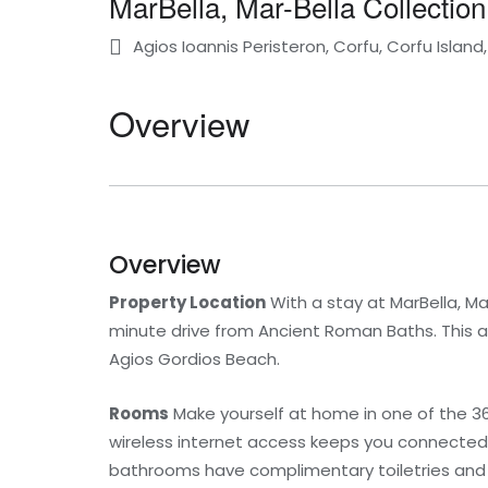
MarBella, Mar-Bella Collection
Agios Ioannis Peristeron, Corfu, Corfu Islan
Overview
Overview
Property Location
With a stay at MarBella, Mar
minute drive from Ancient Roman Baths. This all-
Agios Gordios Beach.
Rooms
Make yourself at home in one of the 36
wireless internet access keeps you connected, 
bathrooms have complimentary toiletries and h