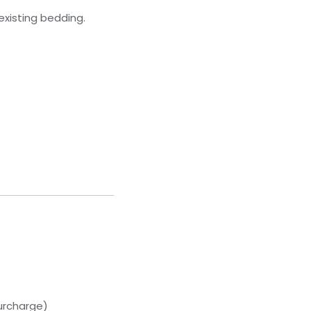
existing bedding.
urcharge)