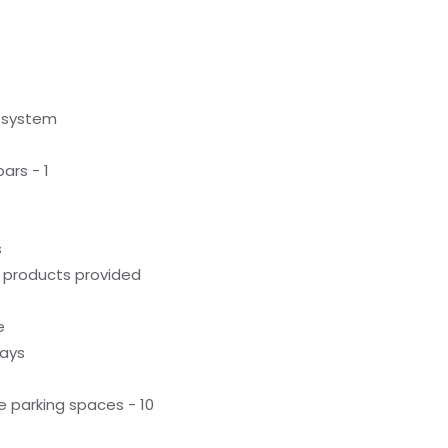
g system
ars - 1
s
g products provided
e
ways
 parking spaces - 10