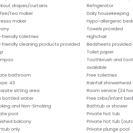
ckout drapes/curtains
Refrigerator
fee/tea maker
Daily housekeeping
resso maker
Hypo-allergenic bedd
cony
Towels provided
friendly toiletries
Highchair
-friendly cleaning products provided
Bedsheets provided
ap
Toilet paper
ampoo
Toothbrush and too
available
vate bathroom
Free toiletries
size: 43
Rainfall showerhead
arate sitting area
Room service (24 ho
e bottled water
Free cribs/infant be
king and Non-Smoking
Bathtub or shower
vate pool
Private hot tub
nished balcony
Private hot tub (out
htub only
Private plunge pool