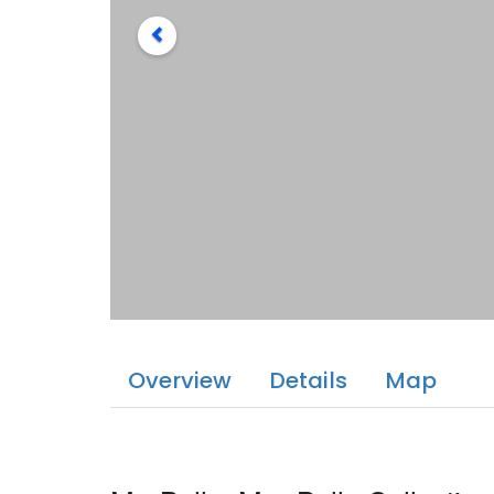
Overview
Details
Map