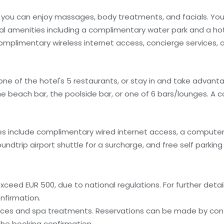
re you can enjoy massages, body treatments, and facials. Yo
al amenities including a complimentary water park and a hot
omplimentary wireless internet access, concierge services, 
 one of the hotel's 5 restaurants, or stay in and take advant
 the beach bar, the poolside bar, or one of 6 bars/lounges. A
s include complimentary wired internet access, a computer 
dtrip airport shuttle for a surcharge, and free self parking i
ceed EUR 500, due to national regulations. For further detai
nfirmation.
ices and spa treatments. Reservations can be made by cont
 the booking confirmation.