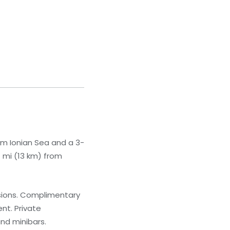
rom Ionian Sea and a 3-
1 mi (13 km) from
isions. Complimentary
nt. Private
nd minibars.