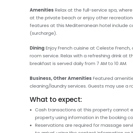
Amenities
Relax at the full-service spa, whe
at the private beach or enjoy other recreation
features at this Mediterranean hotel include c
(surcharge).
Dining
Enjoy French cuisine at Celeste French,
room service. Relax with a refreshing drink at
breakfast is served daily from 7 AM to 10 AM.
Business, Other Amenities
Featured amenitie
cleaning/laundry services. Guests may use a roun
What to expect:
Cash transactions at this property cannot ex
property using information in the booking co
Reservations are required for massage serv
to arrival, using the contact information on