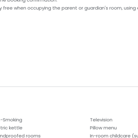
ay free when occupying the parent or guardian's room, using 
-Smoking
Television
tric kettle
Pillow menu
ndproofed rooms
In-room childcare (s