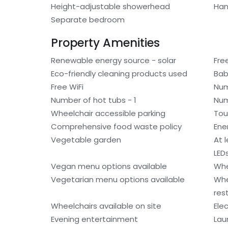
Height-adjustable showerhead
Han
Separate bedroom
Property Amenities
Renewable energy source - solar
Fre
Eco-friendly cleaning products used
Bab
Free WiFi
Num
Number of hot tubs - 1
Num
Wheelchair accessible parking
Tou
Comprehensive food waste policy
Ene
Vegetable garden
At 
LED
Vegan menu options available
Whe
Vegetarian menu options available
Whe
res
Wheelchairs available on site
Ele
Evening entertainment
Laun