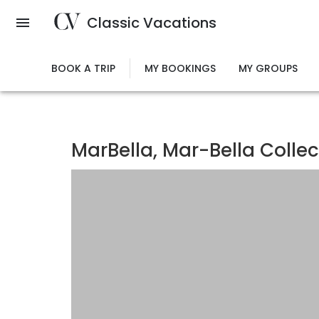
Skip
Classic Vacations
to
main
content
BOOK A TRIP
MY BOOKINGS
MY GROUPS
MarBella, Mar-Bella Collec