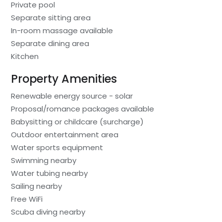
Private pool
Separate sitting area
In-room massage available
Separate dining area
Kitchen
Property Amenities
Renewable energy source - solar
Proposal/romance packages available
Babysitting or childcare (surcharge)
Outdoor entertainment area
Water sports equipment
Swimming nearby
Water tubing nearby
Sailing nearby
Free WiFi
Scuba diving nearby