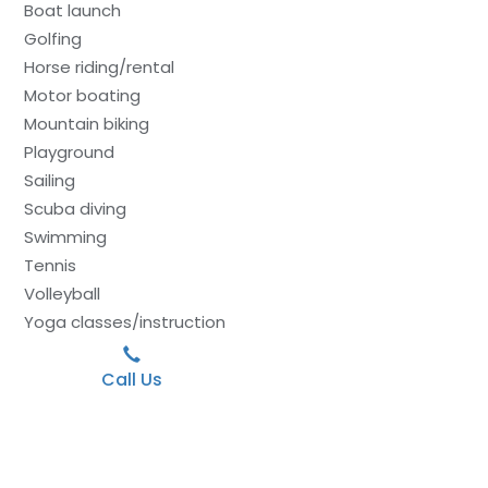
Boat launch
Golfing
Horse riding/rental
Motor boating
Mountain biking
Playground
Sailing
Scuba diving
Swimming
Tennis
Volleyball
Yoga classes/instruction
Call Us