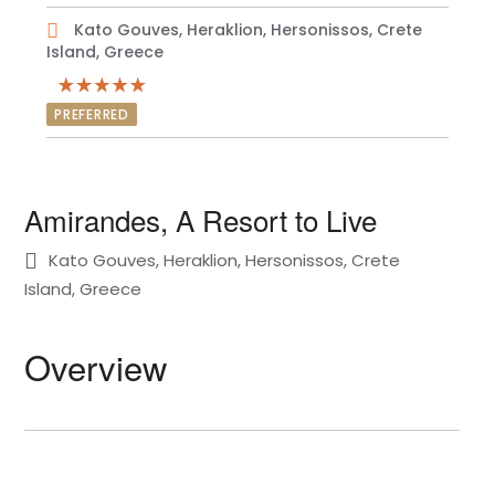
Kato Gouves, Heraklion, Hersonissos, Crete
Island, Greece
PREFERRED
Amirandes, A Resort to Live
Kato Gouves, Heraklion, Hersonissos, Crete
Island, Greece
Overview