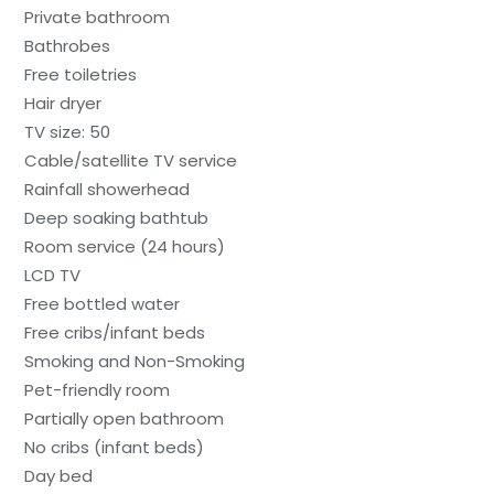
Private bathroom
Bathrobes
Free toiletries
Hair dryer
TV size: 50
Cable/satellite TV service
Rainfall showerhead
Deep soaking bathtub
Room service (24 hours)
LCD TV
Free bottled water
Free cribs/infant beds
Smoking and Non-Smoking
Pet-friendly room
Partially open bathroom
No cribs (infant beds)
Day bed