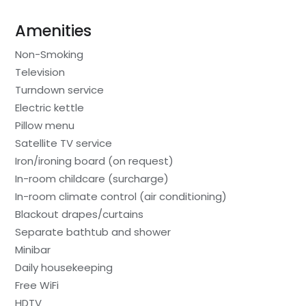
Amenities
Non-Smoking
Television
Turndown service
Electric kettle
Pillow menu
Satellite TV service
Iron/ironing board (on request)
In-room childcare (surcharge)
In-room climate control (air conditioning)
Blackout drapes/curtains
Separate bathtub and shower
Minibar
Daily housekeeping
Free WiFi
HDTV