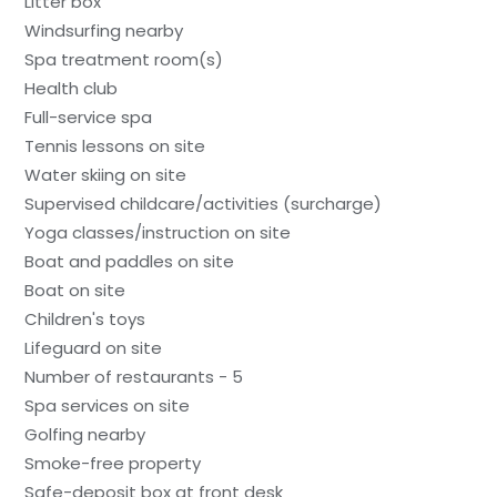
Litter box
Windsurfing nearby
Spa treatment room(s)
Health club
Full-service spa
Tennis lessons on site
Water skiing on site
Supervised childcare/activities (surcharge)
Yoga classes/instruction on site
Boat and paddles on site
Boat on site
Children's toys
Lifeguard on site
Number of restaurants - 5
Spa services on site
Golfing nearby
Smoke-free property
Safe-deposit box at front desk