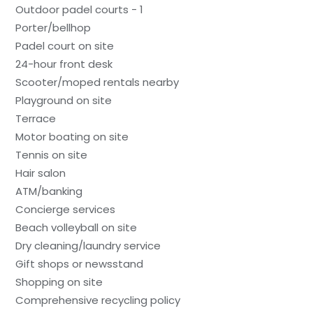
Outdoor padel courts - 1
Porter/bellhop
Padel court on site
24-hour front desk
Scooter/moped rentals nearby
Playground on site
Terrace
Motor boating on site
Tennis on site
Hair salon
ATM/banking
Concierge services
Beach volleyball on site
Dry cleaning/laundry service
Gift shops or newsstand
Shopping on site
Comprehensive recycling policy