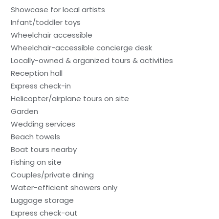
Showcase for local artists
Infant/toddler toys
Wheelchair accessible
Wheelchair-accessible concierge desk
Locally-owned & organized tours & activities
Reception hall
Express check-in
Helicopter/airplane tours on site
Garden
Wedding services
Beach towels
Boat tours nearby
Fishing on site
Couples/private dining
Water-efficient showers only
Luggage storage
Express check-out