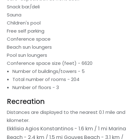
Snack bar/deli
Sauna
Children's pool
Free self parking
Conference space
Beach sun loungers
Pool sun loungers
Conference space size (feet) - 6620
Number of buildings/towers - 5
Total number of rooms - 204
Number of floors - 3
Recreation
Distances are displayed to the nearest 0.1 mile and
kilometer.
Ekklisia Agios Konstantinos - 1.6 km / 1 mi
Marina
Beach - 2.4 km / 1.5 mi
Gouves Beach - 3.1 km /