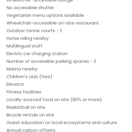
No accessible shuttle
Vegetarian menu options available
Wheelchair-accessible on-site restaurant
Outdoor tennis courts - 2
Horse riding nearby
Multilingual staff
Electric car charging station
Number of accessible parking spaces - 2
Marina nearby
Children's club (free)
Elevator
Fitness facilities
Locally-sourced food on site (80% or more)
Basketball on site
Bicycle rentals on site
Guest education on local ecosystems and culture
Annual carbon offsets