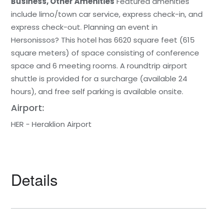
Business, Other Amenities
Featured amenities
include limo/town car service, express check-in, and
express check-out. Planning an event in
Hersonissos? This hotel has 6620 square feet (615
square meters) of space consisting of conference
space and 6 meeting rooms. A roundtrip airport
shuttle is provided for a surcharge (available 24
hours), and free self parking is available onsite.
Airport:
HER - Heraklion Airport
Details