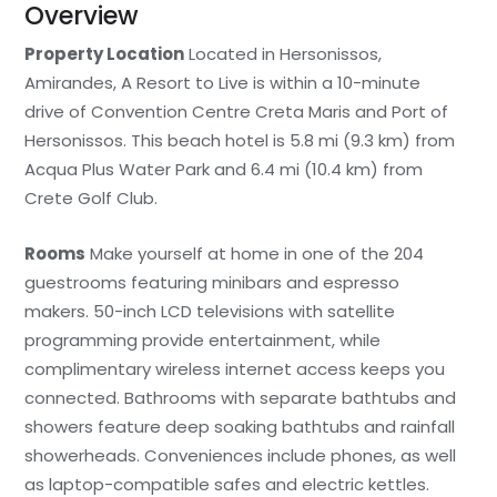
Overview
Property Location
Located in Hersonissos,
Amirandes, A Resort to Live is within a 10-minute
drive of Convention Centre Creta Maris and Port of
Hersonissos. This beach hotel is 5.8 mi (9.3 km) from
Acqua Plus Water Park and 6.4 mi (10.4 km) from
Crete Golf Club.
Rooms
Make yourself at home in one of the 204
guestrooms featuring minibars and espresso
makers. 50-inch LCD televisions with satellite
programming provide entertainment, while
complimentary wireless internet access keeps you
connected. Bathrooms with separate bathtubs and
showers feature deep soaking bathtubs and rainfall
showerheads. Conveniences include phones, as well
as laptop-compatible safes and electric kettles.