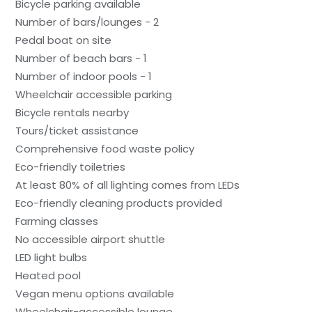
Bicycle parking available
Number of bars/lounges - 2
Pedal boat on site
Number of beach bars - 1
Number of indoor pools - 1
Wheelchair accessible parking
Bicycle rentals nearby
Tours/ticket assistance
Comprehensive food waste policy
Eco-friendly toiletries
At least 80% of all lighting comes from LEDs
Eco-friendly cleaning products provided
Farming classes
No accessible airport shuttle
LED light bulbs
Heated pool
Vegan menu options available
Wheelchair-accessible lounge