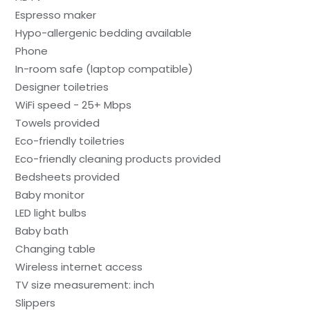
Espresso maker
Hypo-allergenic bedding available
Phone
In-room safe (laptop compatible)
Designer toiletries
WiFi speed - 25+ Mbps
Towels provided
Eco-friendly toiletries
Eco-friendly cleaning products provided
Bedsheets provided
Baby monitor
LED light bulbs
Baby bath
Changing table
Wireless internet access
TV size measurement: inch
Slippers