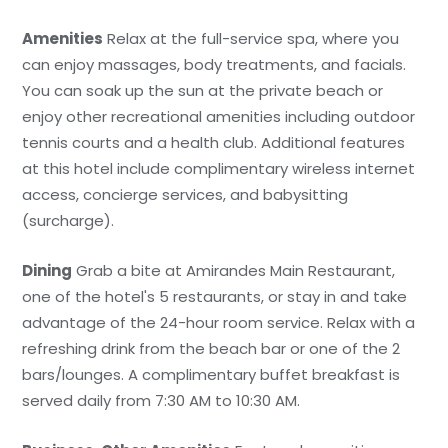
Amenities
Relax at the full-service spa, where you
can enjoy massages, body treatments, and facials.
You can soak up the sun at the private beach or
enjoy other recreational amenities including outdoor
tennis courts and a health club. Additional features
at this hotel include complimentary wireless internet
access, concierge services, and babysitting
(surcharge).
Dining
Grab a bite at Amirandes Main Restaurant,
one of the hotel's 5 restaurants, or stay in and take
advantage of the 24-hour room service. Relax with a
refreshing drink from the beach bar or one of the 2
bars/lounges. A complimentary buffet breakfast is
served daily from 7:30 AM to 10:30 AM.