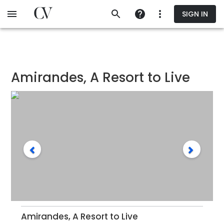
Skip
SIGN IN
to
main
content
Amirandes, A Resort to Live
Amirandes, A Resort to Live