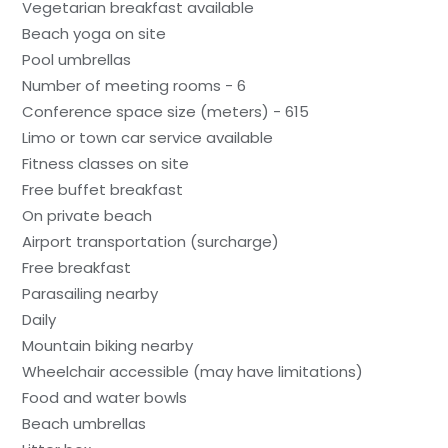
Vegetarian breakfast available
Beach yoga on site
Pool umbrellas
Number of meeting rooms - 6
Conference space size (meters) - 615
Limo or town car service available
Fitness classes on site
Free buffet breakfast
On private beach
Airport transportation (surcharge)
Free breakfast
Parasailing nearby
Daily
Mountain biking nearby
Wheelchair accessible (may have limitations)
Food and water bowls
Beach umbrellas