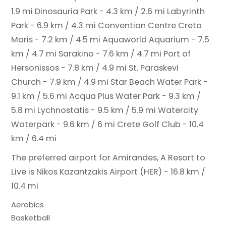
1.9 mi
Dinosauria Park - 4.3 km / 2.6 mi
Labyrinth
Park - 6.9 km / 4.3 mi
Convention Centre Creta
Maris - 7.2 km / 4.5 mi
Aquaworld Aquarium - 7.5
km / 4.7 mi
Sarakino - 7.6 km / 4.7 mi
Port of
Hersonissos - 7.8 km / 4.9 mi
St. Paraskevi
Church - 7.9 km / 4.9 mi
Star Beach Water Park -
9.1 km / 5.6 mi
Acqua Plus Water Park - 9.3 km /
5.8 mi
Lychnostatis - 9.5 km / 5.9 mi
Watercity
Waterpark - 9.6 km / 6 mi
Crete Golf Club - 10.4
km / 6.4 mi
The preferred airport for Amirandes, A Resort to
Live is Nikos Kazantzakis Airport (HER) - 16.8 km /
10.4 mi
Aerobics
Basketball