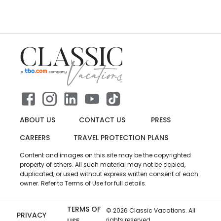
ABOUT US
CONTACT US
PRESS
CAREERS
TRAVEL PROTECTION PLANS
Content and images on this site may be the copyrighted
property of others. All such material may not be copied,
duplicated, or used without express written consent of each
owner. Refer to Terms of Use for full details.
TERMS OF
©
2026
Classic Vacations. All
PRIVACY
rights reserved.
USE