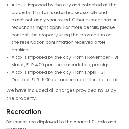
A tax is imposed by the city and collected at the
property. This tax is adjusted seasonally and
might not apply year round. Other exemptions or
reductions might apply. For more details, please
contact the property using the information on
the reservation confirmation received after
booking.
A tax is imposed by the city: From 1 November - 31
March, EUR 4.00 per accommodation, per night
A tax is imposed by the city: From 1 April - 31
October, EUR 15.00 per accommodation, per night
We have included all charges provided to us by
the property.
Recreation
Distances are displayed to the nearest 0.1 mile and