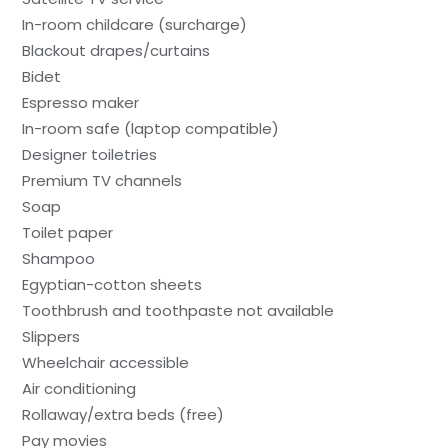
In-room childcare (surcharge)
Blackout drapes/curtains
Bidet
Espresso maker
In-room safe (laptop compatible)
Designer toiletries
Premium TV channels
Soap
Toilet paper
Shampoo
Egyptian-cotton sheets
Toothbrush and toothpaste not available
Slippers
Wheelchair accessible
Air conditioning
Rollaway/extra beds (free)
Pay movies