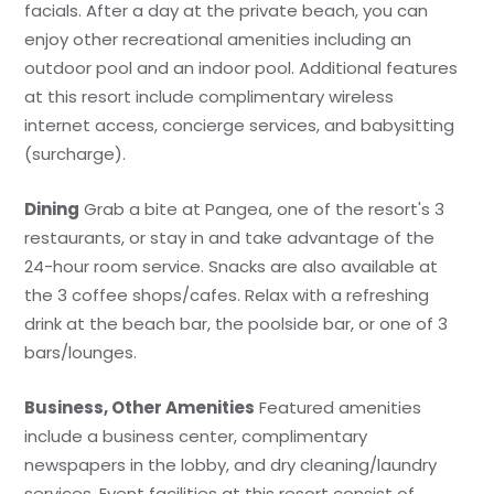
facials. After a day at the private beach, you can
enjoy other recreational amenities including an
outdoor pool and an indoor pool. Additional features
at this resort include complimentary wireless
internet access, concierge services, and babysitting
(surcharge).
Dining
Grab a bite at Pangea, one of the resort's 3
restaurants, or stay in and take advantage of the
24-hour room service. Snacks are also available at
the 3 coffee shops/cafes. Relax with a refreshing
drink at the beach bar, the poolside bar, or one of 3
bars/lounges.
Business, Other Amenities
Featured amenities
include a business center, complimentary
newspapers in the lobby, and dry cleaning/laundry
services. Event facilities at this resort consist of