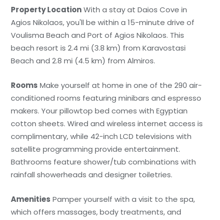
Property Location
With a stay at Daios Cove in
Agios Nikolaos, you'll be within a 15-minute drive of
Voulisma Beach and Port of Agios Nikolaos. This
beach resort is 2.4 mi (3.8 km) from Karavostasi
Beach and 2.8 mi (4.5 km) from Almiros.
Rooms
Make yourself at home in one of the 290 air-
conditioned rooms featuring minibars and espresso
makers. Your pillowtop bed comes with Egyptian
cotton sheets. Wired and wireless internet access is
complimentary, while 42-inch LCD televisions with
satellite programming provide entertainment.
Bathrooms feature shower/tub combinations with
rainfall showerheads and designer toiletries.
Amenities
Pamper yourself with a visit to the spa,
which offers massages, body treatments, and