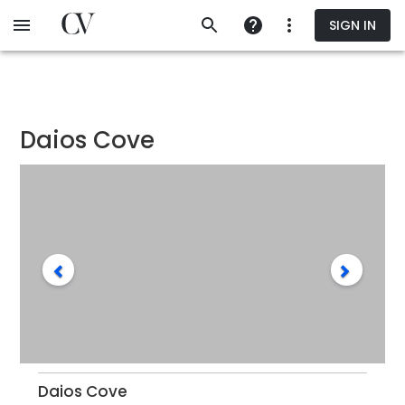
Skip
SIGN IN
to
main
content
Daios Cove
Daios Cove