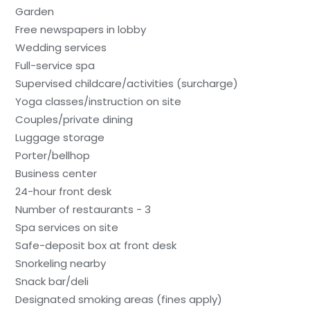
Garden
Free newspapers in lobby
Wedding services
Full-service spa
Supervised childcare/activities (surcharge)
Yoga classes/instruction on site
Couples/private dining
Luggage storage
Porter/bellhop
Business center
24-hour front desk
Number of restaurants - 3
Spa services on site
Safe-deposit box at front desk
Snorkeling nearby
Snack bar/deli
Designated smoking areas (fines apply)