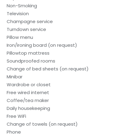
Non-Smoking
Television
Champagne service
Turndown service
Pillow menu
Iron/ironing board (on request)
Pillowtop mattress
Soundproofed rooms
Change of bed sheets (on request)
Minibar
Wardrobe or closet
Free wired internet
Coffee/tea maker
Daily housekeeping
Free WiFi
Change of towels (on request)
Phone