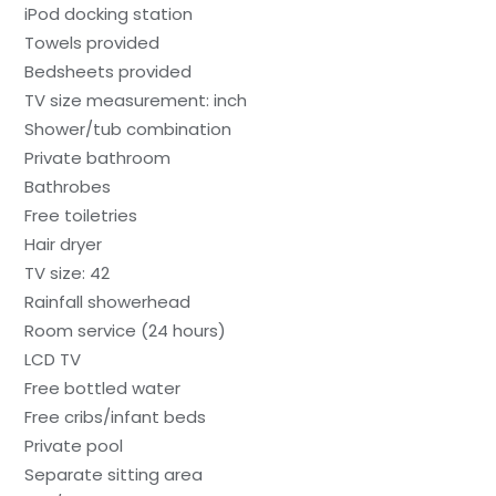
iPod docking station
Towels provided
Bedsheets provided
TV size measurement: inch
Shower/tub combination
Private bathroom
Bathrobes
Free toiletries
Hair dryer
TV size: 42
Rainfall showerhead
Room service (24 hours)
LCD TV
Free bottled water
Free cribs/infant beds
Private pool
Separate sitting area