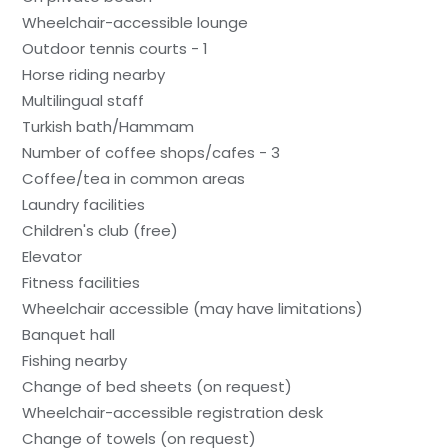
Wheelchair-accessible lounge
Outdoor tennis courts - 1
Horse riding nearby
Multilingual staff
Turkish bath/Hammam
Number of coffee shops/cafes - 3
Coffee/tea in common areas
Laundry facilities
Children's club (free)
Elevator
Fitness facilities
Wheelchair accessible (may have limitations)
Banquet hall
Fishing nearby
Change of bed sheets (on request)
Wheelchair-accessible registration desk
Change of towels (on request)