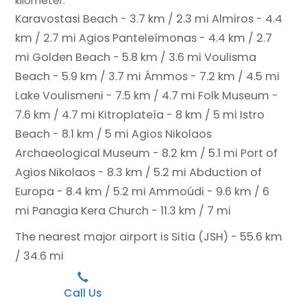
kilometer.
Karavostasi Beach - 3.7 km / 2.3 mi
Almiros - 4.4
km / 2.7 mi
Agios Panteleímonas - 4.4 km / 2.7
mi
Golden Beach - 5.8 km / 3.6 mi
Voulisma
Beach - 5.9 km / 3.7 mi
Ámmos - 7.2 km / 4.5 mi
Lake Voulismeni - 7.5 km / 4.7 mi
Folk Museum -
7.6 km / 4.7 mi
Kitroplateía - 8 km / 5 mi
Istro
Beach - 8.1 km / 5 mi
Agios Nikolaos
Archaeological Museum - 8.2 km / 5.1 mi
Port of
Agios Nikolaos - 8.3 km / 5.2 mi
Abduction of
Europa - 8.4 km / 5.2 mi
Ammoúdi - 9.6 km / 6
mi
Panagia Kera Church - 11.3 km / 7 mi
The nearest major airport is Sitia (JSH) - 55.6 km
/ 34.6 mi
Call Us