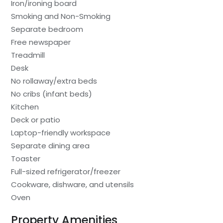
Iron/ironing board
Smoking and Non-Smoking
Separate bedroom
Free newspaper
Treadmill
Desk
No rollaway/extra beds
No cribs (infant beds)
Kitchen
Deck or patio
Laptop-friendly workspace
Separate dining area
Toaster
Full-sized refrigerator/freezer
Cookware, dishware, and utensils
Oven
Property Amenities