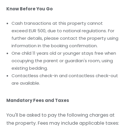
Know Before You Go
Cash transactions at this property cannot
exceed EUR 500, due to national regulations. For
further details, please contact the property using
information in the booking confirmation.
One child 11 years old or younger stays free when
occupying the parent or guardian's room, using
existing bedding.
Contactless check-in and contactless check-out
are available.
Mandatory Fees and Taxes
You'll be asked to pay the following charges at
the property. Fees may include applicable taxes: