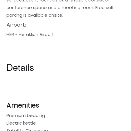
conference space and a meeting room. Free self
parking is available onsite.
Airport:
HER - Heraklion Airport
Details
Amenities
Premium bedding
Electric kettle
Satellite TV service