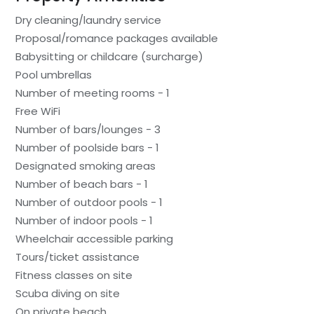
Dry cleaning/laundry service
Proposal/romance packages available
Babysitting or childcare (surcharge)
Pool umbrellas
Number of meeting rooms - 1
Free WiFi
Number of bars/lounges - 3
Number of poolside bars - 1
Designated smoking areas
Number of beach bars - 1
Number of outdoor pools - 1
Number of indoor pools - 1
Wheelchair accessible parking
Tours/ticket assistance
Fitness classes on site
Scuba diving on site
On private beach