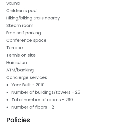
Sauna
Children's pool
Hiking/biking trails nearby
Steam room
Free self parking
Conference space
Terrace
Tennis on site
Hair salon
ATM/banking
Concierge services
Year Built - 2010
Number of buildings/towers - 25
Total number of rooms - 290
Number of floors - 2
Policies