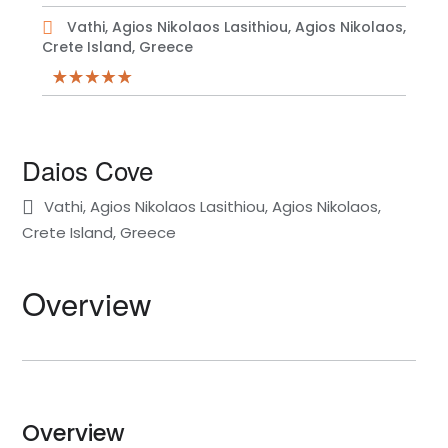
Vathi, Agios Nikolaos Lasithiou, Agios Nikolaos,
Crete Island, Greece
Daios Cove
Vathi, Agios Nikolaos Lasithiou, Agios Nikolaos,
Crete Island, Greece
Overview
Overview