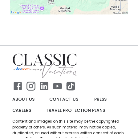
ABOUT US
CONTACT US
PRESS
CAREERS
TRAVEL PROTECTION PLANS
Content and images on this site may be the copyrighted
property of others. All such material may not be copied,
duplicated, or used without express written consent of each