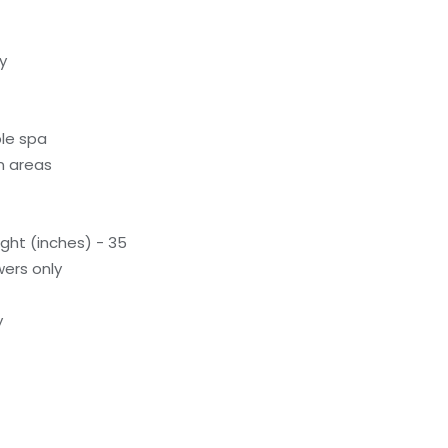
y
le spa
n areas
ight (inches) - 35
ers only
y