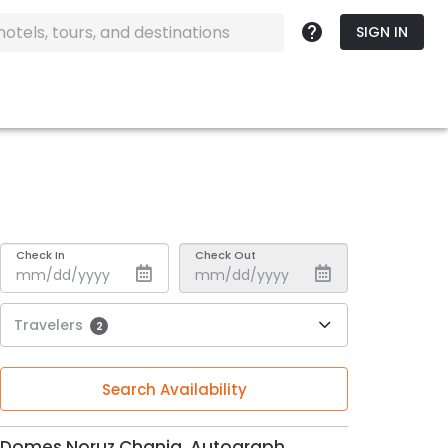
SIGN IN
Check In
Check Out
Travelers
2
Search Availability
Domes Noruz Chania, Autograph