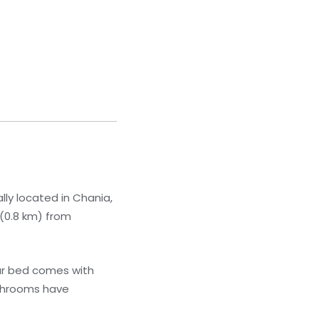
lly located in Chania,
 (0.8 km) from
ur bed comes with
athrooms have