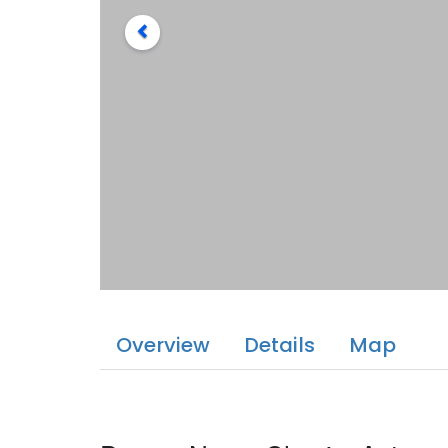
Overview
Details
Map