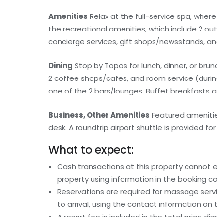
Amenities
Relax at the full-service spa, wher
the recreational amenities, which include 2 out
concierge services, gift shops/newsstands, an
Dining
Stop by Topos for lunch, dinner, or brunc
2 coffee shops/cafes, and room service (during 
one of the 2 bars/lounges. Buffet breakfasts are
Business, Other Amenities
Featured amenities
desk. A roundtrip airport shuttle is provided for
What to expect:
Cash transactions at this property cannot ex
property using information in the booking co
Reservations are required for massage serv
to arrival, using the contact information on
A resort fee is included in the total price dis