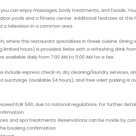
e you can enjoy massages, body treatments, and facials. You
door pools and a fitness center. Additional features at this 
d a television in a common area.
h, where this restaurant specializes in Greek cuisine. Dining i
limited hours) is provided. Relax with a refreshing drink fro
 available daily from 7:00 AM to 11:00 AM for a fee.
 include express check-in, dry cleaning/laundry services, a
 a surcharge (available 24 hours), and free valet parking is av
ceed EUR 500, due to national regulations. For further detai
nfirmation.
ices and spa treatments. Reservations can be made by cont
 the booking confirmation.
played.