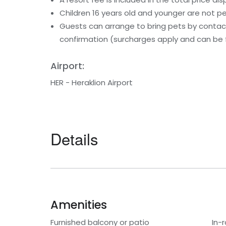
Children 16 years old and younger are not pe
Guests can arrange to bring pets by contact
confirmation (surcharges apply and can be f
Airport:
HER - Heraklion Airport
Details
Amenities
Furnished balcony or patio
In-