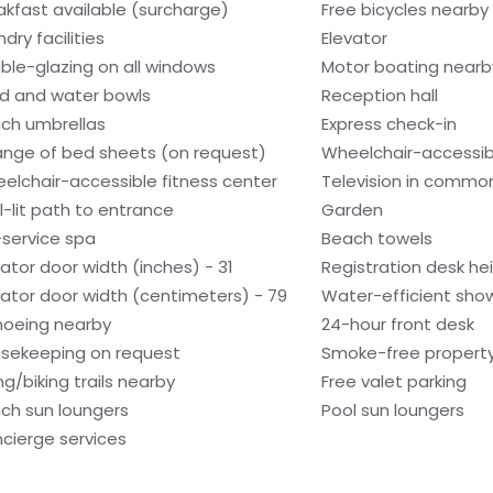
akfast available (surcharge)
Free bicycles nearby
dry facilities
Elevator
ble-glazing on all windows
Motor boating nearb
d and water bowls
Reception hall
ch umbrellas
Express check-in
nge of bed sheets (on request)
Wheelchair-accessib
elchair-accessible fitness center
Television in commo
l-lit path to entrance
Garden
l-service spa
Beach towels
vator door width (inches) - 31
Registration desk he
vator door width (centimeters) - 79
Water-efficient show
oeing nearby
24-hour front desk
sekeeping on request
Smoke-free propert
ng/biking trails nearby
Free valet parking
ch sun loungers
Pool sun loungers
cierge services