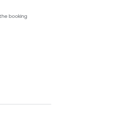
 the booking