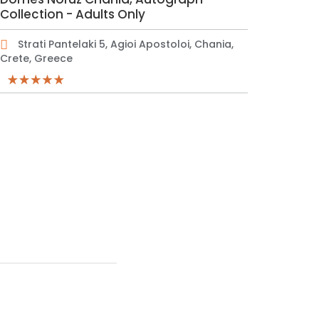
Collection - Adults Only
Strati Pantelaki 5, Agioi Apostoloi, Chania,
Crete, Greece