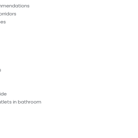
ommendations
orridors
hes
s
ide
utlets in bathroom