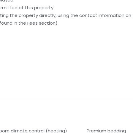
rmitted at this property.
ing the property directly, using the contact information on
ound in the Fees section).
room climate control (heating)
Premium bedding