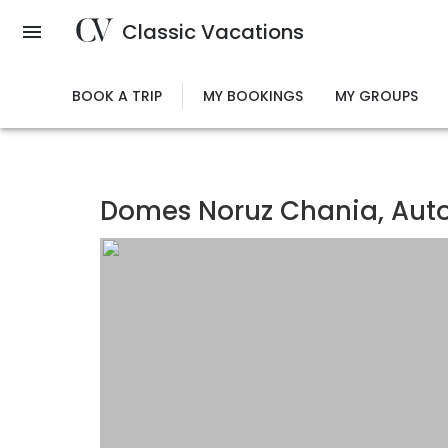
Skip
Classic Vacations
to
main
content
BOOK A TRIP
MY BOOKINGS
MY GROUPS
Domes Noruz Chania, Auto