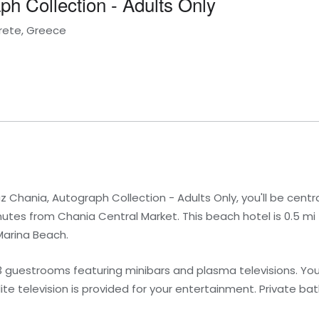
h Collection - Adults Only
Crete, Greece
Chania, Autograph Collection - Adults Only, you'll be centra
tes from Chania Central Market. This beach hotel is 0.5 mi
Marina Beach.
3 guestrooms featuring minibars and plasma televisions. Yo
e television is provided for your entertainment. Private b