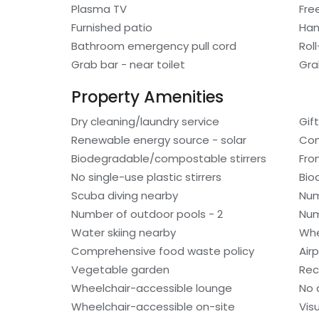
Plasma TV
Fre
Furnished patio
Han
Bathroom emergency pull cord
Rol
Grab bar - near toilet
Gra
Property Amenities
Dry cleaning/laundry service
Gif
Renewable energy source - solar
Com
Biodegradable/compostable stirrers
Fro
No single-use plastic stirrers
Bio
Scuba diving nearby
Num
Number of outdoor pools - 2
Num
Water skiing nearby
Whe
Comprehensive food waste policy
Air
Vegetable garden
Rec
Wheelchair-accessible lounge
No 
Wheelchair-accessible on-site
Vis