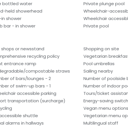
e bottled water
Private plunge pool
d-held showerhead
Wheelchair-accessib
l-in shower
Wheelchair accessib
b bar - in shower
Private pool
t shops or newsstand
Shopping on site
prehensive recycling policy
Vegetarian breakfast
nt entrance ramp
Pool umbrellas
degradable/compostable straws
Sailing nearby
ber of bars/lounges - 2
Number of poolside b
ber of swim-up bars - 1
Number of indoor poo
elchair accessible parking
Tours/ticket assista
port transportation (surcharge)
Energy-saving switc
ycling
Vegan menu options 
accessible shuttle
Vegetarian menu opt
ual alarms in hallways
Multilingual staff