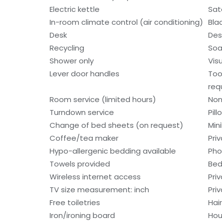
Electric kettle
Sat
In-room climate control (air conditioning)
Bla
Desk
Des
Recycling
So
Shower only
Visu
Lever door handles
Too
req
Room service (limited hours)
Non
Turndown service
Pil
Change of bed sheets (on request)
Min
Coffee/tea maker
Pri
Hypo-allergenic bedding available
Ph
Towels provided
Bed
Wireless internet access
Pri
TV size measurement: inch
Pri
Free toiletries
Hair
Iron/ironing board
Hou