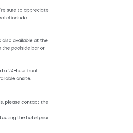
're sure to appreciate
hotel include
s also available at the
m the poolside bar or
nd a 24-hour front
ailable onsite.
ls, please contact the
acting the hotel prior