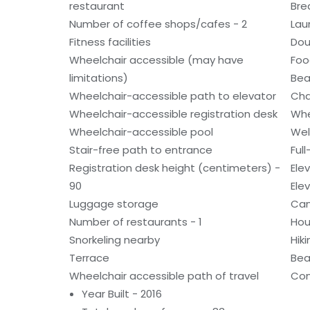
restaurant
Bre
Number of coffee shops/cafes - 2
Laun
Fitness facilities
Dou
Wheelchair accessible (may have
Foo
limitations)
Bea
Wheelchair-accessible path to elevator
Cha
Wheelchair-accessible registration desk
Whe
Wheelchair-accessible pool
Wel
Stair-free path to entrance
Ful
Registration desk height (centimeters) -
Ele
90
Ele
Luggage storage
Can
Number of restaurants - 1
Hou
Snorkeling nearby
Hiki
Terrace
Bea
Wheelchair accessible path of travel
Con
Year Built - 2016