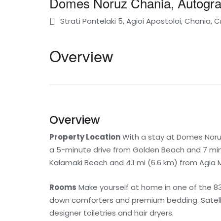
Domes Noruz Chania, Autograp
Strati Pantelaki 5, Agioi Apostoloi, Chania, 
Overview
Overview
Property Location
With a stay at Domes Noruz 
a 5-minute drive from Golden Beach and 7 minu
Kalamaki Beach and 4.1 mi (6.6 km) from Agia 
Rooms
Make yourself at home in one of the 8
down comforters and premium bedding. Satellit
designer toiletries and hair dryers.