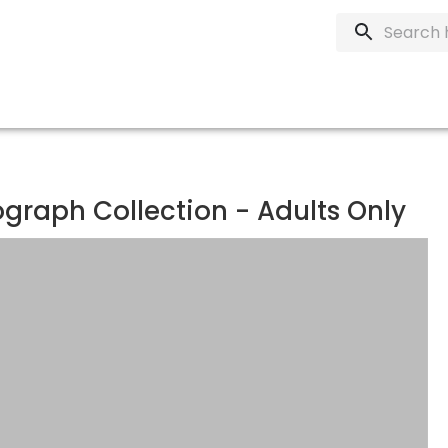
graph Collection - Adults Only