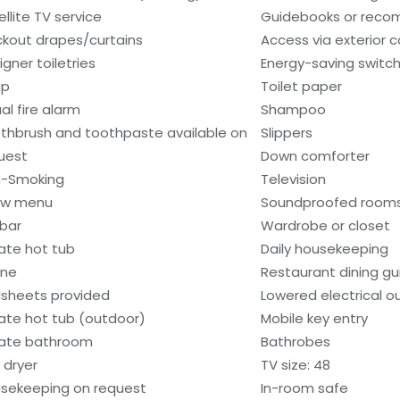
ellite TV service
Guidebooks or rec
ckout drapes/curtains
Access via exterior c
igner toiletries
Energy-saving switc
ap
Toilet paper
al fire alarm
Shampoo
thbrush and toothpaste available on
Slippers
uest
Down comforter
-Smoking
Television
low menu
Soundproofed room
ibar
Wardrobe or closet
vate hot tub
Daily housekeeping
one
Restaurant dining gu
sheets provided
Lowered electrical o
vate hot tub (outdoor)
Mobile key entry
vate bathroom
Bathrobes
 dryer
TV size: 48
sekeeping on request
In-room safe