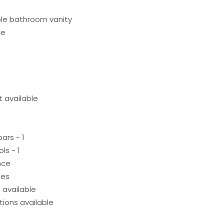
le bathroom vanity
le
 available
ars - 1
ls - 1
nce
hes
available
ions available