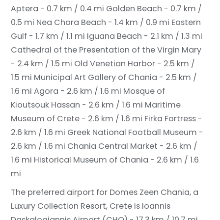
Aptera - 0.7 km / 0.4 mi
Golden Beach - 0.7 km /
0.5 mi
Nea Chora Beach - 1.4 km / 0.9 mi
Eastern
Gulf - 1.7 km / 1.1 mi
Iguana Beach - 2.1 km / 1.3 mi
Cathedral of the Presentation of the Virgin Mary
- 2.4 km / 1.5 mi
Old Venetian Harbor - 2.5 km /
1.5 mi
Municipal Art Gallery of Chania - 2.5 km /
1.6 mi
Agora - 2.6 km / 1.6 mi
Mosque of
Kioutsouk Hassan - 2.6 km / 1.6 mi
Maritime
Museum of Crete - 2.6 km / 1.6 mi
Firka Fortress -
2.6 km / 1.6 mi
Greek National Football Museum -
2.6 km / 1.6 mi
Chania Central Market - 2.6 km /
1.6 mi
Historical Museum of Chania - 2.6 km / 1.6
mi
The preferred airport for Domes Zeen Chania, a
Luxury Collection Resort, Crete is Ioannis
Daskalogiannis Airport (CHQ) - 17.3 km / 10.7 mi