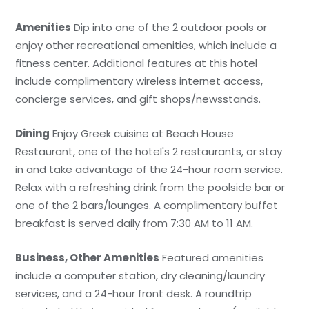
Amenities
Dip into one of the 2 outdoor pools or
enjoy other recreational amenities, which include a
fitness center. Additional features at this hotel
include complimentary wireless internet access,
concierge services, and gift shops/newsstands.
Dining
Enjoy Greek cuisine at Beach House
Restaurant, one of the hotel's 2 restaurants, or stay
in and take advantage of the 24-hour room service.
Relax with a refreshing drink from the poolside bar or
one of the 2 bars/lounges. A complimentary buffet
breakfast is served daily from 7:30 AM to 11 AM.
Business, Other Amenities
Featured amenities
include a computer station, dry cleaning/laundry
services, and a 24-hour front desk. A roundtrip