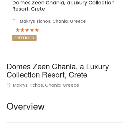
Domes Zeen Chania, a Luxury Collection
Resort, Crete
Makrys Tichos, Chania, Greece
PREFERRED
Domes Zeen Chania, a Luxury
Collection Resort, Crete
Makrys Tichos, Chania, Greece
Overview