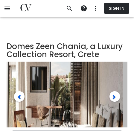
Skip
SIGN IN
to
main
content
Domes Zeen Chania, a Luxury
Collection Resort, Crete