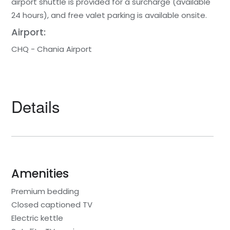
airport shuttle is provided for a surcharge (available
24 hours), and free valet parking is available onsite.
Airport:
CHQ - Chania Airport
Details
Amenities
Premium bedding
Closed captioned TV
Electric kettle