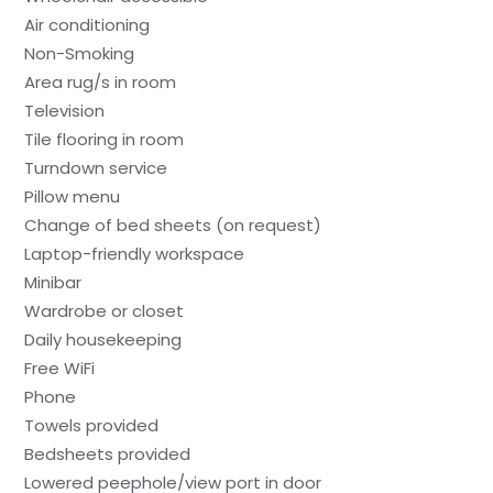
Air conditioning
Non-Smoking
Area rug/s in room
Television
Tile flooring in room
Turndown service
Pillow menu
Change of bed sheets (on request)
Laptop-friendly workspace
Minibar
Wardrobe or closet
Daily housekeeping
Free WiFi
Phone
Towels provided
Bedsheets provided
Lowered peephole/view port in door