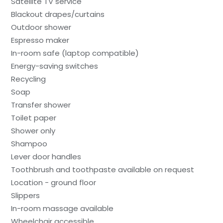
Satellite TV service
Blackout drapes/curtains
Outdoor shower
Espresso maker
In-room safe (laptop compatible)
Energy-saving switches
Recycling
Soap
Transfer shower
Toilet paper
Shower only
Shampoo
Lever door handles
Toothbrush and toothpaste available on request
Location - ground floor
Slippers
In-room massage available
Wheelchair accessible