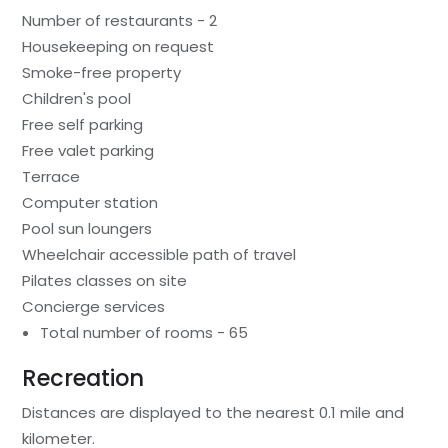
Number of restaurants - 2
Housekeeping on request
Smoke-free property
Children's pool
Free self parking
Free valet parking
Terrace
Computer station
Pool sun loungers
Wheelchair accessible path of travel
Pilates classes on site
Concierge services
Total number of rooms - 65
Recreation
Distances are displayed to the nearest 0.1 mile and
kilometer.