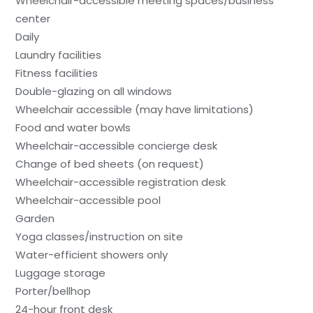
Wheelchair-accessible meeting spaces/business
center
Daily
Laundry facilities
Fitness facilities
Double-glazing on all windows
Wheelchair accessible (may have limitations)
Food and water bowls
Wheelchair-accessible concierge desk
Change of bed sheets (on request)
Wheelchair-accessible registration desk
Wheelchair-accessible pool
Garden
Yoga classes/instruction on site
Water-efficient showers only
Luggage storage
Porter/bellhop
24-hour front desk