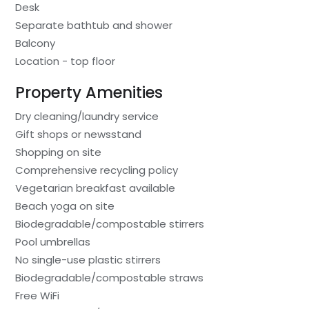
Desk
Separate bathtub and shower
Balcony
Location - top floor
Property Amenities
Dry cleaning/laundry service
Gift shops or newsstand
Shopping on site
Comprehensive recycling policy
Vegetarian breakfast available
Beach yoga on site
Biodegradable/compostable stirrers
Pool umbrellas
No single-use plastic stirrers
Biodegradable/compostable straws
Free WiFi