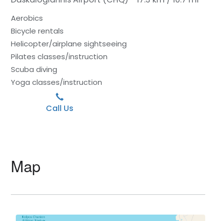
Aerobics
Bicycle rentals
Helicopter/airplane sightseeing
Pilates classes/instruction
Scuba diving
Yoga classes/instruction
Call Us
Map