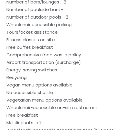
Number of bars/lounges - 2
Number of poolside bars - 1
Number of outdoor pools - 2
Wheelchair accessible parking
Tours/ticket assistance
Fitness classes on site
Free buffet breakfast
Comprehensive food waste policy
Airport transportation (surcharge)
Energy-saving switches
Recycling
Vegan menu options available
No accessible shuttle
Vegetarian menu options available
Wheelchair-accessible on-site restaurant
Free breakfast
Multilingual staff