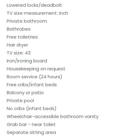
Lowered locks/deadbolt
TV size measurement: inch
Private bathroom
Bathrobes
Free toiletries
Hair dryer
TV size: 43
Iron/ironing board
Housekeeping on request
Room service (24 hours)
Free cribs/infant beds
Balcony or patio
Private pool
No cribs (infant beds)
Wheelchair-accessible bathroom vanity
Grab bar - near toilet
Separate sitting area