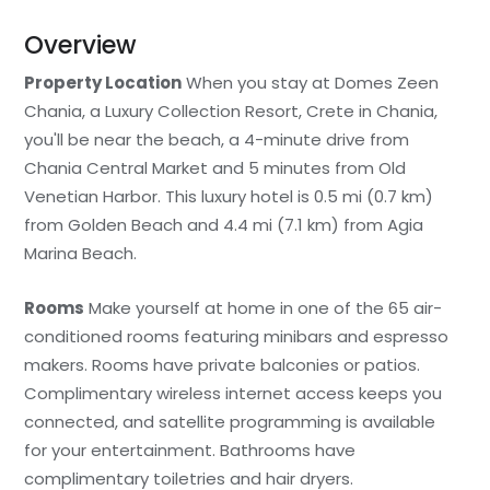
Overview
Property Location
When you stay at Domes Zeen
Chania, a Luxury Collection Resort, Crete in Chania,
you'll be near the beach, a 4-minute drive from
Chania Central Market and 5 minutes from Old
Venetian Harbor. This luxury hotel is 0.5 mi (0.7 km)
from Golden Beach and 4.4 mi (7.1 km) from Agia
Marina Beach.
Rooms
Make yourself at home in one of the 65 air-
conditioned rooms featuring minibars and espresso
makers. Rooms have private balconies or patios.
Complimentary wireless internet access keeps you
connected, and satellite programming is available
for your entertainment. Bathrooms have
complimentary toiletries and hair dryers.