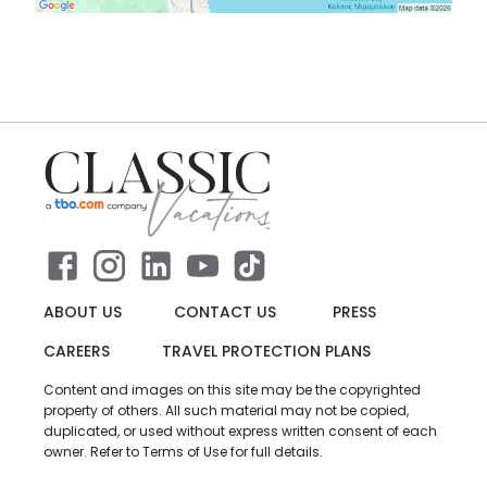
ABOUT US
CONTACT US
PRESS
CAREERS
TRAVEL PROTECTION PLANS
Content and images on this site may be the copyrighted
property of others. All such material may not be copied,
duplicated, or used without express written consent of each
owner. Refer to Terms of Use for full details.