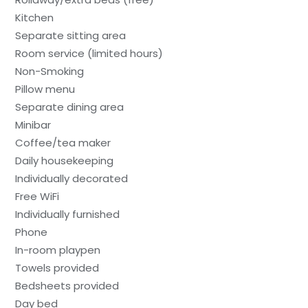
Kitchen
Separate sitting area
Room service (limited hours)
Non-Smoking
Pillow menu
Separate dining area
Minibar
Coffee/tea maker
Daily housekeeping
Individually decorated
Free WiFi
Individually furnished
Phone
In-room playpen
Towels provided
Bedsheets provided
Day bed