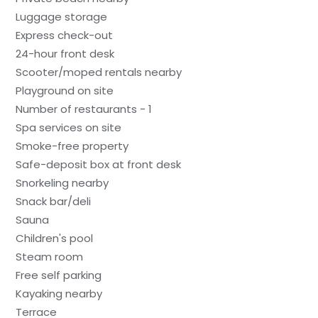
Luggage storage
Express check-out
24-hour front desk
Scooter/moped rentals nearby
Playground on site
Number of restaurants - 1
Spa services on site
Smoke-free property
Safe-deposit box at front desk
Snorkeling nearby
Snack bar/deli
Sauna
Children's pool
Steam room
Free self parking
Kayaking nearby
Terrace