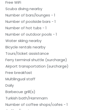
Free WiFi
Scuba diving nearby
Number of bars/lounges - 1
Number of poolside bars - 1
Number of hot tubs - 1
Number of outdoor pools - 1
Water skiing nearby
Bicycle rentals nearby
Tours/ticket assistance
Ferry terminal shuttle (surcharge)
Airport transportation (surcharge)
Free breakfast
Multilingual staff
Daily
Barbecue grill(s)
Turkish bath/Hammam
Number of coffee shops/cafes - 1