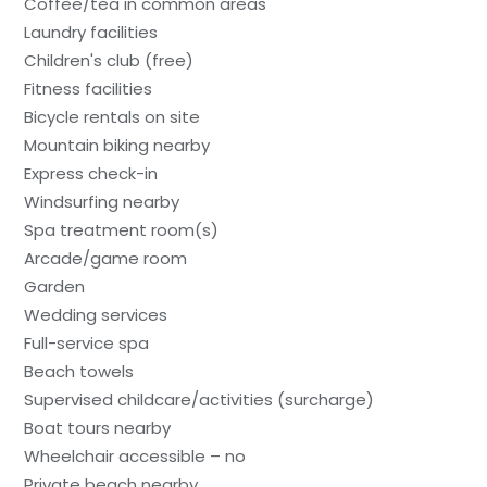
Coffee/tea in common areas
Laundry facilities
Children's club (free)
Fitness facilities
Bicycle rentals on site
Mountain biking nearby
Express check-in
Windsurfing nearby
Spa treatment room(s)
Arcade/game room
Garden
Wedding services
Full-service spa
Beach towels
Supervised childcare/activities (surcharge)
Boat tours nearby
Wheelchair accessible – no
Private beach nearby