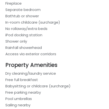
Fireplace
Separate bedroom
Bathtub or shower
In-room childcare (surcharge)
No rollaway/extra beds
iPod docking station
Shower only
Rainfall showerhead
Access via exterior corridors
Property Amenities
Dry cleaning/laundry service
Free full breakfast
Babysitting or childcare (surcharge)
Free parking nearby
Pool umbrellas
Sailing nearby