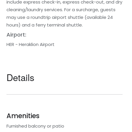
include express check-in, express check-out, and dry
cleaning/laundry services. For a surcharge, guests
may use a roundtrip airport shuttle (available 24
hours) and a ferry terminal shuttle.
Airport:
HER - Heraklion Airport
Details
Amenities
Furnished balcony or patio