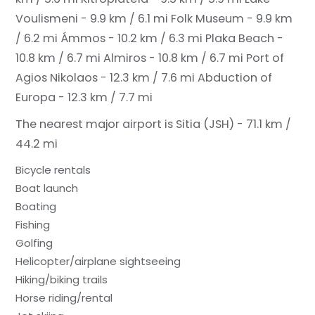
Voulismeni - 9.9 km / 6.1 mi
Folk Museum - 9.9 km
/ 6.2 mi
Ámmos - 10.2 km / 6.3 mi
Plaka Beach -
10.8 km / 6.7 mi
Almiros - 10.8 km / 6.7 mi
Port of
Agios Nikolaos - 12.3 km / 7.6 mi
Abduction of
Europa - 12.3 km / 7.7 mi
The nearest major airport is Sitia (JSH) - 71.1 km /
44.2 mi
Bicycle rentals
Boat launch
Boating
Fishing
Golfing
Helicopter/airplane sightseeing
Hiking/biking trails
Horse riding/rental