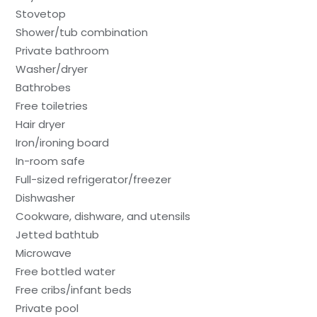
Stovetop
Shower/tub combination
Private bathroom
Washer/dryer
Bathrobes
Free toiletries
Hair dryer
Iron/ironing board
In-room safe
Full-sized refrigerator/freezer
Dishwasher
Cookware, dishware, and utensils
Jetted bathtub
Microwave
Free bottled water
Free cribs/infant beds
Private pool