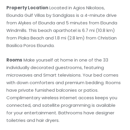
Property Location
Located in Agios Nikolaos,
Elounda Gulf Villas by Sandglass is a 4-minute drive
from Alykes of Elounda and 5 minutes from Elounda
Windmills. This beach aparthotel is 6.7 mi (10.8 km)
from Plaka Beach and 1.8 mi (2.8 km) from Christian
Basilica Poros Elounda.
Rooms
Make yourself at home in one of the 33
individually decorated guestrooms, featuring
microwaves and Smart televisions. Your bed comes
with down comforters and premium bedding. Rooms
have private furnished balconies or patios.
Complimentary wireless internet access keeps you
connected, and satellite programming is available
for your entertainment. Bathrooms have designer
toiletries and hair dryers.