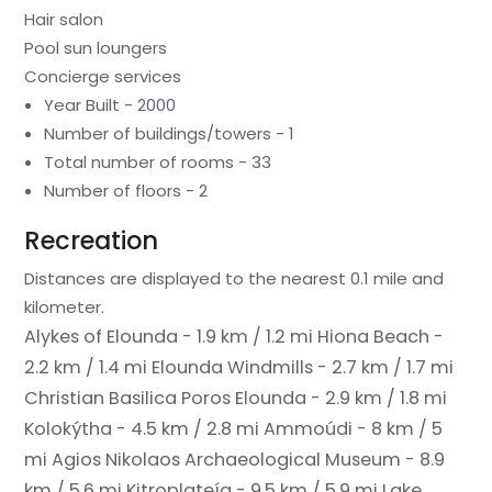
Hair salon
Pool sun loungers
Concierge services
Year Built - 2000
Number of buildings/towers - 1
Total number of rooms - 33
Number of floors - 2
Recreation
Distances are displayed to the nearest 0.1 mile and
kilometer.
Alykes of Elounda - 1.9 km / 1.2 mi
Hiona Beach -
2.2 km / 1.4 mi
Elounda Windmills - 2.7 km / 1.7 mi
Christian Basilica Poros Elounda - 2.9 km / 1.8 mi
Kolokýtha - 4.5 km / 2.8 mi
Ammoúdi - 8 km / 5
mi
Agios Nikolaos Archaeological Museum - 8.9
km / 5.6 mi
Kitroplateía - 9.5 km / 5.9 mi
Lake