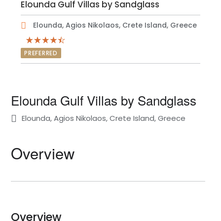
Elounda Gulf Villas by Sandglass
Elounda, Agios Nikolaos, Crete Island, Greece
PREFERRED
Elounda Gulf Villas by Sandglass
Elounda, Agios Nikolaos, Crete Island, Greece
Overview
Overview