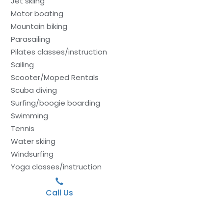
Jet skiing
Motor boating
Mountain biking
Parasailing
Pilates classes/instruction
Sailing
Scooter/Moped Rentals
Scuba diving
Surfing/boogie boarding
Swimming
Tennis
Water skiing
Windsurfing
Yoga classes/instruction
Call Us