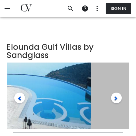
Skip
SIGN IN
to
main
content
Elounda Gulf Villas by
Sandglass