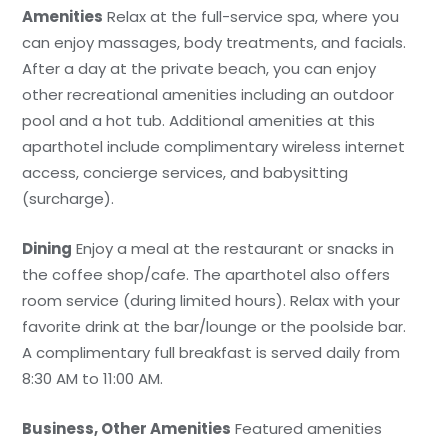
Amenities
Relax at the full-service spa, where you
can enjoy massages, body treatments, and facials.
After a day at the private beach, you can enjoy
other recreational amenities including an outdoor
pool and a hot tub. Additional amenities at this
aparthotel include complimentary wireless internet
access, concierge services, and babysitting
(surcharge).
Dining
Enjoy a meal at the restaurant or snacks in
the coffee shop/cafe. The aparthotel also offers
room service (during limited hours). Relax with your
favorite drink at the bar/lounge or the poolside bar.
A complimentary full breakfast is served daily from
8:30 AM to 11:00 AM.
Business, Other Amenities
Featured amenities