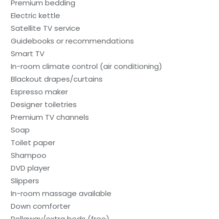
Premium bedding
Electric kettle
Satellite TV service
Guidebooks or recommendations
Smart TV
In-room climate control (air conditioning)
Blackout drapes/curtains
Espresso maker
Designer toiletries
Premium TV channels
Soap
Toilet paper
Shampoo
DVD player
Slippers
In-room massage available
Down comforter
Rollaway/extra beds (free)