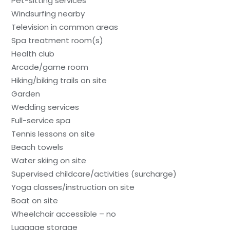
Pet-sitting services
Windsurfing nearby
Television in common areas
Spa treatment room(s)
Health club
Arcade/game room
Hiking/biking trails on site
Garden
Wedding services
Full-service spa
Tennis lessons on site
Beach towels
Water skiing on site
Supervised childcare/activities (surcharge)
Yoga classes/instruction on site
Boat on site
Wheelchair accessible – no
Luggage storage