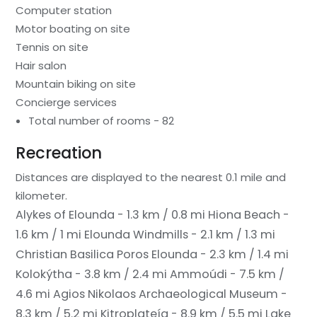
Computer station
Motor boating on site
Tennis on site
Hair salon
Mountain biking on site
Concierge services
Total number of rooms - 82
Recreation
Distances are displayed to the nearest 0.1 mile and
kilometer.
Alykes of Elounda - 1.3 km / 0.8 mi
Hiona Beach -
1.6 km / 1 mi
Elounda Windmills - 2.1 km / 1.3 mi
Christian Basilica Poros Elounda - 2.3 km / 1.4 mi
Kolokýtha - 3.8 km / 2.4 mi
Ammoúdi - 7.5 km /
4.6 mi
Agios Nikolaos Archaeological Museum -
8.3 km / 5.2 mi
Kitroplateía - 8.9 km / 5.5 mi
Lake