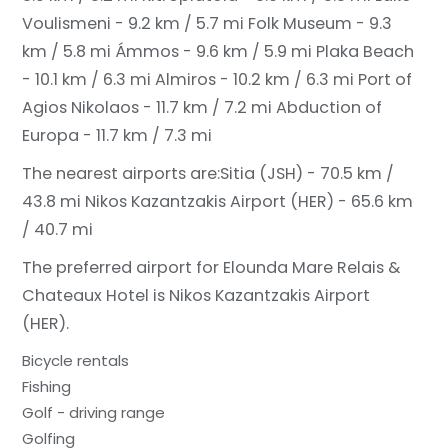
Voulismeni - 9.2 km / 5.7 mi
Folk Museum - 9.3
km / 5.8 mi
Ámmos - 9.6 km / 5.9 mi
Plaka Beach
- 10.1 km / 6.3 mi
Almiros - 10.2 km / 6.3 mi
Port of
Agios Nikolaos - 11.7 km / 7.2 mi
Abduction of
Europa - 11.7 km / 7.3 mi
The nearest airports are:
Sitia (JSH) - 70.5 km /
43.8 mi
Nikos Kazantzakis Airport (HER) - 65.6 km
/ 40.7 mi
The preferred airport for Elounda Mare Relais &
Chateaux Hotel is Nikos Kazantzakis Airport
(HER).
Bicycle rentals
Fishing
Golf - driving range
Golfing