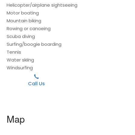
Helicopter/airplane sightseeing
Motor boating
Mountain biking
Rowing or canoeing
Scuba diving
Surfing/boogie boarding
Tennis
Water skiing
Windsurfing
Call Us
Map