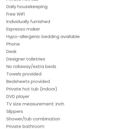
Daily housekeeping
Free WiFi
Individually furnished
Espresso maker
Hypo-allergenic bedding available
Phone
Desk
Designer toiletries
No rollaway/extra beds
Towels provided
Bedsheets provided
Private hot tub (indoor)
DVD player
TV size measurement: inch
Slippers
Shower/tub combination
Private bathroom