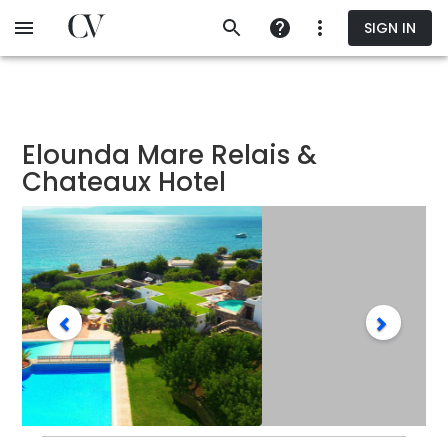
Skip
SIGN IN
to
main
content
Elounda Mare Relais &
Chateaux Hotel