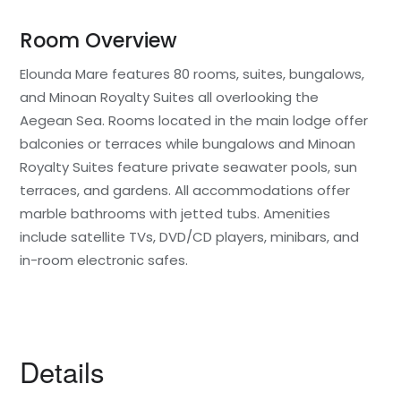
Room Overview
Elounda Mare features 80 rooms, suites, bungalows,
and Minoan Royalty Suites all overlooking the
Aegean Sea. Rooms located in the main lodge offer
balconies or terraces while bungalows and Minoan
Royalty Suites feature private seawater pools, sun
terraces, and gardens. All accommodations offer
marble bathrooms with jetted tubs. Amenities
include satellite TVs, DVD/CD players, minibars, and
in-room electronic safes.
Details