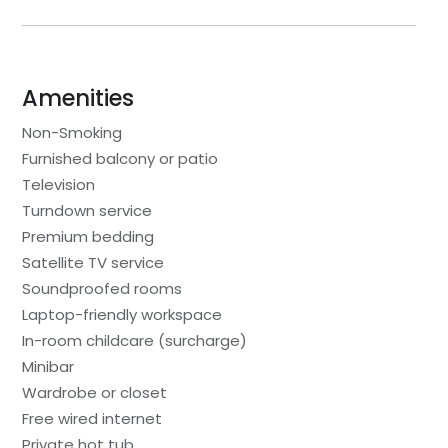
Amenities
Non-Smoking
Furnished balcony or patio
Television
Turndown service
Premium bedding
Satellite TV service
Soundproofed rooms
Laptop-friendly workspace
In-room childcare (surcharge)
Minibar
Wardrobe or closet
Free wired internet
Private hot tub