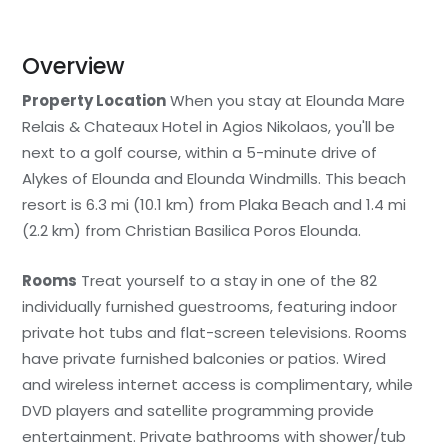
Overview
Property Location
When you stay at Elounda Mare
Relais & Chateaux Hotel in Agios Nikolaos, you'll be
next to a golf course, within a 5-minute drive of
Alykes of Elounda and Elounda Windmills. This beach
resort is 6.3 mi (10.1 km) from Plaka Beach and 1.4 mi
(2.2 km) from Christian Basilica Poros Elounda.
Rooms
Treat yourself to a stay in one of the 82
individually furnished guestrooms, featuring indoor
private hot tubs and flat-screen televisions. Rooms
have private furnished balconies or patios. Wired
and wireless internet access is complimentary, while
DVD players and satellite programming provide
entertainment. Private bathrooms with shower/tub