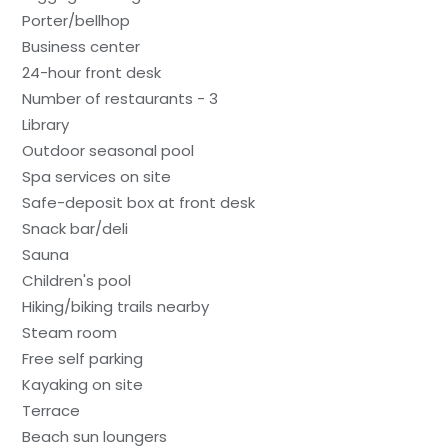
Porter/bellhop
Business center
24-hour front desk
Number of restaurants - 3
Library
Outdoor seasonal pool
Spa services on site
Safe-deposit box at front desk
Snack bar/deli
Sauna
Children's pool
Hiking/biking trails nearby
Steam room
Free self parking
Kayaking on site
Terrace
Beach sun loungers