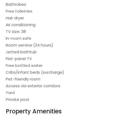
Bathrobes
Free toiletries
Hair dryer
Air conditioning
TV size: 38
In-room safe
Room service (24 hours)
Jetted bathtub
Flat-panel TV
Free bottled water
Cribs/infant beds (surcharge)
Pet-friendly room
Access via exterior corridors
Yard
Private pool
Property Amenities