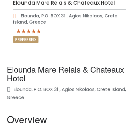
Elounda Mare Relais & Chateaux Hotel
Elounda, P.O. BOX 31 , Agios Nikolaos, Crete
Island, Greece
PREFERRED
Elounda Mare Relais & Chateaux
Hotel
Elounda, P.O. BOX 31 , Agios Nikolaos, Crete Island,
Greece
Overview