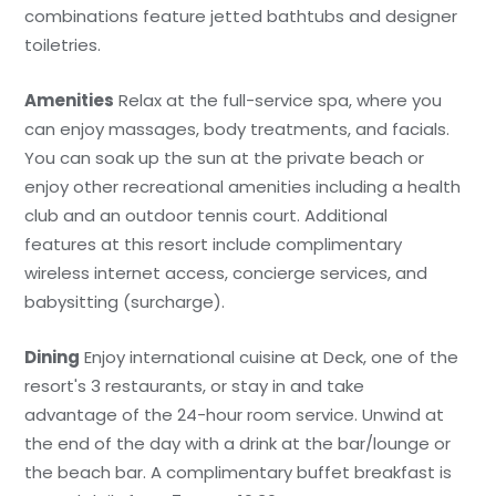
combinations feature jetted bathtubs and designer
toiletries.
Amenities
Relax at the full-service spa, where you
can enjoy massages, body treatments, and facials.
You can soak up the sun at the private beach or
enjoy other recreational amenities including a health
club and an outdoor tennis court. Additional
features at this resort include complimentary
wireless internet access, concierge services, and
babysitting (surcharge).
Dining
Enjoy international cuisine at Deck, one of the
resort's 3 restaurants, or stay in and take
advantage of the 24-hour room service. Unwind at
the end of the day with a drink at the bar/lounge or
the beach bar. A complimentary buffet breakfast is