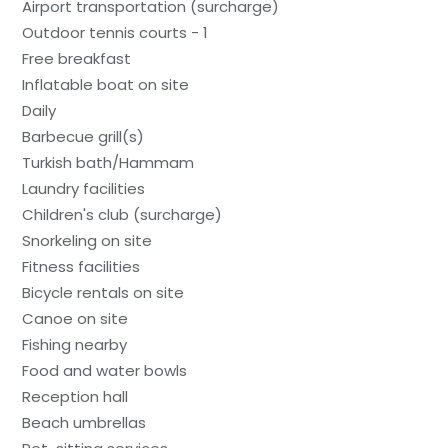
Airport transportation (surcharge)
Outdoor tennis courts - 1
Free breakfast
Inflatable boat on site
Daily
Barbecue grill(s)
Turkish bath/Hammam
Laundry facilities
Children's club (surcharge)
Snorkeling on site
Fitness facilities
Bicycle rentals on site
Canoe on site
Fishing nearby
Food and water bowls
Reception hall
Beach umbrellas