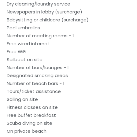
Dry cleaning/laundry service
Newspapers in lobby (surcharge)
Babysitting or childcare (surcharge)
Pool umbrellas
Number of meeting rooms - 1
Free wired internet
Free WiFi
Sailboat on site
Number of bars/lounges - 1
Designated smoking areas
Number of beach bars - 1
Tours/ticket assistance
Sailing on site
Fitness classes on site
Free buffet breakfast
Scuba diving on site
On private beach