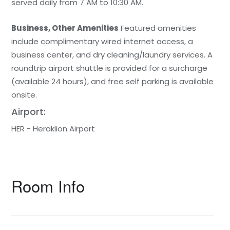
served daily from 7 AM to 10:30 AM.
Business, Other Amenities
Featured amenities
include complimentary wired internet access, a
business center, and dry cleaning/laundry services. A
roundtrip airport shuttle is provided for a surcharge
(available 24 hours), and free self parking is available
onsite.
Airport:
HER - Heraklion Airport
Room Info