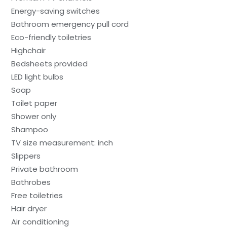
Energy-saving switches
Bathroom emergency pull cord
Eco-friendly toiletries
Highchair
Bedsheets provided
LED light bulbs
Soap
Toilet paper
Shower only
Shampoo
TV size measurement: inch
Slippers
Private bathroom
Bathrobes
Free toiletries
Hair dryer
Air conditioning