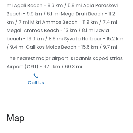
mi
Agali Beach - 9.6 km / 5.9 mi
Agia Paraskevi
Beach - 9.9 km / 6.1 mi
Mega Drafi Beach - 11.2
km / 7 mi
Mikri Ammos Beach - 11.9 km / 7.4 mi
Megali Ammos Beach - 13 km / 8.1 mi
Zavia
beach - 13.9 km / 8.6 mi
Syvota Harbour - 15.2 km
/ 9.4 mi
Gallikos Molos Beach - 15.6 km / 9.7 mi
The nearest major airport is Ioannis Kapodistrias
Airport (CFU) - 97.1 km / 60.3 mi
Call Us
Map