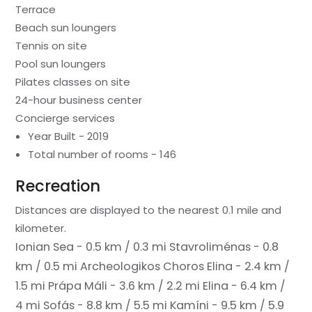
Terrace
Beach sun loungers
Tennis on site
Pool sun loungers
Pilates classes on site
24-hour business center
Concierge services
Year Built - 2019
Total number of rooms - 146
Recreation
Distances are displayed to the nearest 0.1 mile and
kilometer.
Ionian Sea - 0.5 km / 0.3 mi
Stavroliménas - 0.8
km / 0.5 mi
Archeologikos Choros Elina - 2.4 km /
1.5 mi
Prápa Máli - 3.6 km / 2.2 mi
Elina - 6.4 km /
4 mi
Sofás - 8.8 km / 5.5 mi
Kamíni - 9.5 km / 5.9