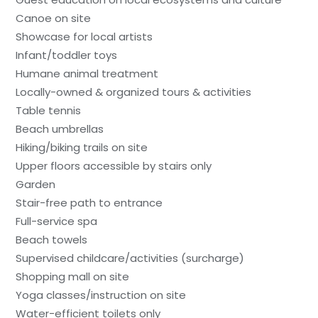
Canoe on site
Showcase for local artists
Infant/toddler toys
Humane animal treatment
Locally-owned & organized tours & activities
Table tennis
Beach umbrellas
Hiking/biking trails on site
Upper floors accessible by stairs only
Garden
Stair-free path to entrance
Full-service spa
Beach towels
Supervised childcare/activities (surcharge)
Shopping mall on site
Yoga classes/instruction on site
Water-efficient toilets only