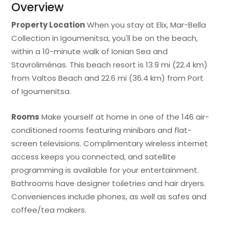
Overview
Property Location
When you stay at Elix, Mar-Bella
Collection in Igoumenitsa, you'll be on the beach,
within a 10-minute walk of Ionian Sea and
Stavroliménas. This beach resort is 13.9 mi (22.4 km)
from Valtos Beach and 22.6 mi (36.4 km) from Port
of Igoumenitsa.
Rooms
Make yourself at home in one of the 146 air-
conditioned rooms featuring minibars and flat-
screen televisions. Complimentary wireless internet
access keeps you connected, and satellite
programming is available for your entertainment.
Bathrooms have designer toiletries and hair dryers.
Conveniences include phones, as well as safes and
coffee/tea makers.