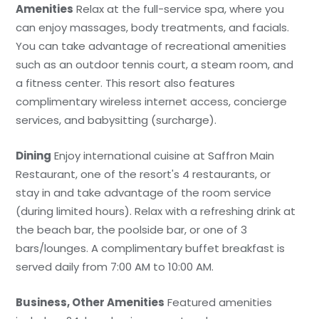
Amenities
Relax at the full-service spa, where you
can enjoy massages, body treatments, and facials.
You can take advantage of recreational amenities
such as an outdoor tennis court, a steam room, and
a fitness center. This resort also features
complimentary wireless internet access, concierge
services, and babysitting (surcharge).
Dining
Enjoy international cuisine at Saffron Main
Restaurant, one of the resort's 4 restaurants, or
stay in and take advantage of the room service
(during limited hours). Relax with a refreshing drink at
the beach bar, the poolside bar, or one of 3
bars/lounges. A complimentary buffet breakfast is
served daily from 7:00 AM to 10:00 AM.
Business, Other Amenities
Featured amenities