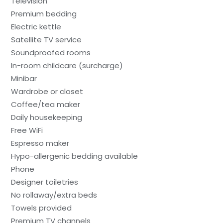
Television
Premium bedding
Electric kettle
Satellite TV service
Soundproofed rooms
In-room childcare (surcharge)
Minibar
Wardrobe or closet
Coffee/tea maker
Daily housekeeping
Free WiFi
Espresso maker
Hypo-allergenic bedding available
Phone
Designer toiletries
No rollaway/extra beds
Towels provided
Premium TV channels