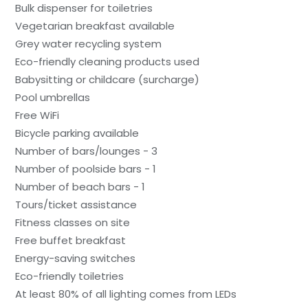
Bulk dispenser for toiletries
Vegetarian breakfast available
Grey water recycling system
Eco-friendly cleaning products used
Babysitting or childcare (surcharge)
Pool umbrellas
Free WiFi
Bicycle parking available
Number of bars/lounges - 3
Number of poolside bars - 1
Number of beach bars - 1
Tours/ticket assistance
Fitness classes on site
Free buffet breakfast
Energy-saving switches
Eco-friendly toiletries
At least 80% of all lighting comes from LEDs