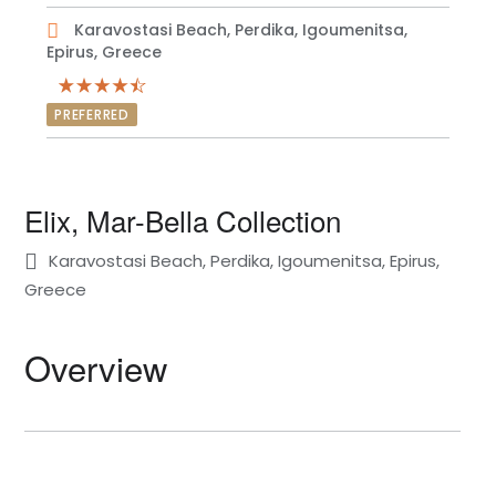
Karavostasi Beach, Perdika, Igoumenitsa,
Epirus, Greece
PREFERRED
Elix, Mar-Bella Collection
Karavostasi Beach, Perdika, Igoumenitsa, Epirus,
Greece
Overview