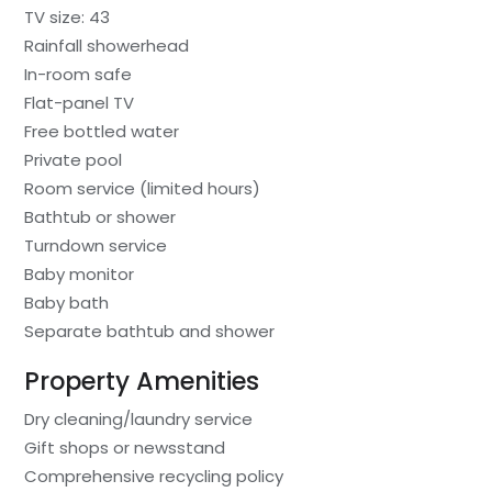
TV size: 43
Rainfall showerhead
In-room safe
Flat-panel TV
Free bottled water
Private pool
Room service (limited hours)
Bathtub or shower
Turndown service
Baby monitor
Baby bath
Separate bathtub and shower
Property Amenities
Dry cleaning/laundry service
Gift shops or newsstand
Comprehensive recycling policy