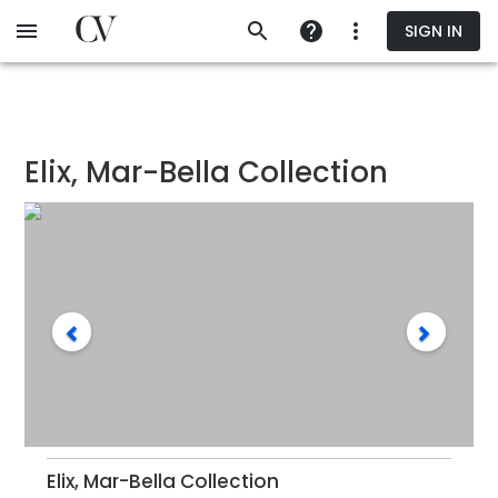
Skip
SIGN IN
to
main
content
Elix, Mar-Bella Collection
Elix, Mar-Bella Collection