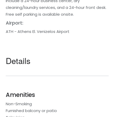
include a 24-hour business center, dry
cleaning/laundry services, and a 24-hour front desk.
Free self parking is available onsite.
Airport:
ATH - Athens El. Venizelos Airport
Details
Amenities
Non-Smoking
Furnished balcony or patio