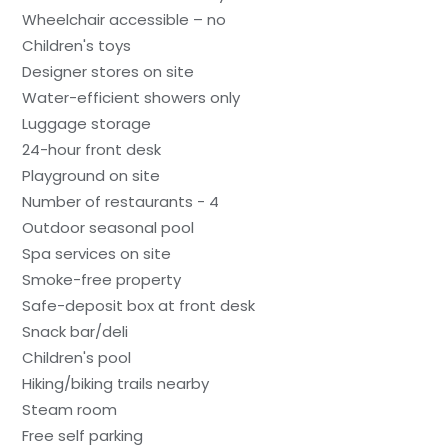
Wheelchair accessible – no
Children's toys
Designer stores on site
Water-efficient showers only
Luggage storage
24-hour front desk
Playground on site
Number of restaurants - 4
Outdoor seasonal pool
Spa services on site
Smoke-free property
Safe-deposit box at front desk
Snack bar/deli
Children's pool
Hiking/biking trails nearby
Steam room
Free self parking