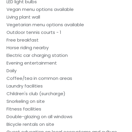
LED light bulbs
Vegan menu options available
Living plant wall
Vegetarian menu options available
Outdoor tennis courts - 1
Free breakfast
Horse riding nearby
Electric car charging station
Evening entertainment
Daily
Coffee/tea in common areas
Laundry facilities
Children's club (surcharge)
Snorkeling on site
Fitness facilities
Double-glazing on all windows
Bicycle rentals on site
Guest education on local ecosystems and culture