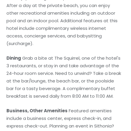
After a day at the private beach, you can enjoy
other recreational amenities including an outdoor
pool and an indoor pool. Additional features at this
hotel include complimentary wireless internet
access, concierge services, and babysitting
(surcharge).
Dining
Grab a bite at The Squirrel, one of the hotel's
3 restaurants, or stay in and take advantage of the
24-hour room service. Need to unwind? Take a break
at the bar/lounge, the beach bar, or the poolside
bar for a tasty beverage. A complimentary buffet
breakfast is served daily from 8:00 AM to 11:00 AM.
Business, Other Amenities
Featured amenities
include a business center, express check-in, and
express check-out. Planning an event in Sithonia?