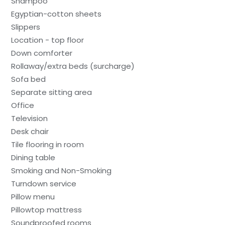
Shampoo
Egyptian-cotton sheets
Slippers
Location - top floor
Down comforter
Rollaway/extra beds (surcharge)
Sofa bed
Separate sitting area
Office
Television
Desk chair
Tile flooring in room
Dining table
Smoking and Non-Smoking
Turndown service
Pillow menu
Pillowtop mattress
Soundproofed rooms