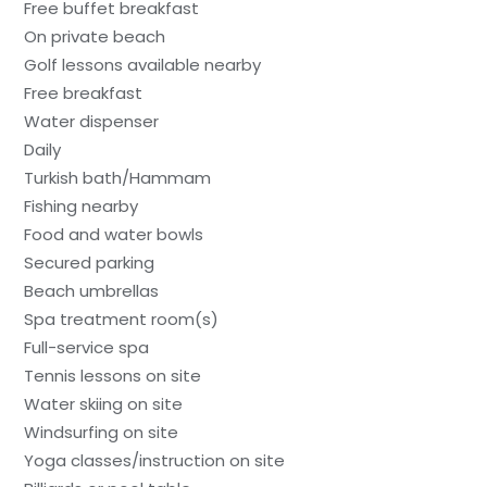
Free buffet breakfast
On private beach
Golf lessons available nearby
Free breakfast
Water dispenser
Daily
Turkish bath/Hammam
Fishing nearby
Food and water bowls
Secured parking
Beach umbrellas
Spa treatment room(s)
Full-service spa
Tennis lessons on site
Water skiing on site
Windsurfing on site
Yoga classes/instruction on site