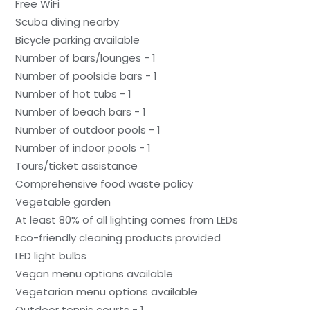
Free WiFi
Scuba diving nearby
Bicycle parking available
Number of bars/lounges - 1
Number of poolside bars - 1
Number of hot tubs - 1
Number of beach bars - 1
Number of outdoor pools - 1
Number of indoor pools - 1
Tours/ticket assistance
Comprehensive food waste policy
Vegetable garden
At least 80% of all lighting comes from LEDs
Eco-friendly cleaning products provided
LED light bulbs
Vegan menu options available
Vegetarian menu options available
Outdoor tennis courts - 1