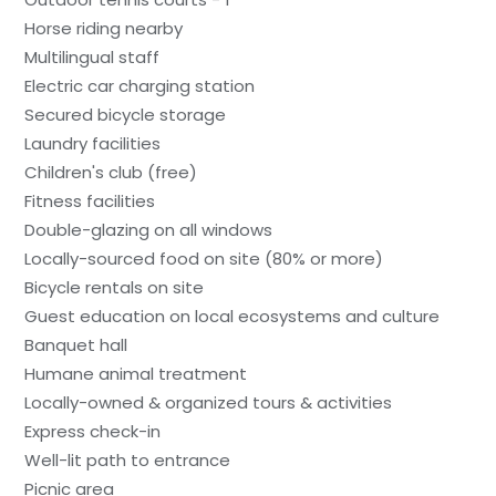
Horse riding nearby
Multilingual staff
Electric car charging station
Secured bicycle storage
Laundry facilities
Children's club (free)
Fitness facilities
Double-glazing on all windows
Locally-sourced food on site (80% or more)
Bicycle rentals on site
Guest education on local ecosystems and culture
Banquet hall
Humane animal treatment
Locally-owned & organized tours & activities
Express check-in
Well-lit path to entrance
Picnic area