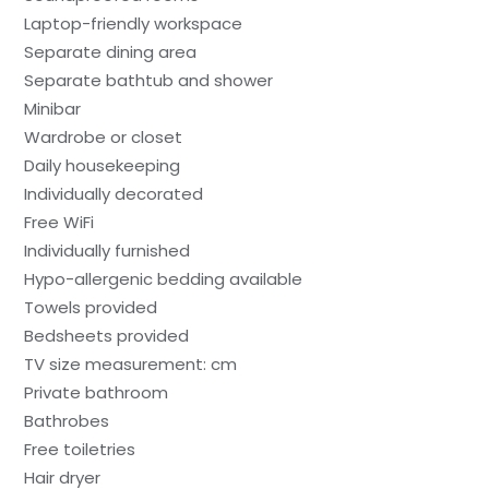
Laptop-friendly workspace
Separate dining area
Separate bathtub and shower
Minibar
Wardrobe or closet
Daily housekeeping
Individually decorated
Free WiFi
Individually furnished
Hypo-allergenic bedding available
Towels provided
Bedsheets provided
TV size measurement: cm
Private bathroom
Bathrobes
Free toiletries
Hair dryer