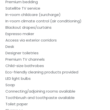
Premium bedding
Satellite TV service
In-room childcare (surcharge)
In-room climate control (air conditioning)
Blackout drapes/curtains
Espresso maker
Access via exterior corridors
Desk
Designer toiletries
Premium TV channels
Child-size bathrobes
Eco-friendly cleaning products provided
LED light bulbs
Soap
Connecting/adjoining rooms available
Toothbrush and toothpaste available
Toilet paper