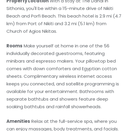
Property Location
With a stay at The Danai in
Sithonia, you'll be within a 15-minute drive of Nikiti
Beach and Porfi Beach. This beach hotel is 2.9 mi (4.7
km) from Port of Nikiti and 3.2 mi (5.1 km) from
Church of Agios Nikitas.
Rooms
Make yourself at home in one of the 56
individually decorated guestrooms, featuring
minibars and espresso makers. Your pillowtop bed
comes with down comforters and Egyptian cotton
sheets. Complimentary wireless internet access
keeps you connected, and satellite programming is
available for your entertainment. Bathrooms with
separate bathtubs and showers feature deep
soaking bathtubs and rainfall showerheads.
Amenities
Relax at the full-service spa, where you
can enjoy massages, body treatments, and facials.