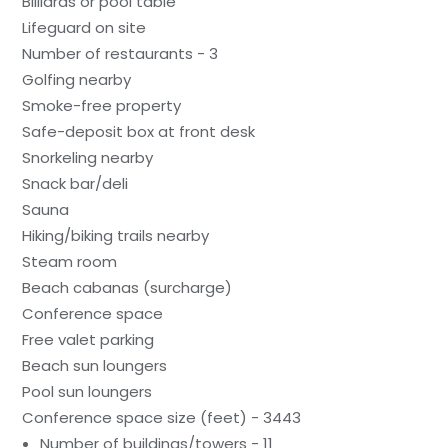
Billiards or pool table
Lifeguard on site
Number of restaurants - 3
Golfing nearby
Smoke-free property
Safe-deposit box at front desk
Snorkeling nearby
Snack bar/deli
Sauna
Hiking/biking trails nearby
Steam room
Beach cabanas (surcharge)
Conference space
Free valet parking
Beach sun loungers
Pool sun loungers
Conference space size (feet) - 3443
Number of buildings/towers - 11