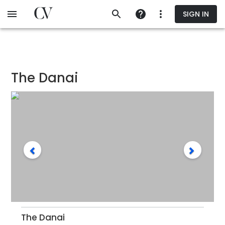
Skip
SIGN IN
to
main
content
The Danai
The Danai