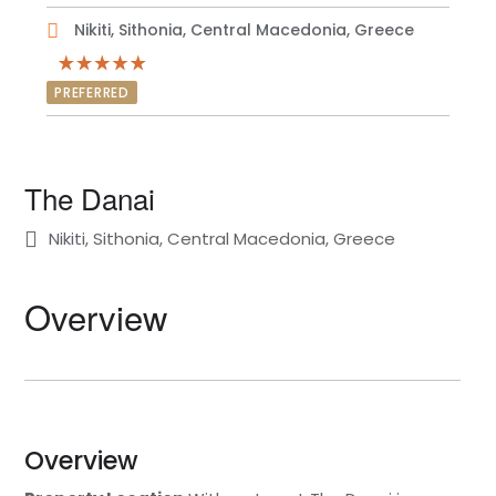
Nikiti, Sithonia, Central Macedonia, Greece
PREFERRED
The Danai
Nikiti, Sithonia, Central Macedonia, Greece
Overview
Overview