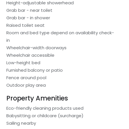
Height-adjustable showerhead
Grab bar - near toilet
Grab bar - in shower
Raised toilet seat
Room and bed type depend on availability check-
in
Wheelchair-width doorways
Wheelchair accessible
Low-height bed
Furnished balcony or patio
Fence around pool
Outdoor play area
Property Amenities
Eco-friendly cleaning products used
Babysitting or childcare (surcharge)
Sailing nearby