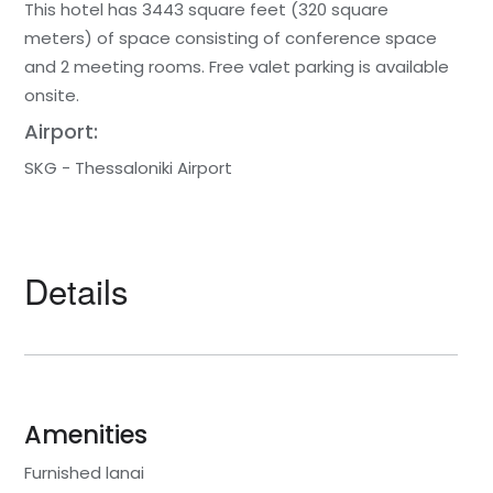
This hotel has 3443 square feet (320 square
meters) of space consisting of conference space
and 2 meeting rooms. Free valet parking is available
onsite.
Airport:
SKG - Thessaloniki Airport
Details
Amenities
Furnished lanai