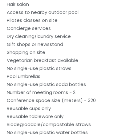
Hair salon
Access to nearby outdoor pool
Pilates classes on site
Concierge services
Dry cleaning/laundry service
Gift shops or newsstand
Shopping on site
Vegetarian breakfast available
No single-use plastic straws
Pool umbrellas
No single-use plastic soda bottles
Number of meeting rooms - 2
Conference space size (meters) - 320
Reusable cups only
Reusable tableware only
Biodegradable/compostable straws
No single-use plastic water bottles