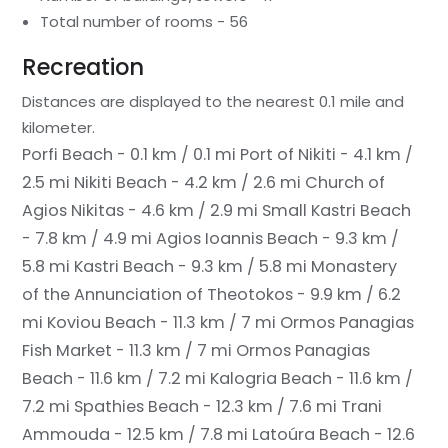
Total number of rooms - 56
Recreation
Distances are displayed to the nearest 0.1 mile and
kilometer.
Porfi Beach - 0.1 km / 0.1 mi
Port of Nikiti - 4.1 km /
2.5 mi
Nikiti Beach - 4.2 km / 2.6 mi
Church of
Agios Nikitas - 4.6 km / 2.9 mi
Small Kastri Beach
- 7.8 km / 4.9 mi
Agios Ioannis Beach - 9.3 km /
5.8 mi
Kastri Beach - 9.3 km / 5.8 mi
Monastery
of the Annunciation of Theotokos - 9.9 km / 6.2
mi
Koviou Beach - 11.3 km / 7 mi
Ormos Panagias
Fish Market - 11.3 km / 7 mi
Ormos Panagias
Beach - 11.6 km / 7.2 mi
Kalogria Beach - 11.6 km /
7.2 mi
Spathies Beach - 12.3 km / 7.6 mi
Trani
Ammouda - 12.5 km / 7.8 mi
Latoúra Beach - 12.6