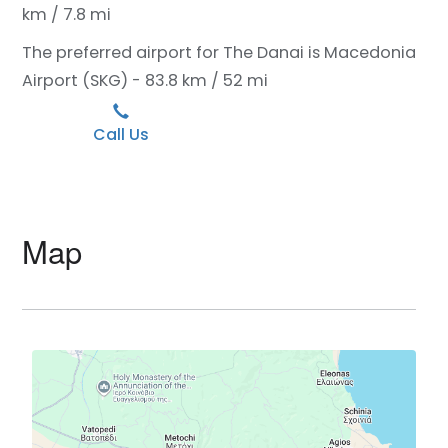
km / 7.8 mi
The preferred airport for The Danai is Macedonia
Airport (SKG) - 83.8 km / 52 mi
Call Us
Map