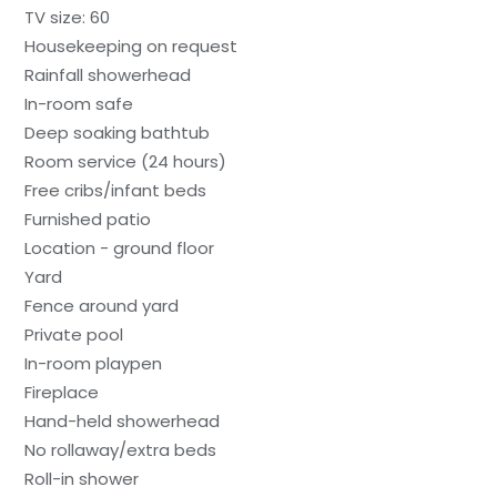
TV size: 60
Housekeeping on request
Rainfall showerhead
In-room safe
Deep soaking bathtub
Room service (24 hours)
Free cribs/infant beds
Furnished patio
Location - ground floor
Yard
Fence around yard
Private pool
In-room playpen
Fireplace
Hand-held showerhead
No rollaway/extra beds
Roll-in shower