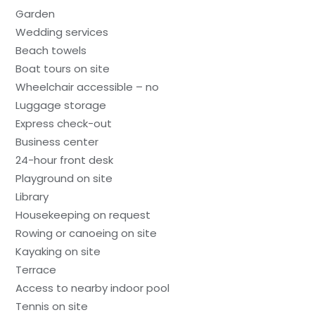
Garden
Wedding services
Beach towels
Boat tours on site
Wheelchair accessible – no
Luggage storage
Express check-out
Business center
24-hour front desk
Playground on site
Library
Housekeeping on request
Rowing or canoeing on site
Kayaking on site
Terrace
Access to nearby indoor pool
Tennis on site