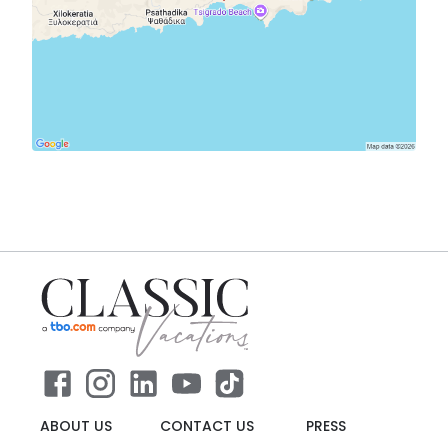
ABOUT US
CONTACT US
PRESS