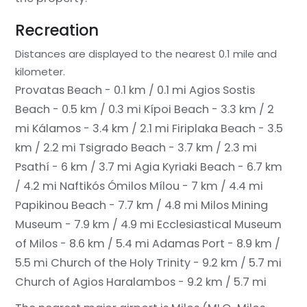
Recreation
Distances are displayed to the nearest 0.1 mile and
kilometer.
Provatas Beach - 0.1 km / 0.1 mi
Agios Sostis
Beach - 0.5 km / 0.3 mi
Kípoi Beach - 3.3 km / 2
mi
Kálamos - 3.4 km / 2.1 mi
Firiplaka Beach - 3.5
km / 2.2 mi
Tsigrado Beach - 3.7 km / 2.3 mi
Psathí - 6 km / 3.7 mi
Agia Kyriaki Beach - 6.7 km
/ 4.2 mi
Naftikós Ómilos Mílou - 7 km / 4.4 mi
Papikinou Beach - 7.7 km / 4.8 mi
Milos Mining
Museum - 7.9 km / 4.9 mi
Ecclesiastical Museum
of Milos - 8.6 km / 5.4 mi
Adamas Port - 8.9 km /
5.5 mi
Church of the Holy Trinity - 9.2 km / 5.7 mi
Church of Agios Haralambos - 9.2 km / 5.7 mi