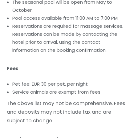
The seasonal pool will be open from May to
October.
Pool access available from 11:00 AM to 7:00 PM.
Reservations are required for massage services.
Reservations can be made by contacting the
hotel prior to arrival, using the contact
information on the booking confirmation.
Fees
Pet fee: EUR 30 per pet, per night
Service animals are exempt from fees
The above list may not be comprehensive. Fees
and deposits may not include tax and are
subject to change.