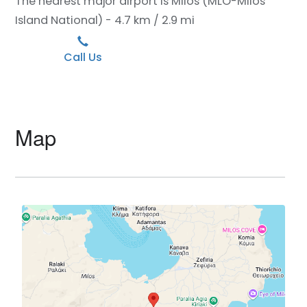
The nearest major airport is Milos (MLO-Milos
Island National) - 4.7 km / 2.9 mi
Call Us
Map