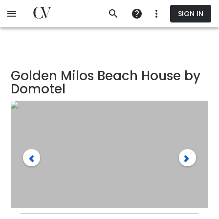
Skip
SIGN IN
to
main
content
Golden Milos Beach House by
Domotel