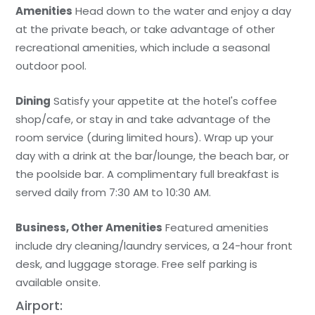
Amenities
Head down to the water and enjoy a day
at the private beach, or take advantage of other
recreational amenities, which include a seasonal
outdoor pool.
Dining
Satisfy your appetite at the hotel's coffee
shop/cafe, or stay in and take advantage of the
room service (during limited hours). Wrap up your
day with a drink at the bar/lounge, the beach bar, or
the poolside bar. A complimentary full breakfast is
served daily from 7:30 AM to 10:30 AM.
Business, Other Amenities
Featured amenities
include dry cleaning/laundry services, a 24-hour front
desk, and luggage storage. Free self parking is
available onsite.
Airport: