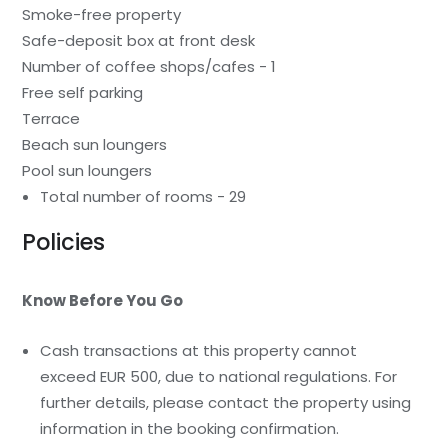
Smoke-free property
Safe-deposit box at front desk
Number of coffee shops/cafes - 1
Free self parking
Terrace
Beach sun loungers
Pool sun loungers
Total number of rooms - 29
Policies
Know Before You Go
Cash transactions at this property cannot
exceed EUR 500, due to national regulations. For
further details, please contact the property using
information in the booking confirmation.