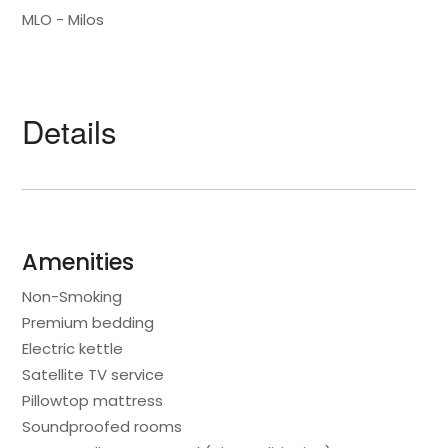
MLO - Milos
Details
Amenities
Non-Smoking
Premium bedding
Electric kettle
Satellite TV service
Pillowtop mattress
Soundproofed rooms