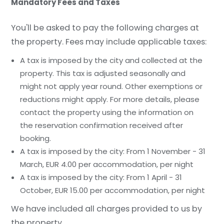
Mandatory Fees and Taxes
You'll be asked to pay the following charges at
the property. Fees may include applicable taxes:
A tax is imposed by the city and collected at the
property. This tax is adjusted seasonally and
might not apply year round. Other exemptions or
reductions might apply. For more details, please
contact the property using the information on
the reservation confirmation received after
booking.
A tax is imposed by the city: From 1 November - 31
March, EUR 4.00 per accommodation, per night
A tax is imposed by the city: From 1 April - 31
October, EUR 15.00 per accommodation, per night
We have included all charges provided to us by
the property.