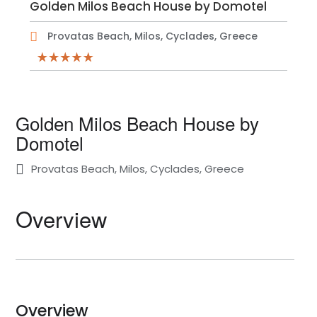
Golden Milos Beach House by Domotel
Provatas Beach, Milos, Cyclades, Greece
Golden Milos Beach House by
Domotel
Provatas Beach, Milos, Cyclades, Greece
Overview
Overview