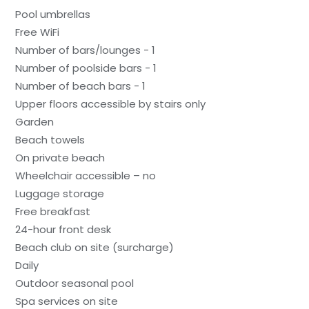
Pool umbrellas
Free WiFi
Number of bars/lounges - 1
Number of poolside bars - 1
Number of beach bars - 1
Upper floors accessible by stairs only
Garden
Beach towels
On private beach
Wheelchair accessible – no
Luggage storage
Free breakfast
24-hour front desk
Beach club on site (surcharge)
Daily
Outdoor seasonal pool
Spa services on site