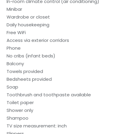
In-room climate control (air conditioning)
Minibar
Wardrobe or closet
Daily housekeeping
Free WiFi
Access via exterior corridors
Phone
No cribs (infant beds)
Balcony
Towels provided
Bedsheets provided
Soap
Toothbrush and toothpaste available
Toilet paper
Shower only
Shampoo
TV size measurement: inch
Slippers