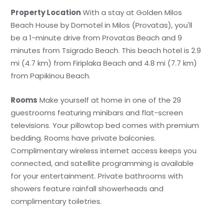
Property Location
With a stay at Golden Milos
Beach House by Domotel in Milos (Provatas), you'll
be a 1-minute drive from Provatas Beach and 9
minutes from Tsigrado Beach. This beach hotel is 2.9
mi (4.7 km) from Firiplaka Beach and 4.8 mi (7.7 km)
from Papikinou Beach.
Rooms
Make yourself at home in one of the 29
guestrooms featuring minibars and flat-screen
televisions. Your pillowtop bed comes with premium
bedding. Rooms have private balconies.
Complimentary wireless internet access keeps you
connected, and satellite programming is available
for your entertainment. Private bathrooms with
showers feature rainfall showerheads and
complimentary toiletries.