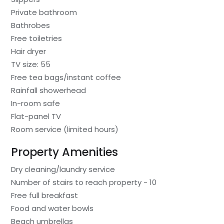
Private bathroom
Bathrobes
Free toiletries
Hair dryer
TV size: 55
Free tea bags/instant coffee
Rainfall showerhead
In-room safe
Flat-panel TV
Room service (limited hours)
Property Amenities
Dry cleaning/laundry service
Number of stairs to reach property - 10
Free full breakfast
Food and water bowls
Beach umbrellas