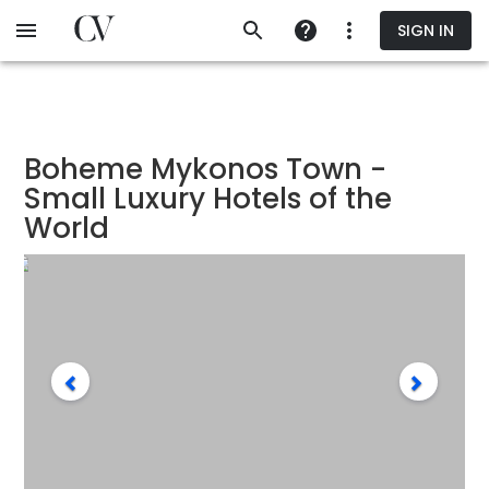
Skip
SIGN IN
to
main
content
Boheme Mykonos Town -
Small Luxury Hotels of the
World