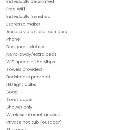
Individually decorated
Free WiFi
Individually furnished
Espresso maker
Access via exterior corridors
Phone
Designer toiletries
No rollaway/extra beds
WiFi speed - 25+ Mbps
Towels provided
Bedsheets provided
LED light bulbs
Soap
Toilet paper
Shower only
Wireless internet access
Private hot tub (outdoor)
Shampoo