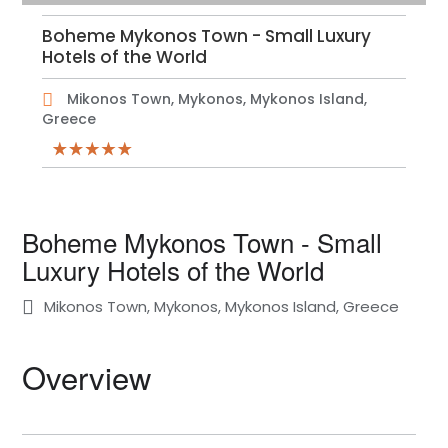
Boheme Mykonos Town - Small Luxury
Hotels of the World
Mikonos Town, Mykonos, Mykonos Island,
Greece
Boheme Mykonos Town - Small
Luxury Hotels of the World
Mikonos Town, Mykonos, Mykonos Island, Greece
Overview