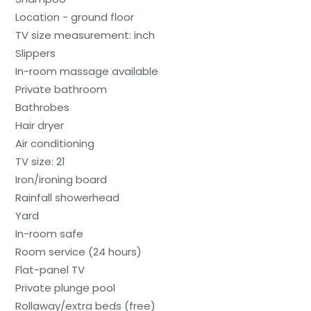
Location - ground floor
TV size measurement: inch
Slippers
In-room massage available
Private bathroom
Bathrobes
Hair dryer
Air conditioning
TV size: 21
Iron/ironing board
Rainfall showerhead
Yard
In-room safe
Room service (24 hours)
Flat-panel TV
Private plunge pool
Rollaway/extra beds (free)