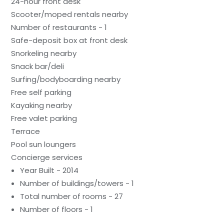
24-hour front desk
Scooter/moped rentals nearby
Number of restaurants - 1
Safe-deposit box at front desk
Snorkeling nearby
Snack bar/deli
Surfing/bodyboarding nearby
Free self parking
Kayaking nearby
Free valet parking
Terrace
Pool sun loungers
Concierge services
Year Built - 2014
Number of buildings/towers - 1
Total number of rooms - 27
Number of floors - 1