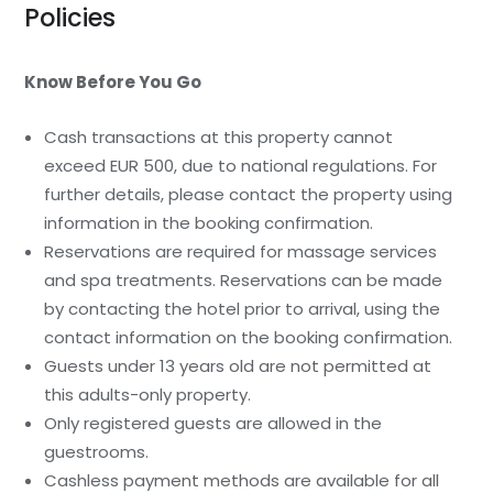
Policies
Know Before You Go
Cash transactions at this property cannot
exceed EUR 500, due to national regulations. For
further details, please contact the property using
information in the booking confirmation.
Reservations are required for massage services
and spa treatments. Reservations can be made
by contacting the hotel prior to arrival, using the
contact information on the booking confirmation.
Guests under 13 years old are not permitted at
this adults-only property.
Only registered guests are allowed in the
guestrooms.
Cashless payment methods are available for all