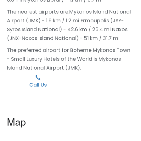
The nearest airports are:
Mykonos Island National
Airport (JMK) - 1.9 km / 1.2 mi
Ermoupolis (JSY-
Syros Island National) - 42.6 km / 26.4 mi
Naxos
(JNX-Naxos Island National) - 51 km / 31.7 mi
The preferred airport for Boheme Mykonos Town
- Small Luxury Hotels of the World is Mykonos
Island National Airport (JMK).
Call Us
Map