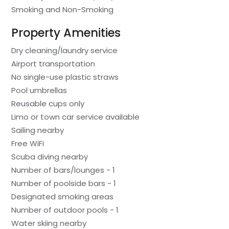
Smoking and Non-Smoking
Property Amenities
Dry cleaning/laundry service
Airport transportation
No single-use plastic straws
Pool umbrellas
Reusable cups only
Limo or town car service available
Sailing nearby
Free WiFi
Scuba diving nearby
Number of bars/lounges - 1
Number of poolside bars - 1
Designated smoking areas
Number of outdoor pools - 1
Water skiing nearby