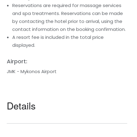
Reservations are required for massage services
and spa treatments. Reservations can be made
by contacting the hotel prior to arrival, using the
contact information on the booking confirmation.
A resort fee is included in the total price
displayed.
Airport:
JMK - Mykonos Airport
Details