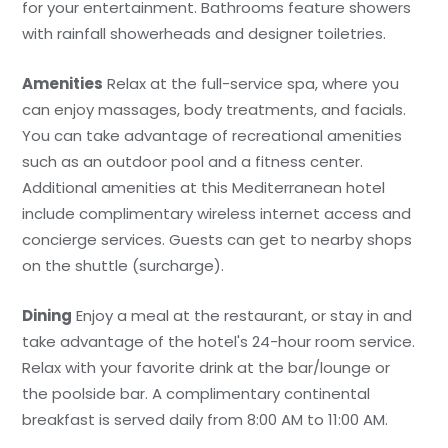
for your entertainment. Bathrooms feature showers
with rainfall showerheads and designer toiletries.
Amenities
Relax at the full-service spa, where you
can enjoy massages, body treatments, and facials.
You can take advantage of recreational amenities
such as an outdoor pool and a fitness center.
Additional amenities at this Mediterranean hotel
include complimentary wireless internet access and
concierge services. Guests can get to nearby shops
on the shuttle (surcharge).
Dining
Enjoy a meal at the restaurant, or stay in and
take advantage of the hotel's 24-hour room service.
Relax with your favorite drink at the bar/lounge or
the poolside bar. A complimentary continental
breakfast is served daily from 8:00 AM to 11:00 AM.