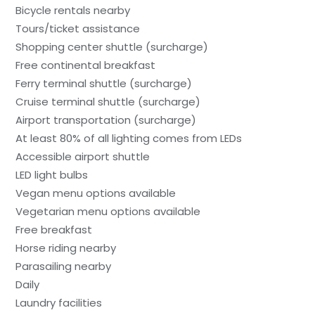
Bicycle rentals nearby
Tours/ticket assistance
Shopping center shuttle (surcharge)
Free continental breakfast
Ferry terminal shuttle (surcharge)
Cruise terminal shuttle (surcharge)
Airport transportation (surcharge)
At least 80% of all lighting comes from LEDs
Accessible airport shuttle
LED light bulbs
Vegan menu options available
Vegetarian menu options available
Free breakfast
Horse riding nearby
Parasailing nearby
Daily
Laundry facilities