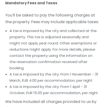
Mandatory Fees and Taxes
You'll be asked to pay the following charges at
the property. Fees may include applicable taxes:
A tax is imposed by the city and collected at the
property. This tax is adjusted seasonally and
might not apply year round. Other exemptions or
reductions might apply. For more details, please
contact the property using the information on
the reservation confirmation received after
booking.
A tax is imposed by the city: From 1 November - 31
March, EUR 4.00 per accommodation, per night
A tax is imposed by the city: From 1 April - 31
October, EUR 15.00 per accommodation, per night
We have included all charges provided to us by