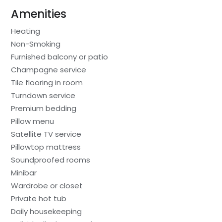
Amenities
Heating
Non-Smoking
Furnished balcony or patio
Champagne service
Tile flooring in room
Turndown service
Premium bedding
Pillow menu
Satellite TV service
Pillowtop mattress
Soundproofed rooms
Minibar
Wardrobe or closet
Private hot tub
Daily housekeeping