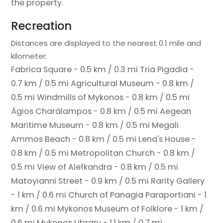
the property.
Recreation
Distances are displayed to the nearest 0.1 mile and
kilometer.
Fabrica Square - 0.5 km / 0.3 mi
Tria Pigadia -
0.7 km / 0.5 mi
Agricultural Museum - 0.8 km /
0.5 mi
Windmills of Mykonos - 0.8 km / 0.5 mi
Ágios Charálampos - 0.8 km / 0.5 mi
Aegean
Maritime Museum - 0.8 km / 0.5 mi
Megali
Ammos Beach - 0.8 km / 0.5 mi
Lena's House -
0.8 km / 0.5 mi
Metropolitan Church - 0.8 km /
0.5 mi
View of Alefkandra - 0.8 km / 0.5 mi
Matoyianni Street - 0.9 km / 0.5 mi
Rarity Gallery
- 1 km / 0.6 mi
Church of Panagia Paraportiani - 1
km / 0.6 mi
Mykonos Museum of Folklore - 1 km /
0.6 mi
Mykonos Library - 1.1 km / 0.7 mi