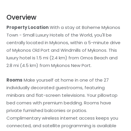
Overview
Property Location
With a stay at Boheme Mykonos
Town - Small Luxury Hotels of the World, you'll be
centrally located in Mykonos, within a 5-minute drive
of Mykonos Old Port and Windmills of Mykonos. This
luxury hotel is 1.5 mi (2.4 km) from Ornos Beach and
2.8 mi (4.5 km) from Mykonos New Port.
Rooms
Make yourself at home in one of the 27
individually decorated guestrooms, featuring
minibars and flat-screen televisions. Your pillowtop
bed comes with premium bedding. Rooms have
private furnished balconies or patios.
Complimentary wireless internet access keeps you
connected, and satellite programming is available