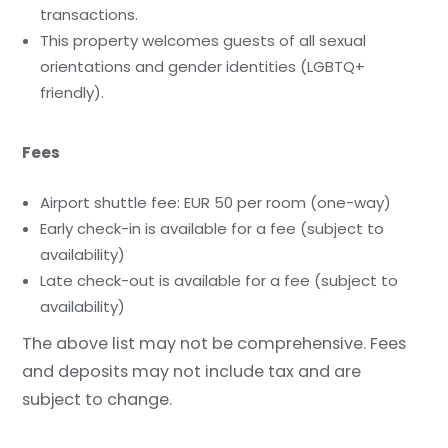
transactions.
This property welcomes guests of all sexual
orientations and gender identities (LGBTQ+
friendly).
Fees
Airport shuttle fee: EUR 50 per room (one-way)
Early check-in is available for a fee (subject to
availability)
Late check-out is available for a fee (subject to
availability)
The above list may not be comprehensive. Fees
and deposits may not include tax and are
subject to change.