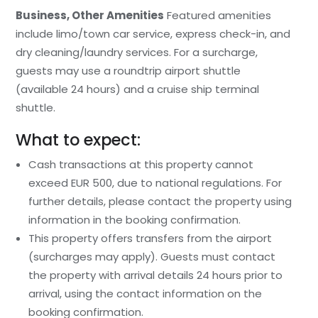
Business, Other Amenities
Featured amenities
include limo/town car service, express check-in, and
dry cleaning/laundry services. For a surcharge,
guests may use a roundtrip airport shuttle
(available 24 hours) and a cruise ship terminal
shuttle.
What to expect:
Cash transactions at this property cannot
exceed EUR 500, due to national regulations. For
further details, please contact the property using
information in the booking confirmation.
This property offers transfers from the airport
(surcharges may apply). Guests must contact
the property with arrival details 24 hours prior to
arrival, using the contact information on the
booking confirmation.