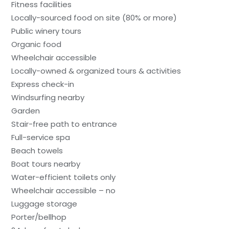
Fitness facilities
Locally-sourced food on site (80% or more)
Public winery tours
Organic food
Wheelchair accessible
Locally-owned & organized tours & activities
Express check-in
Windsurfing nearby
Garden
Stair-free path to entrance
Full-service spa
Beach towels
Boat tours nearby
Water-efficient toilets only
Wheelchair accessible – no
Luggage storage
Porter/bellhop