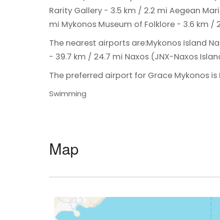
Rarity Gallery - 3.5 km / 2.2 mi
Aegean Mari
mi
Mykonos Museum of Folklore - 3.6 km / 
The nearest airports are:
Mykonos Island Nat
- 39.7 km / 24.7 mi
Naxos (JNX-Naxos Island 
The preferred airport for Grace Mykonos is
Swimming
Map