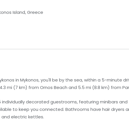
konos Island, Greece
onos in Mykonos, you'll be by the sea, within a 5-minute d
 4.3 mi (7 km) from Ornos Beach and 5.5 mi (8.8 km) from Pa
 individually decorated guestrooms, featuring minibars and 
ailable to keep you connected. Bathrooms have hair dryers 
and electric kettles.