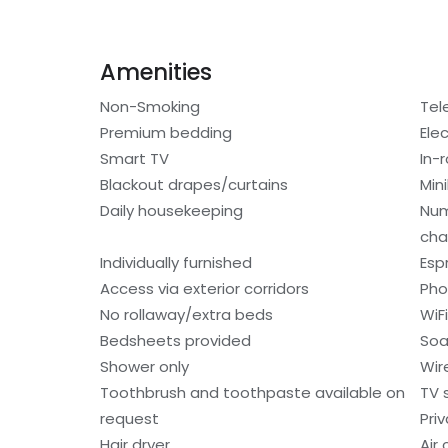
Amenities
Non-Smoking
Tel
Premium bedding
Elec
Smart TV
In-
Blackout drapes/curtains
Min
Daily housekeeping
Num
cha
Individually furnished
Esp
Access via exterior corridors
Ph
No rollaway/extra beds
WiF
Bedsheets provided
So
Shower only
Wir
Toothbrush and toothpaste available on
TV 
request
Pri
Hair dryer
Air