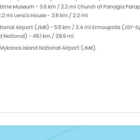
time Museum - 3.6 km / 2.2 mi
Church of Panagia Parapo
2.2 mi
Lena's House - 3.6 km / 2.2 mi
ional Airport (JMK) - 5.5 km / 3.4 mi
Ermoupolis (JSY-Sy
National) - 48.1 km / 29.9 mi
 Mykonos Island National Airport (JMK).