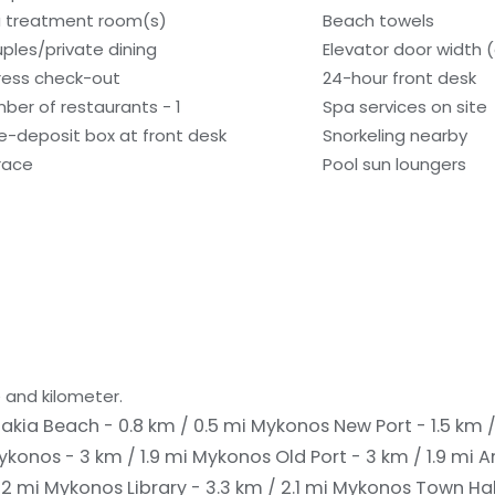
 treatment room(s)
Beach towels
ples/private dining
Elevator door width 
ress check-out
24-hour front desk
ber of restaurants - 1
Spa services on site
e-deposit box at front desk
Snorkeling nearby
race
Pool sun loungers
 and kilometer.
akia Beach - 0.8 km / 0.5 mi
Mykonos New Port - 1.5 km /
konos - 3 km / 1.9 mi
Mykonos Old Port - 3 km / 1.9 mi
A
 2 mi
Mykonos Library - 3.3 km / 2.1 mi
Mykonos Town Hall 