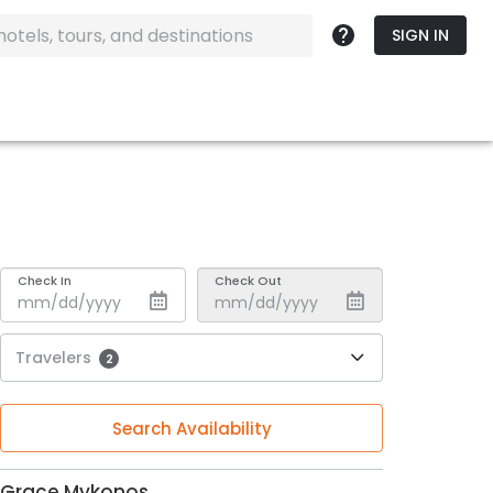
SIGN IN
Check In
Check Out
Travelers
2
Search Availability
Grace Mykonos