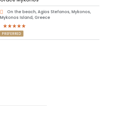
On the beach, Agios Stefanos, Mykonos,
Mykonos Island, Greece
PREFERRED