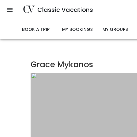
Skip
Classic Vacations
to
main
content
BOOK A TRIP
MY BOOKINGS
MY GROUPS
Grace Mykonos