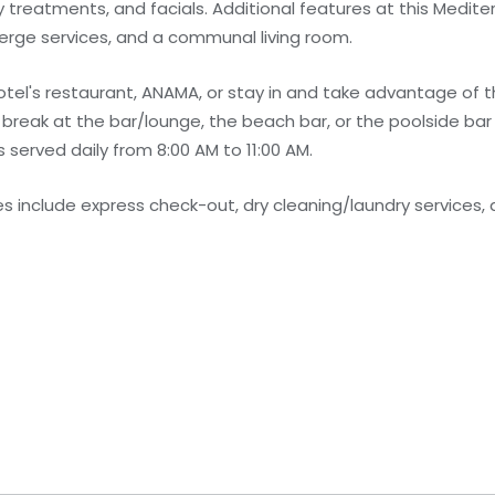
treatments, and facials. Additional features at this Medite
erge services, and a communal living room.
hotel's restaurant, ANAMA, or stay in and take advantage of 
 break at the bar/lounge, the beach bar, or the poolside bar
served daily from 8:00 AM to 11:00 AM.
 include express check-out, dry cleaning/laundry services, 