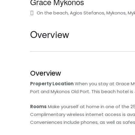
Grace Mykonos
On the beach, Agios Stefanos, Mykonos, My
Overview
Overview
Property Location
When you stay at Grace Myk
Port and Mykonos Old Port. This beach hotel is
Rooms
Make yourself at home in one of the 25
Complimentary wireless internet access is av
Conveniences include phones, as well as safes 