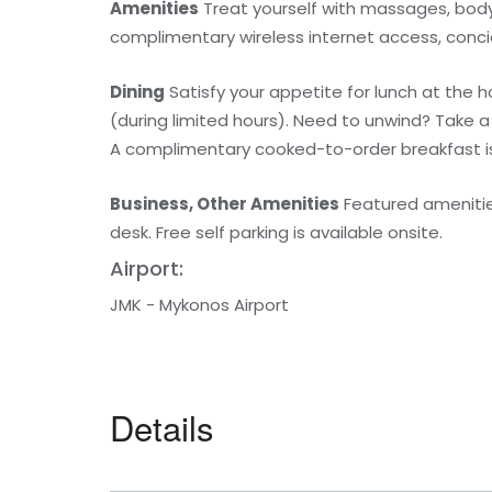
Amenities
Treat yourself with massages, body 
complimentary wireless internet access, conci
Dining
Satisfy your appetite for lunch at the 
(during limited hours). Need to unwind? Take a
A complimentary cooked-to-order breakfast is 
Business, Other Amenities
Featured amenities
desk. Free self parking is available onsite.
Airport:
JMK - Mykonos Airport
Details