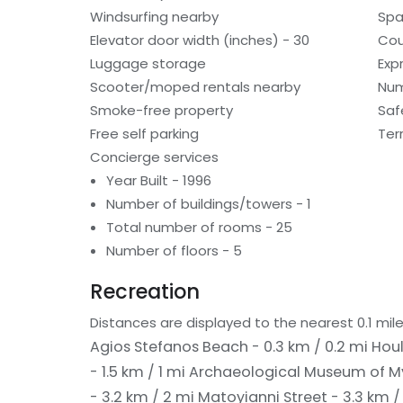
Windsurfing nearby
Spa
Elevator door width (inches) - 30
Cou
Luggage storage
Exp
Scooter/moped rentals nearby
Num
Smoke-free property
Saf
Free self parking
Ter
Concierge services
Year Built - 1996
Number of buildings/towers - 1
Total number of rooms - 25
Number of floors - 5
Recreation
Distances are displayed to the nearest 0.1 mile
Agios Stefanos Beach - 0.3 km / 0.2 mi
Houl
- 1.5 km / 1 mi
Archaeological Museum of My
- 3.2 km / 2 mi
Matoyianni Street - 3.3 km /