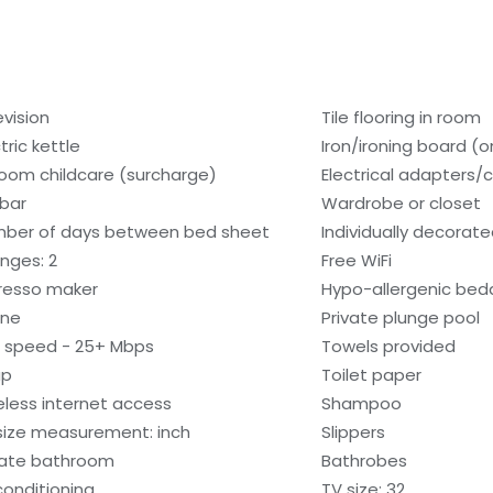
evision
Tile flooring in room
tric kettle
Iron/ironing board (
room childcare (surcharge)
Electrical adapters/
ibar
Wardrobe or closet
ber of days between bed sheet
Individually decorat
nges: 2
Free WiFi
resso maker
Hypo-allergenic bedd
one
Private plunge pool
i speed - 25+ Mbps
Towels provided
ap
Toilet paper
eless internet access
Shampoo
size measurement: inch
Slippers
vate bathroom
Bathrobes
 conditioning
TV size: 32