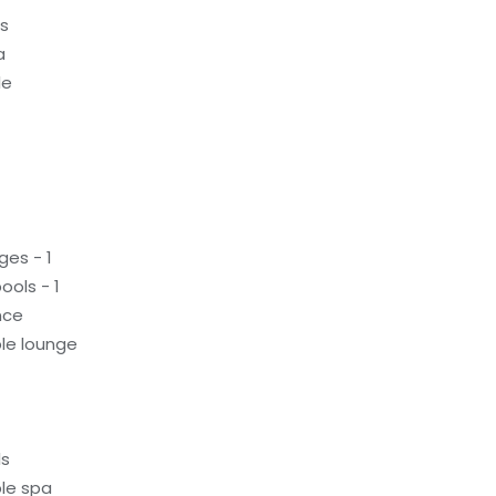
ds
a
le
ges - 1
ols - 1
nce
le lounge
ls
le spa