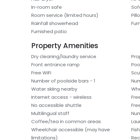
In-room safe
Sof
Room service (limited hours)
Pil
Rainfall showerhead
Fur
Furnished patio
Property Amenities
Dry cleaning/laundry service
Pro
Front entrance ramp
Poo
Free WiFi
Scu
Number of poolside bars - 1
Num
Water skiing nearby
Whe
Internet access - wireless
Fre
No accessible shuttle
Fre
Multilingual staff
Num
Coffee/tea in common areas
Laun
Wheelchair accessible (may have
Fis
limitations)
Rec