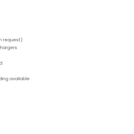
on request)
chargers
ed
ing available