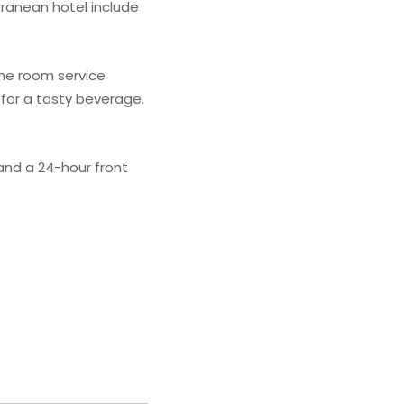
rranean hotel include
the room service
 for a tasty beverage.
and a 24-hour front