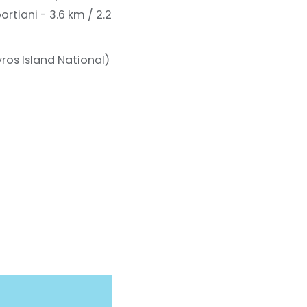
rtiani - 3.6 km / 2.2
ros Island National)