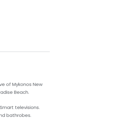
rive of Mykonos New
radise Beach.
Smart televisions.
and bathrobes.