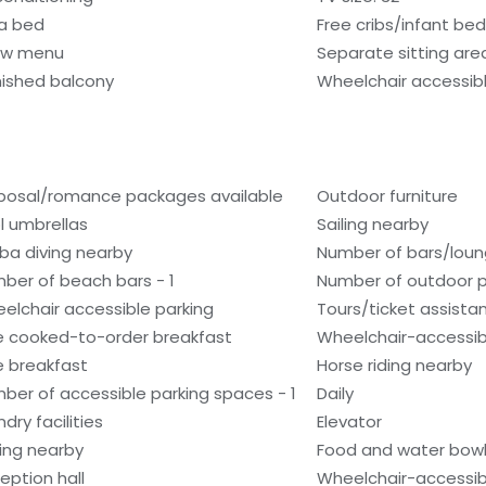
a bed
Free cribs/infant be
low menu
Separate sitting are
nished balcony
Wheelchair accessib
posal/romance packages available
Outdoor furniture
l umbrellas
Sailing nearby
ba diving nearby
Number of bars/loun
ber of beach bars - 1
Number of outdoor po
elchair accessible parking
Tours/ticket assista
e cooked-to-order breakfast
Wheelchair-accessib
e breakfast
Horse riding nearby
ber of accessible parking spaces - 1
Daily
dry facilities
Elevator
hing nearby
Food and water bow
eption hall
Wheelchair-accessib