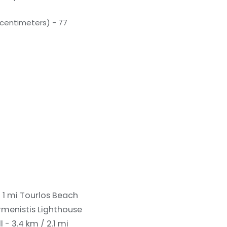
(centimeters) - 77
 1 mi
Tourlos Beach
rmenistis Lighthouse
- 3.4 km / 2.1 mi