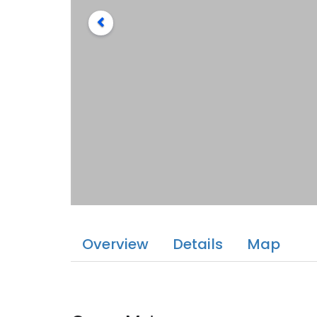
Overview
Details
Map