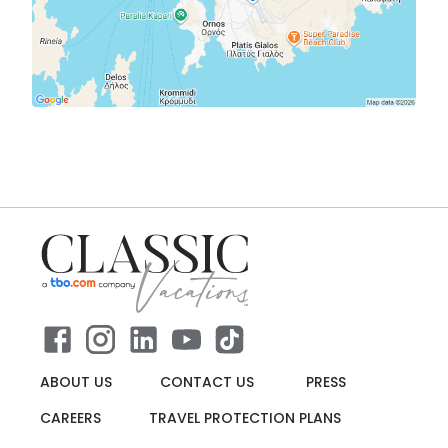
ABOUT US
CONTACT US
PRESS
CAREERS
TRAVEL PROTECTION PLANS