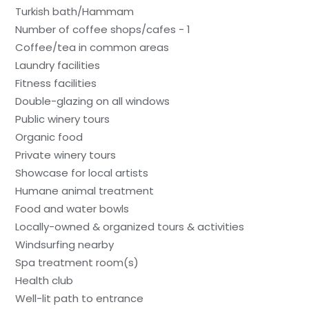
Turkish bath/Hammam
Number of coffee shops/cafes - 1
Coffee/tea in common areas
Laundry facilities
Fitness facilities
Double-glazing on all windows
Public winery tours
Organic food
Private winery tours
Showcase for local artists
Humane animal treatment
Food and water bowls
Locally-owned & organized tours & activities
Windsurfing nearby
Spa treatment room(s)
Health club
Well-lit path to entrance