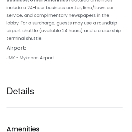
include a 24-hour business center, limo/town car
service, and complimentary newspapers in the
lobby. For a surcharge, guests may use a roundtrip
airport shuttle (available 24 hours) and a cruise ship
terminal shuttle.
Airport:
JMK - Mykonos Airport
Details
Amenities