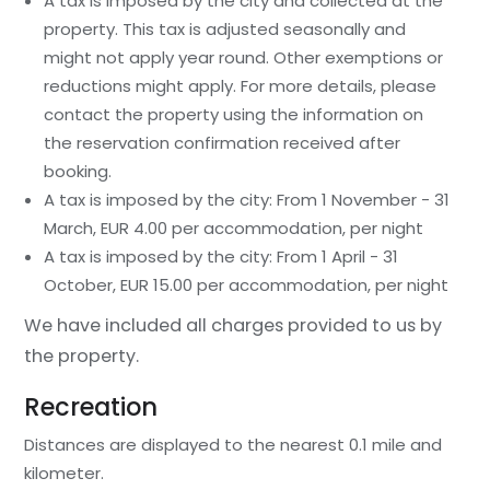
A tax is imposed by the city and collected at the
property. This tax is adjusted seasonally and
might not apply year round. Other exemptions or
reductions might apply. For more details, please
contact the property using the information on
the reservation confirmation received after
booking.
A tax is imposed by the city: From 1 November - 31
March, EUR 4.00 per accommodation, per night
A tax is imposed by the city: From 1 April - 31
October, EUR 15.00 per accommodation, per night
We have included all charges provided to us by
the property.
Recreation
Distances are displayed to the nearest 0.1 mile and
kilometer.