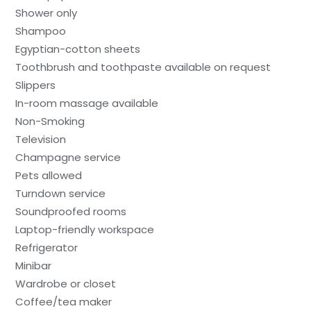
Shower only
Shampoo
Egyptian-cotton sheets
Toothbrush and toothpaste available on request
Slippers
In-room massage available
Non-Smoking
Television
Champagne service
Pets allowed
Turndown service
Soundproofed rooms
Laptop-friendly workspace
Refrigerator
Minibar
Wardrobe or closet
Coffee/tea maker