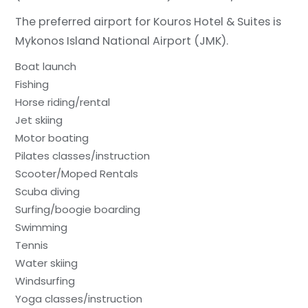
The preferred airport for Kouros Hotel & Suites is
Mykonos Island National Airport (JMK).
Boat launch
Fishing
Horse riding/rental
Jet skiing
Motor boating
Pilates classes/instruction
Scooter/Moped Rentals
Scuba diving
Surfing/boogie boarding
Swimming
Tennis
Water skiing
Windsurfing
Yoga classes/instruction