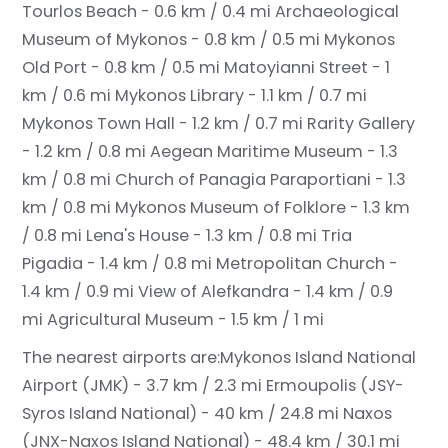
Tourlos Beach - 0.6 km / 0.4 mi
Archaeological
Museum of Mykonos - 0.8 km / 0.5 mi
Mykonos
Old Port - 0.8 km / 0.5 mi
Matoyianni Street - 1
km / 0.6 mi
Mykonos Library - 1.1 km / 0.7 mi
Mykonos Town Hall - 1.2 km / 0.7 mi
Rarity Gallery
- 1.2 km / 0.8 mi
Aegean Maritime Museum - 1.3
km / 0.8 mi
Church of Panagia Paraportiani - 1.3
km / 0.8 mi
Mykonos Museum of Folklore - 1.3 km
/ 0.8 mi
Lena's House - 1.3 km / 0.8 mi
Tria
Pigadia - 1.4 km / 0.8 mi
Metropolitan Church -
1.4 km / 0.9 mi
View of Alefkandra - 1.4 km / 0.9
mi
Agricultural Museum - 1.5 km / 1 mi
The nearest airports are:
Mykonos Island National
Airport (JMK) - 3.7 km / 2.3 mi
Ermoupolis (JSY-
Syros Island National) - 40 km / 24.8 mi
Naxos
(JNX-Naxos Island National) - 48.4 km / 30.1 mi