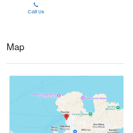
Call Us
Map