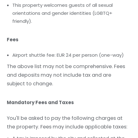
This property welcomes guests of all sexual
orientations and gender identities (LGBTQ+
friendly).
Fees
Airport shuttle fee: EUR 24 per person (one-way)
The above list may not be comprehensive. Fees
and deposits may not include tax and are
subject to change.
Mandatory Fees and Taxes
You'll be asked to pay the following charges at
the property. Fees may include applicable taxes: