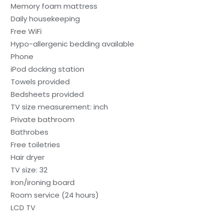
Memory foam mattress
Daily housekeeping
Free WiFi
Hypo-allergenic bedding available
Phone
iPod docking station
Towels provided
Bedsheets provided
TV size measurement: inch
Private bathroom
Bathrobes
Free toiletries
Hair dryer
TV size: 32
Iron/ironing board
Room service (24 hours)
LCD TV