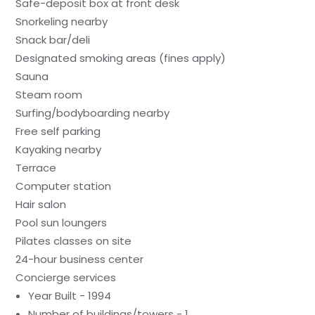
Safe-deposit box at front desk
Snorkeling nearby
Snack bar/deli
Designated smoking areas (fines apply)
Sauna
Steam room
Surfing/bodyboarding nearby
Free self parking
Kayaking nearby
Terrace
Computer station
Hair salon
Pool sun loungers
Pilates classes on site
24-hour business center
Concierge services
Year Built - 1994
Number of buildings/towers - 1