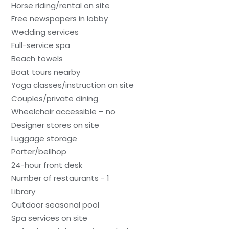
Horse riding/rental on site
Free newspapers in lobby
Wedding services
Full-service spa
Beach towels
Boat tours nearby
Yoga classes/instruction on site
Couples/private dining
Wheelchair accessible – no
Designer stores on site
Luggage storage
Porter/bellhop
24-hour front desk
Number of restaurants - 1
Library
Outdoor seasonal pool
Spa services on site