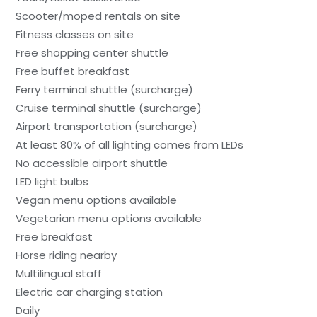
Scooter/moped rentals on site
Fitness classes on site
Free shopping center shuttle
Free buffet breakfast
Ferry terminal shuttle (surcharge)
Cruise terminal shuttle (surcharge)
Airport transportation (surcharge)
At least 80% of all lighting comes from LEDs
No accessible airport shuttle
LED light bulbs
Vegan menu options available
Vegetarian menu options available
Free breakfast
Horse riding nearby
Multilingual staff
Electric car charging station
Daily