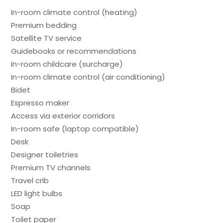
In-room climate control (heating)
Premium bedding
Satellite TV service
Guidebooks or recommendations
In-room childcare (surcharge)
In-room climate control (air conditioning)
Bidet
Espresso maker
Access via exterior corridors
In-room safe (laptop compatible)
Desk
Designer toiletries
Premium TV channels
Travel crib
LED light bulbs
Soap
Toilet paper