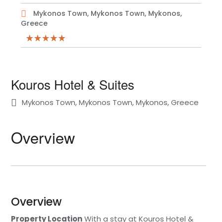
Mykonos Town, Mykonos Town, Mykonos,
Greece
Kouros Hotel & Suites
Mykonos Town, Mykonos Town, Mykonos, Greece
Overview
Overview
Property Location
With a stay at Kouros Hotel &