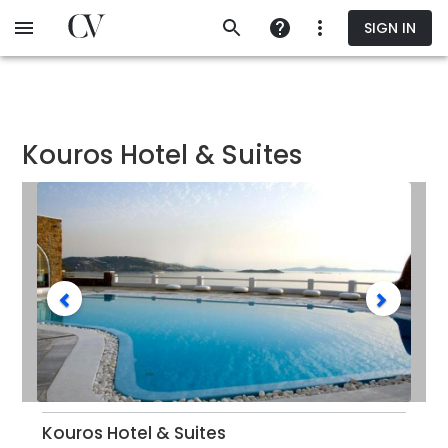
Skip
SIGN IN
to
main
content
Kouros Hotel & Suites
Kouros Hotel & Suites