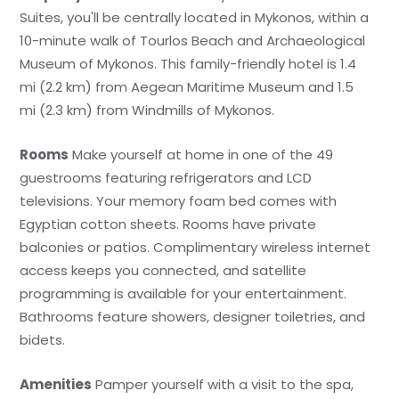
Suites, you'll be centrally located in Mykonos, within a
10-minute walk of Tourlos Beach and Archaeological
Museum of Mykonos. This family-friendly hotel is 1.4
mi (2.2 km) from Aegean Maritime Museum and 1.5
mi (2.3 km) from Windmills of Mykonos.
Rooms
Make yourself at home in one of the 49
guestrooms featuring refrigerators and LCD
televisions. Your memory foam bed comes with
Egyptian cotton sheets. Rooms have private
balconies or patios. Complimentary wireless internet
access keeps you connected, and satellite
programming is available for your entertainment.
Bathrooms feature showers, designer toiletries, and
bidets.
Amenities
Pamper yourself with a visit to the spa,