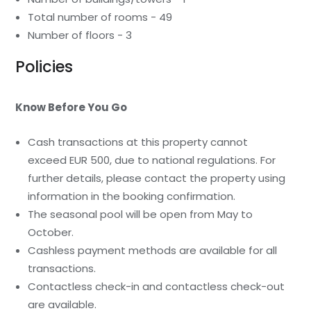
Total number of rooms - 49
Number of floors - 3
Policies
Know Before You Go
Cash transactions at this property cannot
exceed EUR 500, due to national regulations. For
further details, please contact the property using
information in the booking confirmation.
The seasonal pool will be open from May to
October.
Cashless payment methods are available for all
transactions.
Contactless check-in and contactless check-out
are available.