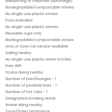
Babysitting or childcare (surcharge)
Biodegradable/compostable stirrers
No single-use plastic straws
Pool umbrellas
No single-use plastic stirrers
Reusable cups only
Biodegradable/compostable straws
Limo or town car service available
Sailing nearby
No single-use plastic water bottles
Free WiFi
Scuba diving nearby
Number of bars/lounges - 1
Number of poolside bars - 1
Number of hot tubs - 1
Designated smoking areas
Water skiing nearby
Tours/ticket assistance