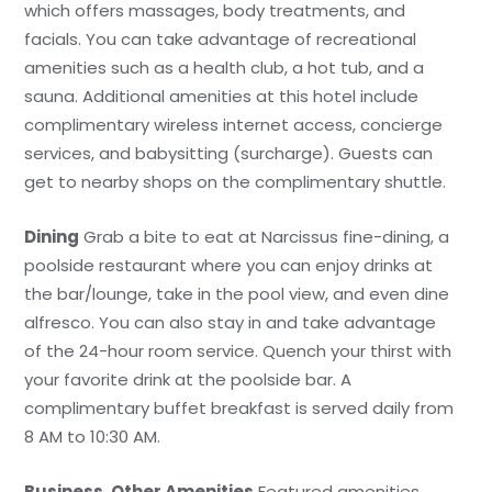
which offers massages, body treatments, and
facials. You can take advantage of recreational
amenities such as a health club, a hot tub, and a
sauna. Additional amenities at this hotel include
complimentary wireless internet access, concierge
services, and babysitting (surcharge). Guests can
get to nearby shops on the complimentary shuttle.
Dining
Grab a bite to eat at Narcissus fine-dining, a
poolside restaurant where you can enjoy drinks at
the bar/lounge, take in the pool view, and even dine
alfresco. You can also stay in and take advantage
of the 24-hour room service. Quench your thirst with
your favorite drink at the poolside bar. A
complimentary buffet breakfast is served daily from
8 AM to 10:30 AM.
Business, Other Amenities
Featured amenities