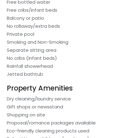
Free bottled water
Free cribs/infant beds
Balcony or patio
No rollaway/extra beds
Private pool
Smoking and Non-Smoking
Separate sitting area
No cribs (infant beds)
Rainfall showerhead
Jetted bathtub
Property Amenities
Dry cleaning/laundry service
Gift shops or newsstand
Shopping on site
Proposal/romance packages available
Eco-friendly cleaning products used