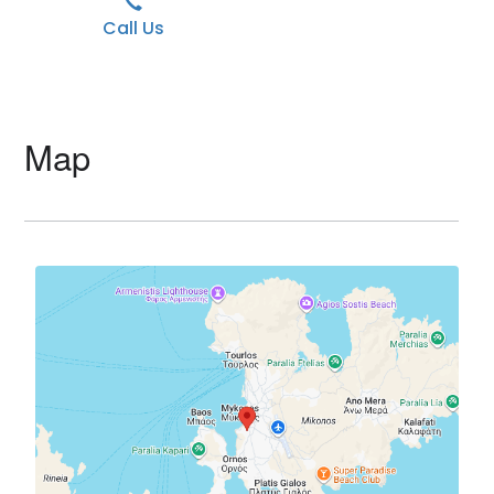
Call Us
Map