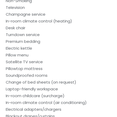
Non-Smoking
Television
Champagne service
In-room climate control (heating)
Desk chair
Turndown service
Premium bedding
Electric kettle
Pillow menu
Satellite TV service
Pillowtop mattress
Soundproofed rooms
Change of bed sheets (on request)
Laptop-friendly workspace
In-room childcare (surcharge)
In-room climate control (air conditioning)
Electrical adapters/chargers
Blackout drapes/curtains