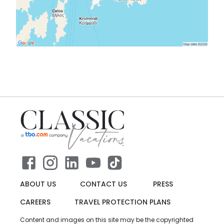
ABOUT US
CONTACT US
PRESS
CAREERS
TRAVEL PROTECTION PLANS
Content and images on this site may be the copyrighted