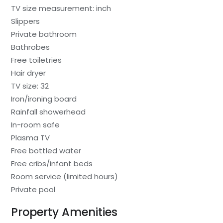
TV size measurement: inch
Slippers
Private bathroom
Bathrobes
Free toiletries
Hair dryer
TV size: 32
Iron/ironing board
Rainfall showerhead
In-room safe
Plasma TV
Free bottled water
Free cribs/infant beds
Room service (limited hours)
Private pool
Property Amenities