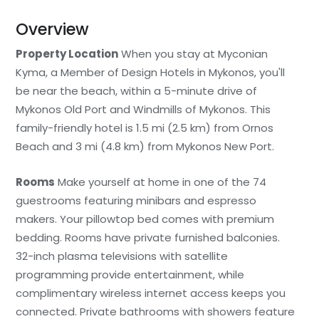
Overview
Property Location
When you stay at Myconian
Kyma, a Member of Design Hotels in Mykonos, you'll
be near the beach, within a 5-minute drive of
Mykonos Old Port and Windmills of Mykonos. This
family-friendly hotel is 1.5 mi (2.5 km) from Ornos
Beach and 3 mi (4.8 km) from Mykonos New Port.
Rooms
Make yourself at home in one of the 74
guestrooms featuring minibars and espresso
makers. Your pillowtop bed comes with premium
bedding. Rooms have private furnished balconies.
32-inch plasma televisions with satellite
programming provide entertainment, while
complimentary wireless internet access keeps you
connected. Private bathrooms with showers feature