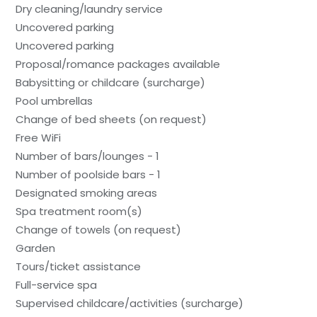
Dry cleaning/laundry service
Uncovered parking
Uncovered parking
Proposal/romance packages available
Babysitting or childcare (surcharge)
Pool umbrellas
Change of bed sheets (on request)
Free WiFi
Number of bars/lounges - 1
Number of poolside bars - 1
Designated smoking areas
Spa treatment room(s)
Change of towels (on request)
Garden
Tours/ticket assistance
Full-service spa
Supervised childcare/activities (surcharge)