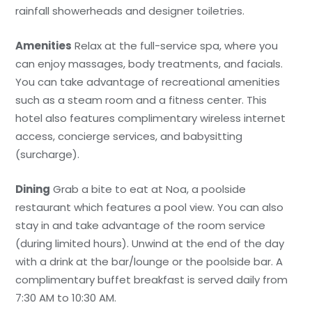
rainfall showerheads and designer toiletries.
Amenities
Relax at the full-service spa, where you
can enjoy massages, body treatments, and facials.
You can take advantage of recreational amenities
such as a steam room and a fitness center. This
hotel also features complimentary wireless internet
access, concierge services, and babysitting
(surcharge).
Dining
Grab a bite to eat at Noa, a poolside
restaurant which features a pool view. You can also
stay in and take advantage of the room service
(during limited hours). Unwind at the end of the day
with a drink at the bar/lounge or the poolside bar. A
complimentary buffet breakfast is served daily from
7:30 AM to 10:30 AM.