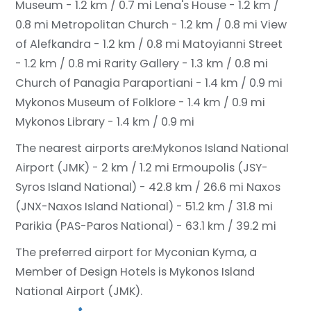
Museum - 1.2 km / 0.7 mi
Lena's House - 1.2 km /
0.8 mi
Metropolitan Church - 1.2 km / 0.8 mi
View
of Alefkandra - 1.2 km / 0.8 mi
Matoyianni Street
- 1.2 km / 0.8 mi
Rarity Gallery - 1.3 km / 0.8 mi
Church of Panagia Paraportiani - 1.4 km / 0.9 mi
Mykonos Museum of Folklore - 1.4 km / 0.9 mi
Mykonos Library - 1.4 km / 0.9 mi
The nearest airports are:
Mykonos Island National
Airport (JMK) - 2 km / 1.2 mi
Ermoupolis (JSY-
Syros Island National) - 42.8 km / 26.6 mi
Naxos
(JNX-Naxos Island National) - 51.2 km / 31.8 mi
Parikia (PAS-Paros National) - 63.1 km / 39.2 mi
The preferred airport for Myconian Kyma, a
Member of Design Hotels is Mykonos Island
National Airport (JMK).