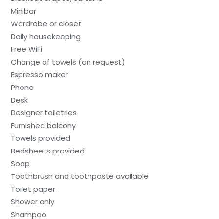
Minibar
Wardrobe or closet
Daily housekeeping
Free WiFi
Change of towels (on request)
Espresso maker
Phone
Desk
Designer toiletries
Furnished balcony
Towels provided
Bedsheets provided
Soap
Toothbrush and toothpaste available
Toilet paper
Shower only
Shampoo