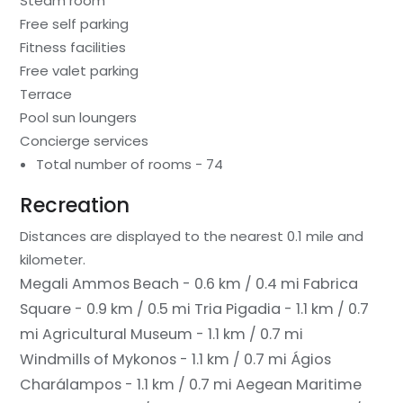
Steam room
Free self parking
Fitness facilities
Free valet parking
Terrace
Pool sun loungers
Concierge services
Total number of rooms - 74
Recreation
Distances are displayed to the nearest 0.1 mile and
kilometer.
Megali Ammos Beach - 0.6 km / 0.4 mi
Fabrica
Square - 0.9 km / 0.5 mi
Tria Pigadia - 1.1 km / 0.7
mi
Agricultural Museum - 1.1 km / 0.7 mi
Windmills of Mykonos - 1.1 km / 0.7 mi
Ágios
Charálampos - 1.1 km / 0.7 mi
Aegean Maritime