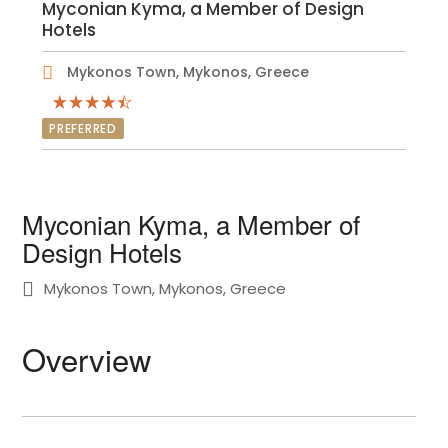
Myconian Kyma, a Member of Design
Hotels
Mykonos Town, Mykonos, Greece
PREFERRED
Myconian Kyma, a Member of
Design Hotels
Mykonos Town, Mykonos, Greece
Overview