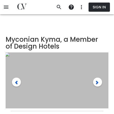
Skip
SIGN IN
to
main
content
Myconian Kyma, a Member
of Design Hotels