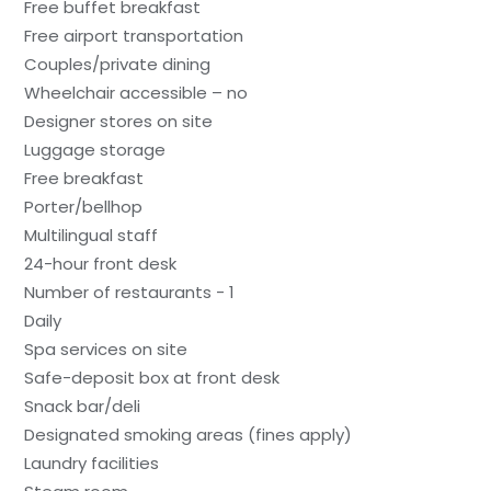
Free buffet breakfast
Free airport transportation
Couples/private dining
Wheelchair accessible – no
Designer stores on site
Luggage storage
Free breakfast
Porter/bellhop
Multilingual staff
24-hour front desk
Number of restaurants - 1
Daily
Spa services on site
Safe-deposit box at front desk
Snack bar/deli
Designated smoking areas (fines apply)
Laundry facilities