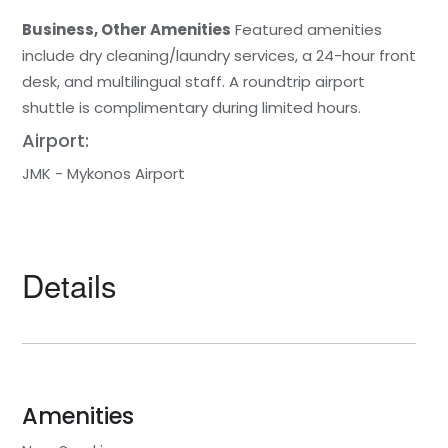
Business, Other Amenities
Featured amenities
include dry cleaning/laundry services, a 24-hour front
desk, and multilingual staff. A roundtrip airport
shuttle is complimentary during limited hours.
Airport:
JMK - Mykonos Airport
Details
Amenities