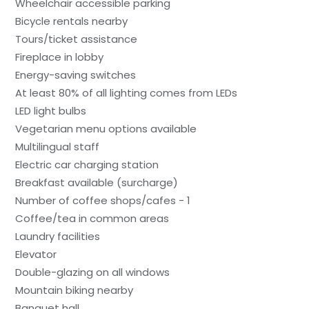
Wheelchair accessible parking
Bicycle rentals nearby
Tours/ticket assistance
Fireplace in lobby
Energy-saving switches
At least 80% of all lighting comes from LEDs
LED light bulbs
Vegetarian menu options available
Multilingual staff
Electric car charging station
Breakfast available (surcharge)
Number of coffee shops/cafes - 1
Coffee/tea in common areas
Laundry facilities
Elevator
Double-glazing on all windows
Mountain biking nearby
Banquet hall