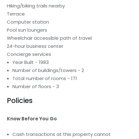
Hiking/biking trails nearby
Terrace
Computer station
Pool sun loungers
Wheelchair accessible path of travel
24-hour business center
Concierge services
Year Built - 1983
Number of buildings/towers - 2
Total number of rooms - 171
Number of floors - 3
Policies
Know Before You Go
Cash transactions at this property cannot