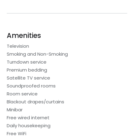
Amenities
Television
Smoking and Non-Smoking
Turndown service
Premium bedding
Satellite TV service
Soundproofed rooms
Room service
Blackout drapes/curtains
Minibar
Free wired internet
Daily housekeeping
Free WiFi