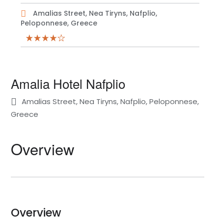
Amalias Street, Nea Tiryns, Nafplio,
Peloponnese, Greece
Amalia Hotel Nafplio
Amalias Street, Nea Tiryns, Nafplio, Peloponnese,
Greece
Overview
Overview