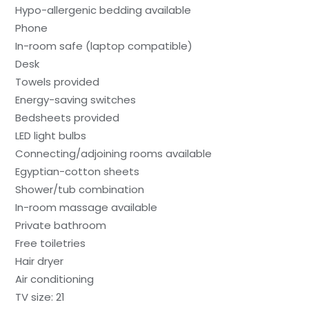
Hypo-allergenic bedding available
Phone
In-room safe (laptop compatible)
Desk
Towels provided
Energy-saving switches
Bedsheets provided
LED light bulbs
Connecting/adjoining rooms available
Egyptian-cotton sheets
Shower/tub combination
In-room massage available
Private bathroom
Free toiletries
Hair dryer
Air conditioning
TV size: 21