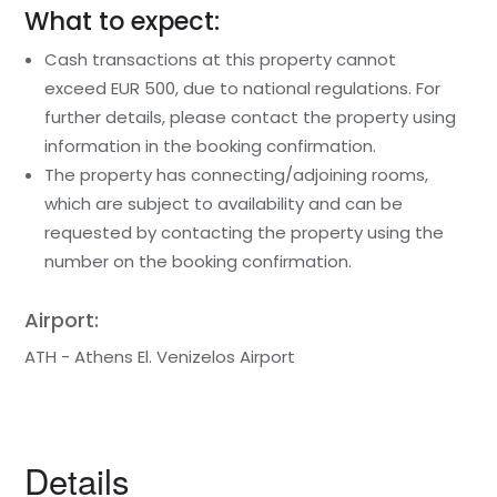
What to expect:
Cash transactions at this property cannot
exceed EUR 500, due to national regulations. For
further details, please contact the property using
information in the booking confirmation.
The property has connecting/adjoining rooms,
which are subject to availability and can be
requested by contacting the property using the
number on the booking confirmation.
Airport:
ATH - Athens El. Venizelos Airport
Details