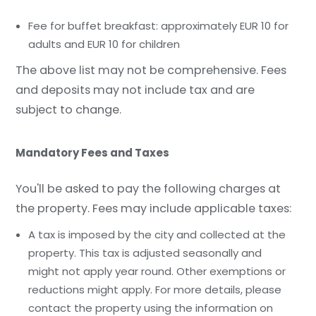
Fee for buffet breakfast: approximately EUR 10 for
adults and EUR 10 for children
The above list may not be comprehensive. Fees
and deposits may not include tax and are
subject to change.
Mandatory Fees and Taxes
You'll be asked to pay the following charges at
the property. Fees may include applicable taxes:
A tax is imposed by the city and collected at the
property. This tax is adjusted seasonally and
might not apply year round. Other exemptions or
reductions might apply. For more details, please
contact the property using the information on