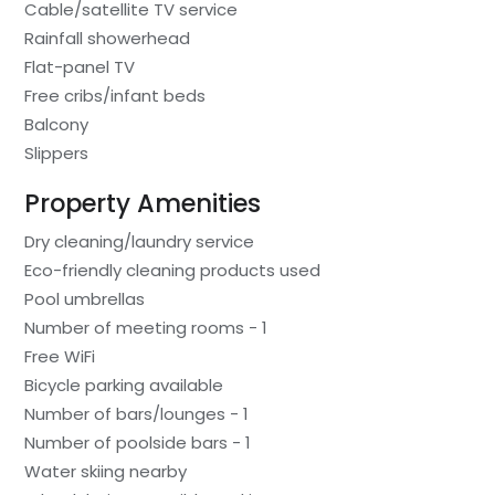
Cable/satellite TV service
Rainfall showerhead
Flat-panel TV
Free cribs/infant beds
Balcony
Slippers
Property Amenities
Dry cleaning/laundry service
Eco-friendly cleaning products used
Pool umbrellas
Number of meeting rooms - 1
Free WiFi
Bicycle parking available
Number of bars/lounges - 1
Number of poolside bars - 1
Water skiing nearby