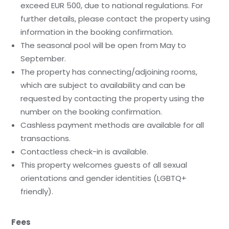
exceed EUR 500, due to national regulations. For
further details, please contact the property using
information in the booking confirmation.
The seasonal pool will be open from May to
September.
The property has connecting/adjoining rooms,
which are subject to availability and can be
requested by contacting the property using the
number on the booking confirmation.
Cashless payment methods are available for all
transactions.
Contactless check-in is available.
This property welcomes guests of all sexual
orientations and gender identities (LGBTQ+
friendly).
Fees