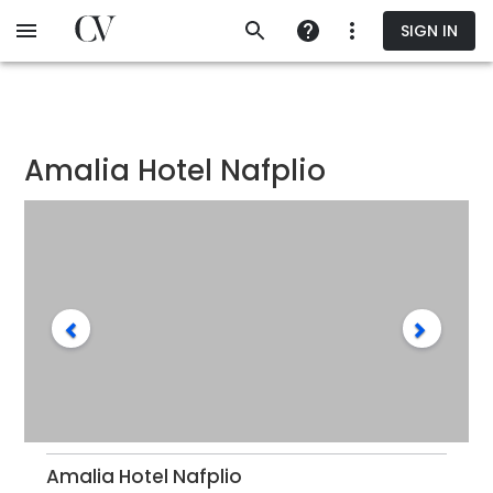
Skip
SIGN IN
to
main
content
Amalia Hotel Nafplio
Amalia Hotel Nafplio