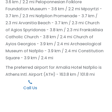
3.6 km / 2.2 mi
Peloponnesian Folklore
Foundation Museum - 3.6 km / 2.2 mi
Mpoyrtzi -
3.7 km / 2.3 mi
Nafplion Promenade - 3.7 km /
2.3 mi
Arvanitia Beach - 3.7 km / 2.3 mi
Church
of Agios Spyridonas - 3.8 km / 2.3 mi
Frankoklisia
Catholic Church - 3.8 km / 2.4 mi
Church of
Ayios Georgios - 3.9 km / 2.4 mi
Archaeological
Museum of Nafplio - 3.9 km / 2.4 mi
Constitution
Square - 3.9 km / 2.4 mi
The preferred airport for Amalia Hotel Nafplio is
Athens Intl. Airport (ATH) - 163.8 km / 101.8 mi
Call Us