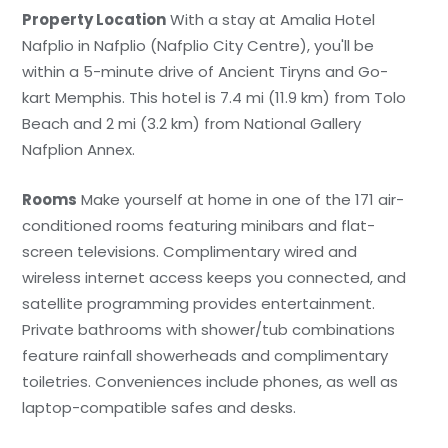
Property Location
With a stay at Amalia Hotel
Nafplio in Nafplio (Nafplio City Centre), you'll be
within a 5-minute drive of Ancient Tiryns and Go-
kart Memphis. This hotel is 7.4 mi (11.9 km) from Tolo
Beach and 2 mi (3.2 km) from National Gallery
Nafplion Annex.
Rooms
Make yourself at home in one of the 171 air-
conditioned rooms featuring minibars and flat-
screen televisions. Complimentary wired and
wireless internet access keeps you connected, and
satellite programming provides entertainment.
Private bathrooms with shower/tub combinations
feature rainfall showerheads and complimentary
toiletries. Conveniences include phones, as well as
laptop-compatible safes and desks.