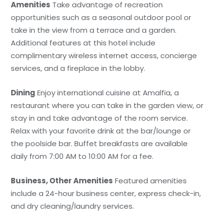
Amenities
Take advantage of recreation
opportunities such as a seasonal outdoor pool or
take in the view from a terrace and a garden.
Additional features at this hotel include
complimentary wireless internet access, concierge
services, and a fireplace in the lobby.
Dining
Enjoy international cuisine at Amalfia, a
restaurant where you can take in the garden view, or
stay in and take advantage of the room service.
Relax with your favorite drink at the bar/lounge or
the poolside bar. Buffet breakfasts are available
daily from 7:00 AM to 10:00 AM for a fee.
Business, Other Amenities
Featured amenities
include a 24-hour business center, express check-in,
and dry cleaning/laundry services.