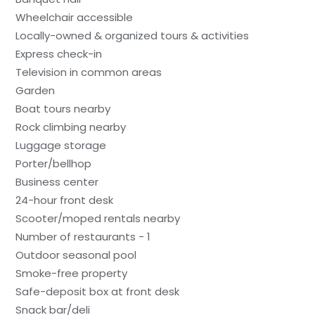
Wheelchair accessible
Locally-owned & organized tours & activities
Express check-in
Television in common areas
Garden
Boat tours nearby
Rock climbing nearby
Luggage storage
Porter/bellhop
Business center
24-hour front desk
Scooter/moped rentals nearby
Number of restaurants - 1
Outdoor seasonal pool
Smoke-free property
Safe-deposit box at front desk
Snack bar/deli