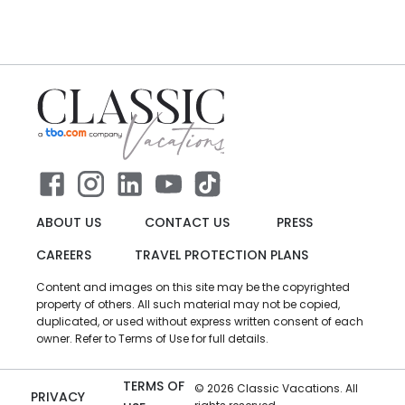
ABOUT US
CONTACT US
PRESS
CAREERS
TRAVEL PROTECTION PLANS
Content and images on this site may be the copyrighted
property of others. All such material may not be copied,
duplicated, or used without express written consent of each
owner. Refer to Terms of Use for full details.
TERMS OF
©
2026
Classic Vacations. All
PRIVACY