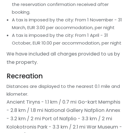
the reservation confirmation received after
booking.
A tax is imposed by the city: From 1 November - 31
March, EUR 3.00 per accommodation, per night
A tax is imposed by the city: From 1 April - 31
October, EUR 10.00 per accommodation, per night
We have included all charges provided to us by
the property.
Recreation
Distances are displayed to the nearest 0.1 mile and
kilometer.
Ancient Tiryns - 1.1 km / 0.7 mi
Go-kart Memphis
- 2.8 km / 1.8 mi
National Gallery Nafplion Annex
- 3.2 km / 2 mi
Port of Nafplio - 3.3 km / 2 mi
Kolokotronis Park - 3.3 km / 2.1 mi
War Museum -