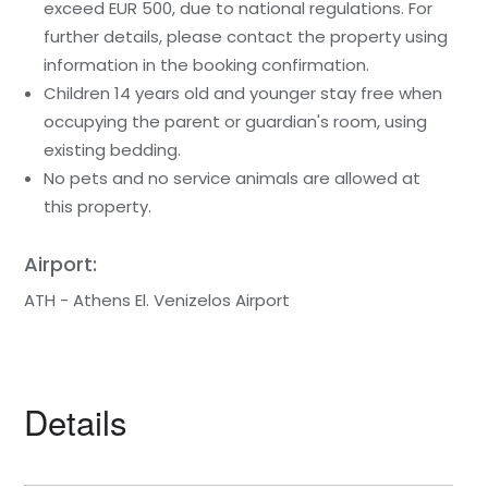
exceed EUR 500, due to national regulations. For
further details, please contact the property using
information in the booking confirmation.
Children 14 years old and younger stay free when
occupying the parent or guardian's room, using
existing bedding.
No pets and no service animals are allowed at
this property.
Airport:
ATH - Athens El. Venizelos Airport
Details