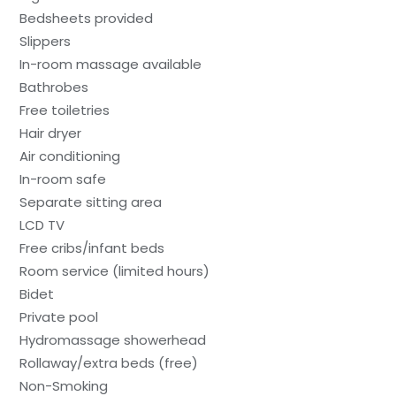
Bedsheets provided
Slippers
In-room massage available
Bathrobes
Free toiletries
Hair dryer
Air conditioning
In-room safe
Separate sitting area
LCD TV
Free cribs/infant beds
Room service (limited hours)
Bidet
Private pool
Hydromassage showerhead
Rollaway/extra beds (free)
Non-Smoking