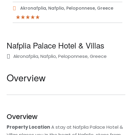
Akronafplia, Nafplio, Peloponnese, Greece
Nafplia Palace Hotel & Villas
Akronafplia, Nafplio, Peloponnese, Greece
Overview
Overview
Property Location
A stay at Nafplia Palace Hotel &
Villas places you in the heart of Nafplio, steps from