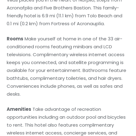
Acronafplia and Five Brothers Bastion. This family-
friendly hotel is 6.9 mi (11.1 km) from Tolo Beach and
0.1 mi (0.2 km) from Fortress of Acronauplía.
Rooms
Make yourself at home in one of the 33 air-
conditioned rooms featuring minibars and LCD
televisions. Complimentary wireless internet access
keeps you connected, and satellite programming is
available for your entertainment. Bathrooms feature
bathtubs, complimentary toiletries, and hair dryers.
Conveniences include phones, as well as safes and
desks.
Amenities
Take advantage of recreation
opportunities including an outdoor pool and bicycles
to rent. This hotel also features complimentary
wireless internet access, concierge services, and