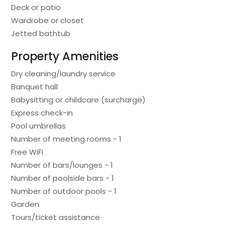
Deck or patio
Wardrobe or closet
Jetted bathtub
Property Amenities
Dry cleaning/laundry service
Banquet hall
Babysitting or childcare (surcharge)
Express check-in
Pool umbrellas
Number of meeting rooms - 1
Free WiFi
Number of bars/lounges - 1
Number of poolside bars - 1
Number of outdoor pools - 1
Garden
Tours/ticket assistance