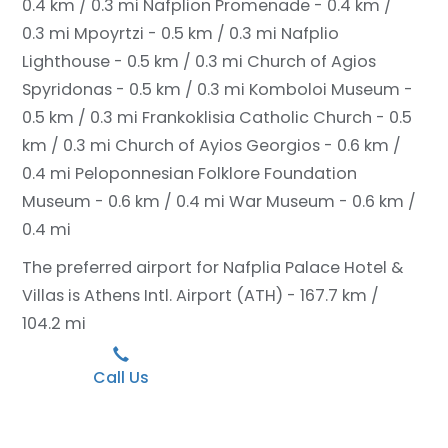
0.4 km / 0.3 mi
Nafplion Promenade - 0.4 km /
0.3 mi
Mpoyrtzi - 0.5 km / 0.3 mi
Nafplio
Lighthouse - 0.5 km / 0.3 mi
Church of Agios
Spyridonas - 0.5 km / 0.3 mi
Komboloi Museum -
0.5 km / 0.3 mi
Frankoklisia Catholic Church - 0.5
km / 0.3 mi
Church of Ayios Georgios - 0.6 km /
0.4 mi
Peloponnesian Folklore Foundation
Museum - 0.6 km / 0.4 mi
War Museum - 0.6 km /
0.4 mi
The preferred airport for Nafplia Palace Hotel &
Villas is Athens Intl. Airport (ATH) - 167.7 km /
104.2 mi
Call Us