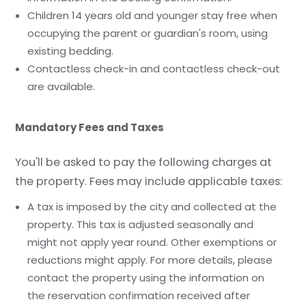
Children 14 years old and younger stay free when
occupying the parent or guardian's room, using
existing bedding.
Contactless check-in and contactless check-out
are available.
Mandatory Fees and Taxes
You'll be asked to pay the following charges at
the property. Fees may include applicable taxes:
A tax is imposed by the city and collected at the
property. This tax is adjusted seasonally and
might not apply year round. Other exemptions or
reductions might apply. For more details, please
contact the property using the information on
the reservation confirmation received after