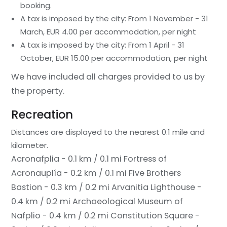
booking.
A tax is imposed by the city: From 1 November - 31
March, EUR 4.00 per accommodation, per night
A tax is imposed by the city: From 1 April - 31
October, EUR 15.00 per accommodation, per night
We have included all charges provided to us by
the property.
Recreation
Distances are displayed to the nearest 0.1 mile and
kilometer.
Acronafplia - 0.1 km / 0.1 mi
Fortress of
Acronauplía - 0.2 km / 0.1 mi
Five Brothers
Bastion - 0.3 km / 0.2 mi
Arvanitia Lighthouse -
0.4 km / 0.2 mi
Archaeological Museum of
Nafplio - 0.4 km / 0.2 mi
Constitution Square -