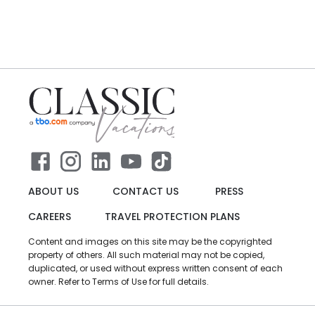
ABOUT US
CONTACT US
PRESS
CAREERS
TRAVEL PROTECTION PLANS
Content and images on this site may be the copyrighted
property of others. All such material may not be copied,
duplicated, or used without express written consent of each
owner. Refer to Terms of Use for full details.