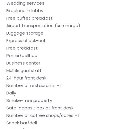
Wedding services
Fireplace in lobby
Free buffet breakfast
Airport transportation (surcharge)
Luggage storage
Express check-out
Free breakfast
Porter/bellhop
Business center
Multilingual staff
24-hour front desk
Number of restaurants - 1
Daily
Smoke-free property
Safe-deposit box at front desk
Number of coffee shops/cafes - 1
Snack bar/deli