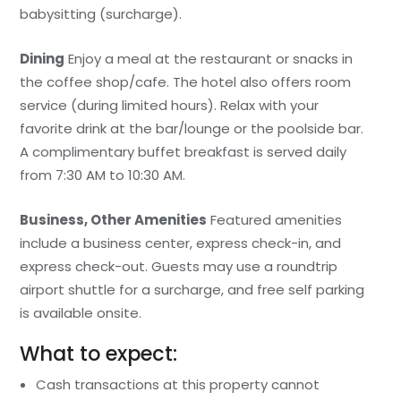
babysitting (surcharge).
Dining
Enjoy a meal at the restaurant or snacks in
the coffee shop/cafe. The hotel also offers room
service (during limited hours). Relax with your
favorite drink at the bar/lounge or the poolside bar.
A complimentary buffet breakfast is served daily
from 7:30 AM to 10:30 AM.
Business, Other Amenities
Featured amenities
include a business center, express check-in, and
express check-out. Guests may use a roundtrip
airport shuttle for a surcharge, and free self parking
is available onsite.
What to expect:
Cash transactions at this property cannot