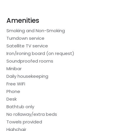
Amenities
Smoking and Non-Smoking
Turndown service
Satellite TV service
Iron/ironing board (on request)
Soundproofed rooms
Minibar
Daily housekeeping
Free WiFi
Phone
Desk
Bathtub only
No rollaway/extra beds
Towels provided
Highchair