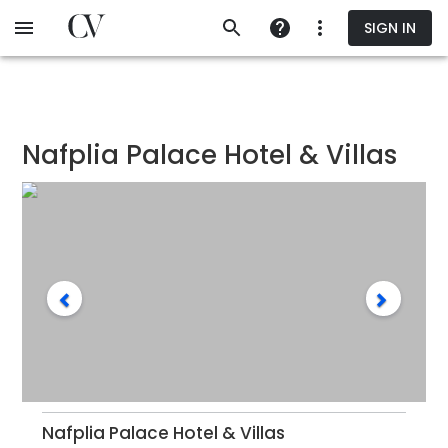
Skip
SIGN IN
to
main
content
Nafplia Palace Hotel & Villas
Nafplia Palace Hotel & Villas