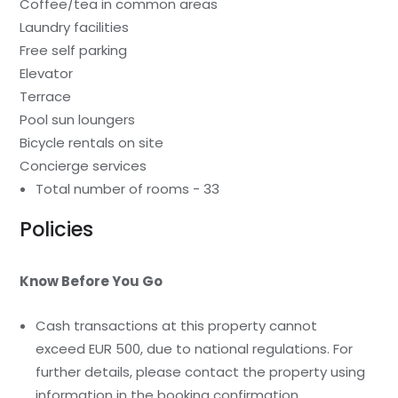
Coffee/tea in common areas
Laundry facilities
Free self parking
Elevator
Terrace
Pool sun loungers
Bicycle rentals on site
Concierge services
Total number of rooms - 33
Policies
Know Before You Go
Cash transactions at this property cannot
exceed EUR 500, due to national regulations. For
further details, please contact the property using
information in the booking confirmation.