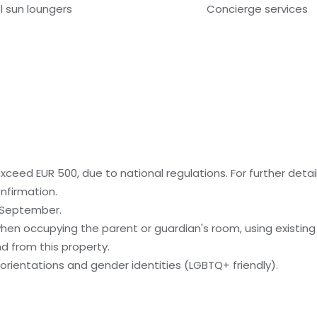
l sun loungers
Concierge services
ceed EUR 500, due to national regulations. For further detai
nfirmation.
o September.
when occupying the parent or guardian's room, using existing
nd from this property.
orientations and gender identities (LGBTQ+ friendly).