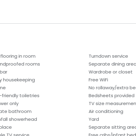
 flooring in room
Turndown service
ndproofed rooms
Separate dining are
ibar
Wardrobe or closet
ly housekeeping
Free WiFi
one
No rollaway/extra b
friendly toiletries
Bedsheets provided
wer only
TV size measurement
vate bathroom
Air conditioning
nfall showerhead
Yard
eplace
Separate sitting are
le TV service
Free cribs/infant be