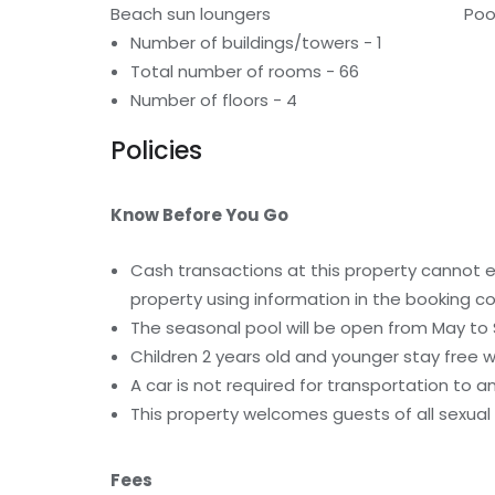
Beach sun loungers
Poo
Number of buildings/towers - 1
Total number of rooms - 66
Number of floors - 4
Policies
Know Before You Go
Cash transactions at this property cannot ex
property using information in the booking co
The seasonal pool will be open from May t
Children 2 years old and younger stay free 
A car is not required for transportation to a
This property welcomes guests of all sexual 
Fees