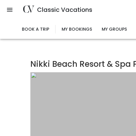
Skip
Classic Vacations
to
main
content
BOOK A TRIP
MY BOOKINGS
MY GROUPS
Nikki Beach Resort & Spa P