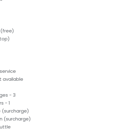
(free)
ftop)
service
 available
ges - 3
s - 1
e (surcharge)
on (surcharge)
uttle