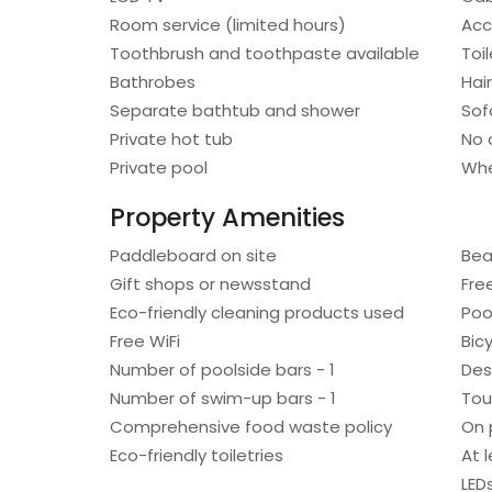
Room service (limited hours)
Acc
Toothbrush and toothpaste available
Toi
Bathrobes
Hair
Separate bathtub and shower
Sof
Private hot tub
No 
Private pool
Whe
Property Amenities
Paddleboard on site
Bea
Gift shops or newsstand
Fre
Eco-friendly cleaning products used
Poo
Free WiFi
Bic
Number of poolside bars - 1
Des
Number of swim-up bars - 1
Tou
Comprehensive food waste policy
On 
Eco-friendly toiletries
At 
LED