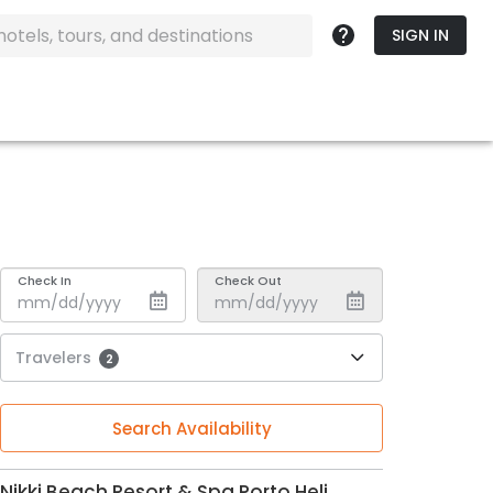
SIGN IN
Check In
Check Out
Travelers
2
Search Availability
Nikki Beach Resort & Spa Porto Heli