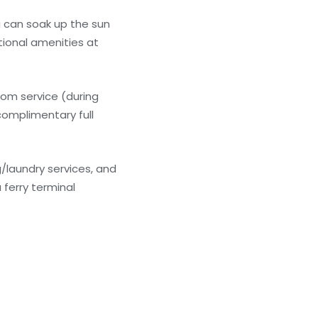
u can soak up the sun
tional amenities at
oom service (during
 complimentary full
/laundry services, and
 ferry terminal