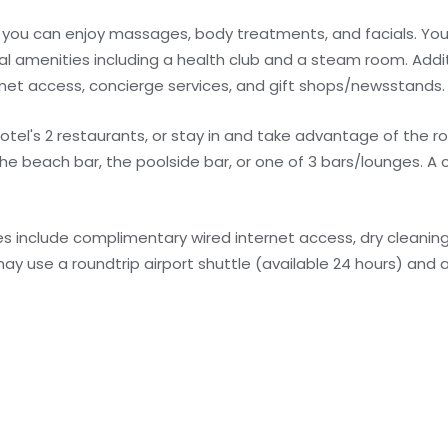
re you can enjoy massages, body treatments, and facials. Yo
al amenities including a health club and a steam room. Addi
rnet access, concierge services, and gift shops/newsstands.
otel's 2 restaurants, or stay in and take advantage of the r
 the beach bar, the poolside bar, or one of 3 bars/lounges. A
 include complimentary wired internet access, dry cleaning
ay use a roundtrip airport shuttle (available 24 hours) and a