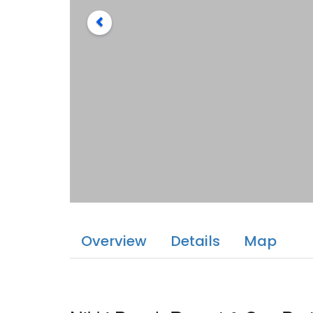
Overview
Details
Map