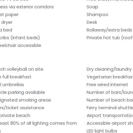
ess via exterior corridors
Soap
let paper
Shampoo
 dryer
Desk
a bed
Rollaway/extra beds 
cribs (infant beds)
Private hot tub (roo
elchair accessible
ch volleyball on site
Dry cleaning/laundry 
e full breakfast
Vegetarian breakfast
l umbrellas
Free wired internet
ycle parking available
Number of bars/loun
ignated smoking areas
Number of beach bar
rs/ticket assistance
Ferry terminal shuttl
private beach
Airport transportati
least 80% of all lighting comes from
Accessible airport sh
s
LED light bulbs