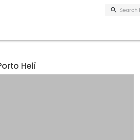
orto Heli