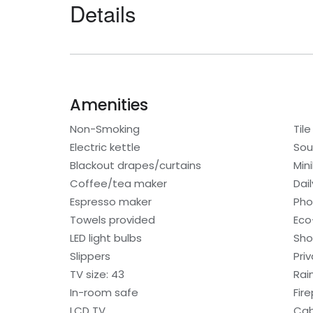
Details
Amenities
Non-Smoking
Tile
Electric kettle
Sou
Blackout drapes/curtains
Min
Coffee/tea maker
Dai
Espresso maker
Ph
Towels provided
Eco-
LED light bulbs
Sho
Slippers
Pri
TV size: 43
Rai
In-room safe
Fir
LCD TV
Cab