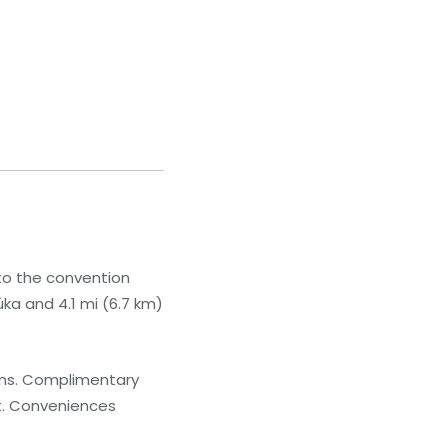
 to the convention
úka and 4.1 mi (6.7 km)
ions. Complimentary
t. Conveniences