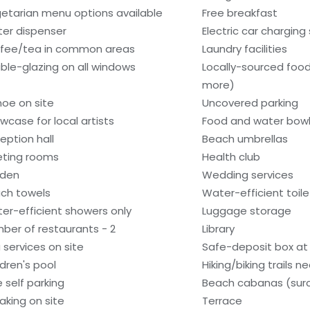
etarian menu options available
Free breakfast
er dispenser
Electric car charging
fee/tea in common areas
Laundry facilities
ble-glazing on all windows
Locally-sourced food
more)
oe on site
Uncovered parking
wcase for local artists
Food and water bow
eption hall
Beach umbrellas
ting rooms
Health club
den
Wedding services
ch towels
Water-efficient toile
er-efficient showers only
Luggage storage
ber of restaurants - 2
Library
 services on site
Safe-deposit box at 
ldren's pool
Hiking/biking trails n
e self parking
Beach cabanas (sur
aking on site
Terrace