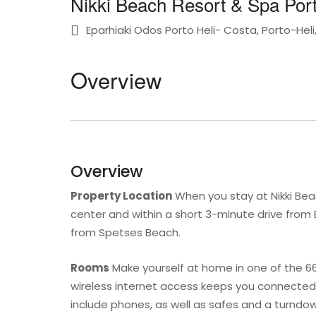
Nikki Beach Resort & Spa Port
Eparhiaki Odos Porto Heli- Costa, Porto-Hel
Overview
Overview
Property Location
When you stay at Nikki Beac
center and within a short 3-minute drive from E
from Spetses Beach.
Rooms
Make yourself at home in one of the 6
wireless internet access keeps you connected
include phones, as well as safes and a turndow