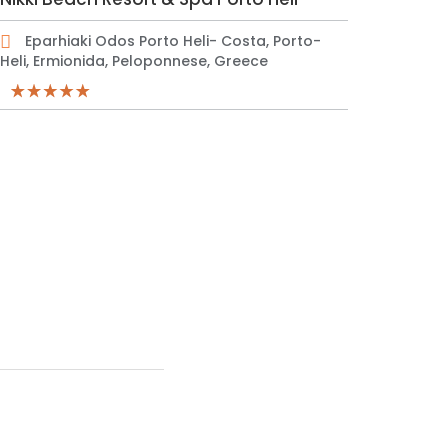
Eparhiaki Odos Porto Heli- Costa, Porto-
Heli, Ermionida, Peloponnese, Greece