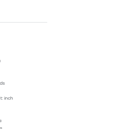
a
eds
: inch
a
ds