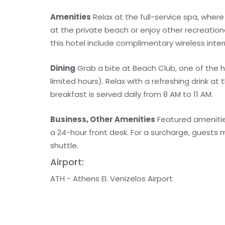
Amenities
Relax at the full-service spa, whe
at the private beach or enjoy other recreation
this hotel include complimentary wireless inte
Dining
Grab a bite at Beach Club, one of the h
limited hours). Relax with a refreshing drink at
breakfast is served daily from 8 AM to 11 AM.
Business, Other Amenities
Featured amenities
a 24-hour front desk. For a surcharge, guests m
shuttle.
Airport:
ATH - Athens El. Venizelos Airport