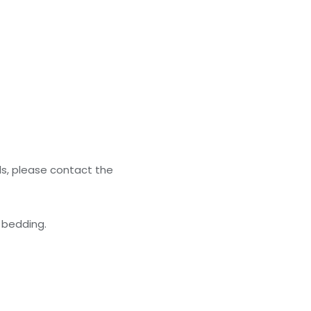
ls, please contact the
 bedding.