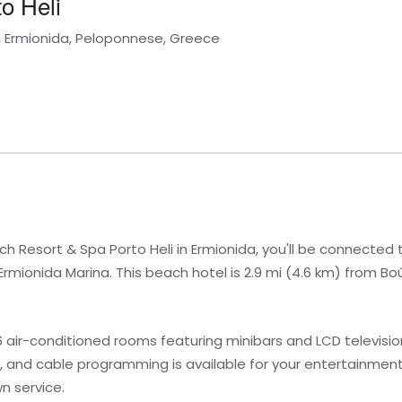
o Heli
i, Ermionida, Peloponnese, Greece
h Resort & Spa Porto Heli in Ermionida, you'll be connected
rmionida Marina. This beach hotel is 2.9 mi (4.6 km) from Bo
6 air-conditioned rooms featuring minibars and LCD televis
, and cable programming is available for your entertainmen
n service.