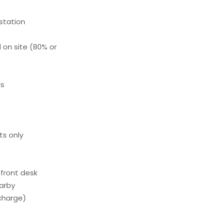
 station
 on site (80% or
ls
ts only
front desk
earby
charge)