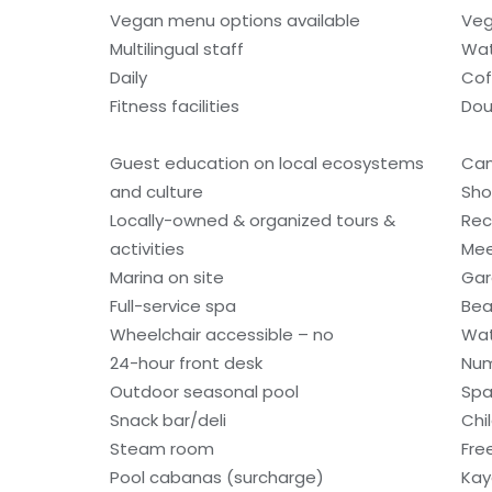
Vegan menu options available
Veg
Multilingual staff
Wat
Daily
Cof
Fitness facilities
Dou
Guest education on local ecosystems
Can
and culture
Sho
Locally-owned & organized tours &
Rec
activities
Mee
Marina on site
Gar
Full-service spa
Bea
Wheelchair accessible – no
Wat
24-hour front desk
Num
Outdoor seasonal pool
Spa
Snack bar/deli
Chi
Steam room
Fre
Pool cabanas (surcharge)
Kay