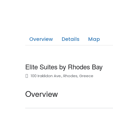
Overview
Details
Map
Elite Suites by Rhodes Bay
100 Iraklidon Ave., Rhodes, Greece
Overview