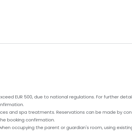
ceed EUR 500, due to national regulations. For further detai
nfirmation.
ices and spa treatments. Reservations can be made by cont
 the booking confirmation.
 when occupying the parent or guardian's room, using existin