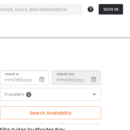
SIGN IN
Check In
Check Out
Travelers
2
Search Availability
Elite Suites by Rhodes Bay