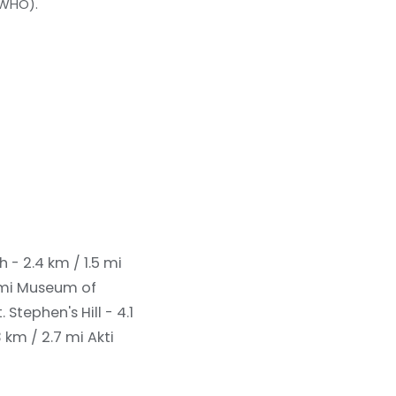
(WHO).
h - 2.4 km / 1.5 mi
 mi
Museum of
t. Stephen's Hill - 4.1
3 km / 2.7 mi
Akti