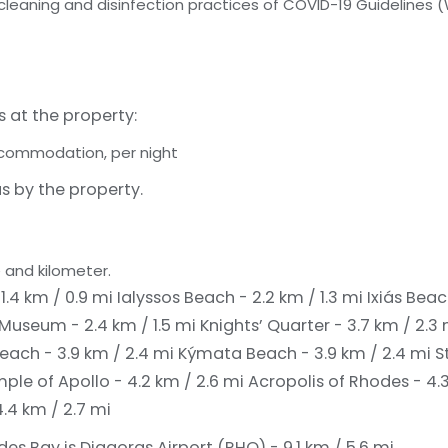
 cleaning and disinfection practices of COVID-19 Guidelines 
s at the property:
accommodation, per night
s by the property.
 and kilometer.
 1.4 km / 0.9 mi
Ialyssos Beach - 2.2 km / 1.3 mi
Ixiás Beac
Museum - 2.4 km / 1.5 mi
Knights’ Quarter - 3.7 km / 2.3
each - 3.9 km / 2.4 mi
Kýmata Beach - 3.9 km / 2.4 mi
S
ple of Apollo - 4.2 km / 2.6 mi
Acropolis of Rhodes - 4.
4.4 km / 2.7 mi
des Bay is Diagoras Airport (RHO) - 9.1 km / 5.6 mi