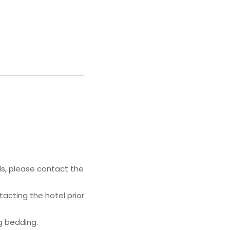
ls, please contact the
acting the hotel prior
g bedding.