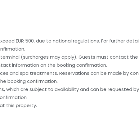
ceed EUR 500, due to national regulations. For further detai
nfirmation.
y terminal (surcharges may apply). Guests must contact the p
contact information on the booking confirmation.
ices and spa treatments. Reservations can be made by cont
 the booking confirmation.
, which are subject to availability and can be requested b
onfirmation.
t this property.