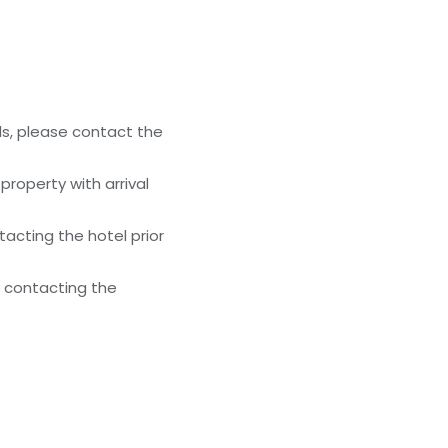
ls, please contact the
roperty with arrival
acting the hotel prior
y contacting the