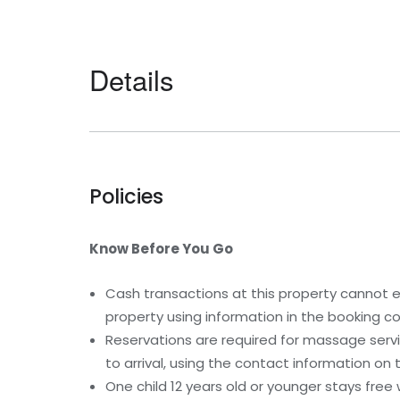
Details
Policies
Know Before You Go
Cash transactions at this property cannot ex
property using information in the booking co
Reservations are required for massage serv
to arrival, using the contact information on
One child 12 years old or younger stays free