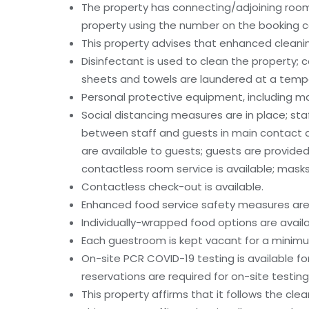
The property has connecting/adjoining rooms
property using the number on the booking c
This property advises that enhanced cleanin
Disinfectant is used to clean the property
sheets and towels are laundered at a tempe
Personal protective equipment, including mas
Social distancing measures are in place; sta
between staff and guests in main contact 
are available to guests; guests are provided
contactless room service is available; masks 
Contactless check-out is available.
Enhanced food service safety measures are 
Individually-wrapped food options are availa
Each guestroom is kept vacant for a minim
On-site PCR COVID-19 testing is available for
reservations are required for on-site testing
This property affirms that it follows the cle