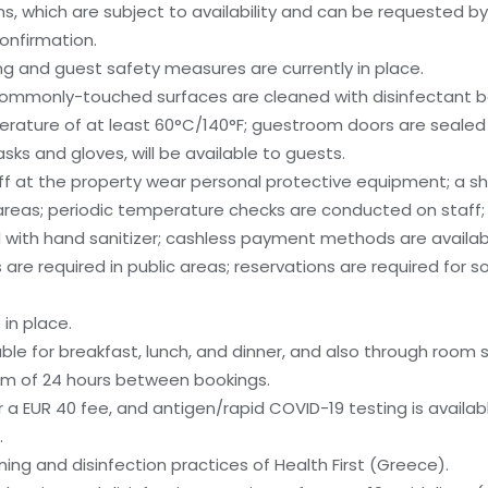
, which are subject to availability and can be requested b
onfirmation.
g and guest safety measures are currently in place.
; commonly-touched surfaces are cleaned with disinfectant 
rature of at least 60°C/140°F; guestroom doors are sealed 
ks and gloves, will be available to guests.
ff at the property wear personal protective equipment; a shie
areas; periodic temperature checks are conducted on staff
 with hand sanitizer; cashless payment methods are available
are required in public areas; reservations are required for so
in place.
ble for breakfast, lunch, and dinner, and also through room s
um of 24 hours between bookings.
 a EUR 40 fee, and antigen/rapid COVID-19 testing is availabl
.
aning and disinfection practices of Health First (Greece).