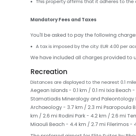
This property affirms that it adheres to the
Mandatory Fees and Taxes
You'll be asked to pay the following charge
A tax is imposed by the city: EUR 4.00 per 
We have included all charges provided to u
Recreation
Distances are displayed to the nearest 0.1 mile
Aegean Islands - 0.1 km / 0.1 mi
Ixia Beach -
Stamatiadis Mineralogy and Paleontology 
Archaeology - 3.7 km / 2.3 mi
Psaropoula B
km / 2.6 mi
Rodini Park - 4.2 km / 2.6 mi
Tem
Miaouli Beach - 4.4 km / 2.7 mi
Filerimos - 
The preferred airport for Elite Suites by Rho