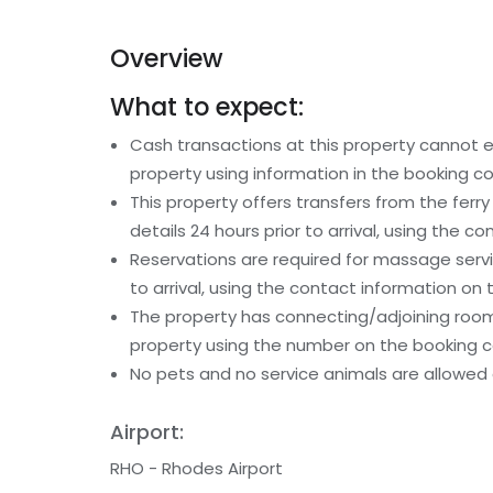
Overview
What to expect:
Cash transactions at this property cannot ex
property using information in the booking co
This property offers transfers from the ferr
details 24 hours prior to arrival, using the 
Reservations are required for massage serv
to arrival, using the contact information on
The property has connecting/adjoining rooms
property using the number on the booking c
No pets and no service animals are allowed a
Airport:
RHO - Rhodes Airport