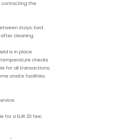
y contacting the
between stays; bed
after cleaning.
ld is in place
; temperature checks
 for all transactions;
me onsite facilities.
ervice.
e for a EUR 20 fee;