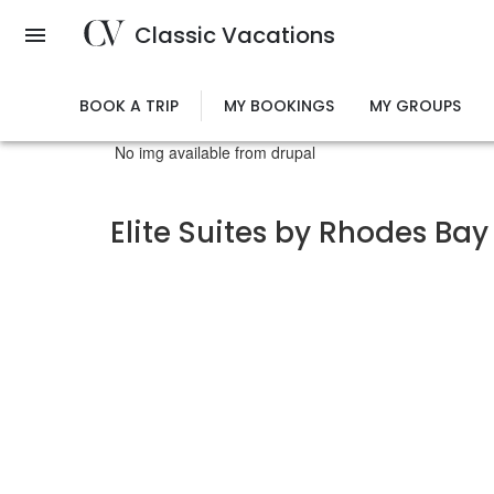
Skip
Classic Vacations
to
main
content
BOOK A TRIP
MY BOOKINGS
MY GROUPS
No img available from drupal
Elite Suites by Rhodes Bay