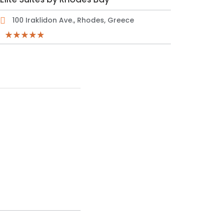
100 Iraklidon Ave., Rhodes, Greece