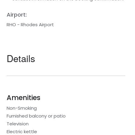
Airport:
RHO - Rhodes Airport
Details
Amenities
Non-Smoking
Furnished balcony or patio
Television
Electric kettle