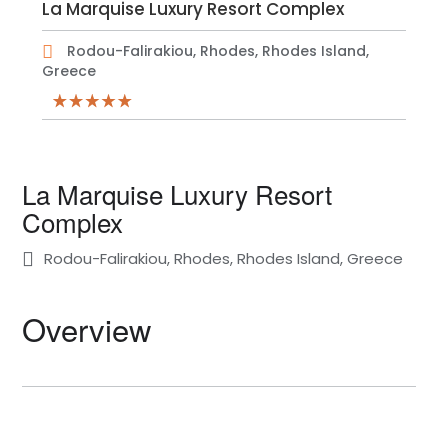
La Marquise Luxury Resort Complex
Rodou-Falirakiou, Rhodes, Rhodes Island,
Greece
La Marquise Luxury Resort
Complex
Rodou-Falirakiou, Rhodes, Rhodes Island, Greece
Overview