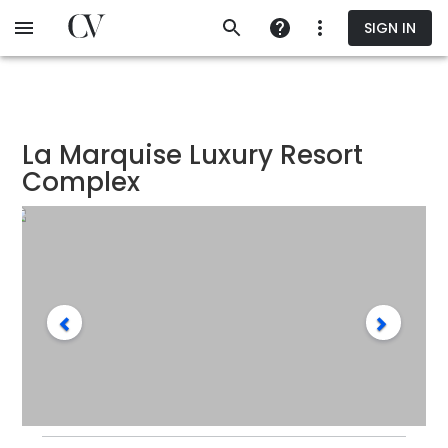
Skip
SIGN IN
to
main
content
La Marquise Luxury Resort
Complex