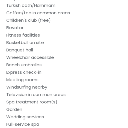
Turkish bath/Hammam
Coffee/tea in common areas
Children's club (free)
Elevator
Fitness facilities
Basketball on site
Banquet hall
Wheelchair accessible
Beach umbrellas
Express check-in
Meeting rooms
Windsurfing nearby
Television in common areas
Spa treatment room(s)
Garden
Wedding services
Full-service spa