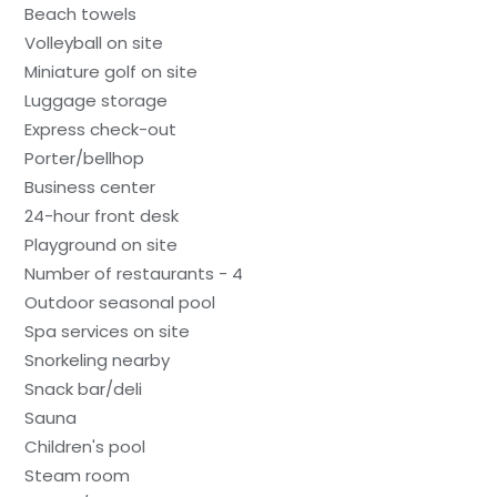
Beach towels
Volleyball on site
Miniature golf on site
Luggage storage
Express check-out
Porter/bellhop
Business center
24-hour front desk
Playground on site
Number of restaurants - 4
Outdoor seasonal pool
Spa services on site
Snorkeling nearby
Snack bar/deli
Sauna
Children's pool
Steam room