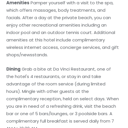
Amenities
Pamper yourself with a visit to the spa,
which offers massages, body treatments, and
facials. After a day at the private beach, you can
enjoy other recreational amenities including an
indoor pool and an outdoor tennis court. Additional
amenities at this hotel include complimentary
wireless internet access, concierge services, and gift
shops/newsstands.
Dining
Grab a bite at Da Vinci Restaurant, one of
the hotel's 4 restaurants, or stay in and take
advantage of the room service (during limited
hours). Mingle with other guests at the
complimentary reception, held on select days. When
you are in need of a refreshing drink, visit the beach
bar or one of 5 bars/lounges, or 3 poolside bars. A
complimentary full breakfast is served daily from 7