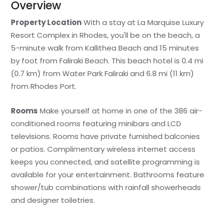
Overview
Property Location
With a stay at La Marquise Luxury
Resort Complex in Rhodes, you'll be on the beach, a
5-minute walk from Kallithea Beach and 15 minutes
by foot from Faliraki Beach. This beach hotel is 0.4 mi
(0.7 km) from Water Park Faliraki and 6.8 mi (11 km)
from Rhodes Port.
Rooms
Make yourself at home in one of the 386 air-
conditioned rooms featuring minibars and LCD
televisions. Rooms have private furnished balconies
or patios. Complimentary wireless internet access
keeps you connected, and satellite programming is
available for your entertainment. Bathrooms feature
shower/tub combinations with rainfall showerheads
and designer toiletries.