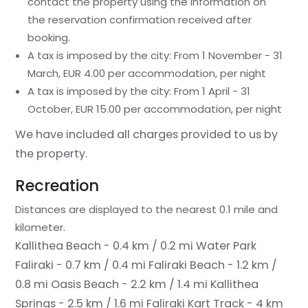
contact the property using the information on
the reservation confirmation received after
booking.
A tax is imposed by the city: From 1 November - 31
March, EUR 4.00 per accommodation, per night
A tax is imposed by the city: From 1 April - 31
October, EUR 15.00 per accommodation, per night
We have included all charges provided to us by
the property.
Recreation
Distances are displayed to the nearest 0.1 mile and
kilometer.
Kallithea Beach - 0.4 km / 0.2 mi
Water Park
Faliraki - 0.7 km / 0.4 mi
Faliraki Beach - 1.2 km /
0.8 mi
Oasis Beach - 2.2 km / 1.4 mi
Kallithea
Springs - 2.5 km / 1.6 mi
Faliraki Kart Track - 4 km