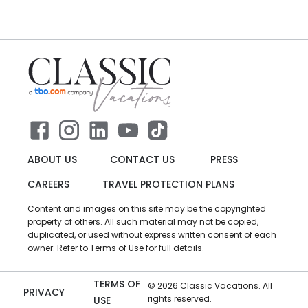
ABOUT US
CONTACT US
PRESS
CAREERS
TRAVEL PROTECTION PLANS
Content and images on this site may be the copyrighted
property of others. All such material may not be copied,
duplicated, or used without express written consent of each
owner. Refer to Terms of Use for full details.
TERMS OF
©
2026
Classic Vacations. All
PRIVACY
rights reserved.
USE