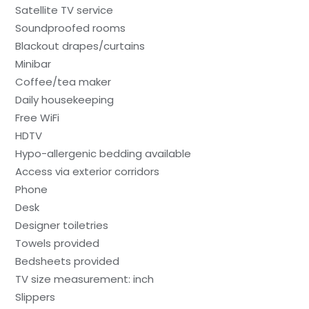
Satellite TV service
Soundproofed rooms
Blackout drapes/curtains
Minibar
Coffee/tea maker
Daily housekeeping
Free WiFi
HDTV
Hypo-allergenic bedding available
Access via exterior corridors
Phone
Desk
Designer toiletries
Towels provided
Bedsheets provided
TV size measurement: inch
Slippers