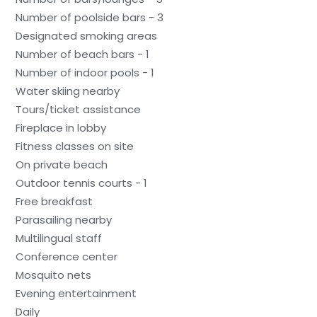
Number of poolside bars - 3
Designated smoking areas
Number of beach bars - 1
Number of indoor pools - 1
Water skiing nearby
Tours/ticket assistance
Fireplace in lobby
Fitness classes on site
On private beach
Outdoor tennis courts - 1
Free breakfast
Parasailing nearby
Multilingual staff
Conference center
Mosquito nets
Evening entertainment
Daily