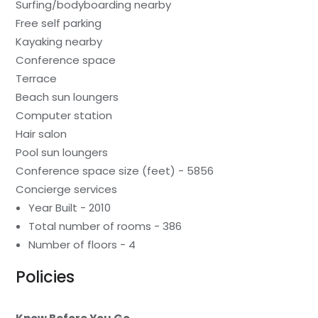
Surfing/bodyboarding nearby
Free self parking
Kayaking nearby
Conference space
Terrace
Beach sun loungers
Computer station
Hair salon
Pool sun loungers
Conference space size (feet) - 5856
Concierge services
Year Built - 2010
Total number of rooms - 386
Number of floors - 4
Policies