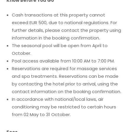
Know Before You Go
Cash transactions at this property cannot
exceed EUR 500, due to national regulations. For
further details, please contact the property using
information in the booking confirmation.
The seasonal pool will be open from April to
October.
Pool access available from 10:00 AM to 7:00 PM.
Reservations are required for massage services
and spa treatments. Reservations can be made
by contacting the hotel prior to arrival, using the
contact information on the booking confirmation.
In accordance with national/local laws, air
conditioning may be restricted to certain hours
from 02 May to 31 October.