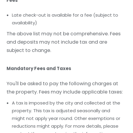
Fees
Late check-out is available for a fee (subject to
availability)
The above list may not be comprehensive. Fees
and deposits may not include tax and are
subject to change.
Mandatory Fees and Taxes
You'll be asked to pay the following charges at
the property. Fees may include applicable taxes:
A tax is imposed by the city and collected at the
property. This tax is adjusted seasonally and
might not apply year round. Other exemptions or
reductions might apply. For more details, please