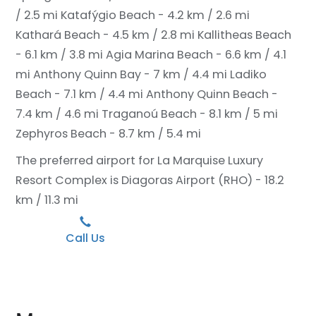
/ 2.5 mi
Katafýgio Beach - 4.2 km / 2.6 mi
Kathará Beach - 4.5 km / 2.8 mi
Kallitheas Beach
- 6.1 km / 3.8 mi
Agia Marina Beach - 6.6 km / 4.1
mi
Anthony Quinn Bay - 7 km / 4.4 mi
Ladiko
Beach - 7.1 km / 4.4 mi
Anthony Quinn Beach -
7.4 km / 4.6 mi
Traganoú Beach - 8.1 km / 5 mi
Zephyros Beach - 8.7 km / 5.4 mi
The preferred airport for La Marquise Luxury
Resort Complex is Diagoras Airport (RHO) - 18.2
km / 11.3 mi
Call Us