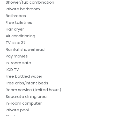
Shower/tub combination
Private bathroom
Bathrobes
Free toiletries
Hair dryer
Air conditioning
TV size: 37
Rainfall showerhead
Pay movies
In-room safe
LCD TV
Free bottled water
Free cribs/infant beds
Room service (limited hours)
Separate dining area
In-room computer
Private pool