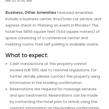
AM to 10:30 AM.
Business, Other Amenities
Featured amenities
include a business center, limo/town car service, and
express check-in. Planning an event in Rhodes? This
hotel has 5856 square feet (544 square meters) of
space consisting of a conference center and
meeting rooms. Free self parking is available onsite.
What to expect:
Cash transactions at this property cannot
exceed EUR 500, due to national regulations. For
further details, please contact the property using
information in the booking confirmation.
Reservations are required for massage services
and spa treatments. Reservations can be made
by contacting the hotel prior to arrival, using the
contact information on the booking confirmation.