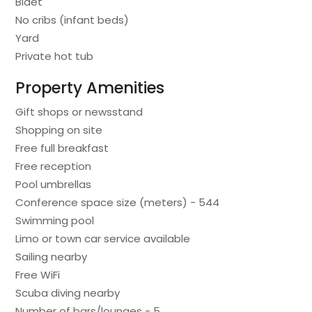
Bidet
No cribs (infant beds)
Yard
Private hot tub
Property Amenities
Gift shops or newsstand
Shopping on site
Free full breakfast
Free reception
Pool umbrellas
Conference space size (meters) - 544
Swimming pool
Limo or town car service available
Sailing nearby
Free WiFi
Scuba diving nearby
Number of bars/lounges - 5