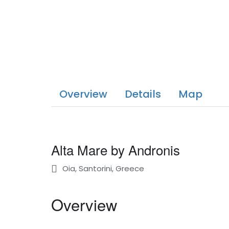
Overview
Details
Map
Alta Mare by Andronis
Oia, Santorini, Greece
Overview