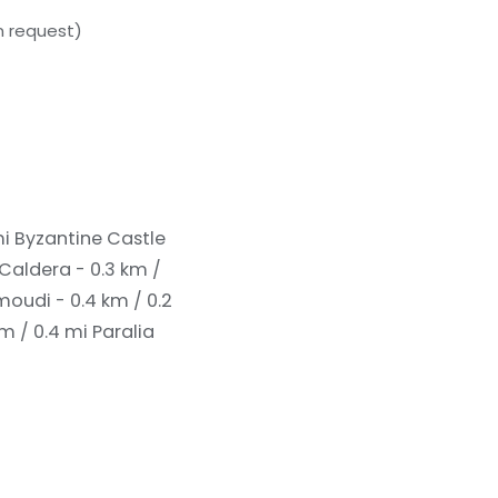
n request)
mi
Byzantine Castle
 Caldera - 0.3 km /
udi - 0.4 km / 0.2
m / 0.4 mi
Paralia