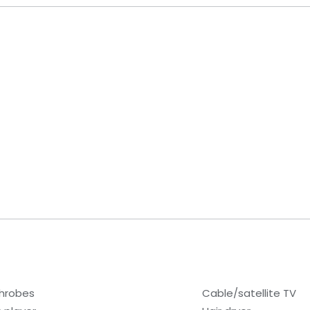
hrobes
Cable/satellite TV