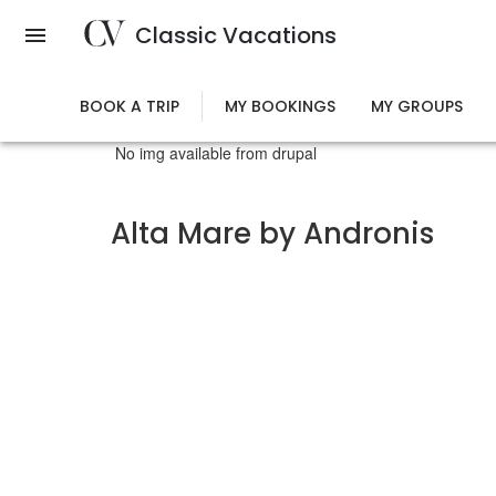
Skip
Classic Vacations
to
main
content
BOOK A TRIP
MY BOOKINGS
MY GROUPS
No img available from drupal
Alta Mare by Andronis