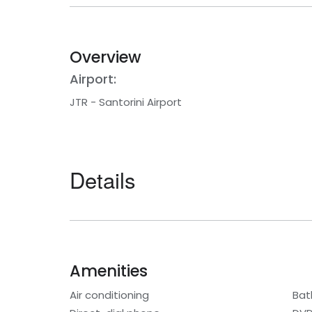
Overview
Airport:
JTR - Santorini Airport
Details
Amenities
Air conditioning
Bat