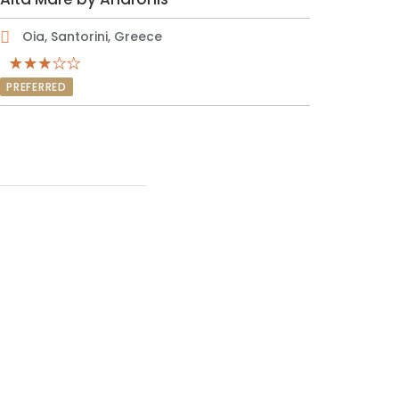
Oia, Santorini, Greece
PREFERRED