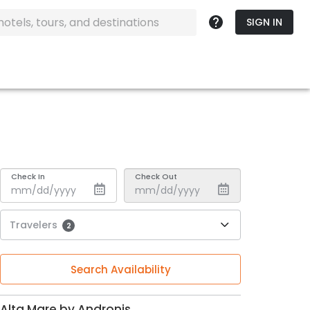
SIGN IN
Check In
Check Out
Travelers
2
Search Availability
Alta Mare by Andronis