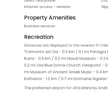
Direct-dial phone
DVD
Internet access - wireless
Sli
Property Amenities
Business services
Recreation
Distances are displayed to the nearest 0.1 mile
Tramonto ad Oia - 0.2 km / 0.1 mi
Panagia P
Ruins - 0.3 km / 0.2 mi
Naval Museum - 0.3 
0.2 mi
Oia Blue Dome Church Viewpoint - 0.
mi
Museum of Ancient Greek Music - 0.4 km
Katharos - 1.2 km / 0.7 mi
Domaine Sigalas W
The preferred airport for Alta Mare by Andron