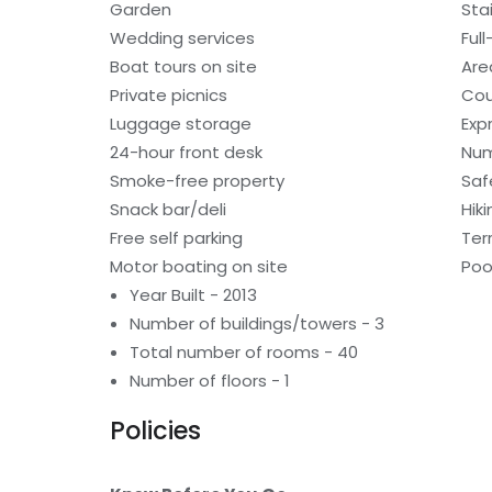
Garden
Sta
Wedding services
Ful
Boat tours on site
Are
Private picnics
Cou
Luggage storage
Exp
24-hour front desk
Num
Smoke-free property
Saf
Snack bar/deli
Hiki
Free self parking
Ter
Motor boating on site
Poo
Year Built - 2013
Number of buildings/towers - 3
Total number of rooms - 40
Number of floors - 1
Policies