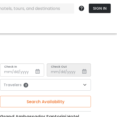
SIGN IN
Check In
Check Out
Travelers
2
Search Availability
Grand Ambassador Santorini Hotel