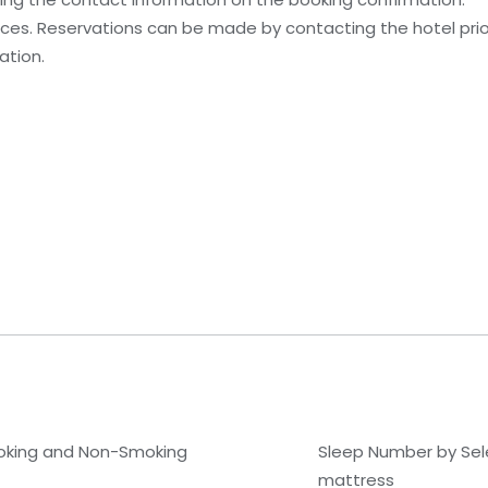
es. Reservations can be made by contacting the hotel prior 
ation.
king and Non-Smoking
Sleep Number by Se
mattress