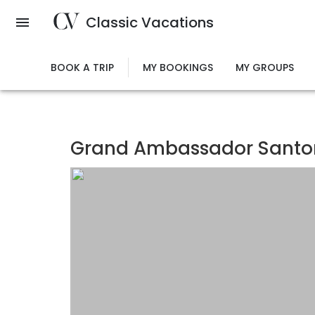
Skip
Classic Vacations
to
main
content
BOOK A TRIP
MY BOOKINGS
MY GROUPS
Grand Ambassador Santori