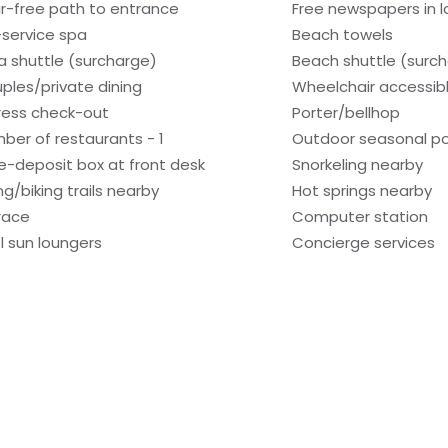
ir-free path to entrance
Free newspapers in 
l-service spa
Beach towels
a shuttle (surcharge)
Beach shuttle (surc
ples/private dining
Wheelchair accessib
ress check-out
Porter/bellhop
ber of restaurants - 1
Outdoor seasonal po
e-deposit box at front desk
Snorkeling nearby
ng/biking trails nearby
Hot springs nearby
race
Computer station
l sun loungers
Concierge services