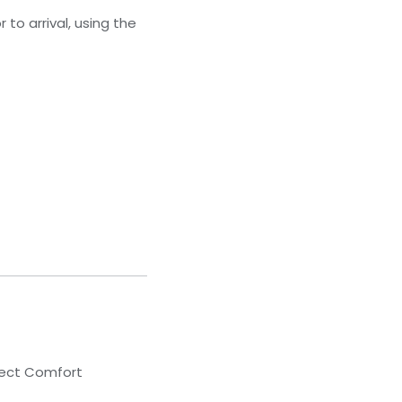
to arrival, using the
lect Comfort