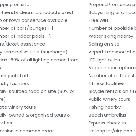
pping on site
Proposal/romance p
-friendly cleaning products used
Babysitting or child
o or town car service available
Free WiFi
ber of bars/lounges - 1
Number of poolside b
ber of indoor pools - 1
Water skiing nearby
rs/ticket assistance
Sailing on site
ry terminal shuttle (surcharge)
Airport transportati
least 80% of all lighting comes from
LED light bulbs
s
Vegan menu options 
ilingual staff
Number of coffee sh
dry facilities
Fitness facilities
ally-sourced food on site (80% or
Bicycle rentals on sit
re)
Public winery tours
vate winery tours
Fishing nearby
ally-owned & organized tours &
Beach umbrellas
vities
Express check-in
evision in common areas
Helicopter/airplane t