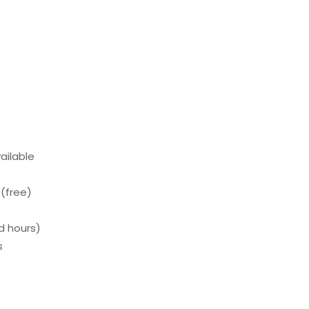
ailable
(free)
d hours)
s