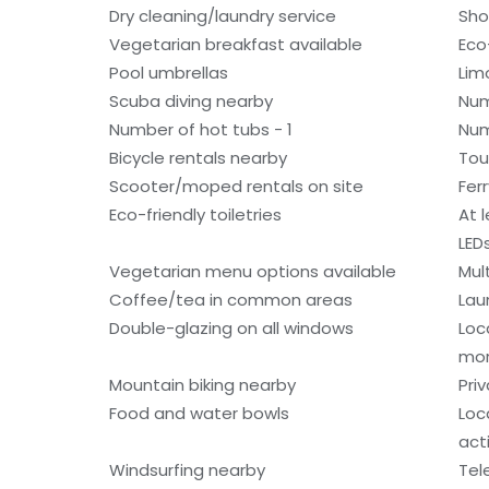
Dry cleaning/laundry service
Sho
Vegetarian breakfast available
Eco
Pool umbrellas
Lim
Scuba diving nearby
Num
Number of hot tubs - 1
Num
Bicycle rentals nearby
Tou
Scooter/moped rentals on site
Fer
Eco-friendly toiletries
At 
LED
Vegetarian menu options available
Mult
Coffee/tea in common areas
Laun
Double-glazing on all windows
Loc
mo
Mountain biking nearby
Pri
Food and water bowls
Loc
acti
Windsurfing nearby
Tel