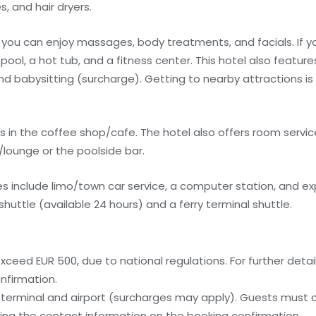
, and hair dryers.
 you can enjoy massages, body treatments, and facials. If yo
r pool, a hot tub, and a fitness center. This hotel also featu
and babysitting (surcharge). Getting to nearby attractions is
s in the coffee shop/cafe. The hotel also offers room service
r/lounge or the poolside bar.
 include limo/town car service, a computer station, and exp
huttle (available 24 hours) and a ferry terminal shuttle.
ceed EUR 500, due to national regulations. For further detai
nfirmation.
ry terminal and airport (surcharges may apply). Guests must
, using the contact information on the booking confirmation.