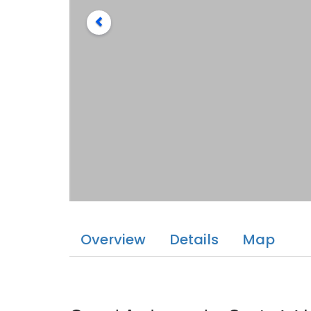
Overview
Details
Map