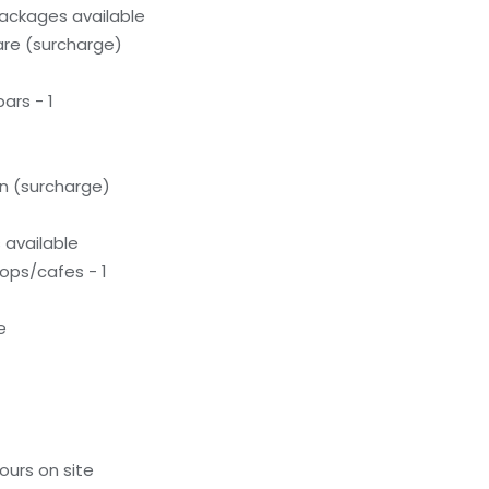
ackages available
care (surcharge)
ars - 1
on (surcharge)
available
ops/cafes - 1
e
ours on site