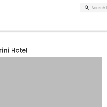
ni Hotel