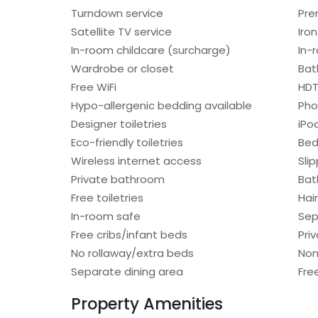
Turndown service
Pre
Satellite TV service
Iro
In-room childcare (surcharge)
In-
Wardrobe or closet
Bat
Free WiFi
HD
Hypo-allergenic bedding available
Ph
Designer toiletries
iPo
Eco-friendly toiletries
Bed
Wireless internet access
Sli
Private bathroom
Bat
Free toiletries
Hair
In-room safe
Sep
Free cribs/infant beds
Pri
No rollaway/extra beds
Non
Separate dining area
Fre
Property Amenities