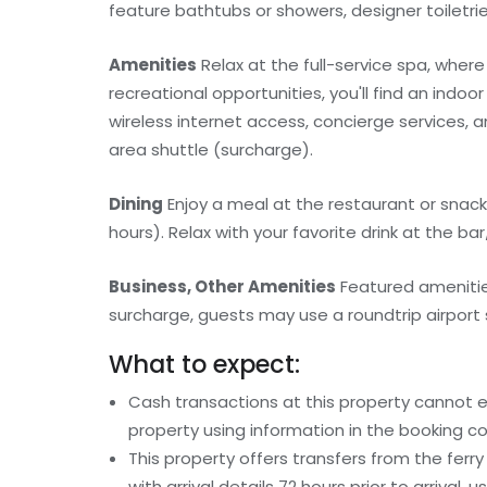
feature bathtubs or showers, designer toiletries
Amenities
Relax at the full-service spa, where
recreational opportunities, you'll find an indoo
wireless internet access, concierge services, 
area shuttle (surcharge).
Dining
Enjoy a meal at the restaurant or snack
hours). Relax with your favorite drink at the ba
Business, Other Amenities
Featured amenities
surcharge, guests may use a roundtrip airport s
What to expect:
Cash transactions at this property cannot ex
property using information in the booking co
This property offers transfers from the fer
with arrival details 72 hours prior to arrival