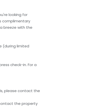
u're looking for
res complimentary
 a breeze with the
 (during limited
ress check-in. For a
ls, please contact the
 contact the property