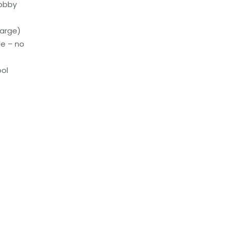
lobby
harge)
le – no
ol