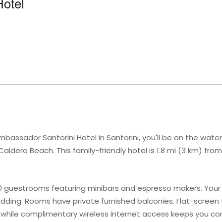
otel
ssador Santorini Hotel in Santorini, you'll be on the water
Caldera Beach. This family-friendly hotel is 1.8 mi (3 km) fr
0 guestrooms featuring minibars and espresso makers. You
ng. Rooms have private furnished balconies. Flat-screen t
 while complimentary wireless internet access keeps you 