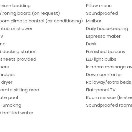
mium bedding
Pillow menu
n/ironing board (on request)
Soundproofed
room climate control (air conditioning)
Minibar
htub or shower
Daily housekeeping
TV
Espresso maker
one
Desk
d docking station
Furnished balcony
sheets provided
LED light bulbs
ppers
In-room massage av
hrobes
Down comforter
 dryer
Rollaway/extra beds 
arate sitting area
Flat-panel TV
vate pool
Room service (limite
-Smoking
Soundproofed room
e bottled water