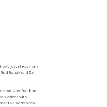
front, just steps from
om Red Beach and 3 mi
r Select Comfort bed
elevisions with
connected. Bathrooms