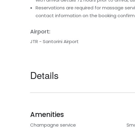
Reservations are required for massage servic
contact information on the booking confirm
Airport:
JTR - Santorini Airport
Details
Amenities
Champagne service
Smo