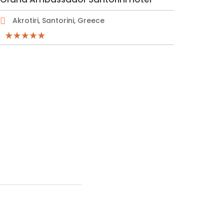
Akrotiri, Santorini, Greece