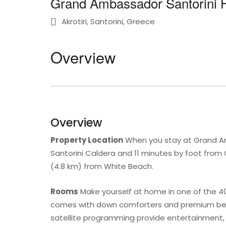
Grand Ambassador Santorini H
Akrotiri, Santorini, Greece
Overview
Overview
Property Location
When you stay at Grand Amba
Santorini Caldera and 11 minutes by foot from 
(4.8 km) from White Beach.
Rooms
Make yourself at home in one of the 4
comes with down comforters and premium beddi
satellite programming provide entertainment,