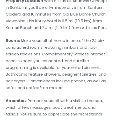
Property Location
With a stay at Andronis Concept
in Santorini, you'll be a 1-minute drive from Santorini
Caldera and 10 minutes from Oia Blue Dome Church
Viewpoint. This luxury hotel is 6.5 mi (10.5 km) from
Kamari Beach and 7.4 mi (11.9 km) from Athinios Port.
Rooms
Make yourself at home in one of the 24 air-
conditioned rooms featuring minibars and flat-
screen televisions. Complimentary wireless internet
access keeps you connected, and satellite
programming is available for your entertainment.
Bathrooms feature showers, designer toiletries, and
hair dryers. Conveniences include phones, as well as
safes and coffee/tea makers.
Amenities
Pamper yourself with a visit to the spa,
which offers massages, body treatments, and
facials. You're sure to appreciate the recreational