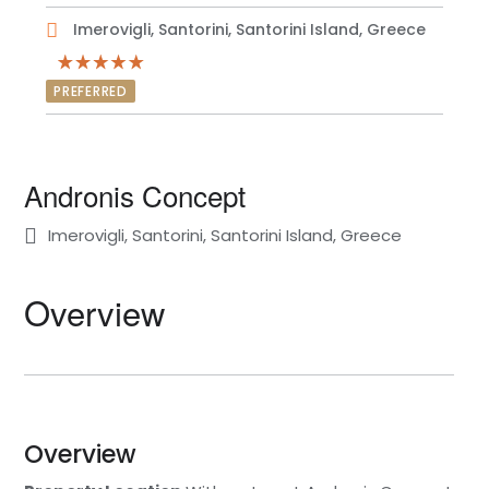
Imerovigli, Santorini, Santorini Island, Greece
PREFERRED
Andronis Concept
Imerovigli, Santorini, Santorini Island, Greece
Overview
Overview