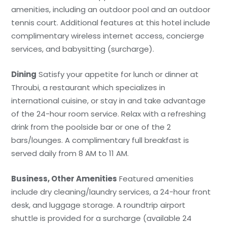
amenities, including an outdoor pool and an outdoor
tennis court. Additional features at this hotel include
complimentary wireless internet access, concierge
services, and babysitting (surcharge).
Dining
Satisfy your appetite for lunch or dinner at
Throubi, a restaurant which specializes in
international cuisine, or stay in and take advantage
of the 24-hour room service. Relax with a refreshing
drink from the poolside bar or one of the 2
bars/lounges. A complimentary full breakfast is
served daily from 8 AM to 11 AM.
Business, Other Amenities
Featured amenities
include dry cleaning/laundry services, a 24-hour front
desk, and luggage storage. A roundtrip airport
shuttle is provided for a surcharge (available 24