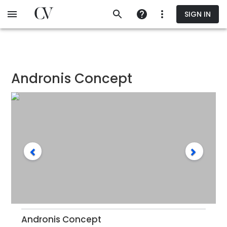
Skip
SIGN IN
to
main
content
Andronis Concept
Andronis Concept