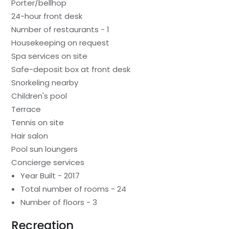
Porter/bellhop
24-hour front desk
Number of restaurants - 1
Housekeeping on request
Spa services on site
Safe-deposit box at front desk
Snorkeling nearby
Children's pool
Terrace
Tennis on site
Hair salon
Pool sun loungers
Concierge services
Year Built - 2017
Total number of rooms - 24
Number of floors - 3
Recreation