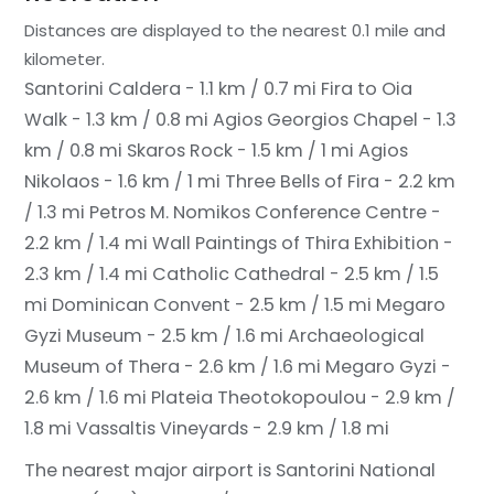
Distances are displayed to the nearest 0.1 mile and
kilometer.
Santorini Caldera - 1.1 km / 0.7 mi
Fira to Oia
Walk - 1.3 km / 0.8 mi
Agios Georgios Chapel - 1.3
km / 0.8 mi
Skaros Rock - 1.5 km / 1 mi
Agios
Nikolaos - 1.6 km / 1 mi
Three Bells of Fira - 2.2 km
/ 1.3 mi
Petros M. Nomikos Conference Centre -
2.2 km / 1.4 mi
Wall Paintings of Thira Exhibition -
2.3 km / 1.4 mi
Catholic Cathedral - 2.5 km / 1.5
mi
Dominican Convent - 2.5 km / 1.5 mi
Megaro
Gyzi Museum - 2.5 km / 1.6 mi
Archaeological
Museum of Thera - 2.6 km / 1.6 mi
Megaro Gyzi -
2.6 km / 1.6 mi
Plateia Theotokopoulou - 2.9 km /
1.8 mi
Vassaltis Vineyards - 2.9 km / 1.8 mi
The nearest major airport is Santorini National