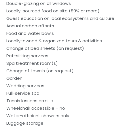
Double-glazing on all windows
Locally-sourced food on site (80% or more)
Guest education on local ecosystems and culture
Annual carbon offsets
Food and water bowls
Locally-owned & organized tours & activities
Change of bed sheets (on request)
Pet-sitting services
Spa treatment room(s)
Change of towels (on request)
Garden
Wedding services
Full-service spa
Tennis lessons on site
Wheelchair accessible – no
Water-efficient showers only
Luggage storage