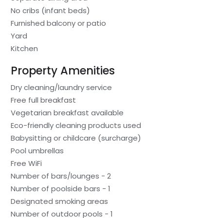
No cribs (infant beds)
Furnished balcony or patio
Yard
Kitchen
Property Amenities
Dry cleaning/laundry service
Free full breakfast
Vegetarian breakfast available
Eco-friendly cleaning products used
Babysitting or childcare (surcharge)
Pool umbrellas
Free WiFi
Number of bars/lounges - 2
Number of poolside bars - 1
Designated smoking areas
Number of outdoor pools - 1