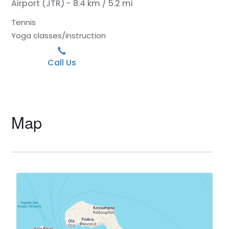
Airport (JTR) - 8.4 km / 5.2 mi
Tennis
Yoga classes/instruction
Call Us
Map