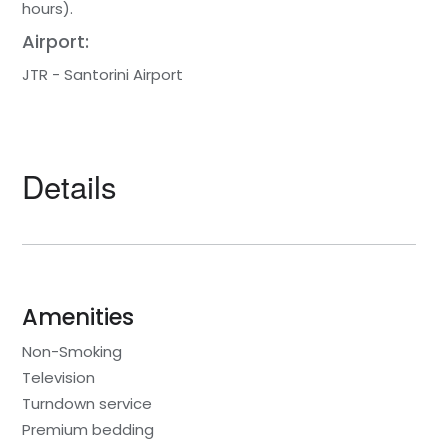
hours).
Airport:
JTR - Santorini Airport
Details
Amenities
Non-Smoking
Television
Turndown service
Premium bedding