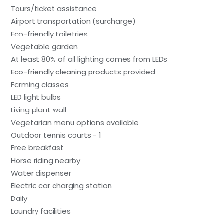
Tours/ticket assistance
Airport transportation (surcharge)
Eco-friendly toiletries
Vegetable garden
At least 80% of all lighting comes from LEDs
Eco-friendly cleaning products provided
Farming classes
LED light bulbs
Living plant wall
Vegetarian menu options available
Outdoor tennis courts - 1
Free breakfast
Horse riding nearby
Water dispenser
Electric car charging station
Daily
Laundry facilities