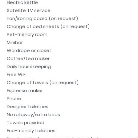
Electric kettle
Satellite TV service
Iron/ironing board (on request)
Change of bed sheets (on request)
Pet-friendly room
Minibar
Wardrobe or closet
Coffee/tea maker
Daily housekeeping
Free WiFi
Change of towels (on request)
Espresso maker
Phone
Designer toiletries
No rollaway/extra beds
Towels provided
Eco-friendly toiletries