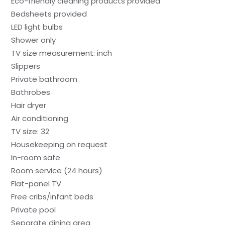
Eco-friendly cleaning products provided
Bedsheets provided
LED light bulbs
Shower only
TV size measurement: inch
Slippers
Private bathroom
Bathrobes
Hair dryer
Air conditioning
TV size: 32
Housekeeping on request
In-room safe
Room service (24 hours)
Flat-panel TV
Free cribs/infant beds
Private pool
Separate dining area