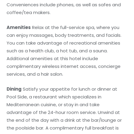
Conveniences include phones, as well as safes and
coffee/tea makers.
Amenities
Relax at the full-service spa, where you
can enjoy massages, body treatments, and facials.
You can take advantage of recreational amenities
such as a health club, a hot tub, and a sauna.
Additional amenities at this hotel include
complimentary wireless internet access, concierge
services, and a hair salon.
Dining
Satisfy your appetite for lunch or dinner at
Pool Side, a restaurant which specializes in
Mediterranean cuisine, or stay in and take
advantage of the 24-hour room service. Unwind at
the end of the day with a drink at the bar/lounge or
the poolside bar. A complimentary full breakfast is