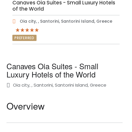
Canaves Oia Suites - Small Luxury Hotels
of the World
Oia city, , Santorini, Santorini Island, Greece
PREFERRED
Canaves Oia Suites - Small
Luxury Hotels of the World
Oia city, , Santorini, Santorini Island, Greece
Overview