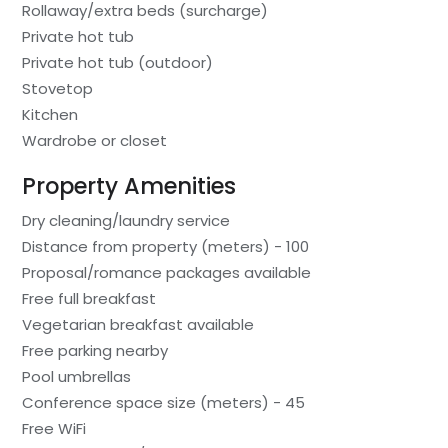
Rollaway/extra beds (surcharge)
Private hot tub
Private hot tub (outdoor)
Stovetop
Kitchen
Wardrobe or closet
Property Amenities
Dry cleaning/laundry service
Distance from property (meters) - 100
Proposal/romance packages available
Free full breakfast
Vegetarian breakfast available
Free parking nearby
Pool umbrellas
Conference space size (meters) - 45
Free WiFi