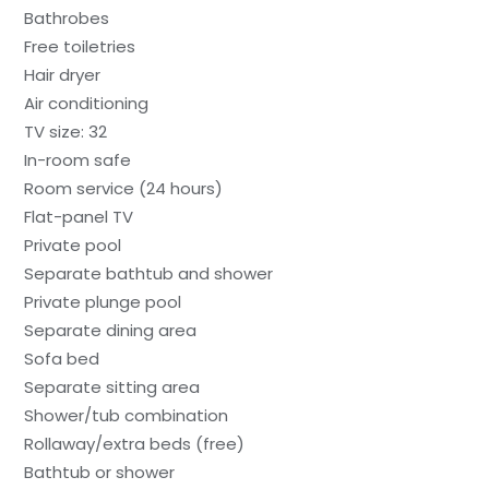
Bathrobes
Free toiletries
Hair dryer
Air conditioning
TV size: 32
In-room safe
Room service (24 hours)
Flat-panel TV
Private pool
Separate bathtub and shower
Private plunge pool
Separate dining area
Sofa bed
Separate sitting area
Shower/tub combination
Rollaway/extra beds (free)
Bathtub or shower