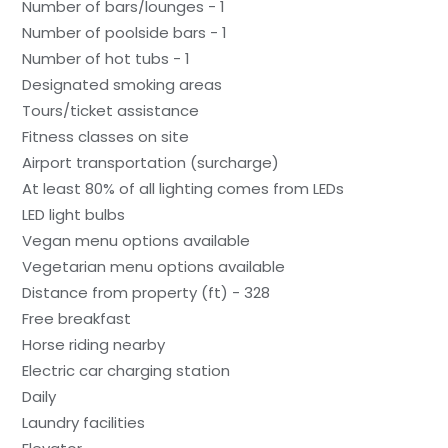
Number of bars/lounges - 1
Number of poolside bars - 1
Number of hot tubs - 1
Designated smoking areas
Tours/ticket assistance
Fitness classes on site
Airport transportation (surcharge)
At least 80% of all lighting comes from LEDs
LED light bulbs
Vegan menu options available
Vegetarian menu options available
Distance from property (ft) - 328
Free breakfast
Horse riding nearby
Electric car charging station
Daily
Laundry facilities