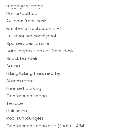
Luggage storage
Porter/bellhop
24-hour front desk
Number of restaurants - 1
Outdoor seasonal pool
Spa services on site
Safe-deposit box at front desk
Snack bar/deli
Sauna
Hiking/biking trails nearby
Steam room
Free self parking
Conference space
Terrace
Hair salon
Pool sun loungers
Conference space size (feet) - 484