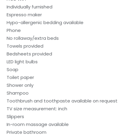
Individually furnished
Espresso maker
Hypo-allergenic bedding available
Phone
No rollaway/extra beds
Towels provided
Bedsheets provided
LED light bulbs
Soap
Toilet paper
Shower only
Shampoo
Toothbrush and toothpaste available on request
TV size measurement: inch
Slippers
In-room massage available
Private bathroom