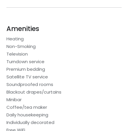
Amenities
Heating
Non-Smoking
Television
Turndown service
Premium bedding
Satellite TV service
Soundproofed rooms
Blackout drapes/curtains
Minibar
Coffee/tea maker
Daily housekeeping
Individually decorated
Free WiFi