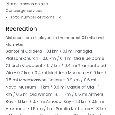
Pilates classes on site
Concierge services
Total number of rooms - 41
Recreation
Distances are displayed to the nearest 0.1 mile and
kilometer.
Santorini Caldera - 0.1 km / 0.1 mi
Panagia
Platsani Church - 0.6 km / 0.4 mi
Oia Blue Dome
Church Viewpoint - 0.7 km / 0.4 mi
Tramonto ad
Oia - 0.7 km / 0.4 mi
Maritime Museum - 0.9 km /
0.5 mi
Mnemossyne Gallery - 0.9 km / 0.6 mi
Naval Museum - 1 km / 0.6 mi
Castle of Oia - 1
km / 0.6 mi
Oia Windmills - 1 km / 0.6 mi
Armeni
Bay - 1.1 km / 0.7 mi
Amoudi Bay - 1.3 km / 0.8 mi
Ammoudi - 1.6 km / 1 mi
Paralia Katharos - 1.8 km