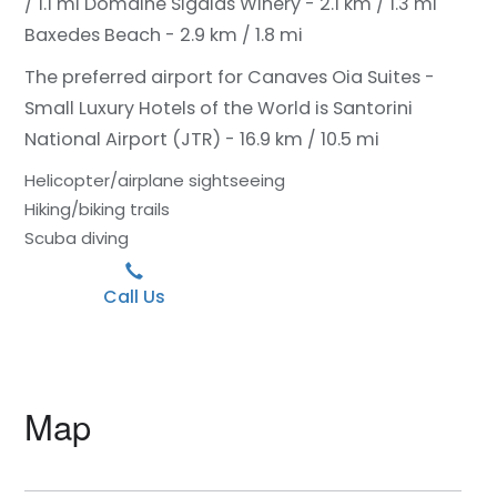
/ 1.1 mi
Domaine Sigalas Winery - 2.1 km / 1.3 mi
Baxedes Beach - 2.9 km / 1.8 mi
The preferred airport for Canaves Oia Suites -
Small Luxury Hotels of the World is Santorini
National Airport (JTR) - 16.9 km / 10.5 mi
Helicopter/airplane sightseeing
Hiking/biking trails
Scuba diving
Call Us
Map