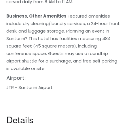
served daily from 8 AM to 11 AM.
Business, Other Amenities
Featured amenities
include dry cleaning/laundry services, a 24-hour front
desk, and luggage storage. Planning an event in
Santorini? This hotel has facilities measuring 484
square feet (45 square meters), including
conference space. Guests may use a roundtrip
airport shuttle for a surcharge, and free self parking
is available onsite.
Airport:
JTR - Santorini Airport
Details