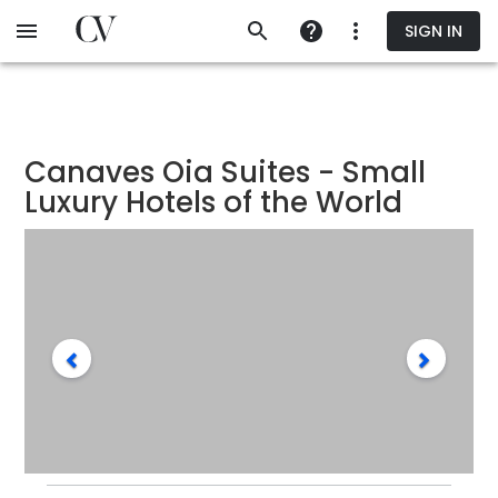
Skip
SIGN IN
to
main
content
Canaves Oia Suites - Small
Luxury Hotels of the World