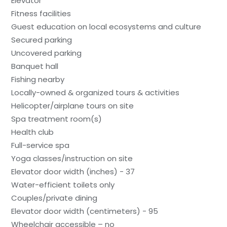
Elevator
Fitness facilities
Guest education on local ecosystems and culture
Secured parking
Uncovered parking
Banquet hall
Fishing nearby
Locally-owned & organized tours & activities
Helicopter/airplane tours on site
Spa treatment room(s)
Health club
Full-service spa
Yoga classes/instruction on site
Elevator door width (inches) - 37
Water-efficient toilets only
Couples/private dining
Elevator door width (centimeters) - 95
Wheelchair accessible – no