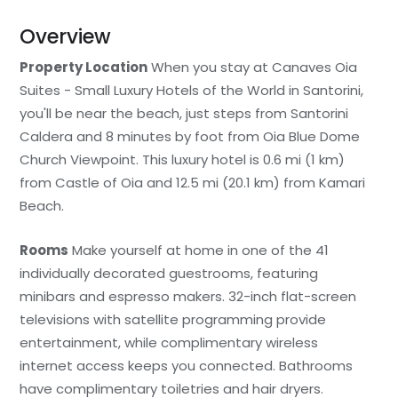
Overview
Property Location
When you stay at Canaves Oia
Suites - Small Luxury Hotels of the World in Santorini,
you'll be near the beach, just steps from Santorini
Caldera and 8 minutes by foot from Oia Blue Dome
Church Viewpoint. This luxury hotel is 0.6 mi (1 km)
from Castle of Oia and 12.5 mi (20.1 km) from Kamari
Beach.
Rooms
Make yourself at home in one of the 41
individually decorated guestrooms, featuring
minibars and espresso makers. 32-inch flat-screen
televisions with satellite programming provide
entertainment, while complimentary wireless
internet access keeps you connected. Bathrooms
have complimentary toiletries and hair dryers.