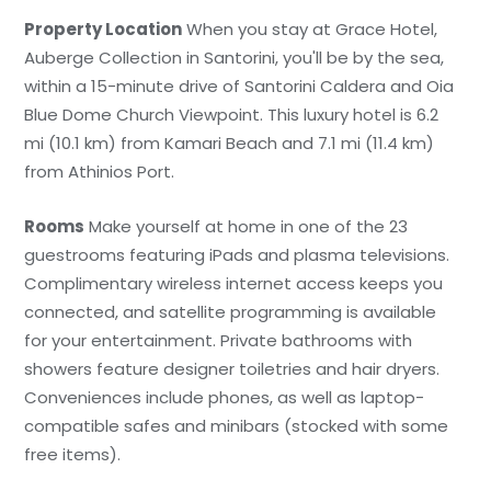
Property Location
When you stay at Grace Hotel,
Auberge Collection in Santorini, you'll be by the sea,
within a 15-minute drive of Santorini Caldera and Oia
Blue Dome Church Viewpoint. This luxury hotel is 6.2
mi (10.1 km) from Kamari Beach and 7.1 mi (11.4 km)
from Athinios Port.
Rooms
Make yourself at home in one of the 23
guestrooms featuring iPads and plasma televisions.
Complimentary wireless internet access keeps you
connected, and satellite programming is available
for your entertainment. Private bathrooms with
showers feature designer toiletries and hair dryers.
Conveniences include phones, as well as laptop-
compatible safes and minibars (stocked with some
free items).