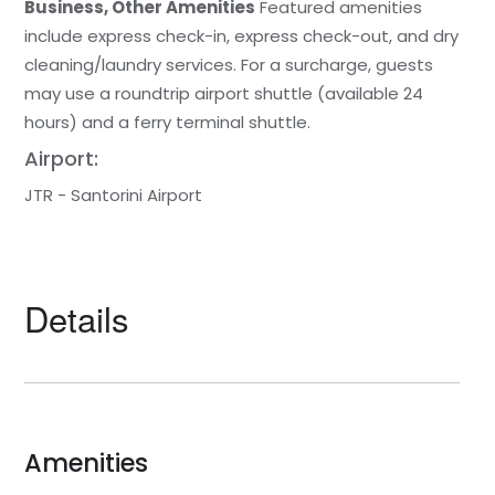
Business, Other Amenities
Featured amenities
include express check-in, express check-out, and dry
cleaning/laundry services. For a surcharge, guests
may use a roundtrip airport shuttle (available 24
hours) and a ferry terminal shuttle.
Airport:
JTR - Santorini Airport
Details
Amenities