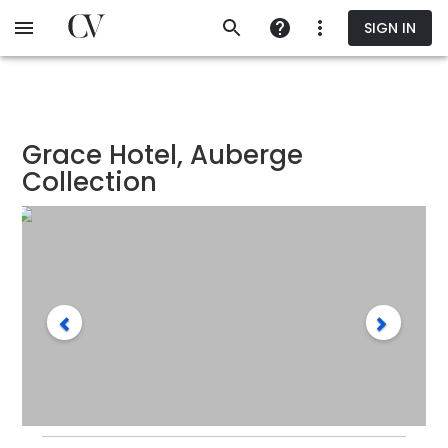
Skip
SIGN IN
to
main
content
Grace Hotel, Auberge
Collection