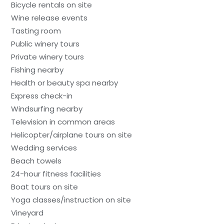
Bicycle rentals on site
Wine release events
Tasting room
Public winery tours
Private winery tours
Fishing nearby
Health or beauty spa nearby
Express check-in
Windsurfing nearby
Television in common areas
Helicopter/airplane tours on site
Wedding services
Beach towels
24-hour fitness facilities
Boat tours on site
Yoga classes/instruction on site
Vineyard