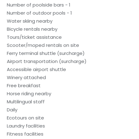
Number of poolside bars - 1
Number of outdoor pools - 1
Water skiing nearby
Bicycle rentals nearby
Tours/ticket assistance
Scooter/moped rentals on site
Ferry terminal shuttle (surcharge)
Airport transportation (surcharge)
Accessible airport shuttle
Winery attached
Free breakfast
Horse riding nearby
Multilingual staff
Daily
Ecotours on site
Laundry facilities
Fitness facilities