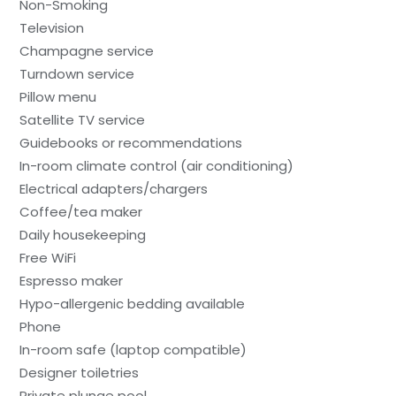
Non-Smoking
Television
Champagne service
Turndown service
Pillow menu
Satellite TV service
Guidebooks or recommendations
In-room climate control (air conditioning)
Electrical adapters/chargers
Coffee/tea maker
Daily housekeeping
Free WiFi
Espresso maker
Hypo-allergenic bedding available
Phone
In-room safe (laptop compatible)
Designer toiletries
Private plunge pool