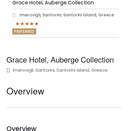
Grace Hotel, Auberge Collection
Imerovigli, Santorini, Santorini Island, Greece
PREFERRED
Grace Hotel, Auberge Collection
Imerovigli, Santorini, Santorini Island, Greece
Overview
Overview