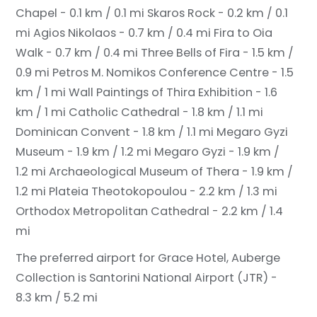
Chapel - 0.1 km / 0.1 mi
Skaros Rock - 0.2 km / 0.1
mi
Agios Nikolaos - 0.7 km / 0.4 mi
Fira to Oia
Walk - 0.7 km / 0.4 mi
Three Bells of Fira - 1.5 km /
0.9 mi
Petros M. Nomikos Conference Centre - 1.5
km / 1 mi
Wall Paintings of Thira Exhibition - 1.6
km / 1 mi
Catholic Cathedral - 1.8 km / 1.1 mi
Dominican Convent - 1.8 km / 1.1 mi
Megaro Gyzi
Museum - 1.9 km / 1.2 mi
Megaro Gyzi - 1.9 km /
1.2 mi
Archaeological Museum of Thera - 1.9 km /
1.2 mi
Plateia Theotokopoulou - 2.2 km / 1.3 mi
Orthodox Metropolitan Cathedral - 2.2 km / 1.4
mi
The preferred airport for Grace Hotel, Auberge
Collection is Santorini National Airport (JTR) -
8.3 km / 5.2 mi