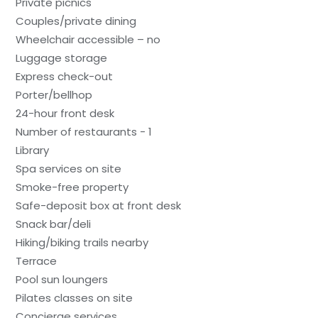
Private picnics
Couples/private dining
Wheelchair accessible – no
Luggage storage
Express check-out
Porter/bellhop
24-hour front desk
Number of restaurants - 1
Library
Spa services on site
Smoke-free property
Safe-deposit box at front desk
Snack bar/deli
Hiking/biking trails nearby
Terrace
Pool sun loungers
Pilates classes on site
Concierge services