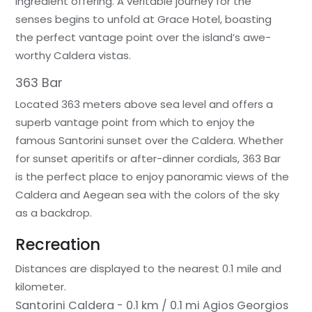
ingredient offering. A veritable journey for the
senses begins to unfold at Grace Hotel, boasting
the perfect vantage point over the island’s awe-
worthy Caldera vistas.
363 Bar
Located 363 meters above sea level and offers a
superb vantage point from which to enjoy the
famous Santorini sunset over the Caldera. Whether
for sunset aperitifs or after-dinner cordials, 363 Bar
is the perfect place to enjoy panoramic views of the
Caldera and Aegean sea with the colors of the sky
as a backdrop.
Recreation
Distances are displayed to the nearest 0.1 mile and
kilometer.
Santorini Caldera - 0.1 km / 0.1 mi
Agios Georgios