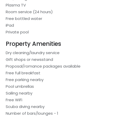
Plasma TV
Room service (24 hours)
Free bottled water
iPad
Private pool
Property Amenities
Dry cleaning/laundry service
Gift shops or newsstand
Proposal/romance packages available
Free full breakfast
Free parking nearby
Pool umbrellas
Sailing nearby
Free WiFi
Scuba diving nearby
Number of bars/lounges - 1