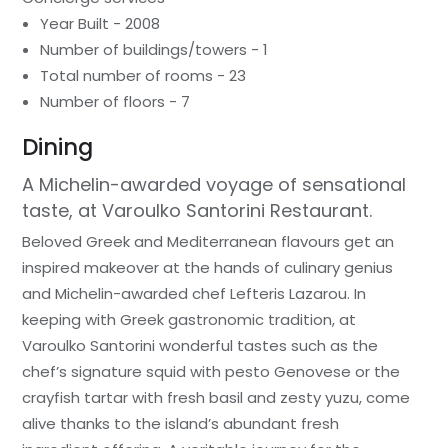
Year Built - 2008
Number of buildings/towers - 1
Total number of rooms - 23
Number of floors - 7
Dining
A Michelin-awarded voyage of sensational
taste, at Varoulko Santorini Restaurant.
Beloved Greek and Mediterranean flavours get an
inspired makeover at the hands of culinary genius
and Michelin-awarded chef Lefteris Lazarou. In
keeping with Greek gastronomic tradition, at
Varoulko Santorini wonderful tastes such as the
chef’s signature squid with pesto Genovese or the
crayfish tartar with fresh basil and zesty yuzu, come
alive thanks to the island’s abundant fresh