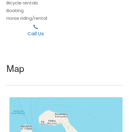
Bicycle rentals
Boating
Horse riding/rental
Call Us
Map