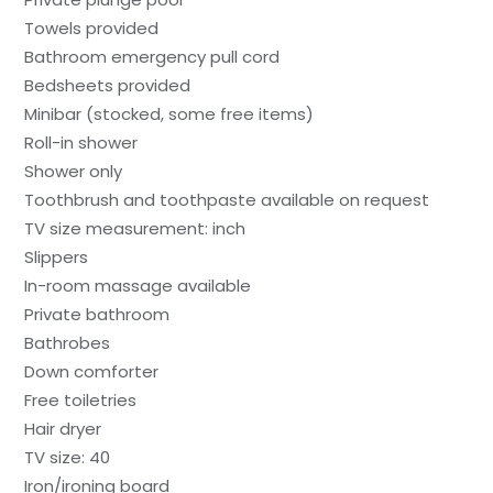
Towels provided
Bathroom emergency pull cord
Bedsheets provided
Minibar (stocked, some free items)
Roll-in shower
Shower only
Toothbrush and toothpaste available on request
TV size measurement: inch
Slippers
In-room massage available
Private bathroom
Bathrobes
Down comforter
Free toiletries
Hair dryer
TV size: 40
Iron/ironing board