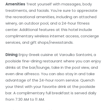
Amenities
Treat yourself with massages, body
treatments, and facials. You're sure to appreciate
the recreational amenities, including an attached
winery, an outdoor pool, and a 24-hour fitness
center. Additional features at this hotel include
complimentary wireless internet access, concierge
services, and gift shops/newsstands.
Dining
Enjoy Greek cuisine at Varoulko Santorini, a
poolside fine-dining restaurant where you can enjoy
drinks at the bar/lounge, take in the pool view, and
even dine alfresco. You can also stay in and take
advantage of the 24-hour room service. Quench
your thirst with your favorite drink at the poolside
bar. A complimentary full breakfast is served daily
from 7:30 AM to 11 AM.