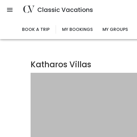
Skip
Classic Vacations
to
main
content
BOOK A TRIP
MY BOOKINGS
MY GROUPS
Katharos Villas