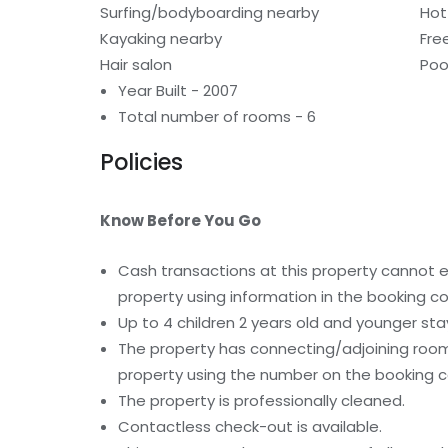
Surfing/bodyboarding nearby
Hot
Kayaking nearby
Fre
Hair salon
Poo
Year Built - 2007
Total number of rooms - 6
Policies
Know Before You Go
Cash transactions at this property cannot ex
property using information in the booking co
Up to 4 children 2 years old and younger st
The property has connecting/adjoining rooms
property using the number on the booking c
The property is professionally cleaned.
Contactless check-out is available.