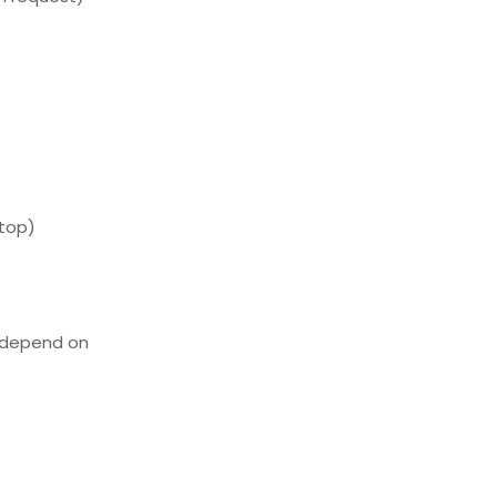
ftop)
 depend on