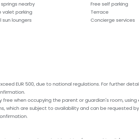
 springs nearby
Free self parking
e valet parking
Terrace
l sun loungers
Concierge services
ceed EUR 500, due to national regulations. For further detai
nfirmation.
ay free when occupying the parent or guardian's room, using 
, which are subject to availability and can be requested b
onfirmation.