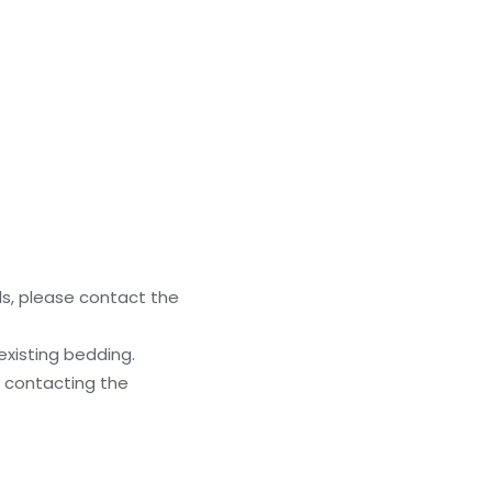
ls, please contact the
existing bedding.
y contacting the