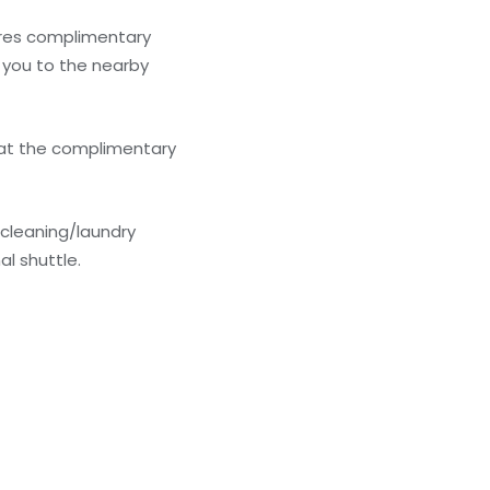
ures complimentary
e you to the nearby
 at the complimentary
 cleaning/laundry
al shuttle.