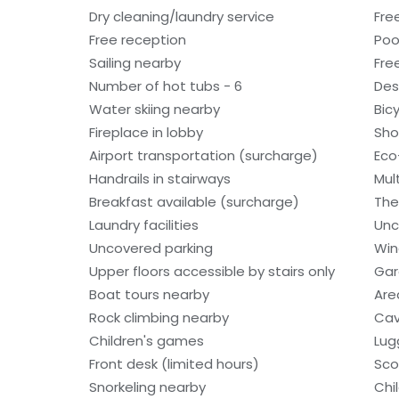
Dry cleaning/laundry service
Fre
Free reception
Poo
Sailing nearby
Fre
Number of hot tubs - 6
Des
Water skiing nearby
Bic
Fireplace in lobby
Sho
Airport transportation (surcharge)
Eco
Handrails in stairways
Mult
Breakfast available (surcharge)
The
Laundry facilities
Unc
Uncovered parking
Win
Upper floors accessible by stairs only
Gar
Boat tours nearby
Are
Rock climbing nearby
Cav
Children's games
Lug
Front desk (limited hours)
Sco
Snorkeling nearby
Chi