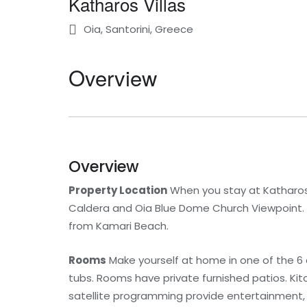
Katharos Villas
Oia, Santorini, Greece
Overview
Overview
Property Location
When you stay at Katharos Vi
Caldera and Oia Blue Dome Church Viewpoint. Th
from Kamari Beach.
Rooms
Make yourself at home in one of the 6 
tubs. Rooms have private furnished patios. Kitc
satellite programming provide entertainment,