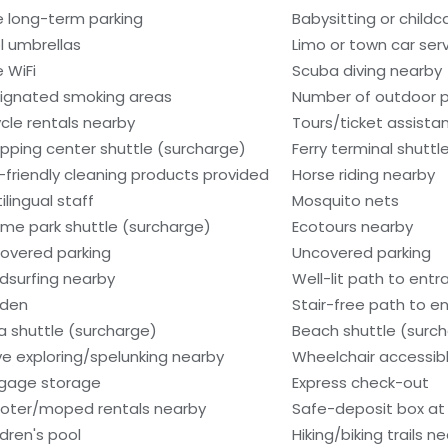
e long-term parking
Babysitting or child
l umbrellas
Limo or town car serv
e WiFi
Scuba diving nearby
ignated smoking areas
Number of outdoor p
ycle rentals nearby
Tours/ticket assista
pping center shuttle (surcharge)
Ferry terminal shuttl
-friendly cleaning products provided
Horse riding nearby
ilingual staff
Mosquito nets
me park shuttle (surcharge)
Ecotours nearby
overed parking
Uncovered parking
dsurfing nearby
Well-lit path to ent
den
Stair-free path to e
a shuttle (surcharge)
Beach shuttle (surc
e exploring/spelunking nearby
Wheelchair accessib
gage storage
Express check-out
oter/moped rentals nearby
Safe-deposit box at 
ldren's pool
Hiking/biking trails n