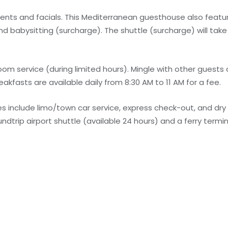
ents and facials. This Mediterranean guesthouse also feat
nd babysitting (surcharge). The shuttle (surcharge) will tak
m service (during limited hours). Mingle with other guests
eakfasts are available daily from 8:30 AM to 11 AM for a fee.
 include limo/town car service, express check-out, and dry
dtrip airport shuttle (available 24 hours) and a ferry termin