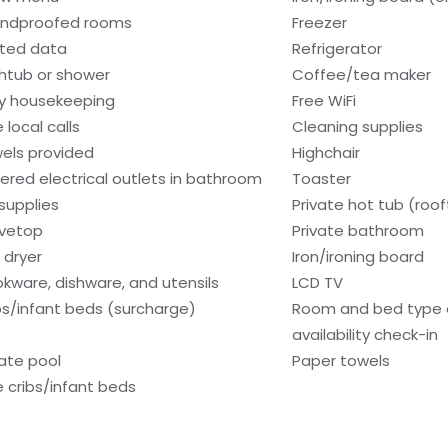
ndproofed rooms
Freezer
ited data
Refrigerator
htub or shower
Coffee/tea maker
ly housekeeping
Free WiFi
 local calls
Cleaning supplies
els provided
Highchair
ered electrical outlets in bathroom
Toaster
 supplies
Private hot tub (roo
vetop
Private bathroom
 dryer
Iron/ironing board
kware, dishware, and utensils
LCD TV
bs/infant beds (surcharge)
Room and bed type
availability check-in
vate pool
Paper towels
e cribs/infant beds