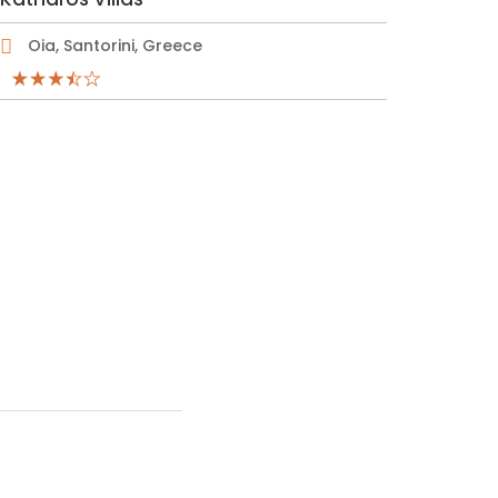
Oia, Santorini, Greece