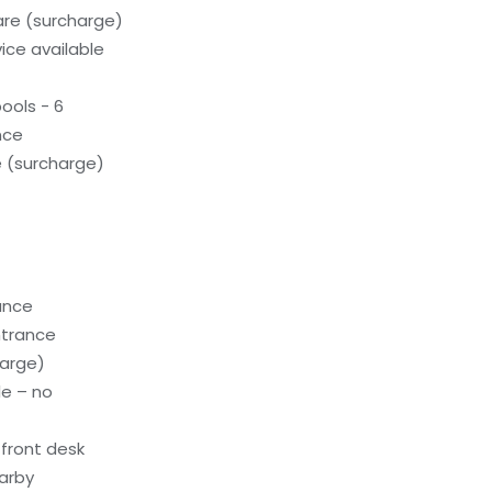
care (surcharge)
ice available
ools - 6
nce
e (surcharge)
rance
ntrance
harge)
le – no
front desk
earby