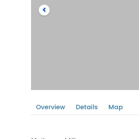
Overview
Details
Map