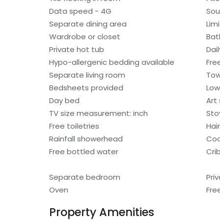
Data speed - 4G
Sou
Separate dining area
Lim
Wardrobe or closet
Bat
Private hot tub
Dai
Hypo-allergenic bedding available
Free
Separate living room
Tow
Bedsheets provided
Low
Day bed
Art
TV size measurement: inch
Sto
Free toiletries
Hair
Rainfall showerhead
Coo
Free bottled water
Cri
Separate bedroom
Pri
Oven
Fre
Property Amenities