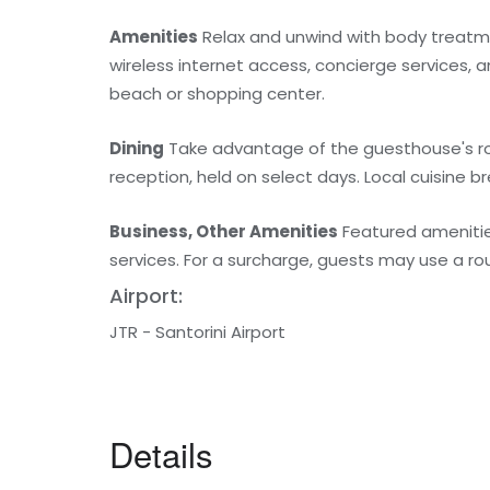
Amenities
Relax and unwind with body treatm
wireless internet access, concierge services, a
beach or shopping center.
Dining
Take advantage of the guesthouse's roo
reception, held on select days. Local cuisine br
Business, Other Amenities
Featured amenities
services. For a surcharge, guests may use a roun
Airport:
JTR - Santorini Airport
Details