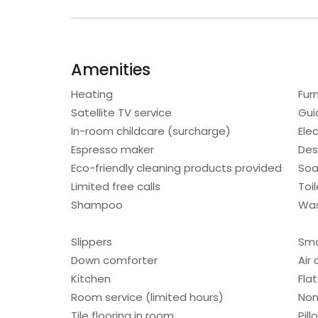
Amenities
Heating
Fur
Satellite TV service
Gui
In-room childcare (surcharge)
Ele
Espresso maker
Des
Eco-friendly cleaning products provided
So
Limited free calls
Toi
Shampoo
Was
Slippers
Sm
Down comforter
Air
Kitchen
Fla
Room service (limited hours)
Non
Tile flooring in room
Pil