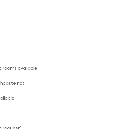
g rooms available
thpaste not
ailable
on request)