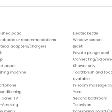
nished patio
Electric kettle
debooks or recommendations
Window screens
ctrical adapters/chargers
Bidet
k
Private plunge pool
ap
Connecting/adjoinin
let paper
Shower only
hing machine
Toothbrush and too
available
artphone
In-room massage av
 conditioning
Yard
t-panel TV
Second bathroom
-Smoking
Television
low menu
Iron/ironing board (