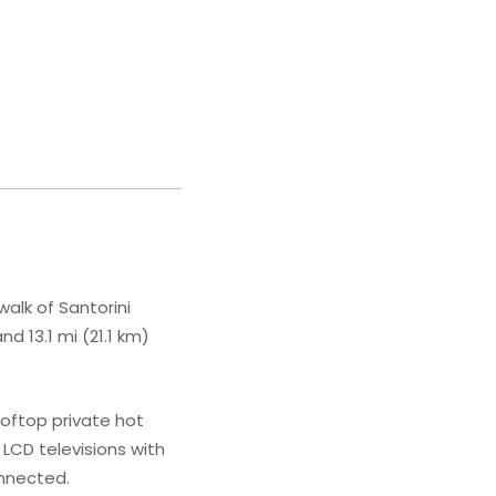
walk of Santorini
d 13.1 mi (21.1 km)
ooftop private hot
 LCD televisions with
onnected.