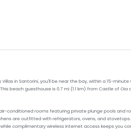
llas in Santorini, you'll be near the bay, within a 15-minute 
is beach guesthouse is 0.7 mi (1.1 km) from Castle of Oia an
air-conditioned rooms featuring private plunge pools and r
hens are outfitted with refrigerators, ovens, and stovetops.
 while complimentary wireless internet access keeps you c