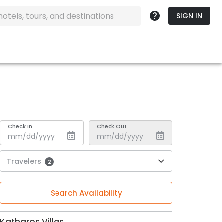
SIGN IN
Check In
Check Out
Travelers
2
Search Availability
Katharos Villas