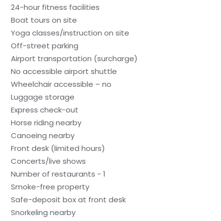
24-hour fitness facilities
Boat tours on site
Yoga classes/instruction on site
Off-street parking
Airport transportation (surcharge)
No accessible airport shuttle
Wheelchair accessible – no
Luggage storage
Express check-out
Horse riding nearby
Canoeing nearby
Front desk (limited hours)
Concerts/live shows
Number of restaurants - 1
Smoke-free property
Safe-deposit box at front desk
Snorkeling nearby