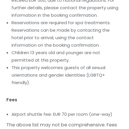
exceed EUR 500, due to national regulations. For
further details, please contact the property using
information in the booking confirmation.
Reservations are required for spa treatments.
Reservations can be made by contacting the
hotel prior to arrival, using the contact
information on the booking confirmation.
Children 13 years old and younger are not
permitted at this property.
This property welcomes guests of all sexual
orientations and gender identities (LGBTQ+
friendly).
Fees
Airport shuttle fee: EUR 70 per room (one-way)
The above list may not be comprehensive. Fees