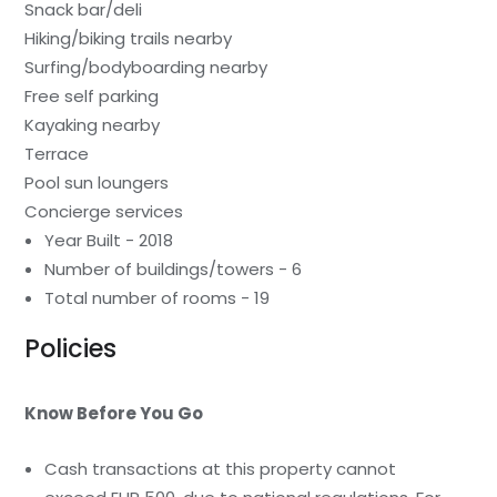
Snack bar/deli
Hiking/biking trails nearby
Surfing/bodyboarding nearby
Free self parking
Kayaking nearby
Terrace
Pool sun loungers
Concierge services
Year Built - 2018
Number of buildings/towers - 6
Total number of rooms - 19
Policies
Know Before You Go
Cash transactions at this property cannot