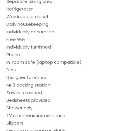
Separate dining area
Refrigerator
Wardrobe or closet
Daily housekeeping
Individually decorated
Free WiFi
Individually furnished
Phone
In-room safe (laptop compatible)
Desk
Designer toiletries
MP3 docking station
Towels provided
Bedsheets provided
Shower only
TV size measurement: inch
Slippers
In-room massage available