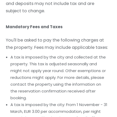
and deposits may not include tax and are
subject to change.
Mandatory Fees and Taxes
You'll be asked to pay the following charges at
the property. Fees may include applicable taxes:
A tax is imposed by the city and collected at the
property. This tax is adjusted seasonally and
might not apply year round. Other exemptions or
reductions might apply. For more details, please
contact the property using the information on
the reservation confirmation received after
booking.
A tax is imposed by the city: From 1 November - 31
March, EUR 3.00 per accommodation, per night