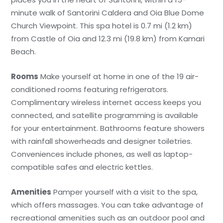
minute walk of Santorini Caldera and Oia Blue Dome
Church Viewpoint. This spa hotel is 0.7 mi (1.2 km)
from Castle of Oia and 12.3 mi (19.8 km) from Kamari
Beach.
Rooms
Make yourself at home in one of the 19 air-
conditioned rooms featuring refrigerators.
Complimentary wireless internet access keeps you
connected, and satellite programming is available
for your entertainment. Bathrooms feature showers
with rainfall showerheads and designer toiletries.
Conveniences include phones, as well as laptop-
compatible safes and electric kettles.
Amenities
Pamper yourself with a visit to the spa,
which offers massages. You can take advantage of
recreational amenities such as an outdoor pool and