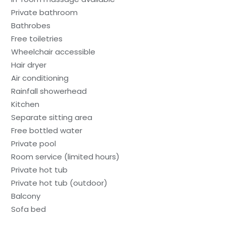
Private bathroom
Bathrobes
Free toiletries
Wheelchair accessible
Hair dryer
Air conditioning
Rainfall showerhead
Kitchen
Separate sitting area
Free bottled water
Private pool
Room service (limited hours)
Private hot tub
Private hot tub (outdoor)
Balcony
Sofa bed