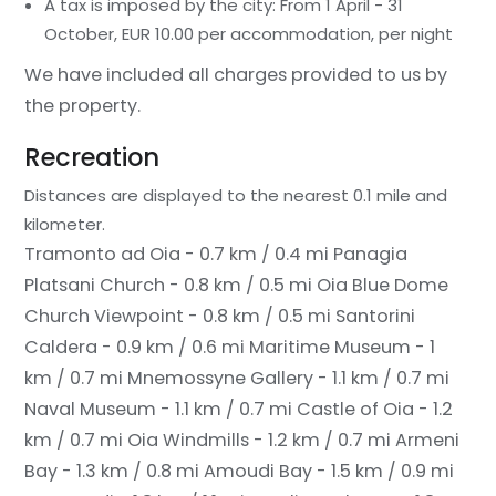
A tax is imposed by the city: From 1 April - 31
October, EUR 10.00 per accommodation, per night
We have included all charges provided to us by
the property.
Recreation
Distances are displayed to the nearest 0.1 mile and
kilometer.
Tramonto ad Oia - 0.7 km / 0.4 mi
Panagia
Platsani Church - 0.8 km / 0.5 mi
Oia Blue Dome
Church Viewpoint - 0.8 km / 0.5 mi
Santorini
Caldera - 0.9 km / 0.6 mi
Maritime Museum - 1
km / 0.7 mi
Mnemossyne Gallery - 1.1 km / 0.7 mi
Naval Museum - 1.1 km / 0.7 mi
Castle of Oia - 1.2
km / 0.7 mi
Oia Windmills - 1.2 km / 0.7 mi
Armeni
Bay - 1.3 km / 0.8 mi
Amoudi Bay - 1.5 km / 0.9 mi