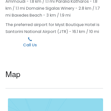
Ammoudi - 1.8 km / 1.1 mi
Paralia Katharos - 1.8
km / 1.1 mi
Domaine Sigalas Winery - 2.8 km / 1.7
mi
Baxedes Beach - 3 km / 1.9 mi
The preferred airport for Myst Boutique Hotel is
Santorini National Airport (JTR) - 16.1 km / 10 mi
Call Us
Map