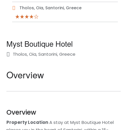
Tholos, Oia, Santorini, Greece
Myst Boutique Hotel
Tholos, Oia, Santorini, Greece
Overview
Overview
Property Location
A stay at Myst Boutique Hotel
places you in the heart of Santorini, within a 15-