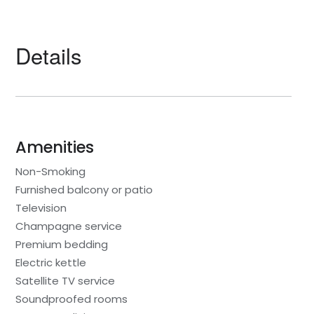
Details
Amenities
Non-Smoking
Furnished balcony or patio
Television
Champagne service
Premium bedding
Electric kettle
Satellite TV service
Soundproofed rooms