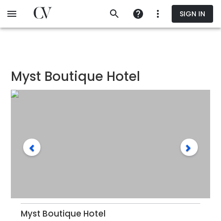
Skip
SIGN IN
to
main
content
Myst Boutique Hotel
Myst Boutique Hotel