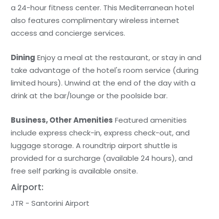
a 24-hour fitness center. This Mediterranean hotel
also features complimentary wireless internet
access and concierge services.
Dining
Enjoy a meal at the restaurant, or stay in and
take advantage of the hotel's room service (during
limited hours). Unwind at the end of the day with a
drink at the bar/lounge or the poolside bar.
Business, Other Amenities
Featured amenities
include express check-in, express check-out, and
luggage storage. A roundtrip airport shuttle is
provided for a surcharge (available 24 hours), and
free self parking is available onsite.
Airport:
JTR - Santorini Airport