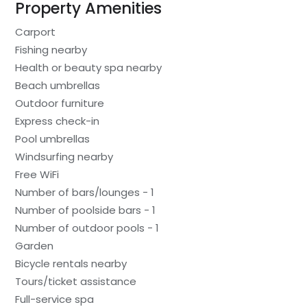
Property Amenities
Carport
Fishing nearby
Health or beauty spa nearby
Beach umbrellas
Outdoor furniture
Express check-in
Pool umbrellas
Windsurfing nearby
Free WiFi
Number of bars/lounges - 1
Number of poolside bars - 1
Number of outdoor pools - 1
Garden
Bicycle rentals nearby
Tours/ticket assistance
Full-service spa