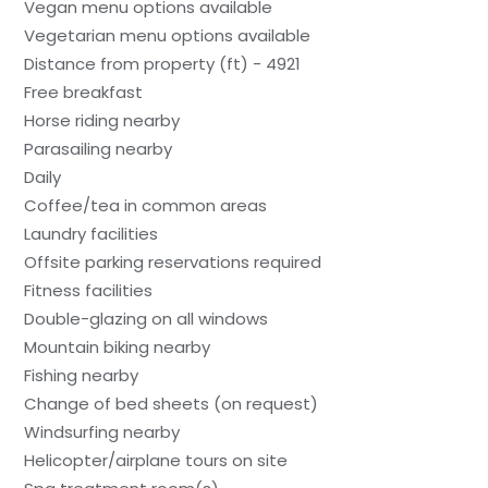
Vegan menu options available
Vegetarian menu options available
Distance from property (ft) - 4921
Free breakfast
Horse riding nearby
Parasailing nearby
Daily
Coffee/tea in common areas
Laundry facilities
Offsite parking reservations required
Fitness facilities
Double-glazing on all windows
Mountain biking nearby
Fishing nearby
Change of bed sheets (on request)
Windsurfing nearby
Helicopter/airplane tours on site