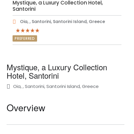
Mystique, a Luxury Collection Hotel,
Santorini
Oia, , Santorini, Santorini Island, Greece
PREFERRED
Mystique, a Luxury Collection
Hotel, Santorini
Oia, , Santorini, Santorini Island, Greece
Overview