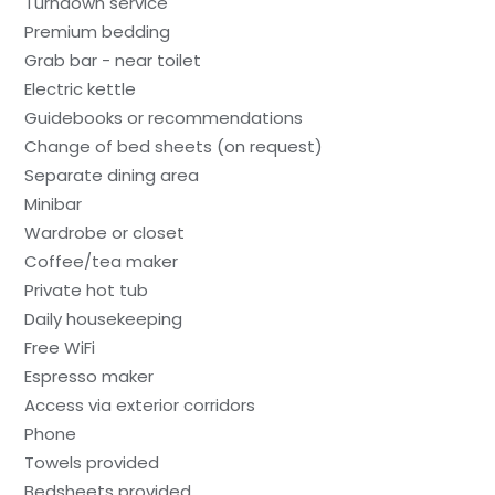
Turndown service
Premium bedding
Grab bar - near toilet
Electric kettle
Guidebooks or recommendations
Change of bed sheets (on request)
Separate dining area
Minibar
Wardrobe or closet
Coffee/tea maker
Private hot tub
Daily housekeeping
Free WiFi
Espresso maker
Access via exterior corridors
Phone
Towels provided
Bedsheets provided