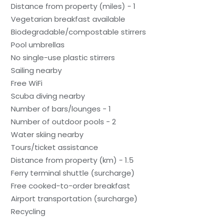
Distance from property (miles) - 1
Vegetarian breakfast available
Biodegradable/compostable stirrers
Pool umbrellas
No single-use plastic stirrers
Sailing nearby
Free WiFi
Scuba diving nearby
Number of bars/lounges - 1
Number of outdoor pools - 2
Water skiing nearby
Tours/ticket assistance
Distance from property (km) - 1.5
Ferry terminal shuttle (surcharge)
Free cooked-to-order breakfast
Airport transportation (surcharge)
Recycling