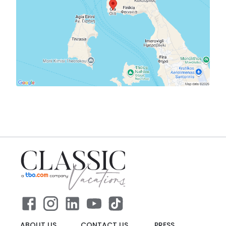
ABOUT US
CONTACT US
PRESS