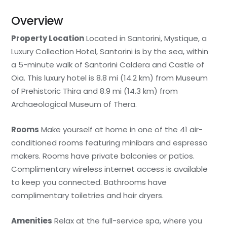
Overview
Property Location
Located in Santorini, Mystique, a
Luxury Collection Hotel, Santorini is by the sea, within
a 5-minute walk of Santorini Caldera and Castle of
Oia. This luxury hotel is 8.8 mi (14.2 km) from Museum
of Prehistoric Thira and 8.9 mi (14.3 km) from
Archaeological Museum of Thera.
Rooms
Make yourself at home in one of the 41 air-
conditioned rooms featuring minibars and espresso
makers. Rooms have private balconies or patios.
Complimentary wireless internet access is available
to keep you connected. Bathrooms have
complimentary toiletries and hair dryers.
Amenities
Relax at the full-service spa, where you