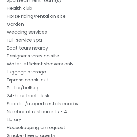
Spa treatment room(s)
Health club
Horse riding/rental on site
Garden
Wedding services
Full-service spa
Boat tours nearby
Designer stores on site
Water-efficient showers only
Luggage storage
Express check-out
Porter/bellhop
24-hour front desk
Scooter/moped rentals nearby
Number of restaurants - 4
Library
Housekeeping on request
Smoke-free property