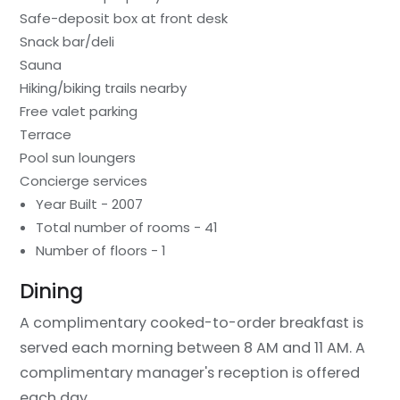
Safe-deposit box at front desk
Snack bar/deli
Sauna
Hiking/biking trails nearby
Free valet parking
Terrace
Pool sun loungers
Concierge services
Year Built - 2007
Total number of rooms - 41
Number of floors - 1
Dining
A complimentary cooked-to-order breakfast is
served each morning between 8 AM and 11 AM. A
complimentary manager's reception is offered
each day.