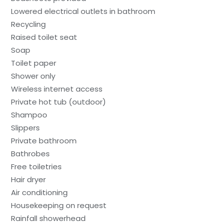
Lowered electrical outlets in bathroom
Recycling
Raised toilet seat
Soap
Toilet paper
Shower only
Wireless internet access
Private hot tub (outdoor)
Shampoo
Slippers
Private bathroom
Bathrobes
Free toiletries
Hair dryer
Air conditioning
Housekeeping on request
Rainfall showerhead