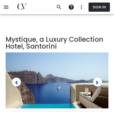
Skip
SIGN IN
to
main
content
Mystique, a Luxury Collection
Hotel, Santorini