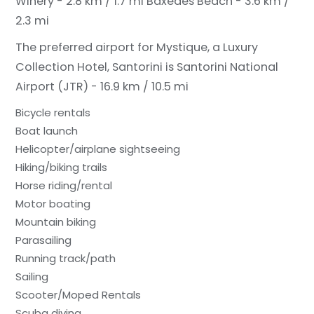
Winery - 2.8 km / 1.7 mi
Baxedes Beach - 3.6 km /
2.3 mi
The preferred airport for Mystique, a Luxury
Collection Hotel, Santorini is Santorini National
Airport (JTR) - 16.9 km / 10.5 mi
Bicycle rentals
Boat launch
Helicopter/airplane sightseeing
Hiking/biking trails
Horse riding/rental
Motor boating
Mountain biking
Parasailing
Running track/path
Sailing
Scooter/Moped Rentals
Scuba diving