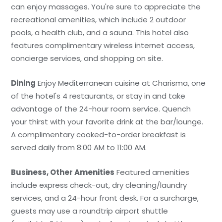
can enjoy massages. You're sure to appreciate the
recreational amenities, which include 2 outdoor
pools, a health club, and a sauna. This hotel also
features complimentary wireless internet access,
concierge services, and shopping on site.
Dining
Enjoy Mediterranean cuisine at Charisma, one
of the hotel's 4 restaurants, or stay in and take
advantage of the 24-hour room service. Quench
your thirst with your favorite drink at the bar/lounge.
A complimentary cooked-to-order breakfast is
served daily from 8:00 AM to 11:00 AM.
Business, Other Amenities
Featured amenities
include express check-out, dry cleaning/laundry
services, and a 24-hour front desk. For a surcharge,
guests may use a roundtrip airport shuttle