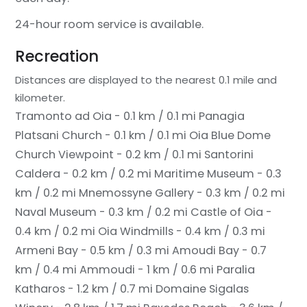
24-hour room service is available.
Recreation
Distances are displayed to the nearest 0.1 mile and
kilometer.
Tramonto ad Oia - 0.1 km / 0.1 mi
Panagia
Platsani Church - 0.1 km / 0.1 mi
Oia Blue Dome
Church Viewpoint - 0.2 km / 0.1 mi
Santorini
Caldera - 0.2 km / 0.2 mi
Maritime Museum - 0.3
km / 0.2 mi
Mnemossyne Gallery - 0.3 km / 0.2 mi
Naval Museum - 0.3 km / 0.2 mi
Castle of Oia -
0.4 km / 0.2 mi
Oia Windmills - 0.4 km / 0.3 mi
Armeni Bay - 0.5 km / 0.3 mi
Amoudi Bay - 0.7
km / 0.4 mi
Ammoudi - 1 km / 0.6 mi
Paralia
Katharos - 1.2 km / 0.7 mi
Domaine Sigalas