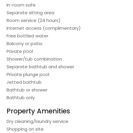
In-room safe
Separate sitting area
Room service (24 hours)
Internet access (complimentary)
Free bottled water
Balcony or patio
Private pool
Shower/tub combination
Separate bathtub and shower
Private plunge pool
Jetted bathtub
Bathtub or shower
Bathtub only
Property Amenities
Dry cleaning/laundry service
Shopping on site