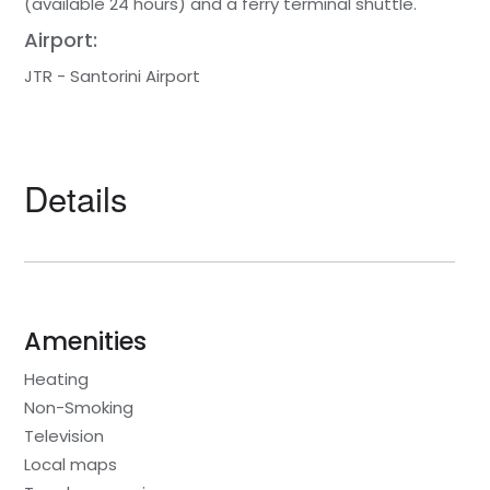
(available 24 hours) and a ferry terminal shuttle.
Airport:
JTR - Santorini Airport
Details
Amenities
Heating
Non-Smoking
Television
Local maps