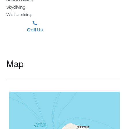
Skydiving
Water skiing
Call Us
Map