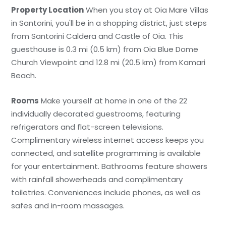
Property Location
When you stay at Oia Mare Villas
in Santorini, you'll be in a shopping district, just steps
from Santorini Caldera and Castle of Oia. This
guesthouse is 0.3 mi (0.5 km) from Oia Blue Dome
Church Viewpoint and 12.8 mi (20.5 km) from Kamari
Beach.
Rooms
Make yourself at home in one of the 22
individually decorated guestrooms, featuring
refrigerators and flat-screen televisions.
Complimentary wireless internet access keeps you
connected, and satellite programming is available
for your entertainment. Bathrooms feature showers
with rainfall showerheads and complimentary
toiletries. Conveniences include phones, as well as
safes and in-room massages.