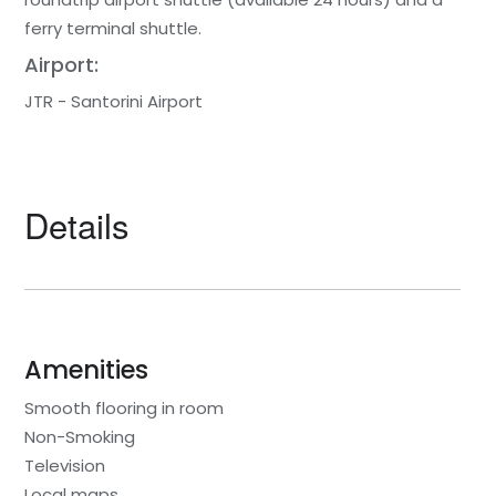
ferry terminal shuttle.
Airport:
JTR - Santorini Airport
Details
Amenities
Smooth flooring in room
Non-Smoking
Television
Local maps