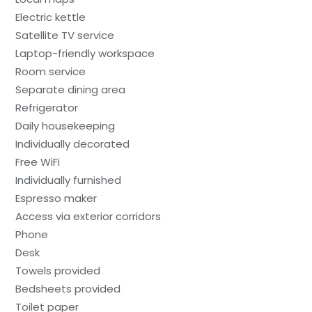
Electric kettle
Satellite TV service
Laptop-friendly workspace
Room service
Separate dining area
Refrigerator
Daily housekeeping
Individually decorated
Free WiFi
Individually furnished
Espresso maker
Access via exterior corridors
Phone
Desk
Towels provided
Bedsheets provided
Toilet paper