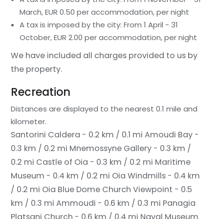
March, EUR 0.50 per accommodation, per night
A tax is imposed by the city: From 1 April - 31
October, EUR 2.00 per accommodation, per night
We have included all charges provided to us by
the property.
Recreation
Distances are displayed to the nearest 0.1 mile and
kilometer.
Santorini Caldera - 0.2 km / 0.1 mi
Amoudi Bay -
0.3 km / 0.2 mi
Mnemossyne Gallery - 0.3 km /
0.2 mi
Castle of Oia - 0.3 km / 0.2 mi
Maritime
Museum - 0.4 km / 0.2 mi
Oia Windmills - 0.4 km
/ 0.2 mi
Oia Blue Dome Church Viewpoint - 0.5
km / 0.3 mi
Ammoudi - 0.6 km / 0.3 mi
Panagia
Platsani Church - 0.6 km / 0.4 mi
Naval Museum