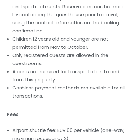
and spa treatments. Reservations can be made
by contacting the guesthouse prior to arrival,
using the contact information on the booking
confirmation.
Children 12 years old and younger are not
permitted from May to October.
Only registered guests are allowed in the
guestrooms.
A car is not required for transportation to and
from this property.
Cashless payment methods are available for all
transactions.
Fees
Airport shuttle fee: EUR 60 per vehicle (one-way,
maximum occupancy 2)