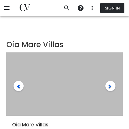
Skip
SIGN IN
to
main
content
Oia Mare Villas
Oia Mare Villas