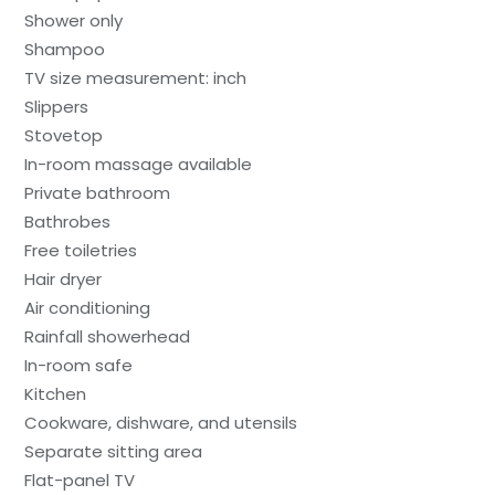
Shower only
Shampoo
TV size measurement: inch
Slippers
Stovetop
In-room massage available
Private bathroom
Bathrobes
Free toiletries
Hair dryer
Air conditioning
Rainfall showerhead
In-room safe
Kitchen
Cookware, dishware, and utensils
Separate sitting area
Flat-panel TV