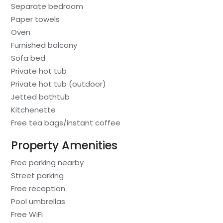
Separate bedroom
Paper towels
Oven
Furnished balcony
Sofa bed
Private hot tub
Private hot tub (outdoor)
Jetted bathtub
Kitchenette
Free tea bags/instant coffee
Property Amenities
Free parking nearby
Street parking
Free reception
Pool umbrellas
Free WiFi