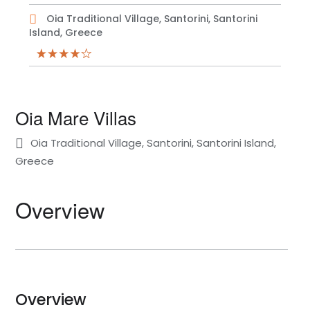
Oia Traditional Village, Santorini, Santorini
Island, Greece
Oia Mare Villas
Oia Traditional Village, Santorini, Santorini Island,
Greece
Overview
Overview