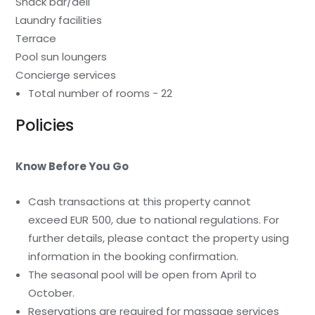
Snack bar/deli
Laundry facilities
Terrace
Pool sun loungers
Concierge services
Total number of rooms - 22
Policies
Know Before You Go
Cash transactions at this property cannot
exceed EUR 500, due to national regulations. For
further details, please contact the property using
information in the booking confirmation.
The seasonal pool will be open from April to
October.
Reservations are required for massage services