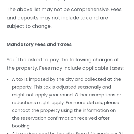
The above list may not be comprehensive. Fees
and deposits may not include tax and are
subject to change.
Mandatory Fees and Taxes
You'll be asked to pay the following charges at
the property. Fees may include applicable taxes:
A tax is imposed by the city and collected at the
property. This tax is adjusted seasonally and
might not apply year round. Other exemptions or
reductions might apply. For more details, please
contact the property using the information on
the reservation confirmation received after
booking.
A tax is imposed by the city: From 1 November - 31