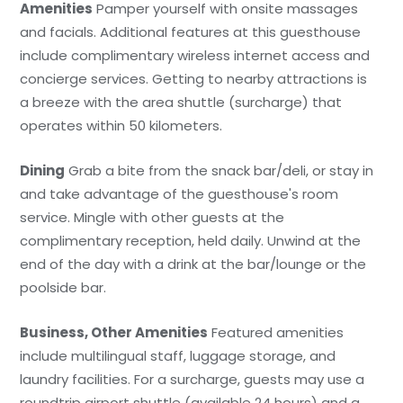
Amenities
Pamper yourself with onsite massages
and facials. Additional features at this guesthouse
include complimentary wireless internet access and
concierge services. Getting to nearby attractions is
a breeze with the area shuttle (surcharge) that
operates within 50 kilometers.
Dining
Grab a bite from the snack bar/deli, or stay in
and take advantage of the guesthouse's room
service. Mingle with other guests at the
complimentary reception, held daily. Unwind at the
end of the day with a drink at the bar/lounge or the
poolside bar.
Business, Other Amenities
Featured amenities
include multilingual staff, luggage storage, and
laundry facilities. For a surcharge, guests may use a
roundtrip airport shuttle (available 24 hours) and a