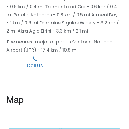
- 0.6 km / 0.4 mi
Tramonto ad Oia - 0.6 km / 0.4
mi
Paralia Katharos - 0.8 km / 0.5 mi
Armeni Bay
- 1 km / 0.6 mi
Domaine Sigalas Winery - 3.2 km /
2 mi
Akra Agia Eirini - 3.3 km / 2.1 mi
The nearest major airport is Santorini National
Airport (JTR) - 17.4 km / 10.8 mi
Call Us
Map