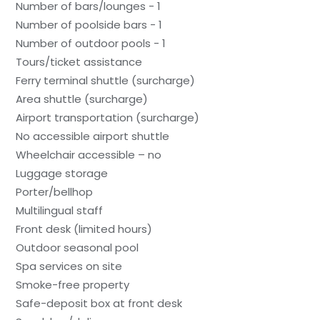
Number of bars/lounges - 1
Number of poolside bars - 1
Number of outdoor pools - 1
Tours/ticket assistance
Ferry terminal shuttle (surcharge)
Area shuttle (surcharge)
Airport transportation (surcharge)
No accessible airport shuttle
Wheelchair accessible – no
Luggage storage
Porter/bellhop
Multilingual staff
Front desk (limited hours)
Outdoor seasonal pool
Spa services on site
Smoke-free property
Safe-deposit box at front desk