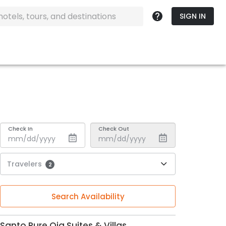
SIGN IN
Check In
Check Out
Travelers
2
Search Availability
Santo Pure Oia Suites & Villas