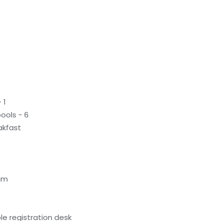
 1
ools - 6
akfast
am
e registration desk