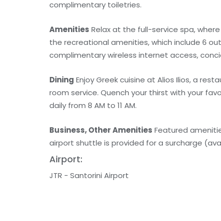
complimentary toiletries.
Amenities
Relax at the full-service spa, wher
the recreational amenities, which include 6 out
complimentary wireless internet access, conci
Dining
Enjoy Greek cuisine at Alios Ilios, a re
room service. Quench your thirst with your fav
daily from 8 AM to 11 AM.
Business, Other Amenities
Featured amenities
airport shuttle is provided for a surcharge (avai
Airport:
JTR - Santorini Airport