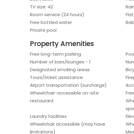
TV size: 42
Rai
Room service (24 hours)
Fla
Free bottled water
Bal
Private pool
Property Amenities
Free long-term parking
Poo
Number of bars/lounges - 1
Num
Designated smoking areas
Bic
Tours/ticket assistance
Fir
Airport transportation (surcharge)
Acc
Wheelchair-accessible on-site
Fre
restaurant
Whe
spa
Laundry facilities
Ele
Wheelchair accessible (may have
Whe
limitations)
Mee