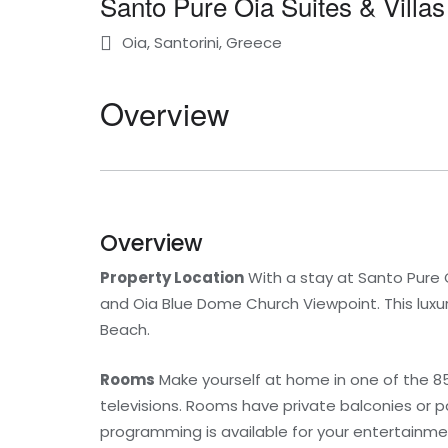
Santo Pure Oia Suites & Villas
Oia, Santorini, Greece
Overview
Overview
Property Location
With a stay at Santo Pure Oi
and Oia Blue Dome Church Viewpoint. This luxury
Beach.
Rooms
Make yourself at home in one of the 85
televisions. Rooms have private balconies or 
programming is available for your entertainme