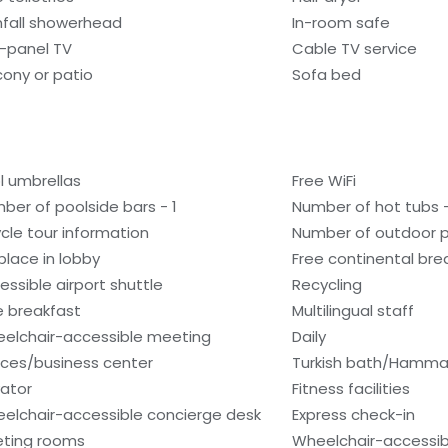
nfall showerhead
In-room safe
t-panel TV
Cable TV service
cony or patio
Sofa bed
l umbrellas
Free WiFi
ber of poolside bars - 1
Number of hot tubs -
ycle tour information
Number of outdoor p
eplace in lobby
Free continental bre
essible airport shuttle
Recycling
e breakfast
Multilingual staff
elchair-accessible meeting
Daily
ces/business center
Turkish bath/Hamm
vator
Fitness facilities
elchair-accessible concierge desk
Express check-in
ting rooms
Wheelchair-accessibl