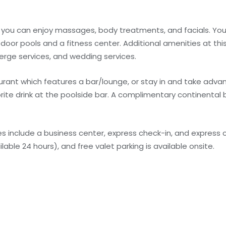
e you can enjoy massages, body treatments, and facials. You
door pools and a fitness center. Additional amenities at this
erge services, and wedding services.
staurant which features a bar/lounge, or stay in and take adv
orite drink at the poolside bar. A complimentary continental 
 include a business center, express check-in, and express c
lable 24 hours), and free valet parking is available onsite.