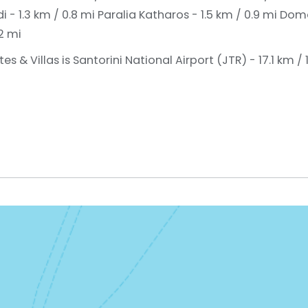
- 1.3 km / 0.8 mi
Paralia Katharos - 1.5 km / 0.9 mi
Doma
2 mi
s & Villas is Santorini National Airport (JTR) - 17.1 km / 