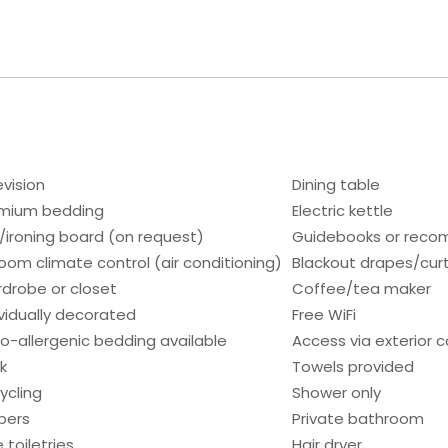
evision
Dining table
mium bedding
Electric kettle
n/ironing board (on request)
Guidebooks or rec
room climate control (air conditioning)
Blackout drapes/cur
drobe or closet
Coffee/tea maker
ividually decorated
Free WiFi
o-allergenic bedding available
Access via exterior c
k
Towels provided
ycling
Shower only
ppers
Private bathroom
 toiletries
Hair dryer