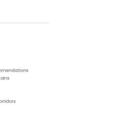
ommendations
tains
orridors