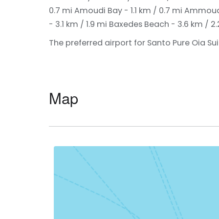
0.7 mi
Amoudi Bay - 1.1 km / 0.7 mi
Ammoudi 
- 3.1 km / 1.9 mi
Baxedes Beach - 3.6 km / 2.
The preferred airport for Santo Pure Oia Suite
Map