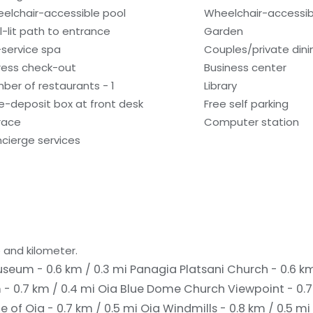
elchair-accessible pool
Wheelchair-accessib
l-lit path to entrance
Garden
l-service spa
Couples/private dini
ress check-out
Business center
ber of restaurants - 1
Library
e-deposit box at front desk
Free self parking
race
Computer station
cierge services
 and kilometer.
seum - 0.6 km / 0.3 mi
Panagia Platsani Church - 0.6 k
- 0.7 km / 0.4 mi
Oia Blue Dome Church Viewpoint - 0.7
e of Oia - 0.7 km / 0.5 mi
Oia Windmills - 0.8 km / 0.5 mi