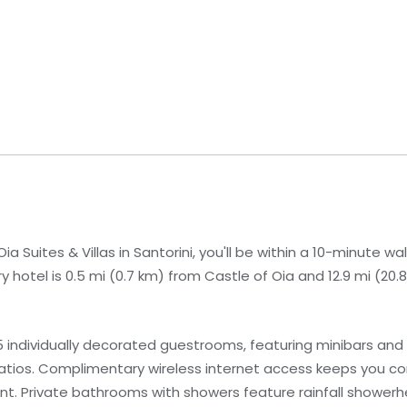
a Suites & Villas in Santorini, you'll be within a 10-minute wa
 hotel is 0.5 mi (0.7 km) from Castle of Oia and 12.9 mi (20
 individually decorated guestrooms, featuring minibars and
patios. Complimentary wireless internet access keeps you c
nt. Private bathrooms with showers feature rainfall shower