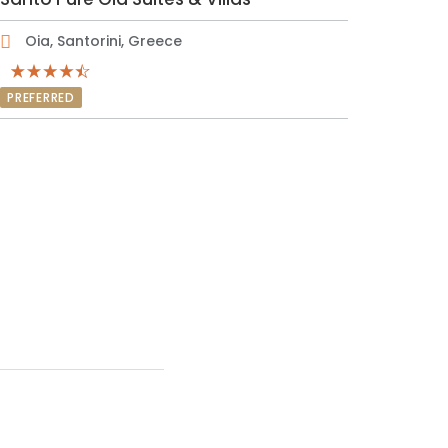
Oia, Santorini, Greece
PREFERRED