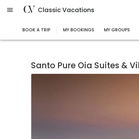
Skip
Classic Vacations
to
main
content
BOOK A TRIP
MY BOOKINGS
MY GROUPS
Santo Pure Oia Suites & Vi