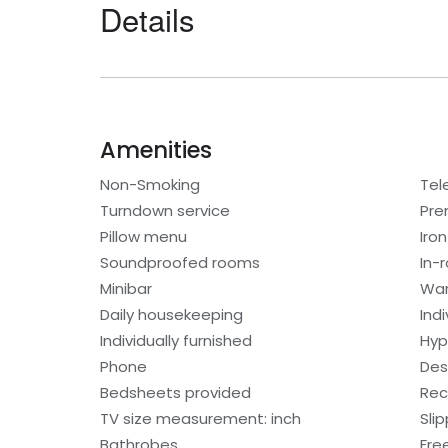
Details
Amenities
Non-Smoking
Tel
Turndown service
Pre
Pillow menu
Iro
Soundproofed rooms
In-
Minibar
War
Daily housekeeping
Ind
Individually furnished
Hyp
Phone
Des
Bedsheets provided
Rec
TV size measurement: inch
Sli
Bathrobes
Free