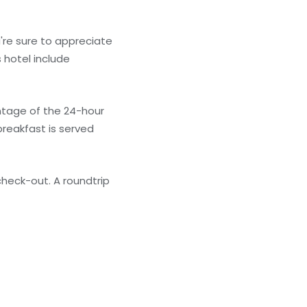
're sure to appreciate
 hotel include
antage of the 24-hour
breakfast is served
heck-out. A roundtrip