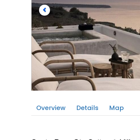
Overview
Details
Map