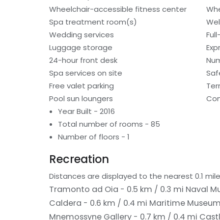
Wheelchair-accessible fitness center
Whe
Spa treatment room(s)
Wel
Wedding services
Ful
Luggage storage
Exp
24-hour front desk
Num
Spa services on site
Saf
Free valet parking
Ter
Pool sun loungers
Con
Year Built - 2016
Total number of rooms - 85
Number of floors - 1
Recreation
Distances are displayed to the nearest 0.1 mile
Tramonto ad Oia - 0.5 km / 0.3 mi
Naval Mu
Caldera - 0.6 km / 0.4 mi
Maritime Museum 
Mnemossyne Gallery - 0.7 km / 0.4 mi
Castl