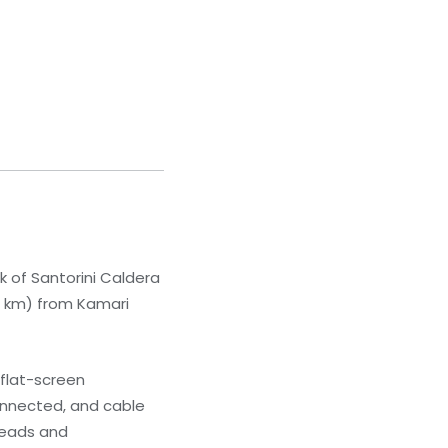
lk of Santorini Caldera
.8 km) from Kamari
 flat-screen
onnected, and cable
heads and