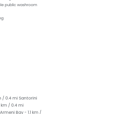
le public washroom
ng
m / 0.4 mi
Santorini
 km / 0.4 mi
Armeni Bay - 1.1 km /