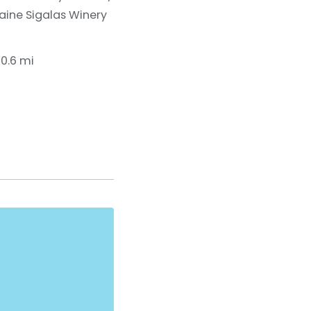
ine Sigalas Winery
10.6 mi