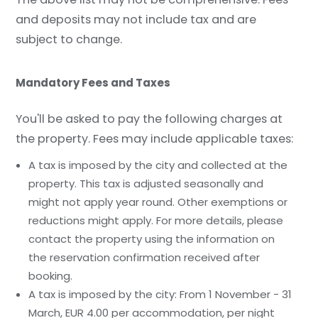
and deposits may not include tax and are
subject to change.
Mandatory Fees and Taxes
You'll be asked to pay the following charges at
the property. Fees may include applicable taxes:
A tax is imposed by the city and collected at the
property. This tax is adjusted seasonally and
might not apply year round. Other exemptions or
reductions might apply. For more details, please
contact the property using the information on
the reservation confirmation received after
booking.
A tax is imposed by the city: From 1 November - 31
March, EUR 4.00 per accommodation, per night