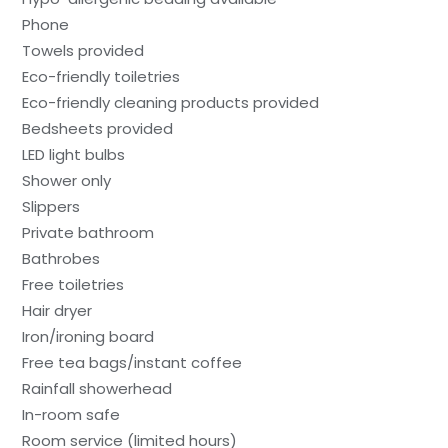
Phone
Towels provided
Eco-friendly toiletries
Eco-friendly cleaning products provided
Bedsheets provided
LED light bulbs
Shower only
Slippers
Private bathroom
Bathrobes
Free toiletries
Hair dryer
Iron/ironing board
Free tea bags/instant coffee
Rainfall showerhead
In-room safe
Room service (limited hours)