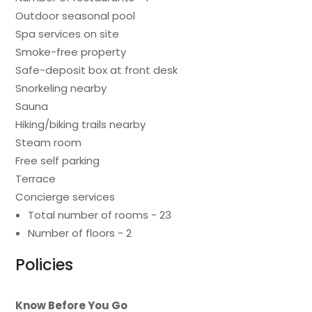
Outdoor seasonal pool
Spa services on site
Smoke-free property
Safe-deposit box at front desk
Snorkeling nearby
Sauna
Hiking/biking trails nearby
Steam room
Free self parking
Terrace
Concierge services
Total number of rooms - 23
Number of floors - 2
Policies
Know Before You Go