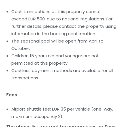
Cash transactions at this property cannot
exceed EUR 500, due to national regulations. For
further details, please contact the property using
information in the booking confirmation.
The seasonal pool will be open from April to
October.
Children 15 years old and younger are not
permitted at this property.
Cashless payment methods are available for all
transactions.
Fees
Airport shuttle fee: EUR 35 per vehicle (one-way,
maximum occupancy 2)
The above list may not be comprehensive. Fees