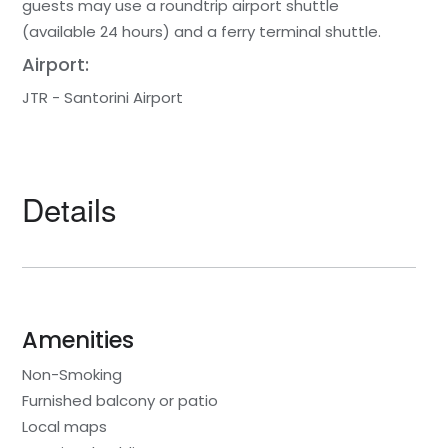
guests may use a roundtrip airport shuttle
(available 24 hours) and a ferry terminal shuttle.
Airport:
JTR - Santorini Airport
Details
Amenities
Non-Smoking
Furnished balcony or patio
Local maps