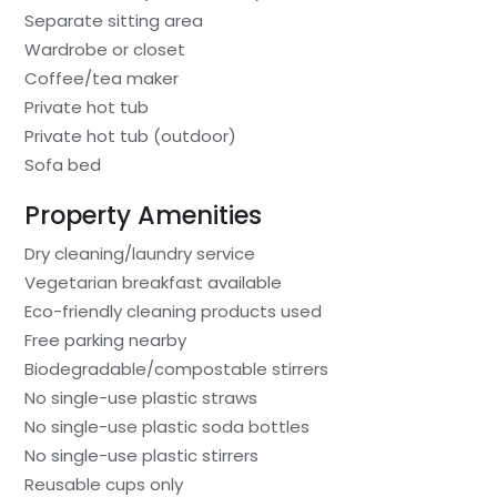
Separate sitting area
Wardrobe or closet
Coffee/tea maker
Private hot tub
Private hot tub (outdoor)
Sofa bed
Property Amenities
Dry cleaning/laundry service
Vegetarian breakfast available
Eco-friendly cleaning products used
Free parking nearby
Biodegradable/compostable stirrers
No single-use plastic straws
No single-use plastic soda bottles
No single-use plastic stirrers
Reusable cups only