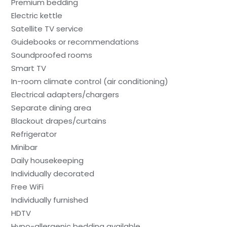
Premium bedding
Electric kettle
Satellite TV service
Guidebooks or recommendations
Soundproofed rooms
Smart TV
In-room climate control (air conditioning)
Electrical adapters/chargers
Separate dining area
Blackout drapes/curtains
Refrigerator
Minibar
Daily housekeeping
Individually decorated
Free WiFi
Individually furnished
HDTV
Hypo-allergenic bedding available