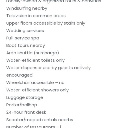
Locally-owned & organized tours & activities
Windsurfing nearby
Television in common areas
Upper floors accessible by stairs only
Wedding services
Full-service spa
Boat tours nearby
Area shuttle (surcharge)
Water-efficient toilets only
Water dispenser use by guests actively
encouraged
Wheelchair accessible – no
Water-efficient showers only
Luggage storage
Porter/bellhop
24-hour front desk
Scooter/moped rentals nearby
Number of restaurants - 1