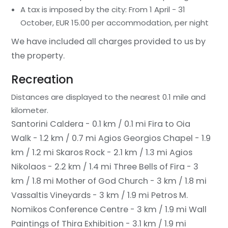
A tax is imposed by the city: From 1 April - 31
October, EUR 15.00 per accommodation, per night
We have included all charges provided to us by
the property.
Recreation
Distances are displayed to the nearest 0.1 mile and
kilometer.
Santorini Caldera - 0.1 km / 0.1 mi
Fira to Oia
Walk - 1.2 km / 0.7 mi
Agios Georgios Chapel - 1.9
km / 1.2 mi
Skaros Rock - 2.1 km / 1.3 mi
Agios
Nikolaos - 2.2 km / 1.4 mi
Three Bells of Fira - 3
km / 1.8 mi
Mother of God Church - 3 km / 1.8 mi
Vassaltis Vineyards - 3 km / 1.9 mi
Petros M.
Nomikos Conference Centre - 3 km / 1.9 mi
Wall
Paintings of Thira Exhibition - 3.1 km / 1.9 mi