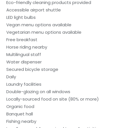
Eco-friendly cleaning products provided
Accessible airport shuttle
LED light bulbs
Vegan menu options available
Vegetarian menu options available
Free breakfast
Horse riding nearby
Multilingual staff
Water dispenser
Secured bicycle storage
Daily
Laundry facilities
Double-glazing on all windows
Locally-sourced food on site (80% or more)
Organic food
Banquet hall
Fishing nearby