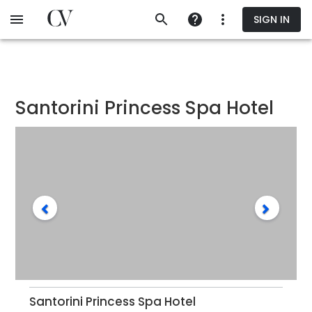
Skip
SIGN IN
to
main
content
Santorini Princess Spa Hotel
Santorini Princess Spa Hotel