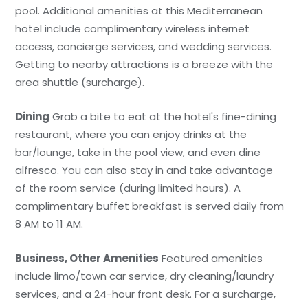
pool. Additional amenities at this Mediterranean
hotel include complimentary wireless internet
access, concierge services, and wedding services.
Getting to nearby attractions is a breeze with the
area shuttle (surcharge).
Dining
Grab a bite to eat at the hotel's fine-dining
restaurant, where you can enjoy drinks at the
bar/lounge, take in the pool view, and even dine
alfresco. You can also stay in and take advantage
of the room service (during limited hours). A
complimentary buffet breakfast is served daily from
8 AM to 11 AM.
Business, Other Amenities
Featured amenities
include limo/town car service, dry cleaning/laundry
services, and a 24-hour front desk. For a surcharge,