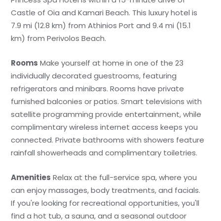
Castle of Oia and Kamari Beach. This luxury hotel is
7.9 mi (12.8 km) from Athinios Port and 9.4 mi (15.1
km) from Perivolos Beach.
Rooms
Make yourself at home in one of the 23
individually decorated guestrooms, featuring
refrigerators and minibars. Rooms have private
furnished balconies or patios. Smart televisions with
satellite programming provide entertainment, while
complimentary wireless internet access keeps you
connected. Private bathrooms with showers feature
rainfall showerheads and complimentary toiletries.
Amenities
Relax at the full-service spa, where you
can enjoy massages, body treatments, and facials.
If you're looking for recreational opportunities, you'll
find a hot tub, a sauna, and a seasonal outdoor