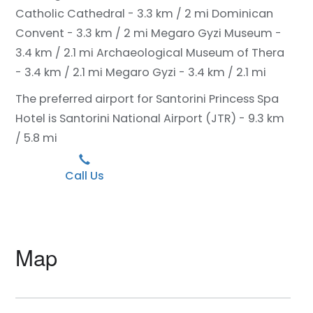
Catholic Cathedral - 3.3 km / 2 mi
Dominican
Convent - 3.3 km / 2 mi
Megaro Gyzi Museum -
3.4 km / 2.1 mi
Archaeological Museum of Thera
- 3.4 km / 2.1 mi
Megaro Gyzi - 3.4 km / 2.1 mi
The preferred airport for Santorini Princess Spa
Hotel is Santorini National Airport (JTR) - 9.3 km
/ 5.8 mi
Call Us
Map