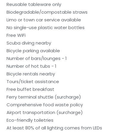
Reusable tableware only
Biodegradable/compostable straws
Limo or town car service available
No single-use plastic water bottles
Free WiFi
Scuba diving nearby
Bicycle parking available
Number of bars/lounges - 1
Number of hot tubs - 1
Bicycle rentals nearby
Tours/ticket assistance
Free buffet breakfast
Ferry terminal shuttle (surcharge)
Comprehensive food waste policy
Airport transportation (surcharge)
Eco-friendly toiletries
At least 80% of all lighting comes from LEDs