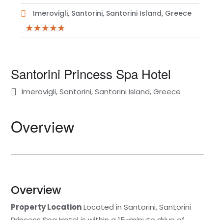
Imerovigli, Santorini, Santorini Island, Greece
Santorini Princess Spa Hotel
Imerovigli, Santorini, Santorini Island, Greece
Overview
Overview
Property Location
Located in Santorini, Santorini
Princess Spa Hotel is within a 15-minute drive of