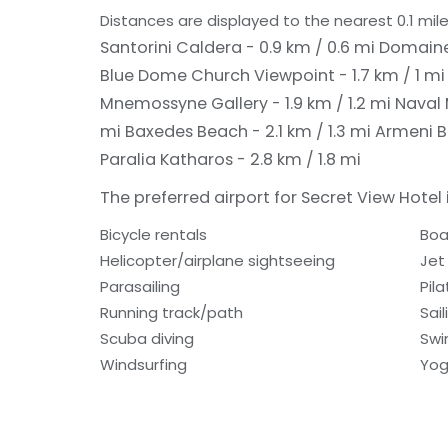
Distances are displayed to the nearest 0.1 mile
Santorini Caldera - 0.9 km / 0.6 mi
Domaine 
Blue Dome Church Viewpoint - 1.7 km / 1 m
Mnemossyne Gallery - 1.9 km / 1.2 mi
Naval 
mi
Baxedes Beach - 2.1 km / 1.3 mi
Armeni Ba
Paralia Katharos - 2.8 km / 1.8 mi
The preferred airport for Secret View Hotel i
Bicycle rentals
Boa
Helicopter/airplane sightseeing
Jet 
Parasailing
Pil
Running track/path
Sail
Scuba diving
Sw
Windsurfing
Yog