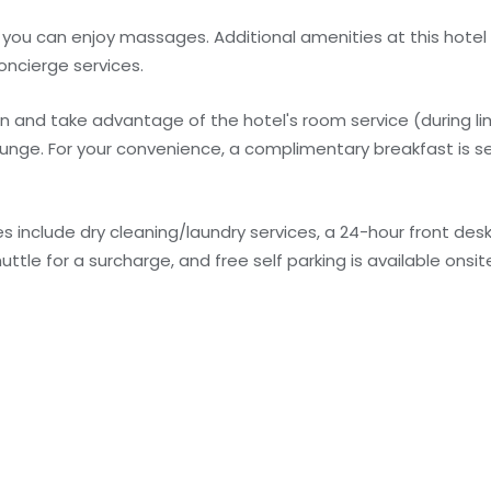
e you can enjoy massages. Additional amenities at this hotel
ncierge services.
 in and take advantage of the hotel's room service (during l
/lounge. For your convenience, a complimentary breakfast is s
 include dry cleaning/laundry services, a 24-hour front des
tle for a surcharge, and free self parking is available onsit