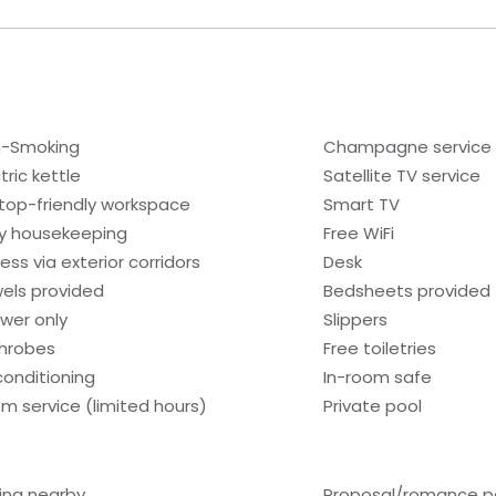
-Smoking
Champagne service
tric kettle
Satellite TV service
top-friendly workspace
Smart TV
ly housekeeping
Free WiFi
ess via exterior corridors
Desk
els provided
Bedsheets provided
wer only
Slippers
hrobes
Free toiletries
 conditioning
In-room safe
m service (limited hours)
Private pool
hing nearby
Proposal/romance p