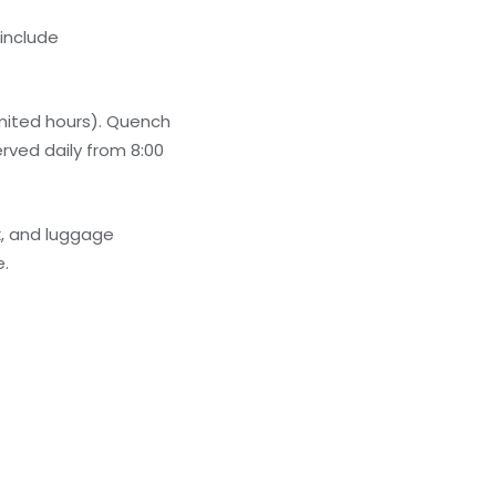
 include
imited hours). Quench
erved daily from 8:00
k, and luggage
e.