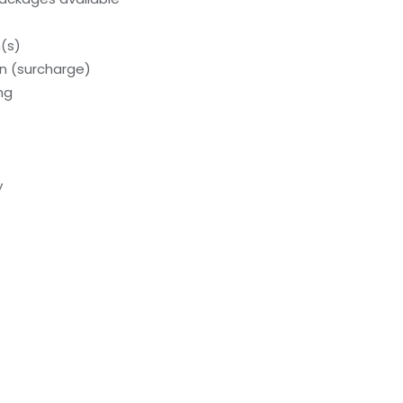
(s)
on (surcharge)
ng
y