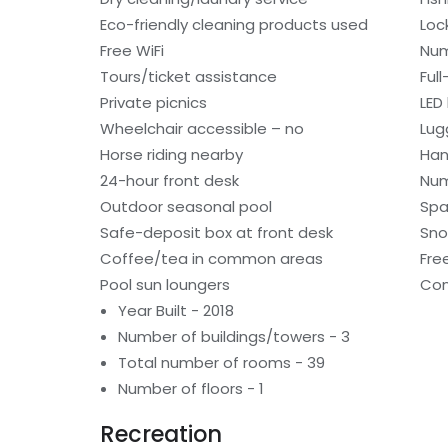
Eco-friendly cleaning products used
Loc
Free WiFi
Num
Tours/ticket assistance
Ful
Private picnics
LED 
Wheelchair accessible – no
Lug
Horse riding nearby
Han
24-hour front desk
Num
Outdoor seasonal pool
Spa
Safe-deposit box at front desk
Sno
Coffee/tea in common areas
Fre
Pool sun loungers
Con
Year Built - 2018
Number of buildings/towers - 3
Total number of rooms - 39
Number of floors - 1
Recreation