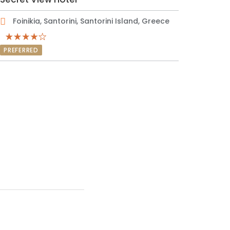
Foinikia, Santorini, Santorini Island, Greece
PREFERRED