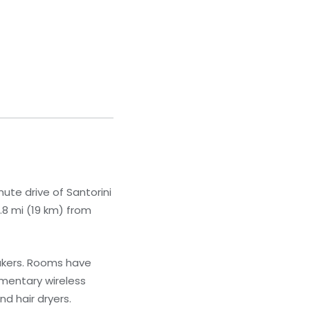
ute drive of Santorini
.8 mi (19 km) from
akers. Rooms have
imentary wireless
d hair dryers.