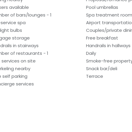
kers available
Pool umbrellas
ber of bars/lounges - 1
Spa treatment room
l-service spa
Airport transportati
light bulbs
Couples/private dini
gage storage
Free breakfast
drails in stairways
Handrails in hallways
ber of restaurants - 1
Daily
 services on site
Smoke-free propert
rkeling nearby
Snack bar/deli
e self parking
Terrace
cierge services