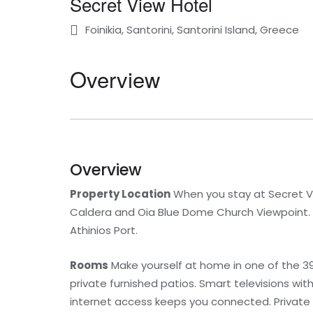
Secret View Hotel
Foinikia, Santorini, Santorini Island, Greece
Overview
Overview
Property Location
When you stay at Secret Vie
Caldera and Oia Blue Dome Church Viewpoint. Th
Athinios Port.
Rooms
Make yourself at home in one of the 3
private furnished patios. Smart televisions wi
internet access keeps you connected. Private 