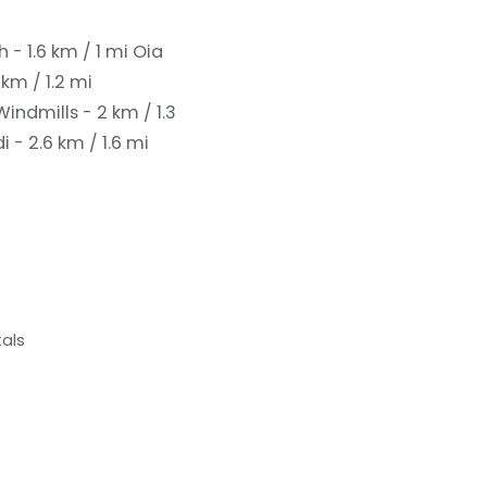
 - 1.6 km / 1 mi
Oia
km / 1.2 mi
Windmills - 2 km / 1.3
- 2.6 km / 1.6 mi
als