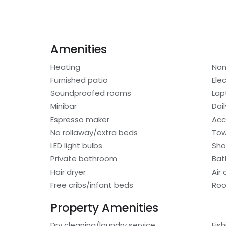
Amenities
Heating
Non
Furnished patio
Elec
Soundproofed rooms
Lap
Minibar
Dai
Espresso maker
Acc
No rollaway/extra beds
Tow
LED light bulbs
Sho
Private bathroom
Bat
Hair dryer
Air
Free cribs/infant beds
Roo
Property Amenities
Dry cleaning/laundry service
Fis