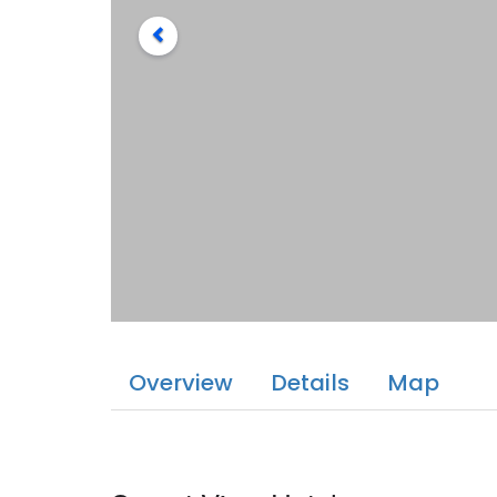
Overview
Details
Map