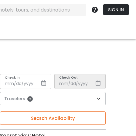
SIGN IN
Check In
Check Out
Travelers
2
Search Availability
Secret View Hotel