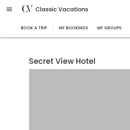
Skip
Classic Vacations
to
main
content
BOOK A TRIP
MY BOOKINGS
MY GROUPS
Secret View Hotel