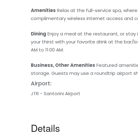
Amenities
Relax at the full-service spa, wher
complimentary wireless internet access and co
Dining
Enjoy a meal at the restaurant, or stay
your thirst with your favorite drink at the bar
AM to 11:00 AM.
Business, Other Amenities
Featured amenities
storage. Guests may use a roundtrip airport shut
Airport:
JTR - Santorini Airport
Details