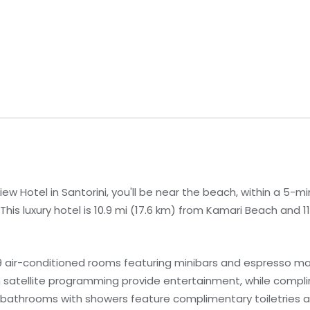
w Hotel in Santorini, you'll be near the beach, within a 5-min
is luxury hotel is 10.9 mi (17.6 km) from Kamari Beach and 11
9 air-conditioned rooms featuring minibars and espresso m
th satellite programming provide entertainment, while compl
bathrooms with showers feature complimentary toiletries an