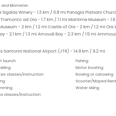
 and kilometer.
Sigalas Winery - 1.3 km / 0.8 mi
Panagia Platsani Church
i
Tramonto ad Oia - 1.7 km / 1.1 mi
Maritime Museum - 1.9 
Museum - 2 km / 1.2 mi
Castle of Oia - 2 km / 1.2 mi
Oia 
y - 2.1 km / 1.3 mi
Amoudi Bay - 2.3 km / 1.5 mi
Ammoudi 
s Santorini National Airport (JTR) - 14.9 km / 9.2 mi
t launch
Fishing
skiing
Motor boating
ates classes/instruction
Rowing or canoeing
ing
Scooter/Moped Rent
imming
Water skiing
a classes/instruction