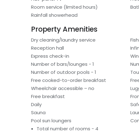
Room service (limited hours)
Bat
Rainfall showerhead
Property Amenities
Dry cleaning/laundry service
Fis
Reception hall
Infi
Express check-in
Win
Number of bars/lounges - 1
Num
Number of outdoor pools - 1
Tou
Free cooked-to-order breakfast
Fre
Wheelchair accessible – no
Lug
Free breakfast
Fro
Daily
Saf
Sauna
Laun
Pool sun loungers
Con
Total number of rooms - 4