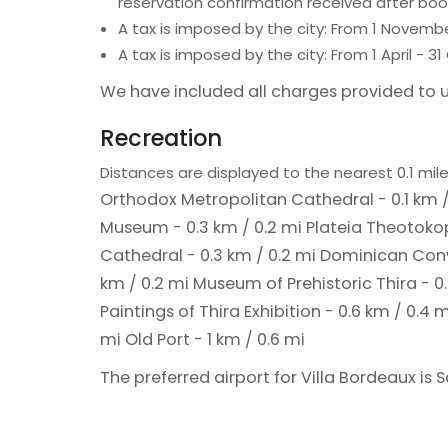
reservation confirmation received after boo
A tax is imposed by the city: From 1 Novemb
A tax is imposed by the city: From 1 April -
We have included all charges provided to u
Recreation
Distances are displayed to the nearest 0.1 mile
Orthodox Metropolitan Cathedral - 0.1 km /
Museum - 0.3 km / 0.2 mi
Plateia Theotokop
Cathedral - 0.3 km / 0.2 mi
Dominican Conv
km / 0.2 mi
Museum of Prehistoric Thira - 0
Paintings of Thira Exhibition - 0.6 km / 0.4 
mi
Old Port - 1 km / 0.6 mi
The preferred airport for Villa Bordeaux is S