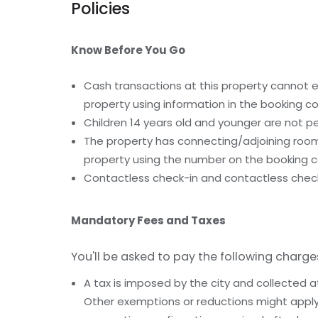
Policies
Know Before You Go
Cash transactions at this property cannot ex
property using information in the booking co
Children 14 years old and younger are not pe
The property has connecting/adjoining rooms
property using the number on the booking c
Contactless check-in and contactless check
Mandatory Fees and Taxes
You'll be asked to pay the following charge
A tax is imposed by the city and collected a
Other exemptions or reductions might apply.