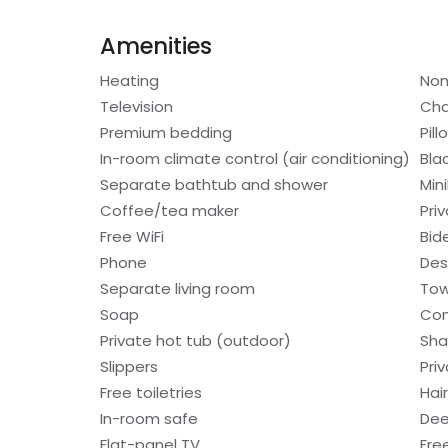
Amenities
Heating
Non
Television
Cha
Premium bedding
Pil
In-room climate control (air conditioning)
Bla
Separate bathtub and shower
Min
Coffee/tea maker
Pri
Free WiFi
Bid
Phone
Des
Separate living room
Tow
Soap
Con
Private hot tub (outdoor)
Sh
Slippers
Pri
Free toiletries
Hair
In-room safe
Dee
Flat-panel TV
Fre