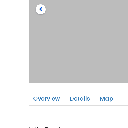
Overview
Details
Map