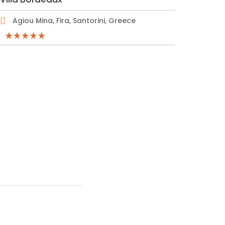
Agiou Mina, Fira, Santorini, Greece