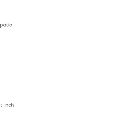
 patio
: inch