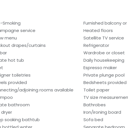
-Smoking
Furnished balcony or
mpagne service
Heated floors
low menu
Satellite TV service
ckout drapes/curtains
Refrigerator
ibar
Wardrobe or closet
vate hot tub
Daily housekeeping
et
Espresso maker
igner toiletries
Private plunge pool
els provided
Bedsheets provided
necting/adjoining rooms available
Toilet paper
ampoo
TV size measurement
vate bathroom
Bathrobes
 dryer
Iron/ironing board
p soaking bathtub
Sofa bed
e bottled water
Separate bedroom