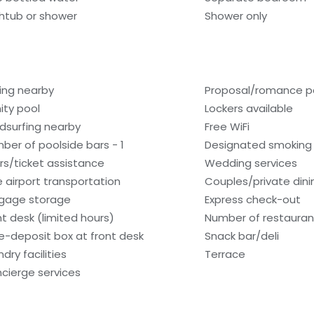
htub or shower
Shower only
hing nearby
Proposal/romance p
nity pool
Lockers available
dsurfing nearby
Free WiFi
ber of poolside bars - 1
Designated smoking
rs/ticket assistance
Wedding services
e airport transportation
Couples/private dini
gage storage
Express check-out
nt desk (limited hours)
Number of restaurant
e-deposit box at front desk
Snack bar/deli
dry facilities
Terrace
cierge services