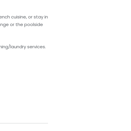
ench cuisine, or stay in
unge or the poolside
ing/laundry services.