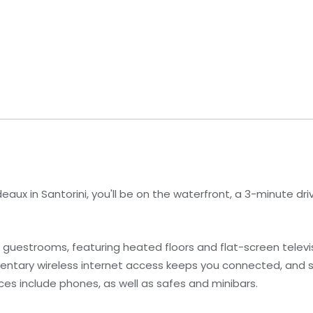
eaux in Santorini, you'll be on the waterfront, a 3-minute dri
 4 guestrooms, featuring heated floors and flat-screen telev
mentary wireless internet access keeps you connected, and 
ces include phones, as well as safes and minibars.