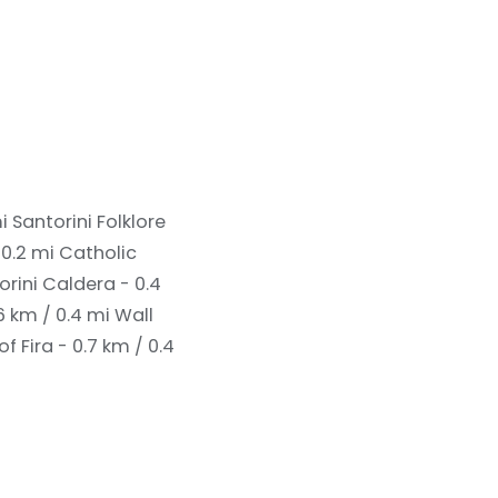
mi
Santorini Folklore
 0.2 mi
Catholic
orini Caldera - 0.4
6 km / 0.4 mi
Wall
of Fira - 0.7 km / 0.4