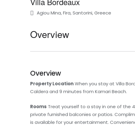
Villa Bordeaux
Agiou Mina, Fira, Santorini, Greece
Overview
Overview
Property Location
When you stay at Villa Bord
Caldera and 9 minutes from Kamari Beach.
Rooms
Treat yourself to a stay in one of the
private furnished balconies or patios. Compli
is available for your entertainment. Convenien