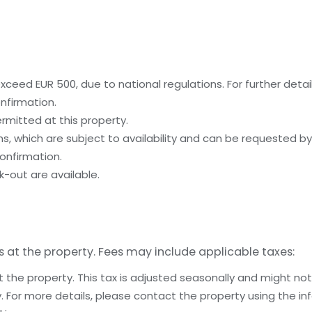
ceed EUR 500, due to national regulations. For further detai
nfirmation.
rmitted at this property.
, which are subject to availability and can be requested b
onfirmation.
-out are available.
s at the property. Fees may include applicable taxes:
t the property. This tax is adjusted seasonally and might not
 For more details, please contact the property using the in