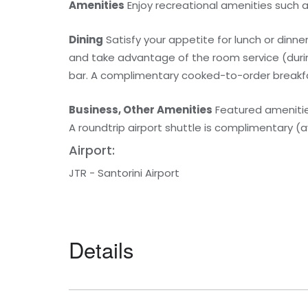
Amenities
Enjoy recreational amenities such 
Dining
Satisfy your appetite for lunch or dinner
and take advantage of the room service (during
bar. A complimentary cooked-to-order breakfast
Business, Other Amenities
Featured amenities
A roundtrip airport shuttle is complimentary (a
Airport:
JTR - Santorini Airport
Details