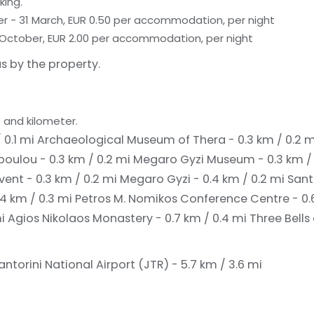
king.
er - 31 March, EUR 0.50 per accommodation, per night
 31 October, EUR 2.00 per accommodation, per night
s by the property.
 and kilometer.
 0.1 mi
Archaeological Museum of Thera - 0.3 km / 0.2 
oulou - 0.3 km / 0.2 mi
Megaro Gyzi Museum - 0.3 km /
ent - 0.3 km / 0.2 mi
Megaro Gyzi - 0.4 km / 0.2 mi
Sant
.4 km / 0.3 mi
Petros M. Nomikos Conference Centre - 0.
mi
Agios Nikolaos Monastery - 0.7 km / 0.4 mi
Three Bells 
antorini National Airport (JTR) - 5.7 km / 3.6 mi