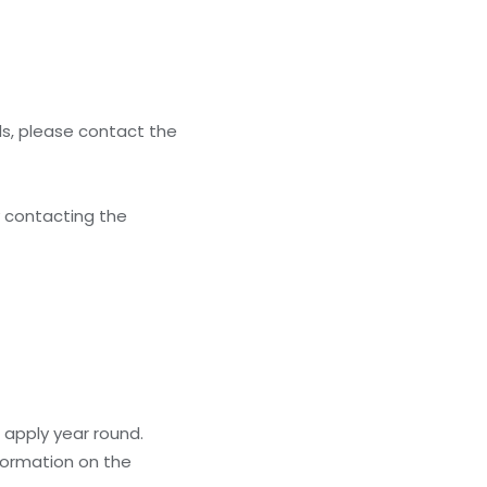
ls, please contact the
y contacting the
 apply year round.
formation on the