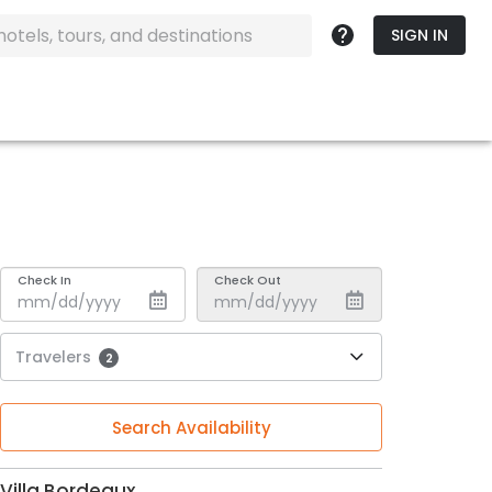
SIGN IN
Check In
Check Out
Travelers
2
Search Availability
Villa Bordeaux