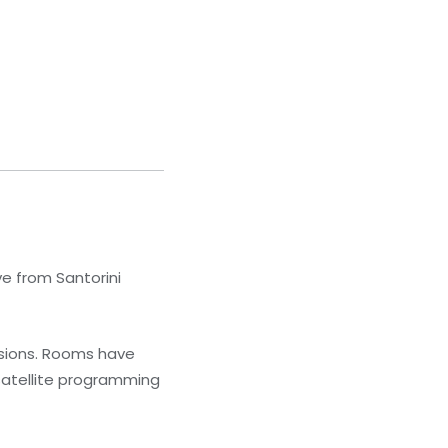
ve from Santorini
isions. Rooms have
satellite programming