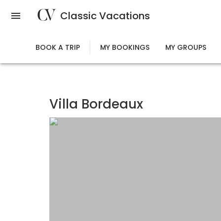
Skip
Classic Vacations
to
main
content
BOOK A TRIP
MY BOOKINGS
MY GROUPS
Villa Bordeaux