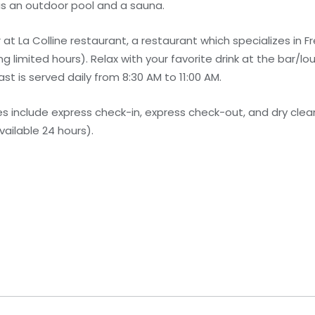
as an outdoor pool and a sauna.
 at La Colline restaurant, a restaurant which specializes in Fr
 limited hours). Relax with your favorite drink at the bar/lo
 is served daily from 8:30 AM to 11:00 AM.
 include express check-in, express check-out, and dry clean
vailable 24 hours).