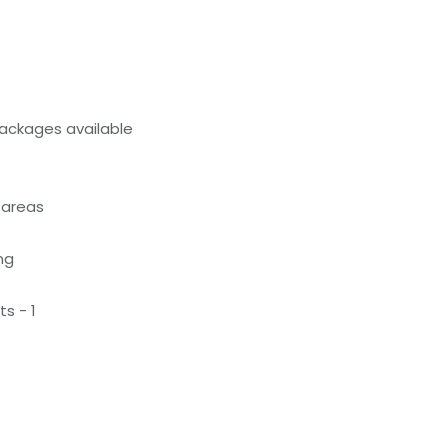
ackages available
 areas
ng
s - 1