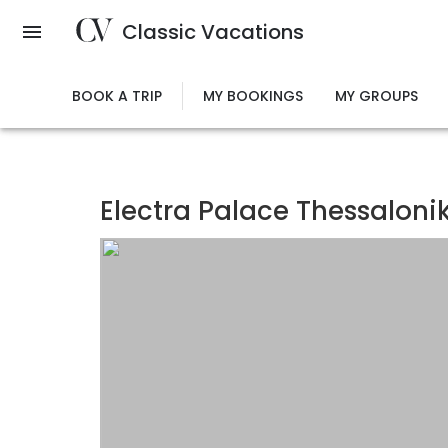
Skip
Classic Vacations
to
main
content
BOOK A TRIP
MY BOOKINGS
MY GROUPS
Electra Palace Thessalonik