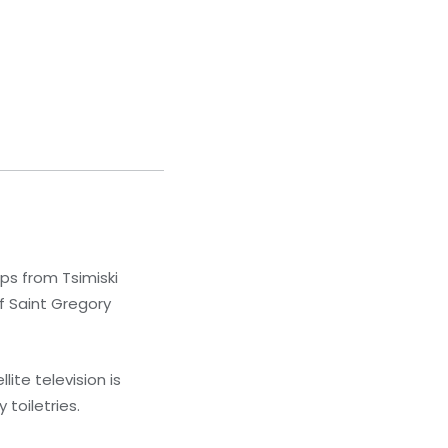
eps from Tsimiski
of Saint Gregory
ite television is
toiletries.