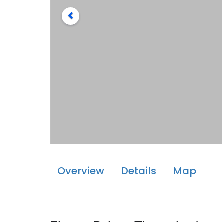
Overview
Details
Map