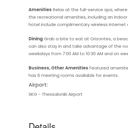
Amenities
Relax at the full-service spa, wher
the recreational amenities, including an indoor
hotel include complimentary wireless internet 
Dining
Grab a bite to eat at Orizontes, a beac
can also stay in and take advantage of the ro
weekdays from 7:00 AM to 10:30 AM and on wee
Business, Other Amenities
Featured amenities
has 6 meeting rooms available for events.
Airport:
SKG - Thessaloniki Airport
Details