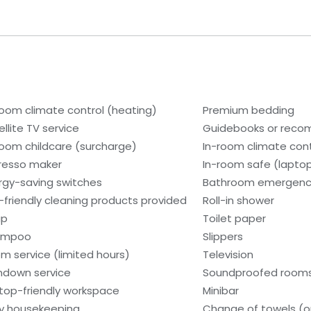
room climate control (heating)
Premium bedding
ellite TV service
Guidebooks or rec
room childcare (surcharge)
In-room climate contr
resso maker
In-room safe (lapto
rgy-saving switches
Bathroom emergency
-friendly cleaning products provided
Roll-in shower
ap
Toilet paper
ampoo
Slippers
m service (limited hours)
Television
ndown service
Soundproofed room
top-friendly workspace
Minibar
ly housekeeping
Change of towels (o