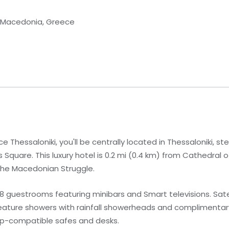
al Macedonia, Greece
e Thessaloniki, you'll be centrally located in Thessaloniki, st
Square. This luxury hotel is 0.2 mi (0.4 km) from Cathedral 
the Macedonian Struggle.
 guestrooms featuring minibars and Smart televisions. Satell
ature showers with rainfall showerheads and complimentary 
op-compatible safes and desks.