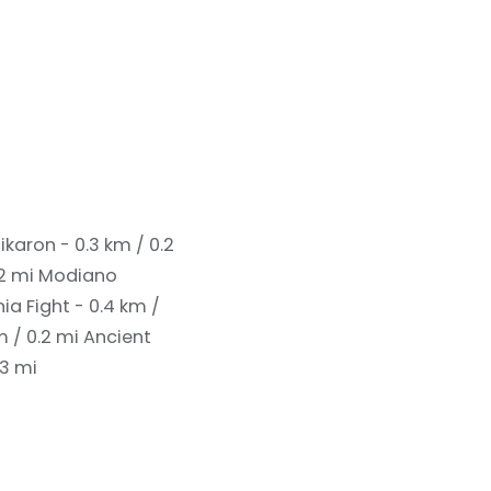
ikaron - 0.3 km / 0.2
.2 mi
Modiano
 Fight - 0.4 km /
m / 0.2 mi
Ancient
.3 mi