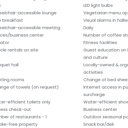
s
LED light bulbs
elchair-accessible lounge
Vegetarian menu opt
e breakfast
Visual alarms in hall
elchair-accessible meeting
Daily
ces/business center
Number of coffee sh
vator
Fitness facilities
ycle rentals on site
Guest education on 
and culture
quet hall
Locally-owned & org
activities
ting rooms
Change of bed sheet
nge of towels (on request)
Internet access in pu
surcharge
er-efficient toilets only
Water-efficient show
ress check-out
Business center
ber of restaurants - 1
Outdoor seasonal po
ke-free property
Snack bar/deli