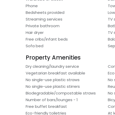
Phone
Tow
Bedsheets provided
Low
Streaming services
TV 
Private bathroom
Bat
Hair dryer
TV 
Free cribs/infant beds
Bal
Sofa bed
Sep
Property Amenities
Dry cleaning/laundry service
Com
Vegetarian breakfast available
Eco
No single-use plastic straws
No 
No single-use plastic stirrers
Reu
Biodegradable/compostable straws
No 
Number of bars/lounges - 1
Bic
Free buffet breakfast
Com
Eco-friendly toiletries
At 