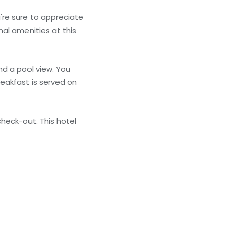
're sure to appreciate
nal amenities at this
nd a pool view. You
eakfast is served on
heck-out. This hotel