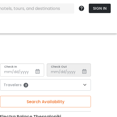
SIGN IN
Check In
Check Out
Travelers
2
Search Availability
Electra Palace Thessaloniki