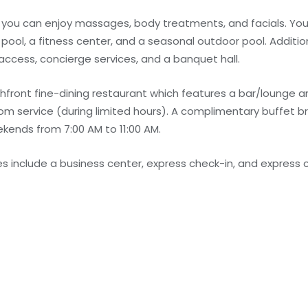
e you can enjoy massages, body treatments, and facials. You
 pool, a fitness center, and a seasonal outdoor pool. Additio
access, concierge services, and a banquet hall.
hfront fine-dining restaurant which features a bar/lounge a
om service (during limited hours). A complimentary buffet br
kends from 7:00 AM to 11:00 AM.
 include a business center, express check-in, and express c