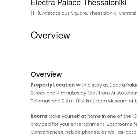
Electra Palace Thessaloniki
9, Aristotelous Square, Thessaloniki, Centr
Overview
Overview
Property Location
With a stay at Electra Palac
Street and 4 minutes by foot from Aristotelous 
Palamas and 0.2 mi (0.4 km) from Museum of 
Rooms
Make yourself at home in one of the 138
provided for your entertainment. Bathrooms fe
Conveniences include phones, as well as lapt