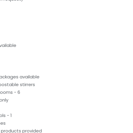
ailable
ackages available
stable stirrers
rooms - 6
only
ls - 1
hes
g products provided