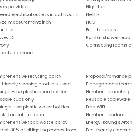
els provided
Highchair
ered electrical outlets in bathroom
Netflix
size measurement: inch
Hulu
hrobes
Free toiletries
size: 43
Rainfall showerhead
cony
Connecting rooms av
arate bedroom
prehensive recycling policy
Proposal/romance p
-friendly cleaning products used
Biodegradable/compo
single-use plastic soda bottles
Number of meeting 
sable cups only
Reusable tableware 
single-use plastic water bottles
Free WiFi
ycle tour information
Number of indoor poo
prehensive food waste policy
Energy-saving switc
least 80% of all lighting comes from
Eco-friendly cleanin