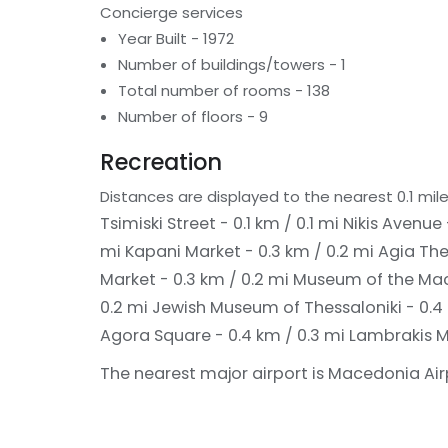
Concierge services
Year Built - 1972
Number of buildings/towers - 1
Total number of rooms - 138
Number of floors - 9
Recreation
Distances are displayed to the nearest 0.1 mile
Tsimiski Street - 0.1 km / 0.1 mi
Nikis Avenue 
mi
Kapani Market - 0.3 km / 0.2 mi
Agia The
Market - 0.3 km / 0.2 mi
Museum of the Mace
0.2 mi
Jewish Museum of Thessaloniki - 0.4
Agora Square - 0.4 km / 0.3 mi
Lambrakis M
The nearest major airport is Macedonia Airpo