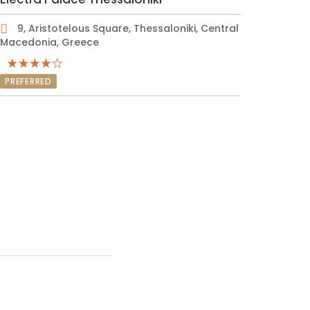
9, Aristotelous Square, Thessaloniki, Central
Macedonia, Greece
PREFERRED