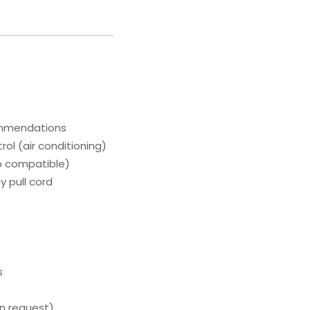
ommendations
ol (air conditioning)
p compatible)
 pull cord
s
n request)