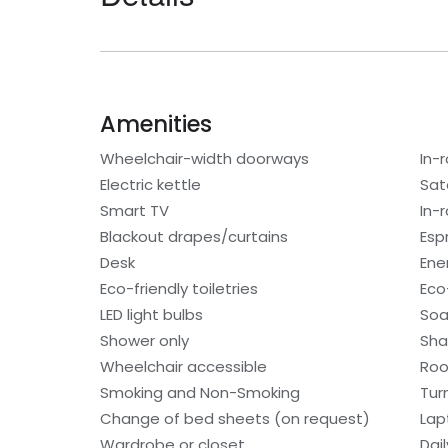
Amenities
Wheelchair-width doorways
In-
Electric kettle
Sat
Smart TV
In-
Blackout drapes/curtains
Esp
Desk
Ene
Eco-friendly toiletries
Eco
LED light bulbs
So
Shower only
Sh
Wheelchair accessible
Roo
Smoking and Non-Smoking
Tur
Change of bed sheets (on request)
Lap
Wardrobe or closet
Dai