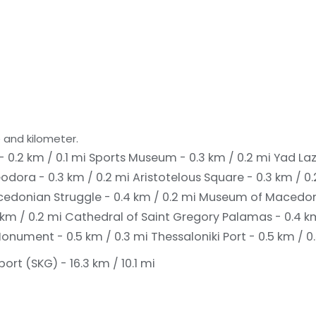
 and kilometer.
- 0.2 km / 0.1 mi
Sports Museum - 0.3 km / 0.2 mi
Yad Laz
odora - 0.3 km / 0.2 mi
Aristotelous Square - 0.3 km / 0
donian Struggle - 0.4 km / 0.2 mi
Museum of Macedonia
 km / 0.2 mi
Cathedral of Saint Gregory Palamas - 0.4 k
onument - 0.5 km / 0.3 mi
Thessaloniki Port - 0.5 km / 0
rt (SKG) - 16.3 km / 10.1 mi