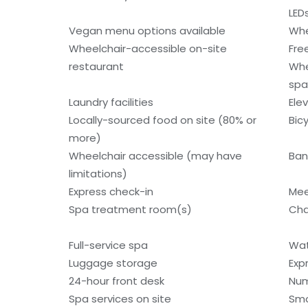
LED
Vegan menu options available
Whe
Wheelchair-accessible on-site
Fre
restaurant
Whe
spa
Laundry facilities
Ele
Locally-sourced food on site (80% or
Bic
more)
Wheelchair accessible (may have
Ban
limitations)
Express check-in
Mee
Spa treatment room(s)
Cha
Full-service spa
Wat
Luggage storage
Exp
24-hour front desk
Num
Spa services on site
Smo