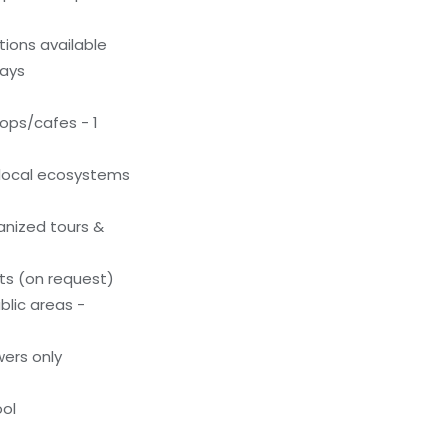
ions available
ways
ops/cafes - 1
local ecosystems
anized tours &
s (on request)
blic areas -
ers only
ol