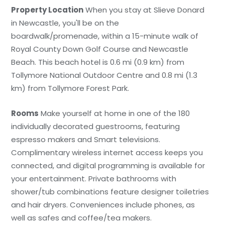
Property Location
When you stay at Slieve Donard
in Newcastle, you'll be on the
boardwalk/promenade, within a 15-minute walk of
Royal County Down Golf Course and Newcastle
Beach. This beach hotel is 0.6 mi (0.9 km) from
Tollymore National Outdoor Centre and 0.8 mi (1.3
km) from Tollymore Forest Park.
Rooms
Make yourself at home in one of the 180
individually decorated guestrooms, featuring
espresso makers and Smart televisions.
Complimentary wireless internet access keeps you
connected, and digital programming is available for
your entertainment. Private bathrooms with
shower/tub combinations feature designer toiletries
and hair dryers. Conveniences include phones, as
well as safes and coffee/tea makers.