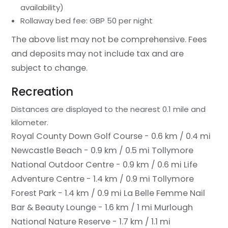
availability)
Rollaway bed fee: GBP 50 per night
The above list may not be comprehensive. Fees
and deposits may not include tax and are
subject to change.
Recreation
Distances are displayed to the nearest 0.1 mile and
kilometer.
Royal County Down Golf Course - 0.6 km / 0.4 mi
Newcastle Beach - 0.9 km / 0.5 mi
Tollymore
National Outdoor Centre - 0.9 km / 0.6 mi
Life
Adventure Centre - 1.4 km / 0.9 mi
Tollymore
Forest Park - 1.4 km / 0.9 mi
La Belle Femme Nail
Bar & Beauty Lounge - 1.6 km / 1 mi
Murlough
National Nature Reserve - 1.7 km / 1.1 mi