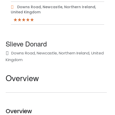
Downs Road, Newcastle, Northern Ireland,
United Kingdom
Slieve Donard
Downs Road, Newcastle, Northern Ireland, United
Kingdom
Overview
Overview