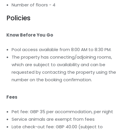
Number of floors - 4
Policies
Know Before You Go
Pool access available from 8:00 AM to 8:30 PM.
The property has connecting/adjoining rooms,
which are subject to availability and can be
requested by contacting the property using the
number on the booking confirmation.
Fees
Pet fee: GBP 35 per accommodation, per night
Service animals are exempt from fees
Late check-out fee: GBP 40.00 (subject to