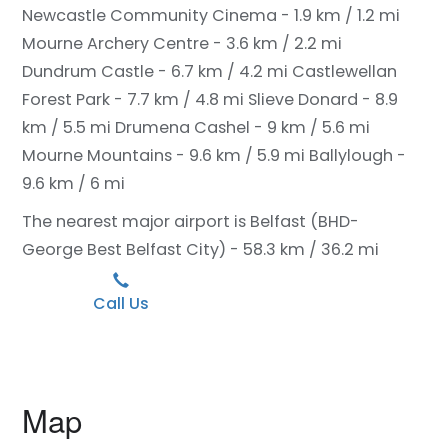
Newcastle Community Cinema - 1.9 km / 1.2 mi
Mourne Archery Centre - 3.6 km / 2.2 mi
Dundrum Castle - 6.7 km / 4.2 mi
Castlewellan
Forest Park - 7.7 km / 4.8 mi
Slieve Donard - 8.9
km / 5.5 mi
Drumena Cashel - 9 km / 5.6 mi
Mourne Mountains - 9.6 km / 5.9 mi
Ballylough -
9.6 km / 6 mi
The nearest major airport is Belfast (BHD-
George Best Belfast City) - 58.3 km / 36.2 mi
Call Us
Map