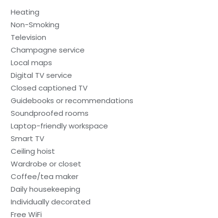
Heating
Non-Smoking
Television
Champagne service
Local maps
Digital TV service
Closed captioned TV
Guidebooks or recommendations
Soundproofed rooms
Laptop-friendly workspace
Smart TV
Ceiling hoist
Wardrobe or closet
Coffee/tea maker
Daily housekeeping
Individually decorated
Free WiFi