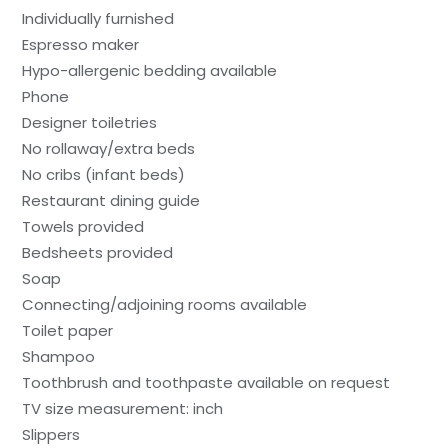
Individually furnished
Espresso maker
Hypo-allergenic bedding available
Phone
Designer toiletries
No rollaway/extra beds
No cribs (infant beds)
Restaurant dining guide
Towels provided
Bedsheets provided
Soap
Connecting/adjoining rooms available
Toilet paper
Shampoo
Toothbrush and toothpaste available on request
TV size measurement: inch
Slippers