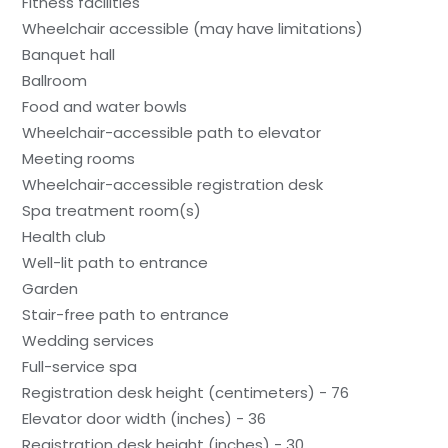
Fitness facilities
Wheelchair accessible (may have limitations)
Banquet hall
Ballroom
Food and water bowls
Wheelchair-accessible path to elevator
Meeting rooms
Wheelchair-accessible registration desk
Spa treatment room(s)
Health club
Well-lit path to entrance
Garden
Stair-free path to entrance
Wedding services
Full-service spa
Registration desk height (centimeters) - 76
Elevator door width (inches) - 36
Registration desk height (inches) - 30