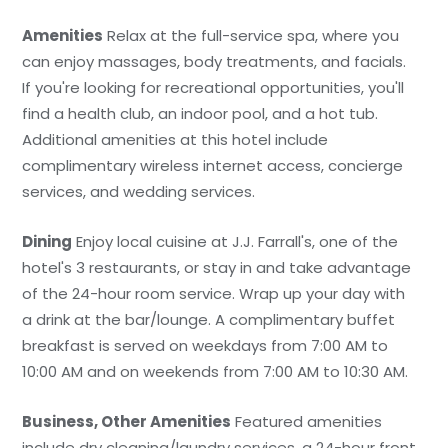
Amenities
Relax at the full-service spa, where you
can enjoy massages, body treatments, and facials.
If you're looking for recreational opportunities, you'll
find a health club, an indoor pool, and a hot tub.
Additional amenities at this hotel include
complimentary wireless internet access, concierge
services, and wedding services.
Dining
Enjoy local cuisine at J.J. Farrall's, one of the
hotel's 3 restaurants, or stay in and take advantage
of the 24-hour room service. Wrap up your day with
a drink at the bar/lounge. A complimentary buffet
breakfast is served on weekdays from 7:00 AM to
10:00 AM and on weekends from 7:00 AM to 10:30 AM.
Business, Other Amenities
Featured amenities
include dry cleaning/laundry services, a 24-hour front