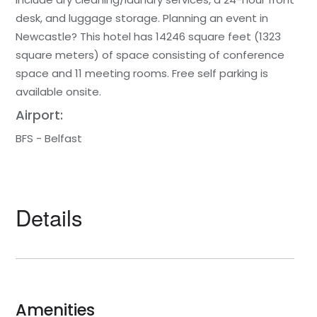
desk, and luggage storage. Planning an event in
Newcastle? This hotel has 14246 square feet (1323
square meters) of space consisting of conference
space and 11 meeting rooms. Free self parking is
available onsite.
Airport:
BFS - Belfast
Details
Amenities