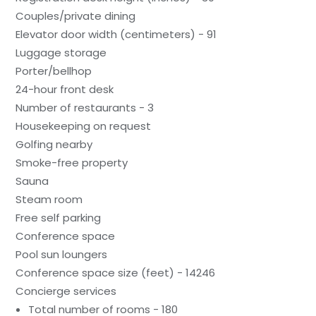
Couples/private dining
Elevator door width (centimeters) - 91
Luggage storage
Porter/bellhop
24-hour front desk
Number of restaurants - 3
Housekeeping on request
Golfing nearby
Smoke-free property
Sauna
Steam room
Free self parking
Conference space
Pool sun loungers
Conference space size (feet) - 14246
Concierge services
Total number of rooms - 180