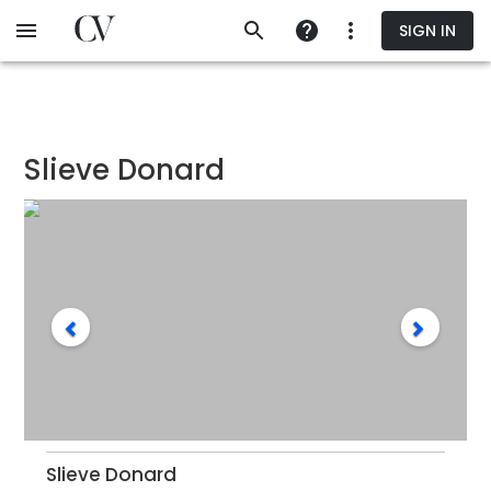
Skip
SIGN IN
to
main
content
Slieve Donard
Slieve Donard