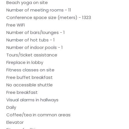
Beach yoga on site
Number of meeting rooms - 11
Conference space size (meters) - 1323
Free WiFi
Number of bars/lounges - 1
Number of hot tubs - 1
Number of indoor pools - 1
Tours/ticket assistance
Fireplace in lobby
Fitness classes on site
Free buffet breakfast
No accessible shuttle
Free breakfast
Visual alarms in hallways
Daily
Coffee/tea in common areas
Elevator