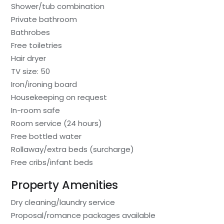
Shower/tub combination
Private bathroom
Bathrobes
Free toiletries
Hair dryer
TV size: 50
Iron/ironing board
Housekeeping on request
In-room safe
Room service (24 hours)
Free bottled water
Rollaway/extra beds (surcharge)
Free cribs/infant beds
Property Amenities
Dry cleaning/laundry service
Proposal/romance packages available