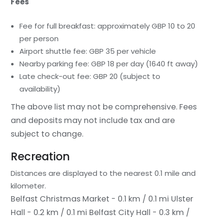
Fees
Fee for full breakfast: approximately GBP 10 to 20
per person
Airport shuttle fee: GBP 35 per vehicle
Nearby parking fee: GBP 18 per day (1640 ft away)
Late check-out fee: GBP 20 (subject to
availability)
The above list may not be comprehensive. Fees
and deposits may not include tax and are
subject to change.
Recreation
Distances are displayed to the nearest 0.1 mile and
kilometer.
Belfast Christmas Market - 0.1 km / 0.1 mi
Ulster
Hall - 0.2 km / 0.1 mi
Belfast City Hall - 0.3 km /