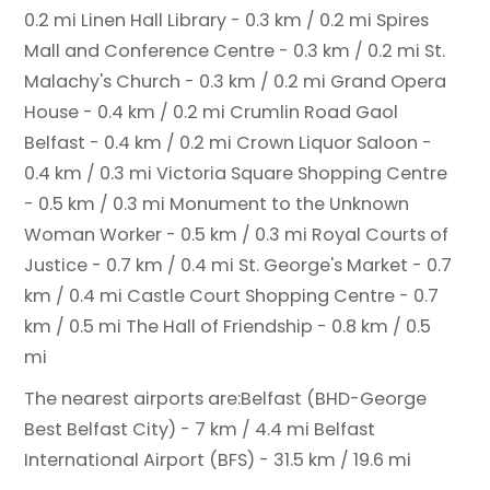
0.2 mi
Linen Hall Library - 0.3 km / 0.2 mi
Spires
Mall and Conference Centre - 0.3 km / 0.2 mi
St.
Malachy's Church - 0.3 km / 0.2 mi
Grand Opera
House - 0.4 km / 0.2 mi
Crumlin Road Gaol
Belfast - 0.4 km / 0.2 mi
Crown Liquor Saloon -
0.4 km / 0.3 mi
Victoria Square Shopping Centre
- 0.5 km / 0.3 mi
Monument to the Unknown
Woman Worker - 0.5 km / 0.3 mi
Royal Courts of
Justice - 0.7 km / 0.4 mi
St. George's Market - 0.7
km / 0.4 mi
Castle Court Shopping Centre - 0.7
km / 0.5 mi
The Hall of Friendship - 0.8 km / 0.5
mi
The nearest airports are:
Belfast (BHD-George
Best Belfast City) - 7 km / 4.4 mi
Belfast
International Airport (BFS) - 31.5 km / 19.6 mi