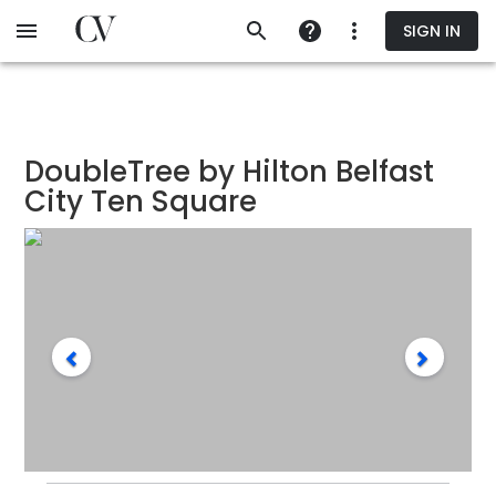
Skip
SIGN IN
to
main
content
DoubleTree by Hilton Belfast
City Ten Square