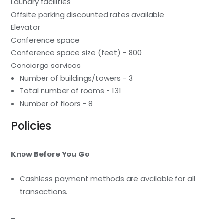
Laundry facilities
Offsite parking discounted rates available
Elevator
Conference space
Conference space size (feet) - 800
Concierge services
Number of buildings/towers - 3
Total number of rooms - 131
Number of floors - 8
Policies
Know Before You Go
Cashless payment methods are available for all
transactions.