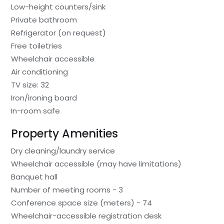
Low-height counters/sink
Private bathroom
Refrigerator (on request)
Free toiletries
Wheelchair accessible
Air conditioning
TV size: 32
Iron/ironing board
In-room safe
Property Amenities
Dry cleaning/laundry service
Wheelchair accessible (may have limitations)
Banquet hall
Number of meeting rooms - 3
Conference space size (meters) - 74
Wheelchair-accessible registration desk