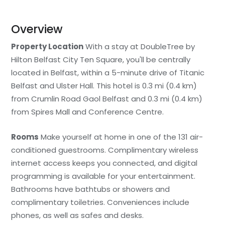
Overview
Property Location
With a stay at DoubleTree by
Hilton Belfast City Ten Square, you'll be centrally
located in Belfast, within a 5-minute drive of Titanic
Belfast and Ulster Hall. This hotel is 0.3 mi (0.4 km)
from Crumlin Road Gaol Belfast and 0.3 mi (0.4 km)
from Spires Mall and Conference Centre.
Rooms
Make yourself at home in one of the 131 air-
conditioned guestrooms. Complimentary wireless
internet access keeps you connected, and digital
programming is available for your entertainment.
Bathrooms have bathtubs or showers and
complimentary toiletries. Conveniences include
phones, as well as safes and desks.