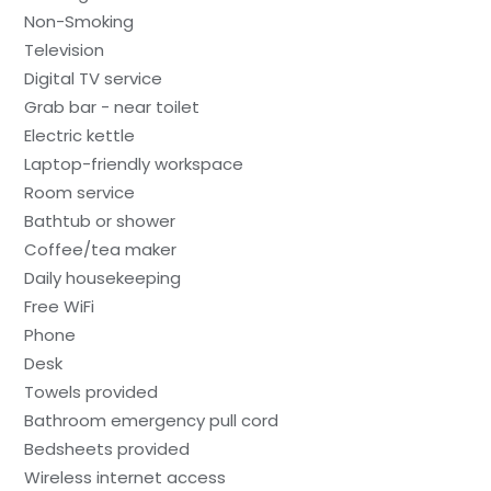
Non-Smoking
Television
Digital TV service
Grab bar - near toilet
Electric kettle
Laptop-friendly workspace
Room service
Bathtub or shower
Coffee/tea maker
Daily housekeeping
Free WiFi
Phone
Desk
Towels provided
Bathroom emergency pull cord
Bedsheets provided
Wireless internet access