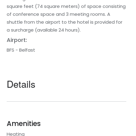
square feet (74 square meters) of space consisting
of conference space and 3 meeting rooms. A
shuttle from the airport to the hotel is provided for
a surcharge (available 24 hours).
Airport:
BFS - Belfast
Details
Amenities
Heating