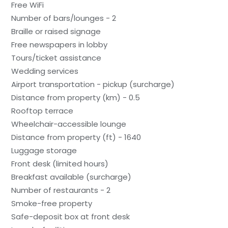
Free WiFi
Number of bars/lounges - 2
Braille or raised signage
Free newspapers in lobby
Tours/ticket assistance
Wedding services
Airport transportation - pickup (surcharge)
Distance from property (km) - 0.5
Rooftop terrace
Wheelchair-accessible lounge
Distance from property (ft) - 1640
Luggage storage
Front desk (limited hours)
Breakfast available (surcharge)
Number of restaurants - 2
Smoke-free property
Safe-deposit box at front desk