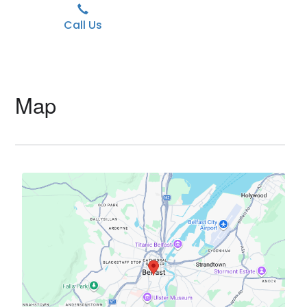
Call Us
Map