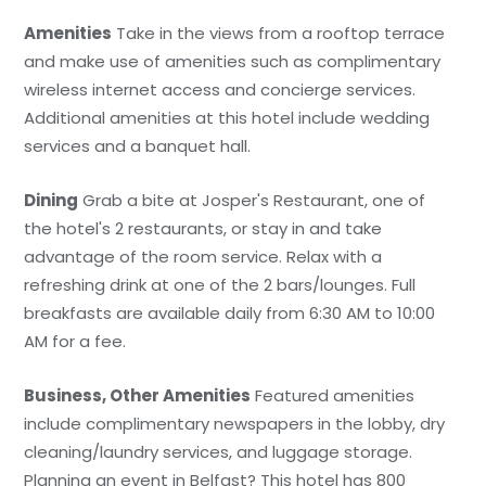
Amenities
Take in the views from a rooftop terrace
and make use of amenities such as complimentary
wireless internet access and concierge services.
Additional amenities at this hotel include wedding
services and a banquet hall.
Dining
Grab a bite at Josper's Restaurant, one of
the hotel's 2 restaurants, or stay in and take
advantage of the room service. Relax with a
refreshing drink at one of the 2 bars/lounges. Full
breakfasts are available daily from 6:30 AM to 10:00
AM for a fee.
Business, Other Amenities
Featured amenities
include complimentary newspapers in the lobby, dry
cleaning/laundry services, and luggage storage.
Planning an event in Belfast? This hotel has 800