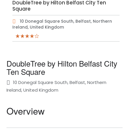
DoubleTree by Hilton Belfast City Ten
Square
10 Donegal Square South, Belfast, Northern
Ireland, United Kingdom
DoubleTree by Hilton Belfast City
Ten Square
10 Donegal Square South, Belfast, Northern
Ireland, United Kingdom
Overview