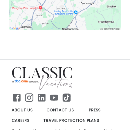
ABOUT US
CONTACT US
PRESS
CAREERS
TRAVEL PROTECTION PLANS