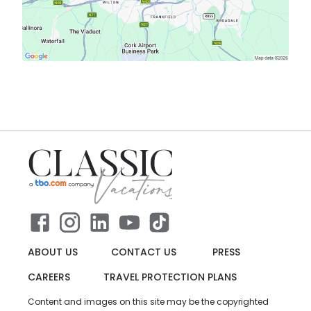
ABOUT US
CONTACT US
PRESS
CAREERS
TRAVEL PROTECTION PLANS
Content and images on this site may be the copyrighted