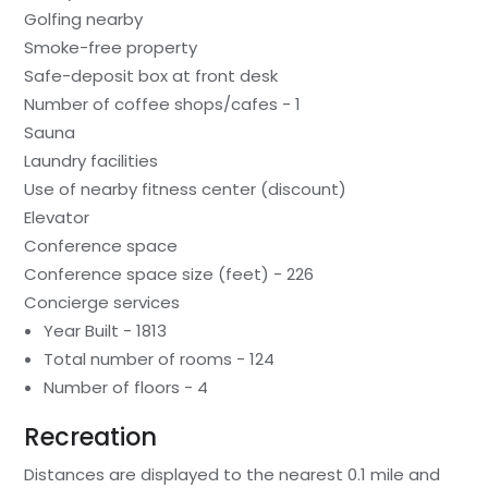
Golfing nearby
Smoke-free property
Safe-deposit box at front desk
Number of coffee shops/cafes - 1
Sauna
Laundry facilities
Use of nearby fitness center (discount)
Elevator
Conference space
Conference space size (feet) - 226
Concierge services
Year Built - 1813
Total number of rooms - 124
Number of floors - 4
Recreation
Distances are displayed to the nearest 0.1 mile and