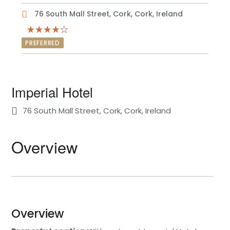
76 South Mall Street, Cork, Cork, Ireland
PREFERRED
Imperial Hotel
76 South Mall Street, Cork, Cork, Ireland
Overview
Overview