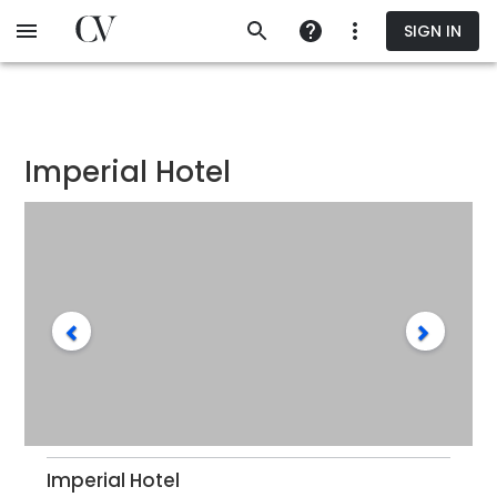
Skip
SIGN IN
to
main
content
Imperial Hotel
Imperial Hotel