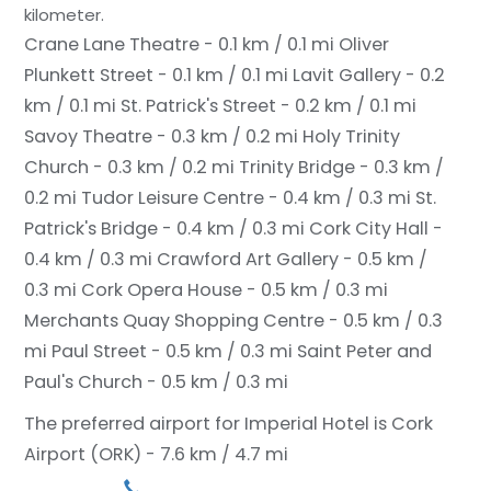
kilometer.
Crane Lane Theatre - 0.1 km / 0.1 mi
Oliver
Plunkett Street - 0.1 km / 0.1 mi
Lavit Gallery - 0.2
km / 0.1 mi
St. Patrick's Street - 0.2 km / 0.1 mi
Savoy Theatre - 0.3 km / 0.2 mi
Holy Trinity
Church - 0.3 km / 0.2 mi
Trinity Bridge - 0.3 km /
0.2 mi
Tudor Leisure Centre - 0.4 km / 0.3 mi
St.
Patrick's Bridge - 0.4 km / 0.3 mi
Cork City Hall -
0.4 km / 0.3 mi
Crawford Art Gallery - 0.5 km /
0.3 mi
Cork Opera House - 0.5 km / 0.3 mi
Merchants Quay Shopping Centre - 0.5 km / 0.3
mi
Paul Street - 0.5 km / 0.3 mi
Saint Peter and
Paul's Church - 0.5 km / 0.3 mi
The preferred airport for Imperial Hotel is Cork
Airport (ORK) - 7.6 km / 4.7 mi