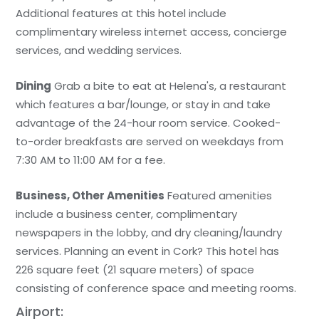
Additional features at this hotel include
complimentary wireless internet access, concierge
services, and wedding services.
Dining
Grab a bite to eat at Helena's, a restaurant
which features a bar/lounge, or stay in and take
advantage of the 24-hour room service. Cooked-
to-order breakfasts are served on weekdays from
7:30 AM to 11:00 AM for a fee.
Business, Other Amenities
Featured amenities
include a business center, complimentary
newspapers in the lobby, and dry cleaning/laundry
services. Planning an event in Cork? This hotel has
226 square feet (21 square meters) of space
consisting of conference space and meeting rooms.
Airport: