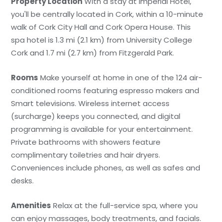
Property Location
With a stay at Imperial Hotel,
you'll be centrally located in Cork, within a 10-minute
walk of Cork City Hall and Cork Opera House. This
spa hotel is 1.3 mi (2.1 km) from University College
Cork and 1.7 mi (2.7 km) from Fitzgerald Park.
Rooms
Make yourself at home in one of the 124 air-
conditioned rooms featuring espresso makers and
Smart televisions. Wireless internet access
(surcharge) keeps you connected, and digital
programming is available for your entertainment.
Private bathrooms with showers feature
complimentary toiletries and hair dryers.
Conveniences include phones, as well as safes and
desks.
Amenities
Relax at the full-service spa, where you
can enjoy massages, body treatments, and facials.