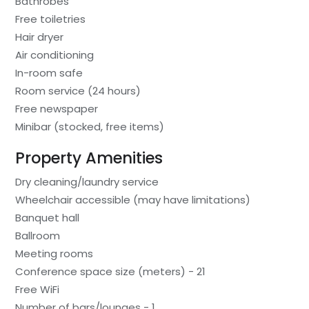
Bathrobes
Free toiletries
Hair dryer
Air conditioning
In-room safe
Room service (24 hours)
Free newspaper
Minibar (stocked, free items)
Property Amenities
Dry cleaning/laundry service
Wheelchair accessible (may have limitations)
Banquet hall
Ballroom
Meeting rooms
Conference space size (meters) - 21
Free WiFi
Number of bars/lounges - 1