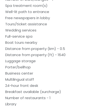
Spa treatment room(s)
Well-lit path to entrance
Free newspapers in lobby
Tours/ticket assistance
Wedding services
Full-service spa
Boat tours nearby
Distance from property (km) - 0.5
Distance from property (ft) - 1640
Luggage storage
Porter/bellhop
Business center
Multilingual staff
24-hour front desk
Breakfast available (surcharge)
Number of restaurants - 1
Library