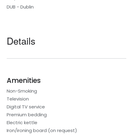
DUB - Dublin
Details
Amenities
Non-Smoking
Television
Digital TV service
Premium bedding
Electric kettle
Iron/ironing board (on request)