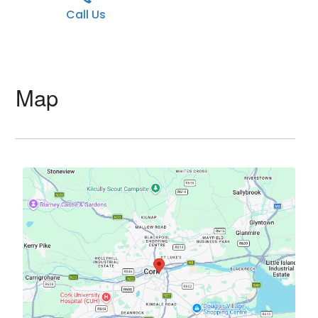
Call Us
Map