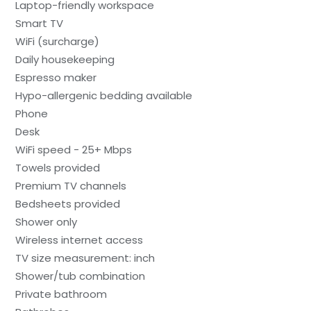
Laptop-friendly workspace
Smart TV
WiFi (surcharge)
Daily housekeeping
Espresso maker
Hypo-allergenic bedding available
Phone
Desk
WiFi speed - 25+ Mbps
Towels provided
Premium TV channels
Bedsheets provided
Shower only
Wireless internet access
TV size measurement: inch
Shower/tub combination
Private bathroom