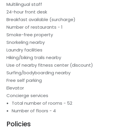
Multilingual staff
24-hour front desk
Breakfast available (surcharge)
Number of restaurants - 1
Smoke-free property
Snorkeling nearby
Laundry facilities
Hiking/biking trails nearby
Use of nearby fitness center (discount)
Surfing/bodyboarding nearby
Free self parking
Elevator
Concierge services
Total number of rooms - 52
Number of floors - 4
Policies