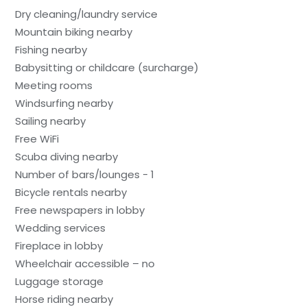
Dry cleaning/laundry service
Mountain biking nearby
Fishing nearby
Babysitting or childcare (surcharge)
Meeting rooms
Windsurfing nearby
Sailing nearby
Free WiFi
Scuba diving nearby
Number of bars/lounges - 1
Bicycle rentals nearby
Free newspapers in lobby
Wedding services
Fireplace in lobby
Wheelchair accessible – no
Luggage storage
Horse riding nearby