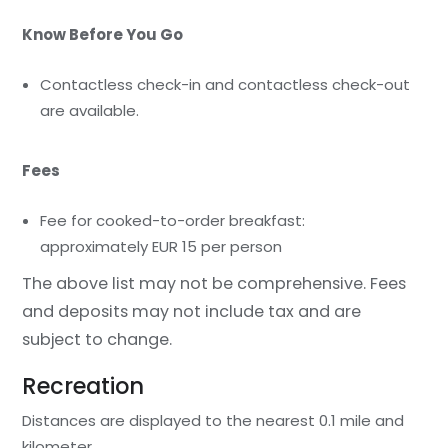
Know Before You Go
Contactless check-in and contactless check-out
are available.
Fees
Fee for cooked-to-order breakfast:
approximately EUR 15 per person
The above list may not be comprehensive. Fees
and deposits may not include tax and are
subject to change.
Recreation
Distances are displayed to the nearest 0.1 mile and
kilometer.