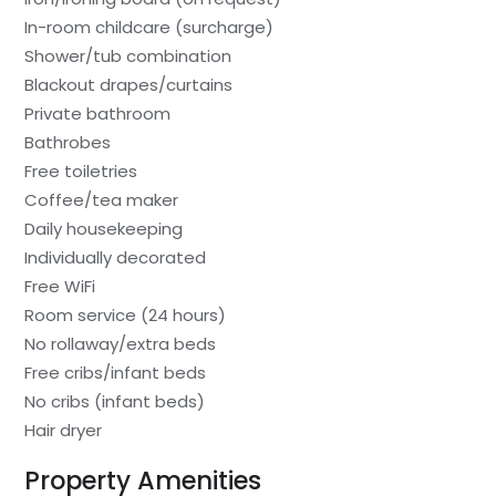
In-room childcare (surcharge)
Shower/tub combination
Blackout drapes/curtains
Private bathroom
Bathrobes
Free toiletries
Coffee/tea maker
Daily housekeeping
Individually decorated
Free WiFi
Room service (24 hours)
No rollaway/extra beds
Free cribs/infant beds
No cribs (infant beds)
Hair dryer
Property Amenities