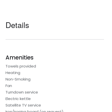
Details
Amenities
Towels provided
Heating
Non-Smoking
Fan
Turndown service
Electric kettle
Satellite TV service
Iron/ironing board (on request)