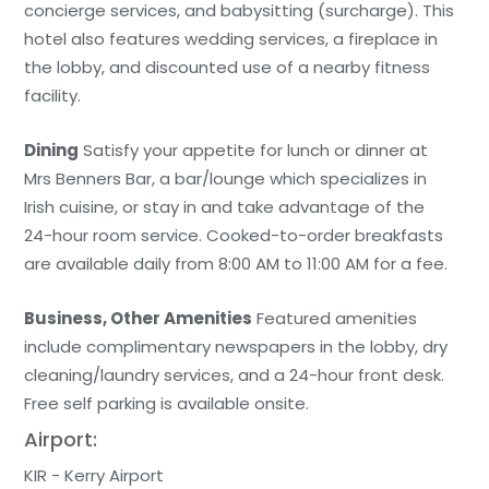
concierge services, and babysitting (surcharge). This
hotel also features wedding services, a fireplace in
the lobby, and discounted use of a nearby fitness
facility.
Dining
Satisfy your appetite for lunch or dinner at
Mrs Benners Bar, a bar/lounge which specializes in
Irish cuisine, or stay in and take advantage of the
24-hour room service. Cooked-to-order breakfasts
are available daily from 8:00 AM to 11:00 AM for a fee.
Business, Other Amenities
Featured amenities
include complimentary newspapers in the lobby, dry
cleaning/laundry services, and a 24-hour front desk.
Free self parking is available onsite.
Airport:
KIR - Kerry Airport