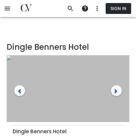
Skip
SIGN IN
to
main
content
Dingle Benners Hotel
Dingle Benners Hotel