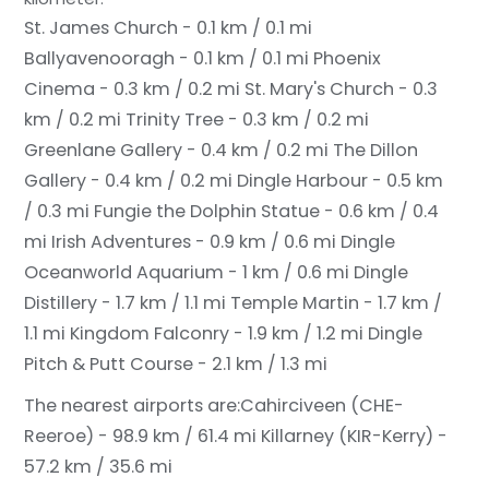
St. James Church - 0.1 km / 0.1 mi
Ballyavenooragh - 0.1 km / 0.1 mi
Phoenix
Cinema - 0.3 km / 0.2 mi
St. Mary's Church - 0.3
km / 0.2 mi
Trinity Tree - 0.3 km / 0.2 mi
Greenlane Gallery - 0.4 km / 0.2 mi
The Dillon
Gallery - 0.4 km / 0.2 mi
Dingle Harbour - 0.5 km
/ 0.3 mi
Fungie the Dolphin Statue - 0.6 km / 0.4
mi
Irish Adventures - 0.9 km / 0.6 mi
Dingle
Oceanworld Aquarium - 1 km / 0.6 mi
Dingle
Distillery - 1.7 km / 1.1 mi
Temple Martin - 1.7 km /
1.1 mi
Kingdom Falconry - 1.9 km / 1.2 mi
Dingle
Pitch & Putt Course - 2.1 km / 1.3 mi
The nearest airports are:
Cahirciveen (CHE-
Reeroe) - 98.9 km / 61.4 mi
Killarney (KIR-Kerry) -
57.2 km / 35.6 mi