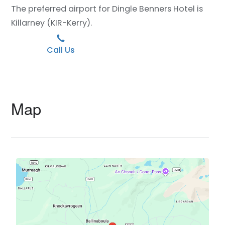
The preferred airport for Dingle Benners Hotel is
Killarney (KIR-Kerry).
Call Us
Map