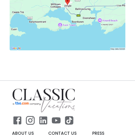
ABOUT US
CONTACT US
PRESS