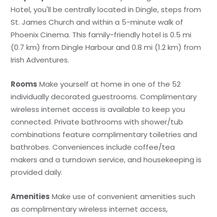
Hotel, you'll be centrally located in Dingle, steps from
St. James Church and within a 5-minute walk of
Phoenix Cinema. This family-friendly hotel is 0.5 mi
(0.7 km) from Dingle Harbour and 0.8 mi (1.2 km) from
Irish Adventures.
Rooms
Make yourself at home in one of the 52
individually decorated guestrooms. Complimentary
wireless internet access is available to keep you
connected. Private bathrooms with shower/tub
combinations feature complimentary toiletries and
bathrobes. Conveniences include coffee/tea
makers and a turndown service, and housekeeping is
provided daily.
Amenities
Make use of convenient amenities such
as complimentary wireless internet access,