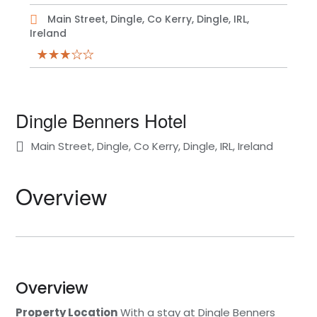
Main Street, Dingle, Co Kerry, Dingle, IRL,
Ireland
Dingle Benners Hotel
Main Street, Dingle, Co Kerry, Dingle, IRL, Ireland
Overview
Overview
Property Location
With a stay at Dingle Benners