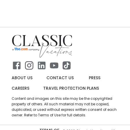
ABOUT US
CONTACT US
PRESS
CAREERS
TRAVEL PROTECTION PLANS
Content and images on this site may be the copyrighted
property of others. All such material may not be copied,
duplicated, or used without express written consent of each
owner. Refer to Terms of Use for full details.