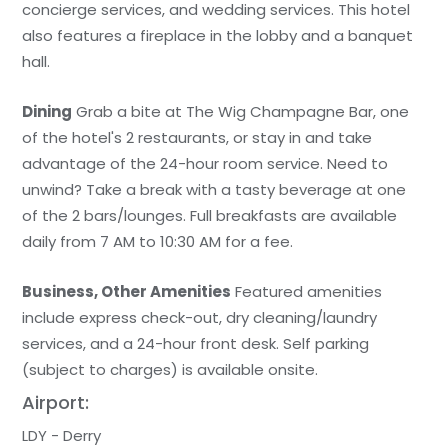
concierge services, and wedding services. This hotel
also features a fireplace in the lobby and a banquet
hall.
Dining
Grab a bite at The Wig Champagne Bar, one
of the hotel's 2 restaurants, or stay in and take
advantage of the 24-hour room service. Need to
unwind? Take a break with a tasty beverage at one
of the 2 bars/lounges. Full breakfasts are available
daily from 7 AM to 10:30 AM for a fee.
Business, Other Amenities
Featured amenities
include express check-out, dry cleaning/laundry
services, and a 24-hour front desk. Self parking
(subject to charges) is available onsite.
Airport:
LDY - Derry