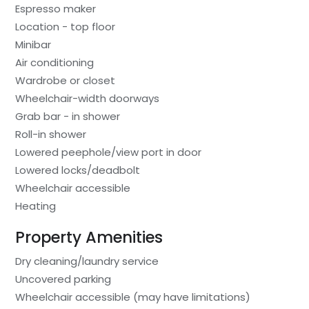
Espresso maker
Location - top floor
Minibar
Air conditioning
Wardrobe or closet
Wheelchair-width doorways
Grab bar - in shower
Roll-in shower
Lowered peephole/view port in door
Lowered locks/deadbolt
Wheelchair accessible
Heating
Property Amenities
Dry cleaning/laundry service
Uncovered parking
Wheelchair accessible (may have limitations)