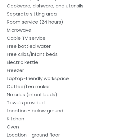
Cookware, dishware, and utensils
Separate sitting area
Room service (24 hours)
Microwave
Cable TV service
Free bottled water
Free cribs/infant beds
Electric kettle
Freezer
Laptop-friendly workspace
Coffee/tea maker
No cribs (infant beds)
Towels provided
Location - below ground
Kitchen
Oven
Location - ground floor