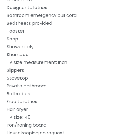
Designer toiletries
Bathroom emergency pull cord
Bedsheets provided
Toaster
Soap
Shower only
Shampoo
TV size measurement: inch
Slippers
Stovetop
Private bathroom
Bathrobes
Free toiletries
Hair dryer
TV size: 45
Iron/ironing board
Housekeeping on request