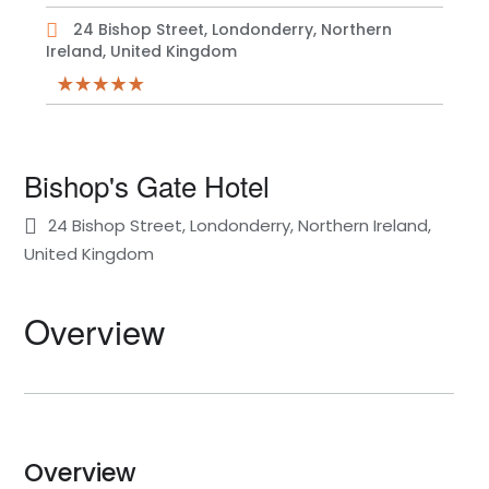
24 Bishop Street, Londonderry, Northern
Ireland, United Kingdom
Bishop's Gate Hotel
24 Bishop Street, Londonderry, Northern Ireland,
United Kingdom
Overview
Overview