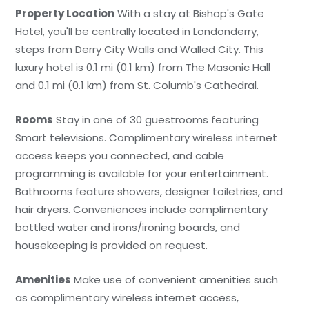
Property Location
With a stay at Bishop's Gate
Hotel, you'll be centrally located in Londonderry,
steps from Derry City Walls and Walled City. This
luxury hotel is 0.1 mi (0.1 km) from The Masonic Hall
and 0.1 mi (0.1 km) from St. Columb's Cathedral.
Rooms
Stay in one of 30 guestrooms featuring
Smart televisions. Complimentary wireless internet
access keeps you connected, and cable
programming is available for your entertainment.
Bathrooms feature showers, designer toiletries, and
hair dryers. Conveniences include complimentary
bottled water and irons/ironing boards, and
housekeeping is provided on request.
Amenities
Make use of convenient amenities such
as complimentary wireless internet access,