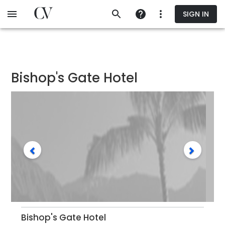
Skip
SIGN IN
to
main
content
Bishop's Gate Hotel
Bishop's Gate Hotel