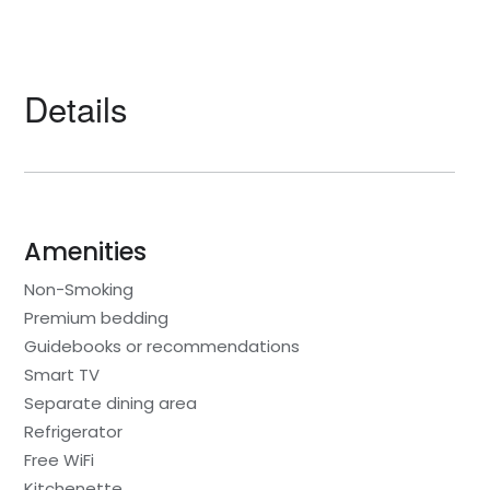
Details
Amenities
Non-Smoking
Premium bedding
Guidebooks or recommendations
Smart TV
Separate dining area
Refrigerator
Free WiFi
Kitchenette