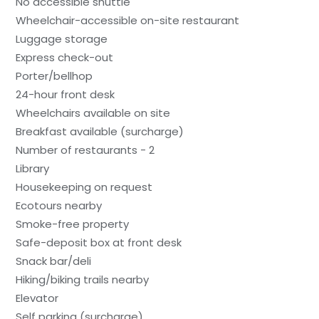
No accessible shuttle
Wheelchair-accessible on-site restaurant
Luggage storage
Express check-out
Porter/bellhop
24-hour front desk
Wheelchairs available on site
Breakfast available (surcharge)
Number of restaurants - 2
Library
Housekeeping on request
Ecotours nearby
Smoke-free property
Safe-deposit box at front desk
Snack bar/deli
Hiking/biking trails nearby
Elevator
Self parking (surcharge)