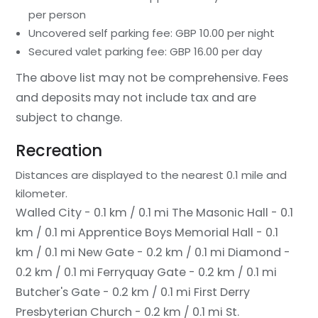
per person
Uncovered self parking fee: GBP 10.00 per night
Secured valet parking fee: GBP 16.00 per day
The above list may not be comprehensive. Fees
and deposits may not include tax and are
subject to change.
Recreation
Distances are displayed to the nearest 0.1 mile and
kilometer.
Walled City - 0.1 km / 0.1 mi
The Masonic Hall - 0.1
km / 0.1 mi
Apprentice Boys Memorial Hall - 0.1
km / 0.1 mi
New Gate - 0.2 km / 0.1 mi
Diamond -
0.2 km / 0.1 mi
Ferryquay Gate - 0.2 km / 0.1 mi
Butcher's Gate - 0.2 km / 0.1 mi
First Derry
Presbyterian Church - 0.2 km / 0.1 mi
St.