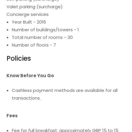
Valet parking (surcharge)
Concierge services
Year Built - 2016
Number of buildings/towers - 1
Total number of rooms - 30
Number of floors - 7
Policies
Know Before You Go
Cashless payment methods are available for all
transactions.
Fees
Fee for full breakfast: approximately GBP 15 to 15