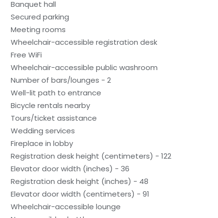
Banquet hall
Secured parking
Meeting rooms
Wheelchair-accessible registration desk
Free WiFi
Wheelchair-accessible public washroom
Number of bars/lounges - 2
Well-lit path to entrance
Bicycle rentals nearby
Tours/ticket assistance
Wedding services
Fireplace in lobby
Registration desk height (centimeters) - 122
Elevator door width (inches) - 36
Registration desk height (inches) - 48
Elevator door width (centimeters) - 91
Wheelchair-accessible lounge