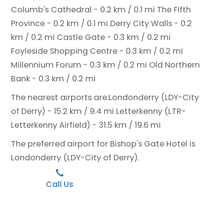
Columb's Cathedral - 0.2 km / 0.1 mi
The Fifth
Province - 0.2 km / 0.1 mi
Derry City Walls - 0.2
km / 0.2 mi
Castle Gate - 0.3 km / 0.2 mi
Foyleside Shopping Centre - 0.3 km / 0.2 mi
Millennium Forum - 0.3 km / 0.2 mi
Old Northern
Bank - 0.3 km / 0.2 mi
The nearest airports are:
Londonderry (LDY-City
of Derry) - 15.2 km / 9.4 mi
Letterkenny (LTR-
Letterkenny Airfield) - 31.5 km / 19.6 mi
The preferred airport for Bishop's Gate Hotel is
Londonderry (LDY-City of Derry).
Call Us