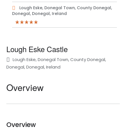
Lough Eske, Donegal Town, County Donegal,
Donegal, Donegal, Ireland
Lough Eske Castle
Lough Eske, Donegal Town, County Donegal,
Donegal, Donegal, Ireland
Overview
Overview