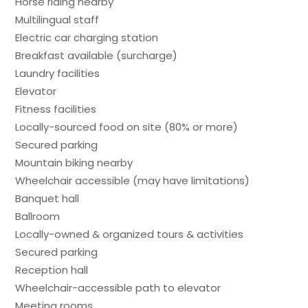
Horse riding nearby
Multilingual staff
Electric car charging station
Breakfast available (surcharge)
Laundry facilities
Elevator
Fitness facilities
Locally-sourced food on site (80% or more)
Secured parking
Mountain biking nearby
Wheelchair accessible (may have limitations)
Banquet hall
Ballroom
Locally-owned & organized tours & activities
Secured parking
Reception hall
Wheelchair-accessible path to elevator
Meeting rooms