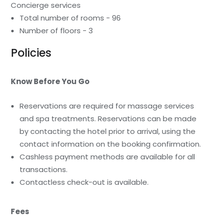
Concierge services
Total number of rooms - 96
Number of floors - 3
Policies
Know Before You Go
Reservations are required for massage services
and spa treatments. Reservations can be made
by contacting the hotel prior to arrival, using the
contact information on the booking confirmation.
Cashless payment methods are available for all
transactions.
Contactless check-out is available.
Fees