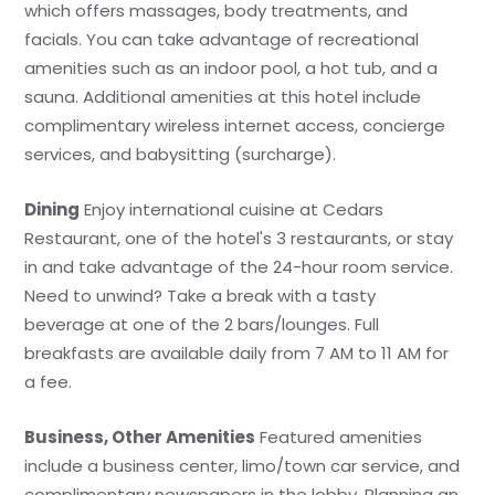
which offers massages, body treatments, and
facials. You can take advantage of recreational
amenities such as an indoor pool, a hot tub, and a
sauna. Additional amenities at this hotel include
complimentary wireless internet access, concierge
services, and babysitting (surcharge).
Dining
Enjoy international cuisine at Cedars
Restaurant, one of the hotel's 3 restaurants, or stay
in and take advantage of the 24-hour room service.
Need to unwind? Take a break with a tasty
beverage at one of the 2 bars/lounges. Full
breakfasts are available daily from 7 AM to 11 AM for
a fee.
Business, Other Amenities
Featured amenities
include a business center, limo/town car service, and
complimentary newspapers in the lobby. Planning an