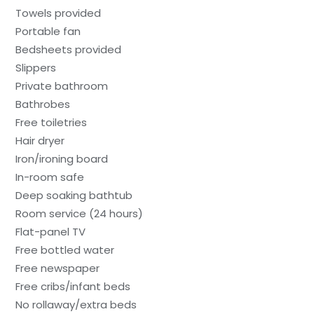
Towels provided
Portable fan
Bedsheets provided
Slippers
Private bathroom
Bathrobes
Free toiletries
Hair dryer
Iron/ironing board
In-room safe
Deep soaking bathtub
Room service (24 hours)
Flat-panel TV
Free bottled water
Free newspaper
Free cribs/infant beds
No rollaway/extra beds