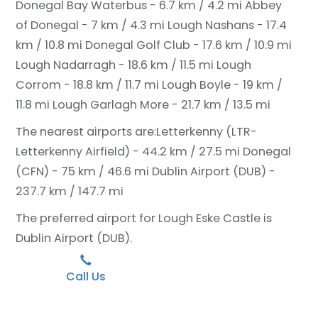
Donegal Bay Waterbus - 6.7 km / 4.2 mi
Abbey
of Donegal - 7 km / 4.3 mi
Lough Nashans - 17.4
km / 10.8 mi
Donegal Golf Club - 17.6 km / 10.9 mi
Lough Nadarragh - 18.6 km / 11.5 mi
Lough
Corrom - 18.8 km / 11.7 mi
Lough Boyle - 19 km /
11.8 mi
Lough Garlagh More - 21.7 km / 13.5 mi
The nearest airports are:
Letterkenny (LTR-
Letterkenny Airfield) - 44.2 km / 27.5 mi
Donegal
(CFN) - 75 km / 46.6 mi
Dublin Airport (DUB) -
237.7 km / 147.7 mi
The preferred airport for Lough Eske Castle is
Dublin Airport (DUB).
Call Us