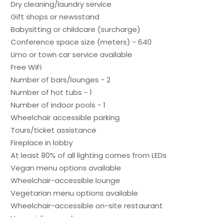
Dry cleaning/laundry service
Gift shops or newsstand
Babysitting or childcare (surcharge)
Conference space size (meters) - 640
Limo or town car service available
Free WiFi
Number of bars/lounges - 2
Number of hot tubs - 1
Number of indoor pools - 1
Wheelchair accessible parking
Tours/ticket assistance
Fireplace in lobby
At least 80% of all lighting comes from LEDs
Vegan menu options available
Wheelchair-accessible lounge
Vegetarian menu options available
Wheelchair-accessible on-site restaurant