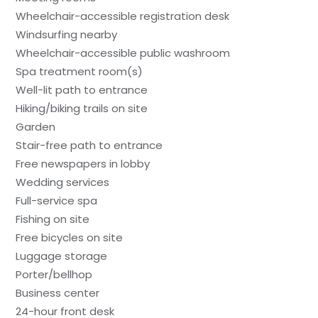
Wheelchair-accessible registration desk
Windsurfing nearby
Wheelchair-accessible public washroom
Spa treatment room(s)
Well-lit path to entrance
Hiking/biking trails on site
Garden
Stair-free path to entrance
Free newspapers in lobby
Wedding services
Full-service spa
Fishing on site
Free bicycles on site
Luggage storage
Porter/bellhop
Business center
24-hour front desk