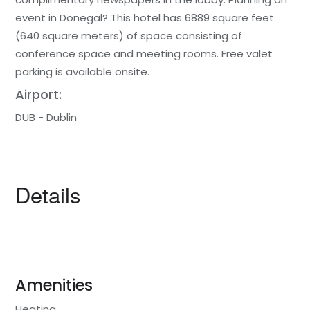
event in Donegal? This hotel has 6889 square feet
(640 square meters) of space consisting of
conference space and meeting rooms. Free valet
parking is available onsite.
Airport:
DUB - Dublin
Details
Amenities
Heating