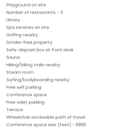
Playground on site
Number of restaurants - 3
Library
Spa services on site
Golfing nearby
Smoke-free property
Safe-deposit box at front desk
Sauna
Hiking/biking trails nearby
Steam room
Surfing/bodyboarding nearby
Free self parking
Conference space
Free valet parking
Terrace
Wheelchair accessible path of travel
Conference space size (feet) - 6889