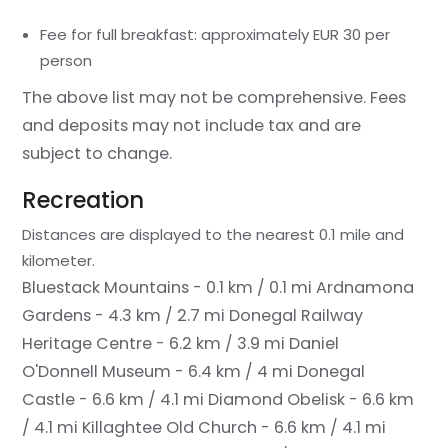
Fee for full breakfast: approximately EUR 30 per
person
The above list may not be comprehensive. Fees
and deposits may not include tax and are
subject to change.
Recreation
Distances are displayed to the nearest 0.1 mile and
kilometer.
Bluestack Mountains - 0.1 km / 0.1 mi
Ardnamona
Gardens - 4.3 km / 2.7 mi
Donegal Railway
Heritage Centre - 6.2 km / 3.9 mi
Daniel
O'Donnell Museum - 6.4 km / 4 mi
Donegal
Castle - 6.6 km / 4.1 mi
Diamond Obelisk - 6.6 km
/ 4.1 mi
Killaghtee Old Church - 6.6 km / 4.1 mi