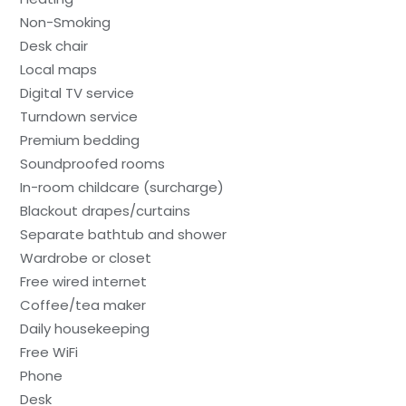
Non-Smoking
Desk chair
Local maps
Digital TV service
Turndown service
Premium bedding
Soundproofed rooms
In-room childcare (surcharge)
Blackout drapes/curtains
Separate bathtub and shower
Wardrobe or closet
Free wired internet
Coffee/tea maker
Daily housekeeping
Free WiFi
Phone
Desk