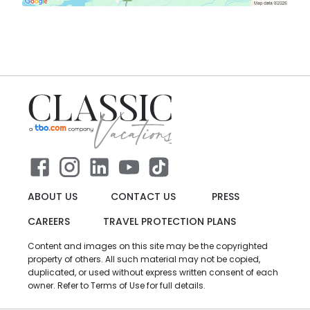
ABOUT US
CONTACT US
PRESS
CAREERS
TRAVEL PROTECTION PLANS
Content and images on this site may be the copyrighted
property of others. All such material may not be copied,
duplicated, or used without express written consent of each
owner. Refer to Terms of Use for full details.