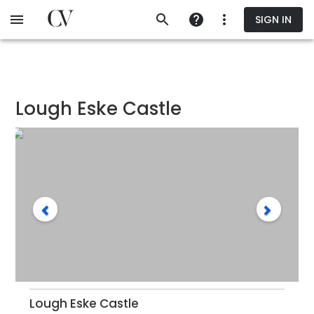
Skip
SIGN IN
to
main
content
Lough Eske Castle
Lough Eske Castle