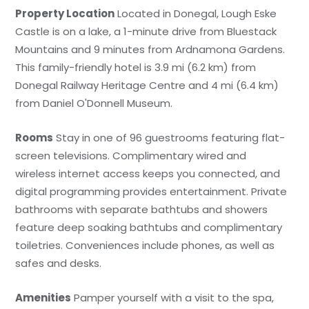
Property Location
Located in Donegal, Lough Eske
Castle is on a lake, a 1-minute drive from Bluestack
Mountains and 9 minutes from Ardnamona Gardens.
This family-friendly hotel is 3.9 mi (6.2 km) from
Donegal Railway Heritage Centre and 4 mi (6.4 km)
from Daniel O'Donnell Museum.
Rooms
Stay in one of 96 guestrooms featuring flat-
screen televisions. Complimentary wired and
wireless internet access keeps you connected, and
digital programming provides entertainment. Private
bathrooms with separate bathtubs and showers
feature deep soaking bathtubs and complimentary
toiletries. Conveniences include phones, as well as
safes and desks.
Amenities
Pamper yourself with a visit to the spa,