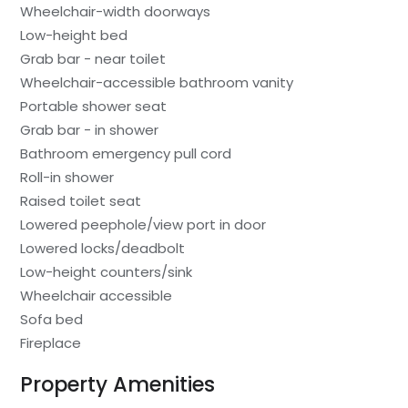
Wheelchair-width doorways
Low-height bed
Grab bar - near toilet
Wheelchair-accessible bathroom vanity
Portable shower seat
Grab bar - in shower
Bathroom emergency pull cord
Roll-in shower
Raised toilet seat
Lowered peephole/view port in door
Lowered locks/deadbolt
Low-height counters/sink
Wheelchair accessible
Sofa bed
Fireplace
Property Amenities