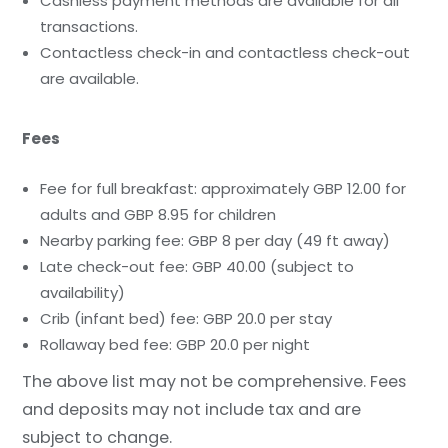
Cashless payment methods are available for all
transactions.
Contactless check-in and contactless check-out
are available.
Fees
Fee for full breakfast: approximately GBP 12.00 for
adults and GBP 8.95 for children
Nearby parking fee: GBP 8 per day (49 ft away)
Late check-out fee: GBP 40.00 (subject to
availability)
Crib (infant bed) fee: GBP 20.0 per stay
Rollaway bed fee: GBP 20.0 per night
The above list may not be comprehensive. Fees
and deposits may not include tax and are
subject to change.