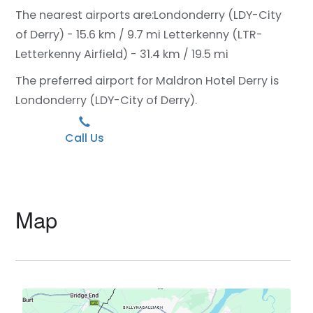
The nearest airports are:
Londonderry (LDY-City
of Derry) - 15.6 km / 9.7 mi
Letterkenny (LTR-
Letterkenny Airfield) - 31.4 km / 19.5 mi
The preferred airport for Maldron Hotel Derry is
Londonderry (LDY-City of Derry).
Call Us
Map