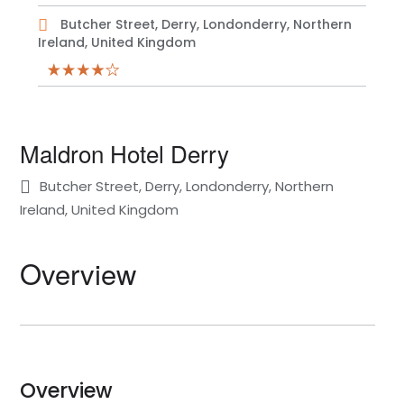
Butcher Street, Derry, Londonderry, Northern
Ireland, United Kingdom
Maldron Hotel Derry
Butcher Street, Derry, Londonderry, Northern
Ireland, United Kingdom
Overview
Overview