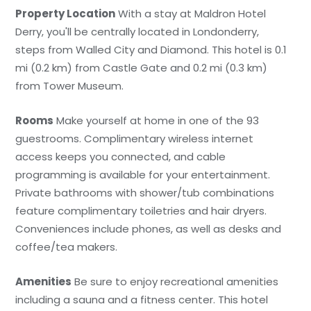
Property Location
With a stay at Maldron Hotel
Derry, you'll be centrally located in Londonderry,
steps from Walled City and Diamond. This hotel is 0.1
mi (0.2 km) from Castle Gate and 0.2 mi (0.3 km)
from Tower Museum.
Rooms
Make yourself at home in one of the 93
guestrooms. Complimentary wireless internet
access keeps you connected, and cable
programming is available for your entertainment.
Private bathrooms with shower/tub combinations
feature complimentary toiletries and hair dryers.
Conveniences include phones, as well as desks and
coffee/tea makers.
Amenities
Be sure to enjoy recreational amenities
including a sauna and a fitness center. This hotel