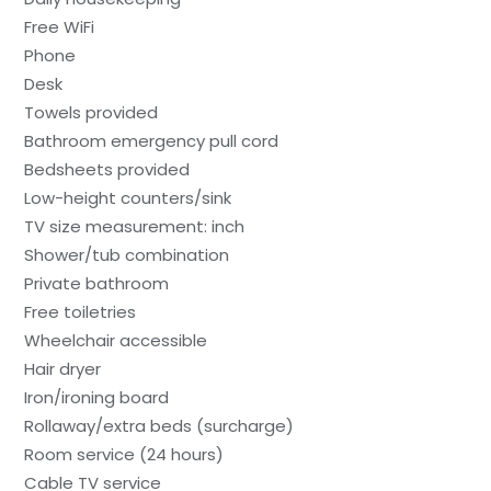
Free WiFi
Phone
Desk
Towels provided
Bathroom emergency pull cord
Bedsheets provided
Low-height counters/sink
TV size measurement: inch
Shower/tub combination
Private bathroom
Free toiletries
Wheelchair accessible
Hair dryer
Iron/ironing board
Rollaway/extra beds (surcharge)
Room service (24 hours)
Cable TV service