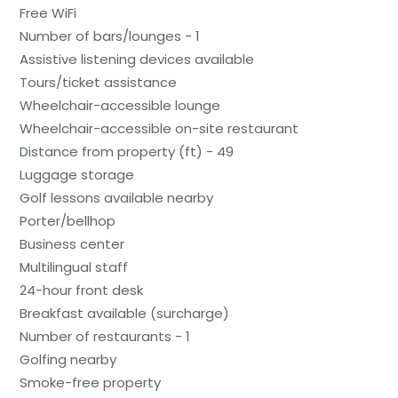
Free WiFi
Number of bars/lounges - 1
Assistive listening devices available
Tours/ticket assistance
Wheelchair-accessible lounge
Wheelchair-accessible on-site restaurant
Distance from property (ft) - 49
Luggage storage
Golf lessons available nearby
Porter/bellhop
Business center
Multilingual staff
24-hour front desk
Breakfast available (surcharge)
Number of restaurants - 1
Golfing nearby
Smoke-free property