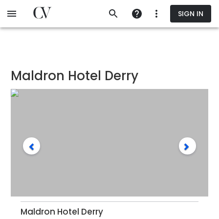
Skip
SIGN IN
to
main
content
Maldron Hotel Derry
Maldron Hotel Derry