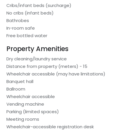
Cribs/infant beds (surcharge)
No cribs (infant beds)
Bathrobes
In-room safe
Free bottled water
Property Amenities
Dry cleaning/laundry service
Distance from property (meters) - 15
Wheelchair accessible (may have limitations)
Banquet hall
Ballroom
Wheelchair accessible
Vending machine
Parking (limited spaces)
Meeting rooms
Wheelchair-accessible registration desk