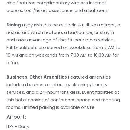
also features complimentary wireless internet
access, tour/ticket assistance, and a ballroom.
Dining
Enjoy Irish cuisine at Grain & Grill Restaurant, a
restaurant which features a bar/lounge, or stay in
and take advantage of the 24-hour room service.
Full breakfasts are served on weekdays from 7 AM to
10 AM and on weekends from 7:30 AM to 10:30 AM for
a fee.
Business, Other Amenities
Featured amenities
include a business center, dry cleaning/laundry
services, and a 24-hour front desk. Event facilities at
this hotel consist of conference space and meeting
rooms. Limited parking is available onsite.
Airport:
LDY - Derry