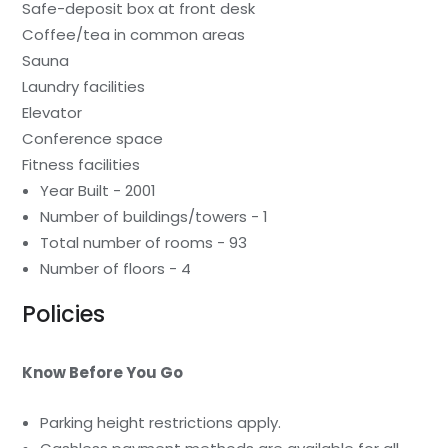
Safe-deposit box at front desk
Coffee/tea in common areas
Sauna
Laundry facilities
Elevator
Conference space
Fitness facilities
Year Built - 2001
Number of buildings/towers - 1
Total number of rooms - 93
Number of floors - 4
Policies
Know Before You Go
Parking height restrictions apply.