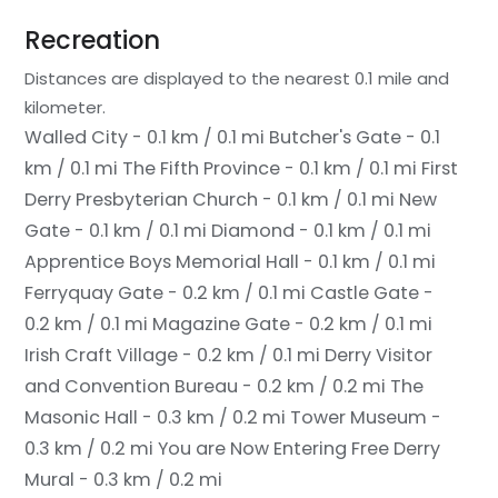
Recreation
Distances are displayed to the nearest 0.1 mile and
kilometer.
Walled City - 0.1 km / 0.1 mi
Butcher's Gate - 0.1
km / 0.1 mi
The Fifth Province - 0.1 km / 0.1 mi
First
Derry Presbyterian Church - 0.1 km / 0.1 mi
New
Gate - 0.1 km / 0.1 mi
Diamond - 0.1 km / 0.1 mi
Apprentice Boys Memorial Hall - 0.1 km / 0.1 mi
Ferryquay Gate - 0.2 km / 0.1 mi
Castle Gate -
0.2 km / 0.1 mi
Magazine Gate - 0.2 km / 0.1 mi
Irish Craft Village - 0.2 km / 0.1 mi
Derry Visitor
and Convention Bureau - 0.2 km / 0.2 mi
The
Masonic Hall - 0.3 km / 0.2 mi
Tower Museum -
0.3 km / 0.2 mi
You are Now Entering Free Derry
Mural - 0.3 km / 0.2 mi