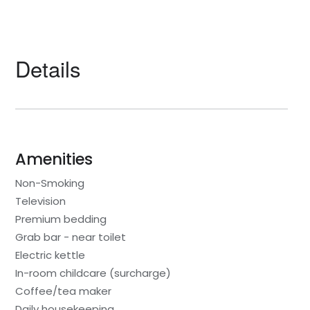
Details
Amenities
Non-Smoking
Television
Premium bedding
Grab bar - near toilet
Electric kettle
In-room childcare (surcharge)
Coffee/tea maker
Daily housekeeping