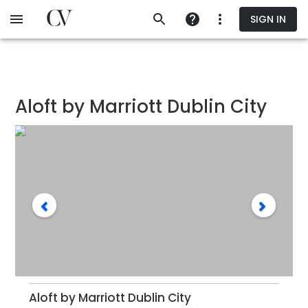
Skip
SIGN IN
to
main
content
Aloft by Marriott Dublin City
Aloft by Marriott Dublin City