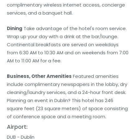
complimentary wireless internet access, concierge
services, and a banquet hall.
Dining
Take advantage of the hotel's room service.
Wrap up your day with a drink at the bar/lounge.
Continental breakfasts are served on weekdays
from 6:30 AM to 10:30 AM and on weekends from 7:00
AM to 11:00 AM for a fee.
Business, Other Amenities
Featured amenities
include complimentary newspapers in the lobby, dry
cleaning/laundry services, and a 24-hour front desk.
Planning an event in Dublin? This hotel has 246
square feet (23 square meters) of space consisting
of conference space and a meeting room.
Airport:
DUB - Dublin