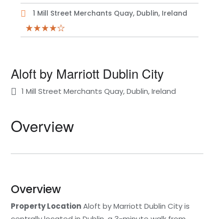
1 Mill Street Merchants Quay, Dublin, Ireland
Aloft by Marriott Dublin City
1 Mill Street Merchants Quay, Dublin, Ireland
Overview
Overview
Property Location
Aloft by Marriott Dublin City is
centrally located in Dublin, a 3-minute walk from