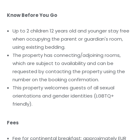
Know Before You Go
Up to 2 children 12 years old and younger stay free
when occupying the parent or guardian's room,
using existing bedding.
The property has connecting/adjoining rooms,
which are subject to availability and can be
requested by contacting the property using the
number on the booking confirmation.
This property welcomes guests of all sexual
orientations and gender identities (LGBTQ+
friendly).
Fees
Fee for continental breakfast: approximately EUR