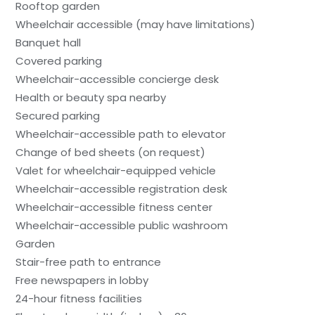
Rooftop garden
Wheelchair accessible (may have limitations)
Banquet hall
Covered parking
Wheelchair-accessible concierge desk
Health or beauty spa nearby
Secured parking
Wheelchair-accessible path to elevator
Change of bed sheets (on request)
Valet for wheelchair-equipped vehicle
Wheelchair-accessible registration desk
Wheelchair-accessible fitness center
Wheelchair-accessible public washroom
Garden
Stair-free path to entrance
Free newspapers in lobby
24-hour fitness facilities