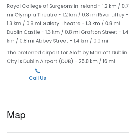
Royal College of Surgeons in Ireland - 1.2 km / 0.7
mi
Olympia Theatre - 1.2 km / 0.8 mi
River Liffey -
1.3 km / 0.8 mi
Gaiety Theatre - 1.3 km / 0.8 mi
Dublin Castle - 1.3 km / 0.8 mi
Grafton Street - 1.4
km / 0.8 mi
Abbey Street - 1.4 km / 0.9 mi
The preferred airport for Aloft by Marriott Dublin
City is Dublin Airport (DUB) - 25.8 km / 16 mi
Call Us
Map