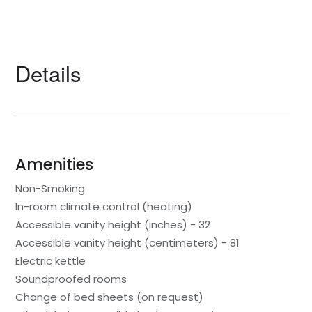
Details
Amenities
Non-Smoking
In-room climate control (heating)
Accessible vanity height (inches) - 32
Accessible vanity height (centimeters) - 81
Electric kettle
Soundproofed rooms
Change of bed sheets (on request)