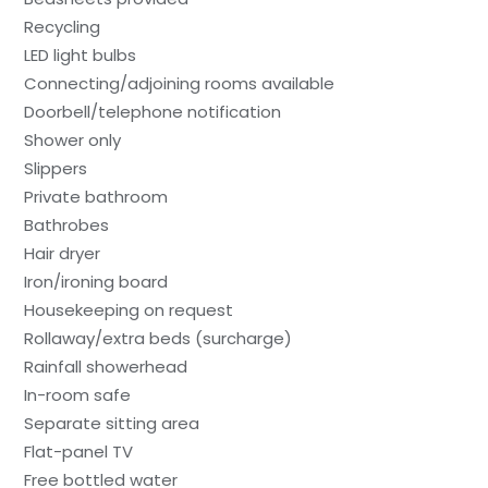
Recycling
LED light bulbs
Connecting/adjoining rooms available
Doorbell/telephone notification
Shower only
Slippers
Private bathroom
Bathrobes
Hair dryer
Iron/ironing board
Housekeeping on request
Rollaway/extra beds (surcharge)
Rainfall showerhead
In-room safe
Separate sitting area
Flat-panel TV
Free bottled water