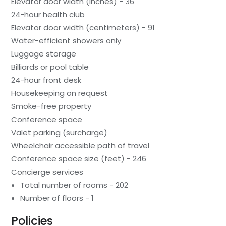
Elevator door width (inches) - 36
24-hour health club
Elevator door width (centimeters) - 91
Water-efficient showers only
Luggage storage
Billiards or pool table
24-hour front desk
Housekeeping on request
Smoke-free property
Conference space
Valet parking (surcharge)
Wheelchair accessible path of travel
Conference space size (feet) - 246
Concierge services
Total number of rooms - 202
Number of floors - 1
Policies