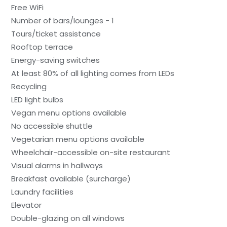
Free WiFi
Number of bars/lounges - 1
Tours/ticket assistance
Rooftop terrace
Energy-saving switches
At least 80% of all lighting comes from LEDs
Recycling
LED light bulbs
Vegan menu options available
No accessible shuttle
Vegetarian menu options available
Wheelchair-accessible on-site restaurant
Visual alarms in hallways
Breakfast available (surcharge)
Laundry facilities
Elevator
Double-glazing on all windows