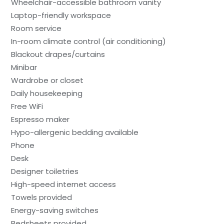
Wheelchair-accessible bathroom vanity
Laptop-friendly workspace
Room service
In-room climate control (air conditioning)
Blackout drapes/curtains
Minibar
Wardrobe or closet
Daily housekeeping
Free WiFi
Espresso maker
Hypo-allergenic bedding available
Phone
Desk
Designer toiletries
High-speed internet access
Towels provided
Energy-saving switches
Bedsheets provided