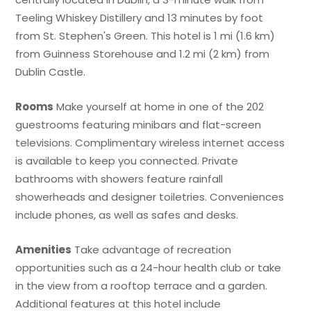
Teeling Whiskey Distillery and 13 minutes by foot
from St. Stephen's Green. This hotel is 1 mi (1.6 km)
from Guinness Storehouse and 1.2 mi (2 km) from
Dublin Castle.
Rooms
Make yourself at home in one of the 202
guestrooms featuring minibars and flat-screen
televisions. Complimentary wireless internet access
is available to keep you connected. Private
bathrooms with showers feature rainfall
showerheads and designer toiletries. Conveniences
include phones, as well as safes and desks.
Amenities
Take advantage of recreation
opportunities such as a 24-hour health club or take
in the view from a rooftop terrace and a garden.
Additional features at this hotel include