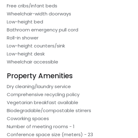
Free cribs/infant beds
Wheelchair-width doorways
Low-height bed
Bathroom emergency pull cord
Roll-in shower
Low-height counters/sink
Low-height desk
Wheelchair accessible
Property Amenities
Dry cleaning/laundry service
Comprehensive recycling policy
Vegetarian breakfast available
Biodegradable/compostable stirrers
Coworking spaces
Number of meeting rooms - 1
Conference space size (meters) - 23