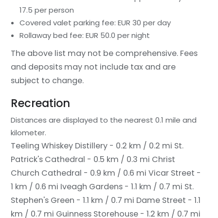
17.5 per person
Covered valet parking fee: EUR 30 per day
Rollaway bed fee: EUR 50.0 per night
The above list may not be comprehensive. Fees
and deposits may not include tax and are
subject to change.
Recreation
Distances are displayed to the nearest 0.1 mile and
kilometer.
Teeling Whiskey Distillery - 0.2 km / 0.2 mi
St.
Patrick's Cathedral - 0.5 km / 0.3 mi
Christ
Church Cathedral - 0.9 km / 0.6 mi
Vicar Street -
1 km / 0.6 mi
Iveagh Gardens - 1.1 km / 0.7 mi
St.
Stephen's Green - 1.1 km / 0.7 mi
Dame Street - 1.1
km / 0.7 mi
Guinness Storehouse - 1.2 km / 0.7 mi