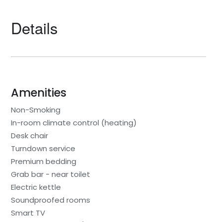
Details
Amenities
Non-Smoking
In-room climate control (heating)
Desk chair
Turndown service
Premium bedding
Grab bar - near toilet
Electric kettle
Soundproofed rooms
Smart TV