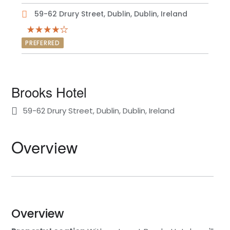
59-62 Drury Street, Dublin, Dublin, Ireland
PREFERRED
Brooks Hotel
59-62 Drury Street, Dublin, Dublin, Ireland
Overview
Overview