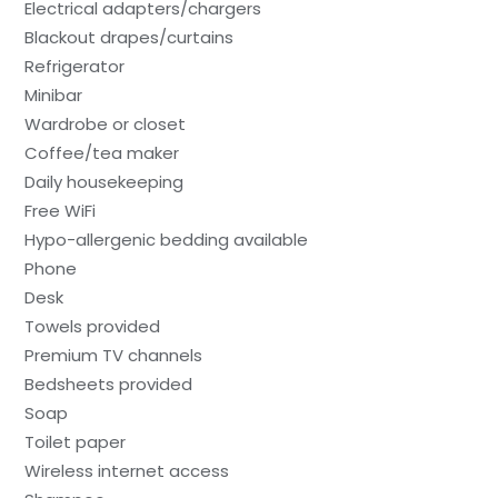
Electrical adapters/chargers
Blackout drapes/curtains
Refrigerator
Minibar
Wardrobe or closet
Coffee/tea maker
Daily housekeeping
Free WiFi
Hypo-allergenic bedding available
Phone
Desk
Towels provided
Premium TV channels
Bedsheets provided
Soap
Toilet paper
Wireless internet access