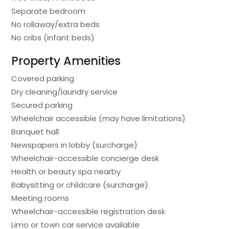
Separate bedroom
No rollaway/extra beds
No cribs (infant beds)
Property Amenities
Covered parking
Dry cleaning/laundry service
Secured parking
Wheelchair accessible (may have limitations)
Banquet hall
Newspapers in lobby (surcharge)
Wheelchair-accessible concierge desk
Health or beauty spa nearby
Babysitting or childcare (surcharge)
Meeting rooms
Wheelchair-accessible registration desk
Limo or town car service available