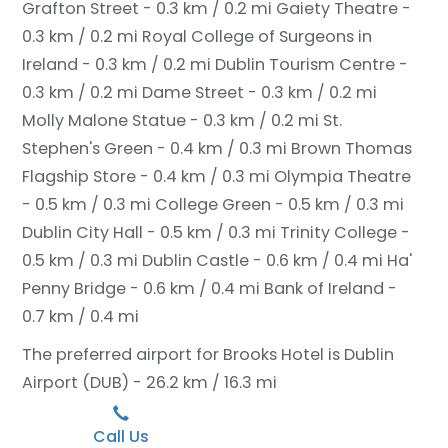
Grafton Street - 0.3 km / 0.2 mi
Gaiety Theatre -
0.3 km / 0.2 mi
Royal College of Surgeons in
Ireland - 0.3 km / 0.2 mi
Dublin Tourism Centre -
0.3 km / 0.2 mi
Dame Street - 0.3 km / 0.2 mi
Molly Malone Statue - 0.3 km / 0.2 mi
St.
Stephen's Green - 0.4 km / 0.3 mi
Brown Thomas
Flagship Store - 0.4 km / 0.3 mi
Olympia Theatre
- 0.5 km / 0.3 mi
College Green - 0.5 km / 0.3 mi
Dublin City Hall - 0.5 km / 0.3 mi
Trinity College -
0.5 km / 0.3 mi
Dublin Castle - 0.6 km / 0.4 mi
Ha'
Penny Bridge - 0.6 km / 0.4 mi
Bank of Ireland -
0.7 km / 0.4 mi
The preferred airport for Brooks Hotel is Dublin
Airport (DUB) - 26.2 km / 16.3 mi
Call Us