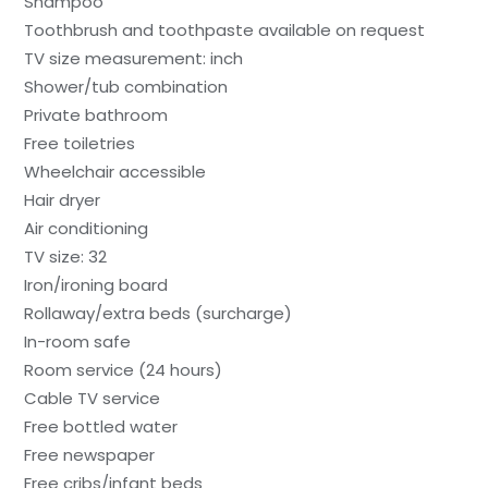
Shampoo
Toothbrush and toothpaste available on request
TV size measurement: inch
Shower/tub combination
Private bathroom
Free toiletries
Wheelchair accessible
Hair dryer
Air conditioning
TV size: 32
Iron/ironing board
Rollaway/extra beds (surcharge)
In-room safe
Room service (24 hours)
Cable TV service
Free bottled water
Free newspaper
Free cribs/infant beds