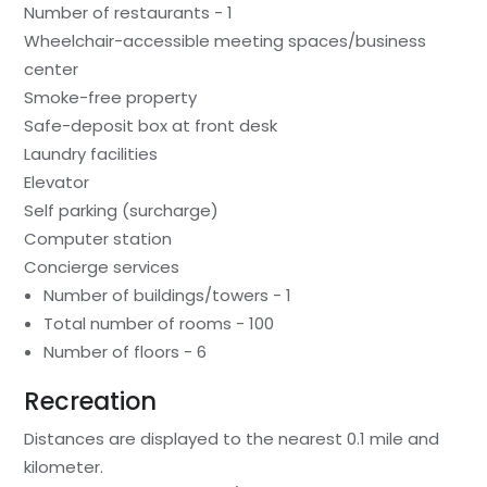
Number of restaurants - 1
Wheelchair-accessible meeting spaces/business
center
Smoke-free property
Safe-deposit box at front desk
Laundry facilities
Elevator
Self parking (surcharge)
Computer station
Concierge services
Number of buildings/towers - 1
Total number of rooms - 100
Number of floors - 6
Recreation
Distances are displayed to the nearest 0.1 mile and
kilometer.