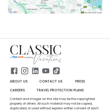
ABOUT US
CONTACT US
PRESS
CAREERS
TRAVEL PROTECTION PLANS
Content and images on this site may be the copyrighted
property of others. All such material may not be copied,
duplicated, or used without express written consent of each