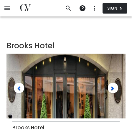
Skip
SIGN IN
to
main
content
Brooks Hotel
Brooks Hotel