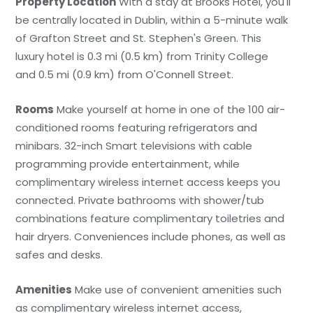
Property Location
With a stay at Brooks Hotel, you'll
be centrally located in Dublin, within a 5-minute walk
of Grafton Street and St. Stephen's Green. This
luxury hotel is 0.3 mi (0.5 km) from Trinity College
and 0.5 mi (0.9 km) from O'Connell Street.
Rooms
Make yourself at home in one of the 100 air-
conditioned rooms featuring refrigerators and
minibars. 32-inch Smart televisions with cable
programming provide entertainment, while
complimentary wireless internet access keeps you
connected. Private bathrooms with shower/tub
combinations feature complimentary toiletries and
hair dryers. Conveniences include phones, as well as
safes and desks.
Amenities
Make use of convenient amenities such
as complimentary wireless internet access,