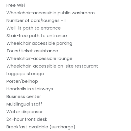
Free WiFi
Wheelchair-accessible public washroom
Number of bars/lounges - 1
Well-lit path to entrance
Stair-free path to entrance
Wheelchair accessible parking
Tours/ticket assistance
Wheelchair-accessible lounge
Wheelchair-accessible on-site restaurant
Luggage storage
Porter/bellhop
Handrails in stairways
Business center
Multilingual staff
Water dispenser
24-hour front desk
Breakfast available (surcharge)