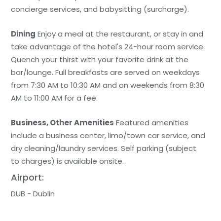
concierge services, and babysitting (surcharge).
Dining
Enjoy a meal at the restaurant, or stay in and
take advantage of the hotel's 24-hour room service.
Quench your thirst with your favorite drink at the
bar/lounge. Full breakfasts are served on weekdays
from 7:30 AM to 10:30 AM and on weekends from 8:30
AM to 11:00 AM for a fee.
Business, Other Amenities
Featured amenities
include a business center, limo/town car service, and
dry cleaning/laundry services. Self parking (subject
to charges) is available onsite.
Airport:
DUB - Dublin