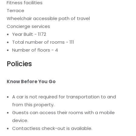
Fitness facilities
Terrace
Wheelchair accessible path of travel
Concierge services
Year Built - 1172
Total number of rooms - 111
Number of floors - 4
Policies
Know Before You Go
A car is not required for transportation to and
from this property.
Guests can access their rooms with a mobile
device.
Contactless check-out is available.