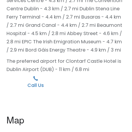
Services Centre - 4.3 km / 2.7 mi
The Convention
Centre Dublin - 4.3 km / 2.7 mi
Dublin Stena Line
Ferry Terminal - 4.4 km / 2.7 mi
Busaras - 4.4 km
/ 2.7 mi
Grand Canal - 4.4 km / 2.7 mi
Beaumont
Hospital - 4.5 km / 2.8 mi
Abbey Street - 4.6 km /
2.8 mi
EPIC The Irish Emigration Museum - 4.7 km
/ 2.9 mi
Bord Gáis Energy Theatre - 4.9 km / 3 mi
The preferred airport for Clontarf Castle Hotel is
Dublin Airport (DUB) - 11 km / 6.8 mi
Call Us
Map