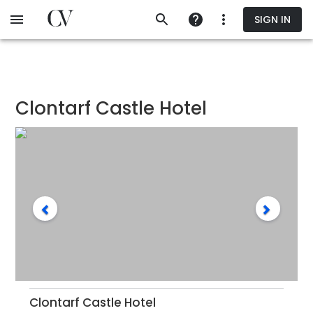
Skip
SIGN IN
to
main
content
Clontarf Castle Hotel
Clontarf Castle Hotel