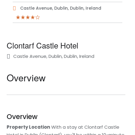
Castle Avenue, Dublin, Dublin, Ireland
Clontarf Castle Hotel
Castle Avenue, Dublin, Dublin, Ireland
Overview
Overview
Property Location
With a stay at Clontarf Castle
Hotel in Dublin (Clontarf), you'll be within a 10-minute