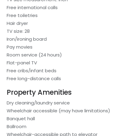
Free international calls
Free toiletries
Hair dryer
TV size: 28
Iron/ironing board
Pay movies
Room service (24 hours)
Flat-panel TV
Free cribs/infant beds
Free long-distance calls
Property Amenities
Dry cleaning/laundry service
Wheelchair accessible (may have limitations)
Banquet hall
Ballroom
Wheelchair-accessible path to elevator