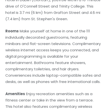
drive of O'Connell Street and Trinity College. This
hotel is 3.7 mi (6 km) from Grafton Street and 4.6 mi
(7.4 km) from St. Stephen's Green.
Rooms
Make yourself at home in one of the 111
individually decorated guestrooms, featuring
minibars and flat-screen televisions. Complimentary
wireless internet access keeps you connected, and
digital programming is available for your
entertainment. Bathrooms feature showers,
complimentary toiletries, and hair dryers.
Conveniences include laptop-compatible safes and
desks, as well as phones with free international calls.
Amenities
Enjoy recreation amenities such as a
fitness center or take in the view from a terrace.
This hotel also features complimentary wireless