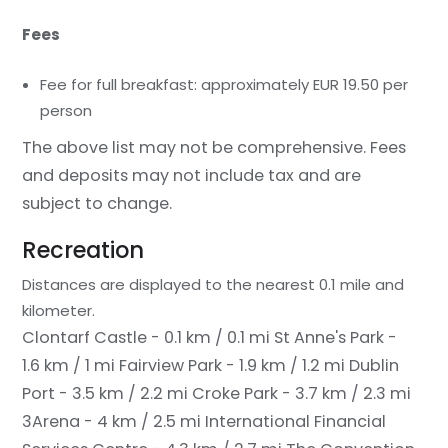
Fees
Fee for full breakfast: approximately EUR 19.50 per
person
The above list may not be comprehensive. Fees
and deposits may not include tax and are
subject to change.
Recreation
Distances are displayed to the nearest 0.1 mile and
kilometer.
Clontarf Castle - 0.1 km / 0.1 mi
St Anne's Park -
1.6 km / 1 mi
Fairview Park - 1.9 km / 1.2 mi
Dublin
Port - 3.5 km / 2.2 mi
Croke Park - 3.7 km / 2.3 mi
3Arena - 4 km / 2.5 mi
International Financial