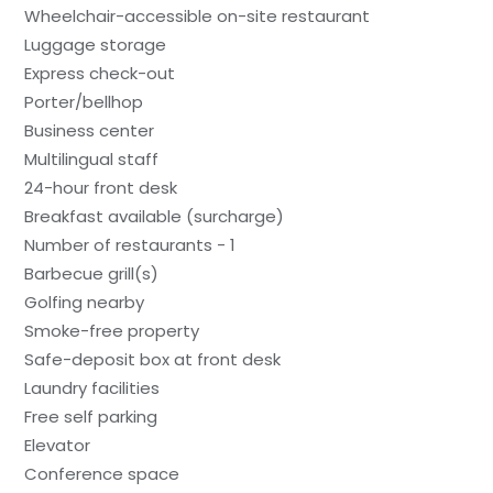
Wheelchair-accessible on-site restaurant
Luggage storage
Express check-out
Porter/bellhop
Business center
Multilingual staff
24-hour front desk
Breakfast available (surcharge)
Number of restaurants - 1
Barbecue grill(s)
Golfing nearby
Smoke-free property
Safe-deposit box at front desk
Laundry facilities
Free self parking
Elevator
Conference space