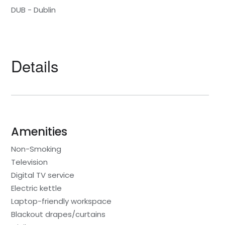
DUB - Dublin
Details
Amenities
Non-Smoking
Television
Digital TV service
Electric kettle
Laptop-friendly workspace
Blackout drapes/curtains