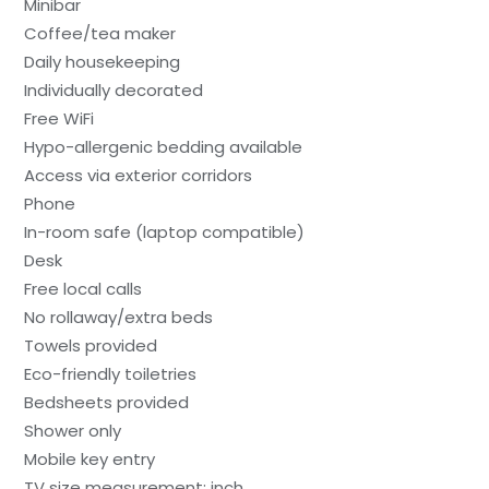
Minibar
Coffee/tea maker
Daily housekeeping
Individually decorated
Free WiFi
Hypo-allergenic bedding available
Access via exterior corridors
Phone
In-room safe (laptop compatible)
Desk
Free local calls
No rollaway/extra beds
Towels provided
Eco-friendly toiletries
Bedsheets provided
Shower only
Mobile key entry
TV size measurement: inch