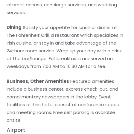
internet access, concierge services, and wedding
services.
Dining
Satisfy your appetite for lunch or dinner at
The Fahrenheit Grill, a restaurant which specializes in
Irish cuisine, or stay in and take advantage of the
24-hour room service. Wrap up your day with a drink
at the bar/lounge. Full breakfasts are served on
weekdays from 7:00 AM to 10:30 AM for a fee.
Business, Other Amenities
Featured amenities
include a business center, express check-out, and
complimentary newspapers in the lobby. Event
facilities at this hotel consist of conference space
and meeting rooms. Free self parking is available
onsite.
Airport: