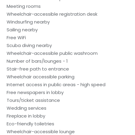
Meeting rooms
Wheelchair-accessible registration desk
Windsurfing nearby
Sailing nearby
Free WiFi
Scuba diving nearby
Wheelchair-accessible public washroom
Number of bars/lounges - 1
Stair-free path to entrance
Wheelchair accessible parking
Internet access in public areas - high speed
Free newspapers in lobby
Tours/ticket assistance
Wedding services
Fireplace in lobby
Eco-friendly toiletries
Wheelchair-accessible lounge