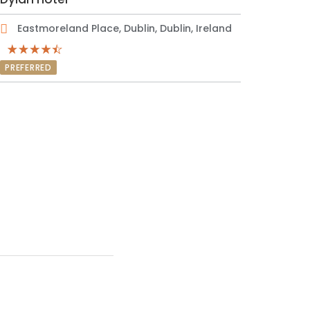
Eastmoreland Place, Dublin, Dublin, Ireland
PREFERRED