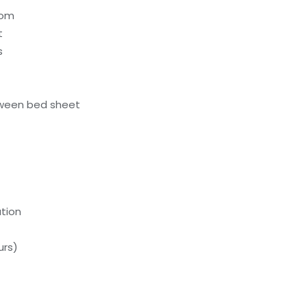
oom
t
s
ween bed sheet
tion
urs)