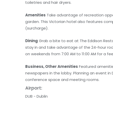
toiletries and hair dryers.
Amenities
Take advantage of recreation opport
garden. This Victorian hotel also features com
(surcharge).
Dining
Grab a bite to eat at The Eddison Resta
stay in and take advantage of the 24-hour roo
on weekends from 7:00 AM to 11:00 AM for a fee
Business, Other Amenities
Featured amenitie
newspapers in the lobby. Planning an event in 
conference space and meeting rooms.
Airport:
DUB - Dublin