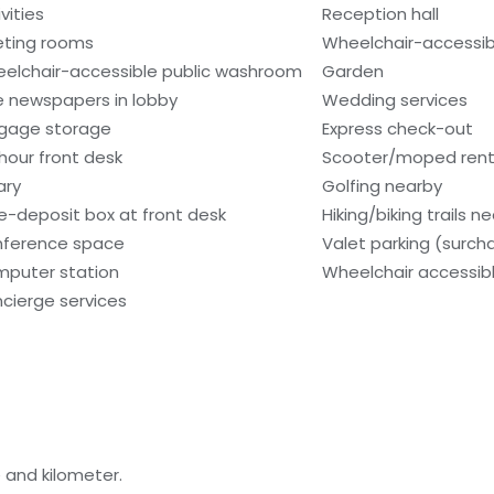
vities
Reception hall
ting rooms
Wheelchair-accessibl
elchair-accessible public washroom
Garden
e newspapers in lobby
Wedding services
gage storage
Express check-out
hour front desk
Scooter/moped rent
ary
Golfing nearby
e-deposit box at front desk
Hiking/biking trails n
ference space
Valet parking (surch
puter station
Wheelchair accessibl
cierge services
 and kilometer.