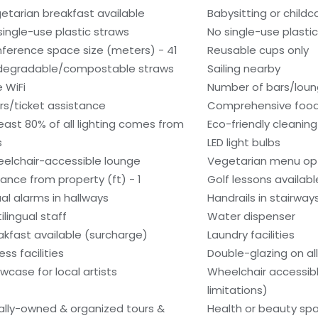
etarian breakfast available
Babysitting or child
single-use plastic straws
No single-use plasti
ference space size (meters) - 41
Reusable cups only
degradable/compostable straws
Sailing nearby
e WiFi
Number of bars/loun
rs/ticket assistance
Comprehensive food
least 80% of all lighting comes from
Eco-friendly cleanin
s
LED light bulbs
elchair-accessible lounge
Vegetarian menu opt
tance from property (ft) - 1
Golf lessons availab
ual alarms in hallways
Handrails in stairway
ilingual staff
Water dispenser
akfast available (surcharge)
Laundry facilities
ess facilities
Double-glazing on al
wcase for local artists
Wheelchair accessib
limitations)
ally-owned & organized tours &
Health or beauty sp