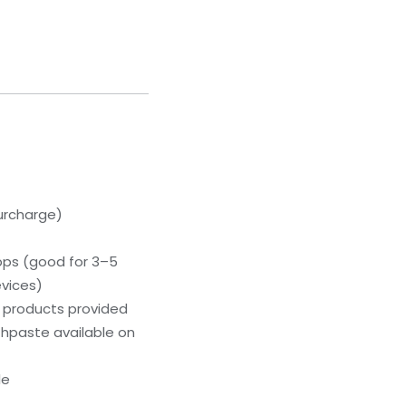
urcharge)
bps (good for 3–5
evices)
g products provided
hpaste available on
le