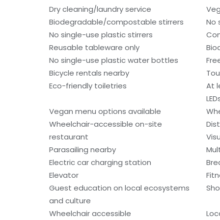
Dry cleaning/laundry service
Veg
Biodegradable/compostable stirrers
No 
No single-use plastic stirrers
Con
Reusable tableware only
Bio
No single-use plastic water bottles
Fre
Bicycle rentals nearby
Tou
Eco-friendly toiletries
At 
LED
Vegan menu options available
Whe
Wheelchair-accessible on-site
Dis
restaurant
Vis
Parasailing nearby
Mult
Electric car charging station
Bre
Elevator
Fitn
Guest education on local ecosystems
Sho
and culture
Wheelchair accessible
Loc