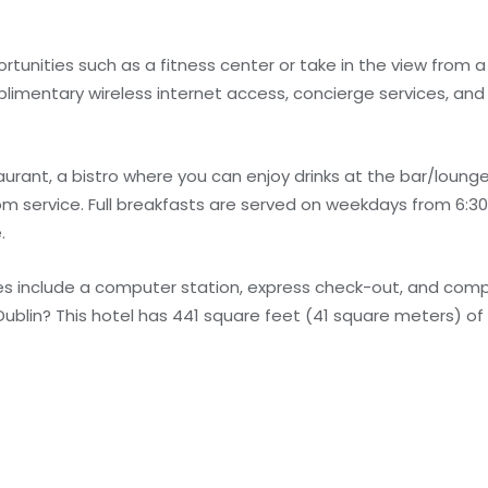
unities such as a fitness center or take in the view from a
plimentary wireless internet access, concierge services, and
urant, a bistro where you can enjoy drinks at the bar/lounge
m service. Full breakfasts are served on weekdays from 6:30
.
s include a computer station, express check-out, and com
Dublin? This hotel has 441 square feet (41 square meters) of