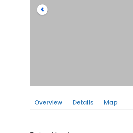
Overview
Details
Map