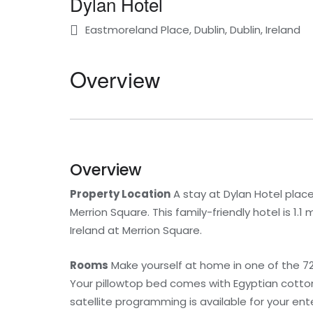
Dylan Hotel
Eastmoreland Place, Dublin, Dublin, Ireland
Overview
Overview
Property Location
A stay at Dylan Hotel place
Merrion Square. This family-friendly hotel is 1.1
Ireland at Merrion Square.
Rooms
Make yourself at home in one of the 72
Your pillowtop bed comes with Egyptian cotto
satellite programming is available for your e