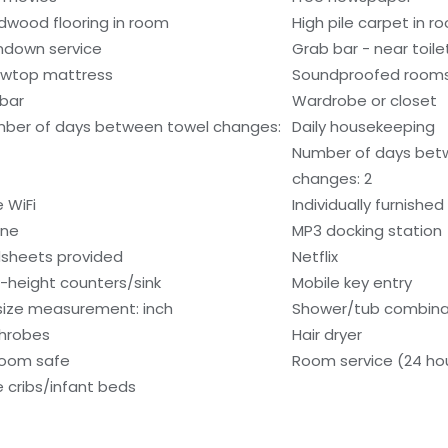
dwood flooring in room
High pile carpet in r
ndown service
Grab bar - near toile
lowtop mattress
Soundproofed room
ibar
Wardrobe or closet
ber of days between towel changes:
Daily housekeeping
Number of days bet
changes: 2
e WiFi
Individually furnished
one
MP3 docking station
sheets provided
Netflix
-height counters/sink
Mobile key entry
size measurement: inch
Shower/tub combina
hrobes
Hair dryer
room safe
Room service (24 ho
e cribs/infant beds