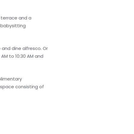
 terrace and a
 babysitting
 and dine alfresco. Or
 AM to 10:30 AM and
plimentary
 space consisting of