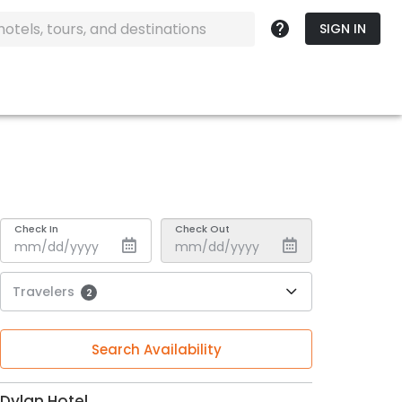
SIGN IN
Check In
Check Out
Travelers
2
Search Availability
Dylan Hotel