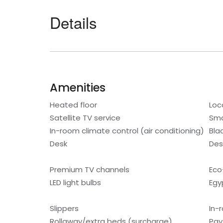
Details
Amenities
Heated floor
Loc
Satellite TV service
Sma
In-room climate control (air conditioning)
Bla
Desk
Des
Premium TV channels
Eco-
LED light bulbs
Egy
Slippers
In-
Rollaway/extra beds (surcharge)
Pay