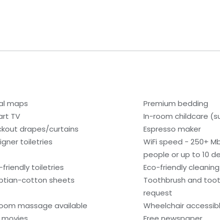
al maps
Premium bedding
rt TV
In-room childcare (s
ckout drapes/curtains
Espresso maker
igner toiletries
WiFi speed - 250+ M
people or up to 10 d
friendly toiletries
Eco-friendly cleanin
ptian-cotton sheets
Toothbrush and toot
request
room massage available
Wheelchair accessib
 movies
Free newspaper