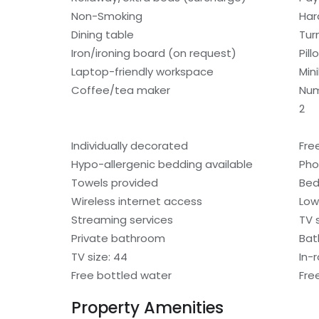
Non-Smoking
Har
Dining table
Tur
Iron/ironing board (on request)
Pil
Laptop-friendly workspace
Min
Coffee/tea maker
Num
2
Individually decorated
Fre
Hypo-allergenic bedding available
Ph
Towels provided
Bed
Wireless internet access
Low
Streaming services
TV 
Private bathroom
Bat
TV size: 44
In-
Free bottled water
Fre
Property Amenities