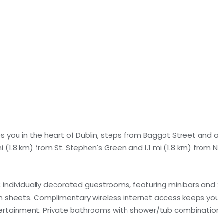
s you in the heart of Dublin, steps from Baggot Street and 
 mi (1.8 km) from St. Stephen's Green and 1.1 mi (1.8 km) from N
 individually decorated guestrooms, featuring minibars and 
n sheets. Complimentary wireless internet access keeps yo
ntertainment. Private bathrooms with shower/tub combinatio