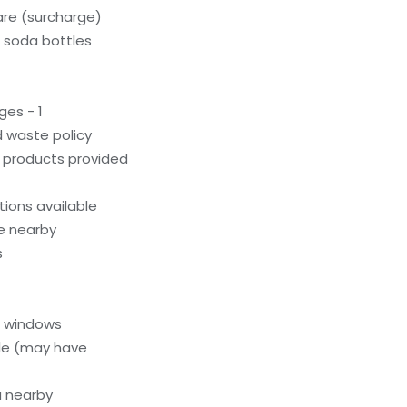
care (surcharge)
c soda bottles
ges - 1
 waste policy
g products provided
ions available
le nearby
s
l windows
le (may have
a nearby