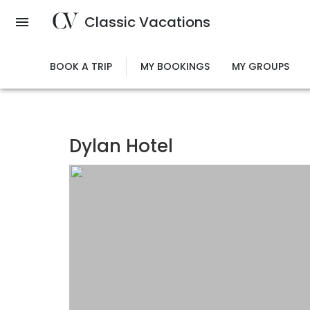
Skip
Classic Vacations
to
main
content
BOOK A TRIP
MY BOOKINGS
MY GROUPS
Dylan Hotel