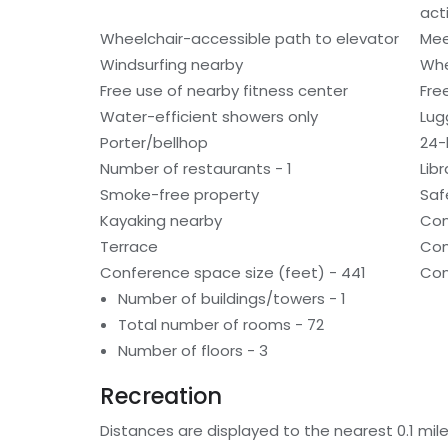
acti
Wheelchair-accessible path to elevator
Mee
Windsurfing nearby
Whe
Free use of nearby fitness center
Fre
Water-efficient showers only
Lug
Porter/bellhop
24-
Number of restaurants - 1
Libr
Smoke-free property
Saf
Kayaking nearby
Con
Terrace
Com
Conference space size (feet) - 441
Con
Number of buildings/towers - 1
Total number of rooms - 72
Number of floors - 3
Recreation
Distances are displayed to the nearest 0.1 mile