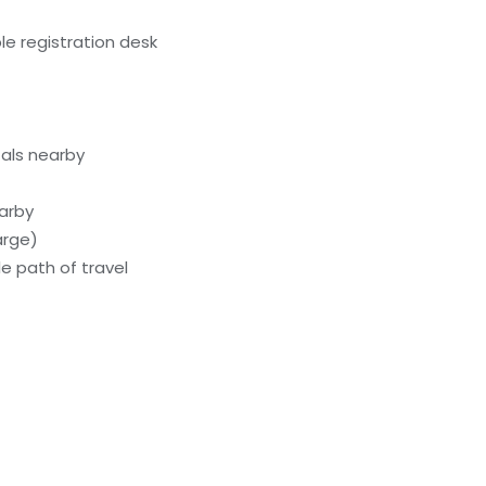
e registration desk
als nearby
earby
arge)
e path of travel