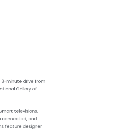
a 3-minute drive from
ational Gallery of
Smart televisions.
u connected, and
ns feature designer