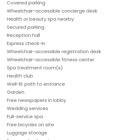
Covered parking
Wheelchair-accessible concierge desk
Health or beauty spa nearby
Secured parking
Reception hall
Express check-in
Wheelchair-accessible registration desk
Wheelchair-accessible fitness center
Spa treatment room(s)
Health club
Well-lit path to entrance
Garden
Free newspapers in lobby
Wedding services
Full-service spa
Free bicycles on site
Luggage storage