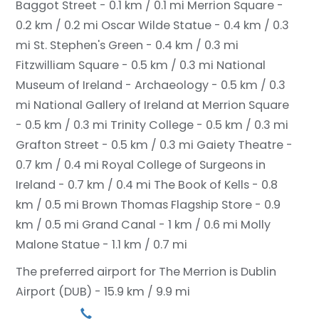
Baggot Street - 0.1 km / 0.1 mi
Merrion Square -
0.2 km / 0.2 mi
Oscar Wilde Statue - 0.4 km / 0.3
mi
St. Stephen's Green - 0.4 km / 0.3 mi
Fitzwilliam Square - 0.5 km / 0.3 mi
National
Museum of Ireland - Archaeology - 0.5 km / 0.3
mi
National Gallery of Ireland at Merrion Square
- 0.5 km / 0.3 mi
Trinity College - 0.5 km / 0.3 mi
Grafton Street - 0.5 km / 0.3 mi
Gaiety Theatre -
0.7 km / 0.4 mi
Royal College of Surgeons in
Ireland - 0.7 km / 0.4 mi
The Book of Kells - 0.8
km / 0.5 mi
Brown Thomas Flagship Store - 0.9
km / 0.5 mi
Grand Canal - 1 km / 0.6 mi
Molly
Malone Statue - 1.1 km / 0.7 mi
The preferred airport for The Merrion is Dublin
Airport (DUB) - 15.9 km / 9.9 mi