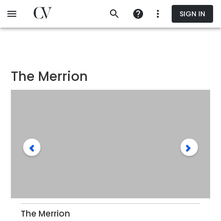
Skip
SIGN IN
to
main
content
The Merrion
The Merrion