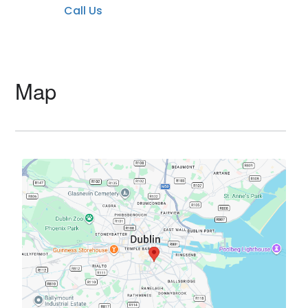
Call Us
Map