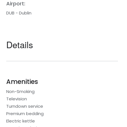
Airport:
DUB - Dublin
Details
Amenities
Non-Smoking
Television
Turndown service
Premium bedding
Electric kettle