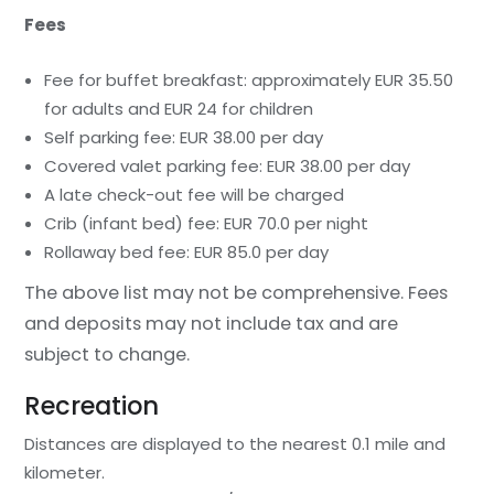
Fees
Fee for buffet breakfast: approximately EUR 35.50
for adults and EUR 24 for children
Self parking fee: EUR 38.00 per day
Covered valet parking fee: EUR 38.00 per day
A late check-out fee will be charged
Crib (infant bed) fee: EUR 70.0 per night
Rollaway bed fee: EUR 85.0 per day
The above list may not be comprehensive. Fees
and deposits may not include tax and are
subject to change.
Recreation
Distances are displayed to the nearest 0.1 mile and
kilometer.