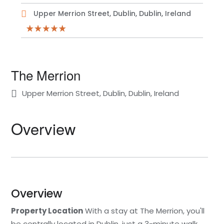
Upper Merrion Street, Dublin, Dublin, Ireland
The Merrion
Upper Merrion Street, Dublin, Dublin, Ireland
Overview
Overview
Property Location
With a stay at The Merrion, you'll
be centrally located in Dublin, just a 3-minute walk