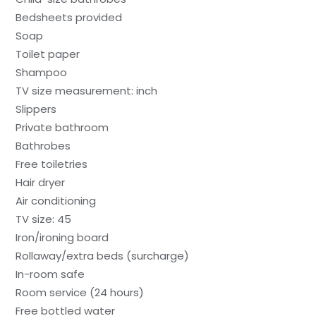
Bedsheets provided
Soap
Toilet paper
Shampoo
TV size measurement: inch
Slippers
Private bathroom
Bathrobes
Free toiletries
Hair dryer
Air conditioning
TV size: 45
Iron/ironing board
Rollaway/extra beds (surcharge)
In-room safe
Room service (24 hours)
Free bottled water