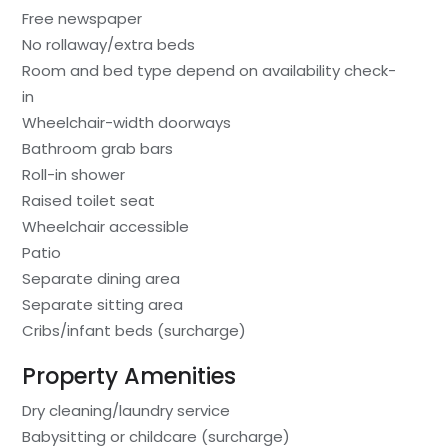
Free newspaper
No rollaway/extra beds
Room and bed type depend on availability check-
in
Wheelchair-width doorways
Bathroom grab bars
Roll-in shower
Raised toilet seat
Wheelchair accessible
Patio
Separate dining area
Separate sitting area
Cribs/infant beds (surcharge)
Property Amenities
Dry cleaning/laundry service
Babysitting or childcare (surcharge)