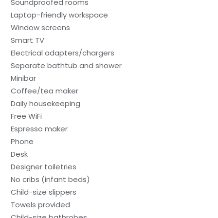
Soundproofed rooms
Laptop-friendly workspace
Window screens
Smart TV
Electrical adapters/chargers
Separate bathtub and shower
Minibar
Coffee/tea maker
Daily housekeeping
Free WiFi
Espresso maker
Phone
Desk
Designer toiletries
No cribs (infant beds)
Child-size slippers
Towels provided
Child-size bathrobes