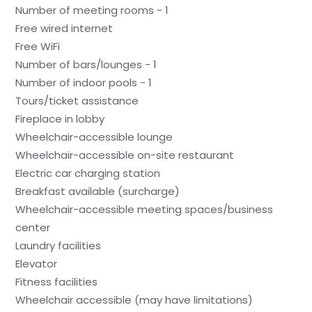
Number of meeting rooms - 1
Free wired internet
Free WiFi
Number of bars/lounges - 1
Number of indoor pools - 1
Tours/ticket assistance
Fireplace in lobby
Wheelchair-accessible lounge
Wheelchair-accessible on-site restaurant
Electric car charging station
Breakfast available (surcharge)
Wheelchair-accessible meeting spaces/business
center
Laundry facilities
Elevator
Fitness facilities
Wheelchair accessible (may have limitations)