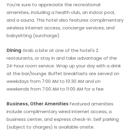
You're sure to appreciate the recreational
amenities, including a health club, an indoor pool,
and a sauna. This hotel also features complimentary
wireless internet access, concierge services, and
babysitting (surcharge).
Dining
Grab a bite at one of the hotel's 2
restaurants, or stay in and take advantage of the
24-hour room service. Wrap up your day with a drink
at the bar/lounge. Buffet breakfasts are served on
weekdays from 7:00 AM to 10:30 AM and on
weekends from 7:00 AM to 11:00 AM for a fee.
Business, Other Amenities
Featured amenities
include complimentary wired internet access, a
business center, and express check-in. Self parking
(subject to charges) is available onsite.