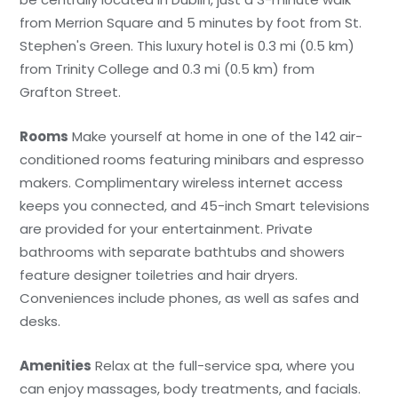
from Merrion Square and 5 minutes by foot from St.
Stephen's Green. This luxury hotel is 0.3 mi (0.5 km)
from Trinity College and 0.3 mi (0.5 km) from
Grafton Street.
Rooms
Make yourself at home in one of the 142 air-
conditioned rooms featuring minibars and espresso
makers. Complimentary wireless internet access
keeps you connected, and 45-inch Smart televisions
are provided for your entertainment. Private
bathrooms with separate bathtubs and showers
feature designer toiletries and hair dryers.
Conveniences include phones, as well as safes and
desks.
Amenities
Relax at the full-service spa, where you
can enjoy massages, body treatments, and facials.