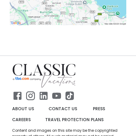
ABOUT US
CONTACT US
PRESS
CAREERS
TRAVEL PROTECTION PLANS
Content and images on this site may be the copyrighted