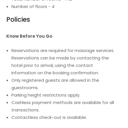
Number of floors - 4
Policies
Know Before You Go
Reservations are required for massage services.
Reservations can be made by contacting the
hotel prior to arrival, using the contact
information on the booking confirmation.
Only registered guests are allowed in the
guestrooms.
Parking height restrictions apply.
Cashless payment methods are available for all
transactions.
Contactless check-out is available.