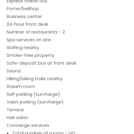
Express check-out
Porter/bellhop
Business center
24-hour front desk
Number of restaurants - 2
Spa services on site
Golfing nearby
Smoke-free property
Safe-deposit box at front desk
Sauna
Hiking/biking trails nearby
Steam room
Self parking (surcharge)
Valet parking (surcharge)
Terrace
Hair salon
Concierge services
Total number of rooms - 142