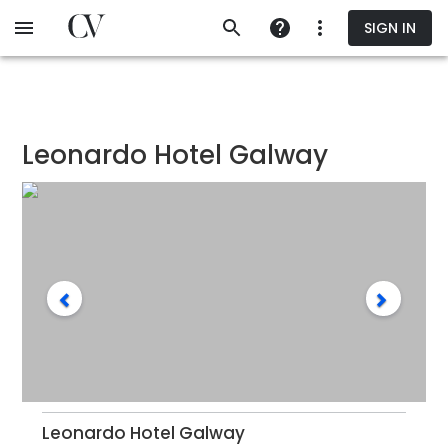
Skip
SIGN IN
to
main
content
Leonardo Hotel Galway
Leonardo Hotel Galway