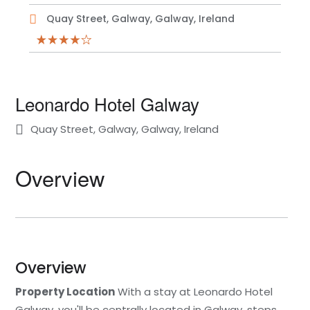
Quay Street, Galway, Galway, Ireland
Leonardo Hotel Galway
Quay Street, Galway, Galway, Ireland
Overview
Overview
Property Location
With a stay at Leonardo Hotel
Galway, you'll be centrally located in Galway, steps