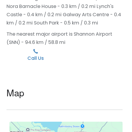
Nora Barnacle House - 0.3 km / 0.2 mi
Lynch's
Castle - 0.4 km / 0.2 mi
Galway Arts Centre - 0.4
km / 0.2 mi
South Park - 0.5 km / 0.3 mi
The nearest major airport is Shannon Airport
(SNN) - 94.6 km / 58.8 mi
Call Us
Map