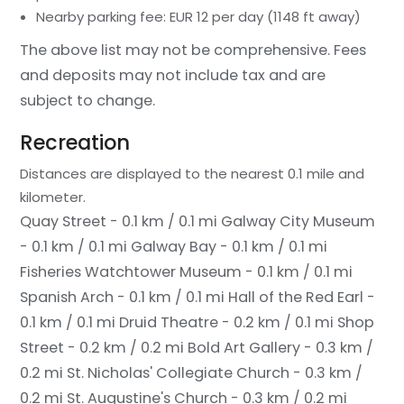
Nearby parking fee: EUR 12 per day (1148 ft away)
The above list may not be comprehensive. Fees
and deposits may not include tax and are
subject to change.
Recreation
Distances are displayed to the nearest 0.1 mile and
kilometer.
Quay Street - 0.1 km / 0.1 mi
Galway City Museum
- 0.1 km / 0.1 mi
Galway Bay - 0.1 km / 0.1 mi
Fisheries Watchtower Museum - 0.1 km / 0.1 mi
Spanish Arch - 0.1 km / 0.1 mi
Hall of the Red Earl -
0.1 km / 0.1 mi
Druid Theatre - 0.2 km / 0.1 mi
Shop
Street - 0.2 km / 0.2 mi
Bold Art Gallery - 0.3 km /
0.2 mi
St. Nicholas' Collegiate Church - 0.3 km /
0.2 mi
St. Augustine's Church - 0.3 km / 0.2 mi