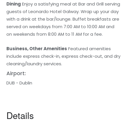
Dining
Enjoy a satisfying meal at Bar and Grill serving
guests of Leonardo Hotel Galway. Wrap up your day
with a drink at the bar/lounge. Buffet breakfasts are
served on weekdays from 7:00 AM to 10:00 AM and
on weekends from 8:00 AM to 11 AM for a fee.
Business, Other Amenities
Featured amenities
include express check-in, express check-out, and dry
cleaning/laundry services.
Airport:
DUB - Dublin
Details