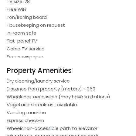
TV size: 28
Free WiFi
Iron/ironing board
Housekeeping on request
In-room safe
Flat-panel TV
Cable TV service
Free newspaper
Property Amenities
Dry cleaning/laundry service
Distance from property (meters) - 350
Wheelchair accessible (may have limitations)
Vegetarian breakfast available
Vending machine
Express check-in
Wheelchair-accessible path to elevator