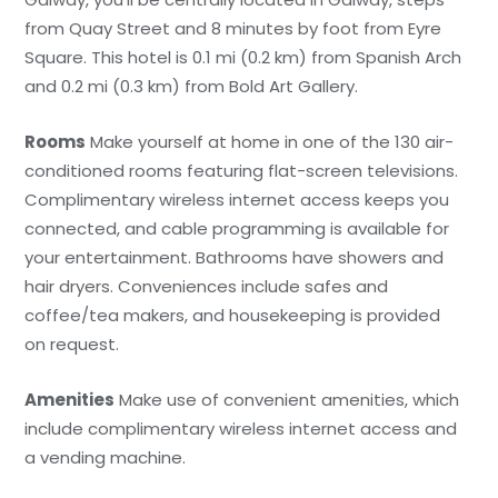
from Quay Street and 8 minutes by foot from Eyre
Square. This hotel is 0.1 mi (0.2 km) from Spanish Arch
and 0.2 mi (0.3 km) from Bold Art Gallery.
Rooms
Make yourself at home in one of the 130 air-
conditioned rooms featuring flat-screen televisions.
Complimentary wireless internet access keeps you
connected, and cable programming is available for
your entertainment. Bathrooms have showers and
hair dryers. Conveniences include safes and
coffee/tea makers, and housekeeping is provided
on request.
Amenities
Make use of convenient amenities, which
include complimentary wireless internet access and
a vending machine.