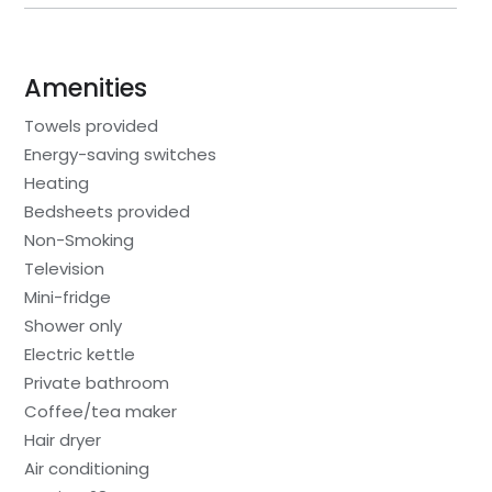
Amenities
Towels provided
Energy-saving switches
Heating
Bedsheets provided
Non-Smoking
Television
Mini-fridge
Shower only
Electric kettle
Private bathroom
Coffee/tea maker
Hair dryer
Air conditioning