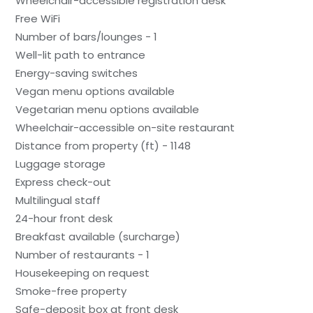
Wheelchair-accessible registration desk
Free WiFi
Number of bars/lounges - 1
Well-lit path to entrance
Energy-saving switches
Vegan menu options available
Vegetarian menu options available
Wheelchair-accessible on-site restaurant
Distance from property (ft) - 1148
Luggage storage
Express check-out
Multilingual staff
24-hour front desk
Breakfast available (surcharge)
Number of restaurants - 1
Housekeeping on request
Smoke-free property
Safe-deposit box at front desk