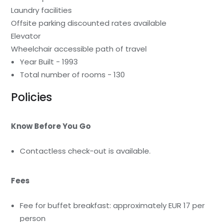
Laundry facilities
Offsite parking discounted rates available
Elevator
Wheelchair accessible path of travel
Year Built - 1993
Total number of rooms - 130
Policies
Know Before You Go
Contactless check-out is available.
Fees
Fee for buffet breakfast: approximately EUR 17 per
person