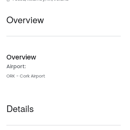
Overview
Overview
Airport:
ORK - Cork Airport
Details