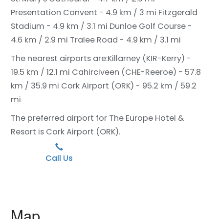
Presentation Convent - 4.9 km / 3 mi
Fitzgerald
Stadium - 4.9 km / 3.1 mi
Dunloe Golf Course -
4.6 km / 2.9 mi
Tralee Road - 4.9 km / 3.1 mi
The nearest airports are:
Killarney (KIR-Kerry) -
19.5 km / 12.1 mi
Cahirciveen (CHE-Reeroe) - 57.8
km / 35.9 mi
Cork Airport (ORK) - 95.2 km / 59.2
mi
The preferred airport for The Europe Hotel &
Resort is Cork Airport (ORK).
Call Us
Map