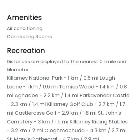
Amenities
Air conditioning
Connecting Rooms
Recreation
Distances are displayed to the nearest 0.1 mile and
kilometer.
Killarney National Park - 1 km / 0.6 mi
Lough
Leane - 1 km / 0.6 mi
Tomies Wood - 1.4 km / 0.8
mi
Aghadoe - 2.2 km / 1.4 mi
Parkavonear Castle
- 2.3 km / 1.4 mi
Killarney Golf Club - 2.7 km / 1.7
mi
Castlerosse Golf - 2.9 km / 1.8 mi
St. John's
Cemetery - 3 km / 1.9 mi
Killarney Riding Stables
- 3.2 km / 2 mi
Cloghmochuda - 4.3 km / 2.7 mi
St. Mary's Cathedral - 4.7 km / 2.9 mi