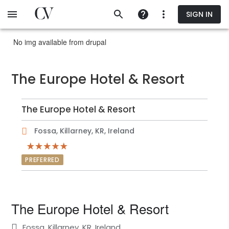
Skip
SIGN IN
to
main
content
No img available from drupal
The Europe Hotel & Resort
The Europe Hotel & Resort
Fossa, Killarney, KR, Ireland
PREFERRED
The Europe Hotel & Resort
Fossa, Killarney, KR, Ireland