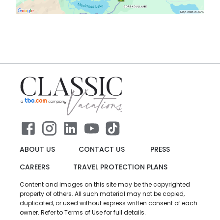
ABOUT US
CONTACT US
PRESS
CAREERS
TRAVEL PROTECTION PLANS
Content and images on this site may be the copyrighted
property of others. All such material may not be copied,
duplicated, or used without express written consent of each
owner. Refer to Terms of Use for full details.