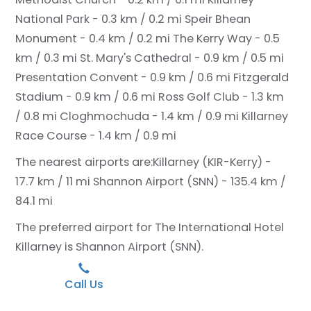
National Park - 0.3 km / 0.2 mi
Speir Bhean
Monument - 0.4 km / 0.2 mi
The Kerry Way - 0.5
km / 0.3 mi
St. Mary's Cathedral - 0.9 km / 0.5 mi
Presentation Convent - 0.9 km / 0.6 mi
Fitzgerald
Stadium - 0.9 km / 0.6 mi
Ross Golf Club - 1.3 km
/ 0.8 mi
Cloghmochuda - 1.4 km / 0.9 mi
Killarney
Race Course - 1.4 km / 0.9 mi
The nearest airports are:
Killarney (KIR-Kerry) -
17.7 km / 11 mi
Shannon Airport (SNN) - 135.4 km /
84.1 mi
The preferred airport for The International Hotel
Killarney is Shannon Airport (SNN).
Call Us