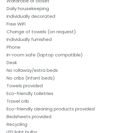
Wardrobe or closet
Daily housekeeping
Individually decorated
Free WiFi
Change of towels (on request)
Individually furnished
Phone
In-room safe (laptop compatible)
Desk
No rollaway/extra beds
No cribs (infant beds)
Towels provided
Eco-friendly toiletries
Travel crib
Eco-friendly cleaning products provided
Bedsheets provided
Recycling
LED light bulbs