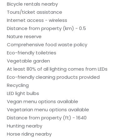
Bicycle rentals nearby
Tours/ticket assistance
Internet access - wireless
Distance from property (km) - 0.5
Nature reserve
Comprehensive food waste policy
Eco-friendly toiletries
Vegetable garden
At least 80% of all lighting comes from LEDs
Eco-friendly cleaning products provided
Recycling
LED light bulbs
Vegan menu options available
Vegetarian menu options available
Distance from property (ft) - 1640
Hunting nearby
Horse riding nearby