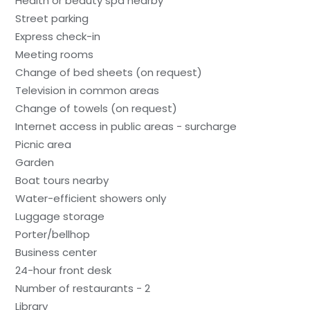
Health or beauty spa nearby
Street parking
Express check-in
Meeting rooms
Change of bed sheets (on request)
Television in common areas
Change of towels (on request)
Internet access in public areas - surcharge
Picnic area
Garden
Boat tours nearby
Water-efficient showers only
Luggage storage
Porter/bellhop
Business center
24-hour front desk
Number of restaurants - 2
Library