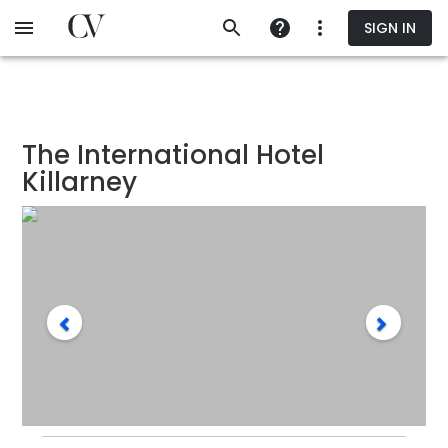
Skip
SIGN IN
to
main
content
The International Hotel
Killarney