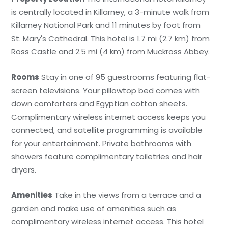
is centrally located in Killarney, a 3-minute walk from
Killarney National Park and 11 minutes by foot from
St. Mary's Cathedral. This hotel is 1.7 mi (2.7 km) from
Ross Castle and 2.5 mi (4 km) from Muckross Abbey.
Rooms
Stay in one of 95 guestrooms featuring flat-
screen televisions. Your pillowtop bed comes with
down comforters and Egyptian cotton sheets.
Complimentary wireless internet access keeps you
connected, and satellite programming is available
for your entertainment. Private bathrooms with
showers feature complimentary toiletries and hair
dryers.
Amenities
Take in the views from a terrace and a
garden and make use of amenities such as
complimentary wireless internet access. This hotel