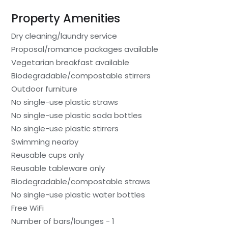
Property Amenities
Dry cleaning/laundry service
Proposal/romance packages available
Vegetarian breakfast available
Biodegradable/compostable stirrers
Outdoor furniture
No single-use plastic straws
No single-use plastic soda bottles
No single-use plastic stirrers
Swimming nearby
Reusable cups only
Reusable tableware only
Biodegradable/compostable straws
No single-use plastic water bottles
Free WiFi
Number of bars/lounges - 1