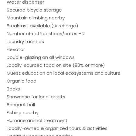
Water dispenser
Secured bicycle storage
Mountain climbing nearby
Breakfast available (surcharge)
Number of coffee shops/cafes - 2
Laundry facilities
Elevator
Double-glazing on all windows
Locally-sourced food on site (80% or more)
Guest education on local ecosystems and culture
Organic food
Books
Showcase for local artists
Banquet hall
Fishing nearby
Humane animal treatment
Locally-owned & organized tours & activities