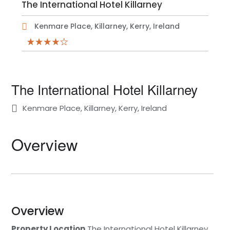
The International Hotel Killarney
Kenmare Place, Killarney, Kerry, Ireland
The International Hotel Killarney
Kenmare Place, Killarney, Kerry, Ireland
Overview
Overview
Property Location
The International Hotel Killarney