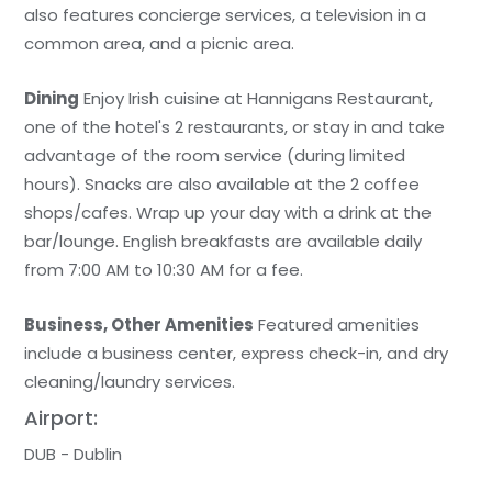
also features concierge services, a television in a
common area, and a picnic area.
Dining
Enjoy Irish cuisine at Hannigans Restaurant,
one of the hotel's 2 restaurants, or stay in and take
advantage of the room service (during limited
hours). Snacks are also available at the 2 coffee
shops/cafes. Wrap up your day with a drink at the
bar/lounge. English breakfasts are available daily
from 7:00 AM to 10:30 AM for a fee.
Business, Other Amenities
Featured amenities
include a business center, express check-in, and dry
cleaning/laundry services.
Airport:
DUB - Dublin