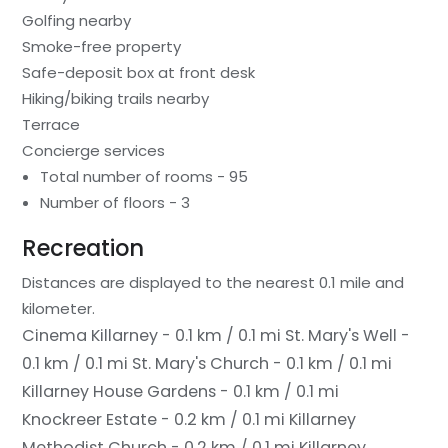
Golfing nearby
Smoke-free property
Safe-deposit box at front desk
Hiking/biking trails nearby
Terrace
Concierge services
Total number of rooms - 95
Number of floors - 3
Recreation
Distances are displayed to the nearest 0.1 mile and
kilometer.
Cinema Killarney - 0.1 km / 0.1 mi
St. Mary's Well -
0.1 km / 0.1 mi
St. Mary's Church - 0.1 km / 0.1 mi
Killarney House Gardens - 0.1 km / 0.1 mi
Knockreer Estate - 0.2 km / 0.1 mi
Killarney
Methodist Church - 0.2 km / 0.1 mi
Killarney