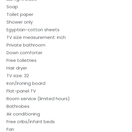
Soap
Toilet paper
Shower only
Egyptian-cotton sheets
TV size measurement: inch
Private bathroom
Down comforter
Free toiletries
Hair dryer
TV size: 32
Iron/ironing board
Flat-panel TV
Room service (limited hours)
Bathrobes
Air conditioning
Free cribs/infant beds
Fan