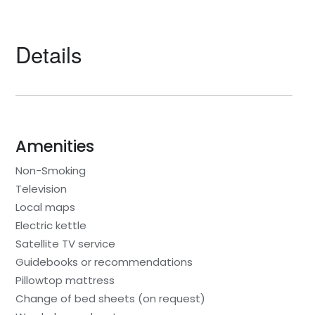
Details
Amenities
Non-Smoking
Television
Local maps
Electric kettle
Satellite TV service
Guidebooks or recommendations
Pillowtop mattress
Change of bed sheets (on request)