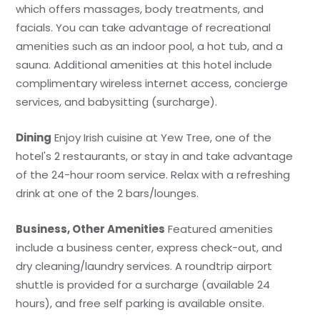
which offers massages, body treatments, and
facials. You can take advantage of recreational
amenities such as an indoor pool, a hot tub, and a
sauna. Additional amenities at this hotel include
complimentary wireless internet access, concierge
services, and babysitting (surcharge).
Dining
Enjoy Irish cuisine at Yew Tree, one of the
hotel's 2 restaurants, or stay in and take advantage
of the 24-hour room service. Relax with a refreshing
drink at one of the 2 bars/lounges.
Business, Other Amenities
Featured amenities
include a business center, express check-out, and
dry cleaning/laundry services. A roundtrip airport
shuttle is provided for a surcharge (available 24
hours), and free self parking is available onsite.