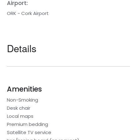
Airport:
ORK - Cork Airport
Details
Amenities
Non-Smoking
Desk chair
Local maps
Premium bedding
Satellite TV service