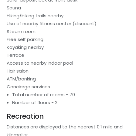
Sauna
Hiking/biking trails nearby
Use of nearby fitness center (discount)
Steam room
Free self parking
Kayaking nearby
Terrace
Access to nearby indoor pool
Hair salon
ATM/banking
Concierge services
Total number of rooms - 70
Number of floors - 2
Recreation
Distances are displayed to the nearest 0.1 mile and
kilometer.