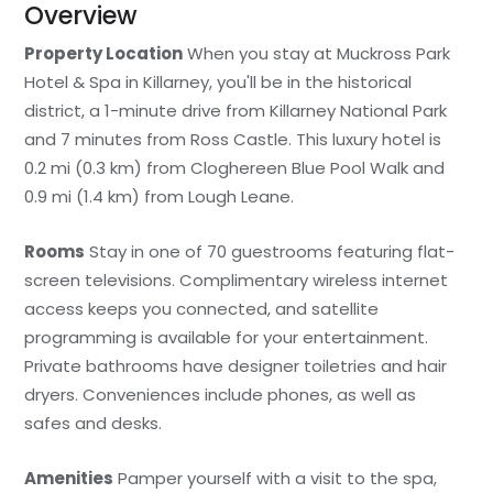
Overview
Property Location
When you stay at Muckross Park
Hotel & Spa in Killarney, you'll be in the historical
district, a 1-minute drive from Killarney National Park
and 7 minutes from Ross Castle. This luxury hotel is
0.2 mi (0.3 km) from Cloghereen Blue Pool Walk and
0.9 mi (1.4 km) from Lough Leane.
Rooms
Stay in one of 70 guestrooms featuring flat-
screen televisions. Complimentary wireless internet
access keeps you connected, and satellite
programming is available for your entertainment.
Private bathrooms have designer toiletries and hair
dryers. Conveniences include phones, as well as
safes and desks.
Amenities
Pamper yourself with a visit to the spa,