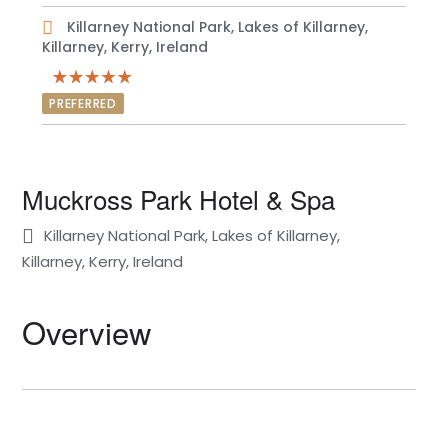
Killarney National Park, Lakes of Killarney,
Killarney, Kerry, Ireland
PREFERRED
Muckross Park Hotel & Spa
Killarney National Park, Lakes of Killarney,
Killarney, Kerry, Ireland
Overview