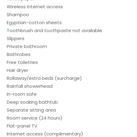
Wireless internet access
Shampoo
Egyptian-cotton sheets
Toothbrush and toothpaste not available
Slippers
Private bathroom
Bathrobes
Free toiletries
Hair dryer
Rollaway/extra beds (surcharge)
Rainfall showerhead
In-room safe
Deep soaking bathtub
Separate sitting area
Room service (24 hours)
Flat-panel TV
Internet access (complimentary)