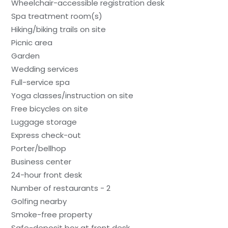
Wheelchair-accessible registration desk
Spa treatment room(s)
Hiking/biking trails on site
Picnic area
Garden
Wedding services
Full-service spa
Yoga classes/instruction on site
Free bicycles on site
Luggage storage
Express check-out
Porter/bellhop
Business center
24-hour front desk
Number of restaurants - 2
Golfing nearby
Smoke-free property
Safe-deposit box at front desk