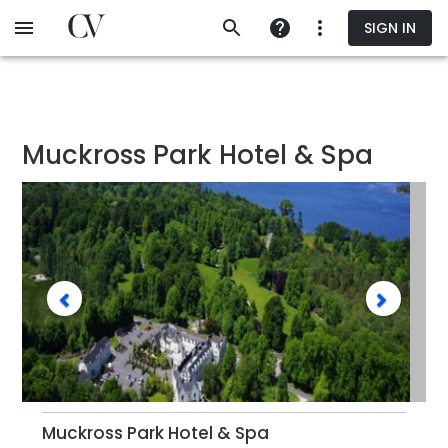
Skip
SIGN IN
to
main
content
Muckross Park Hotel & Spa
Muckross Park Hotel & Spa