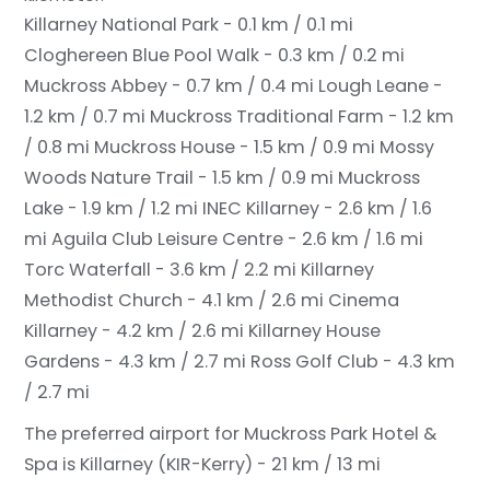
Killarney National Park - 0.1 km / 0.1 mi
Cloghereen Blue Pool Walk - 0.3 km / 0.2 mi
Muckross Abbey - 0.7 km / 0.4 mi
Lough Leane -
1.2 km / 0.7 mi
Muckross Traditional Farm - 1.2 km
/ 0.8 mi
Muckross House - 1.5 km / 0.9 mi
Mossy
Woods Nature Trail - 1.5 km / 0.9 mi
Muckross
Lake - 1.9 km / 1.2 mi
INEC Killarney - 2.6 km / 1.6
mi
Aguila Club Leisure Centre - 2.6 km / 1.6 mi
Torc Waterfall - 3.6 km / 2.2 mi
Killarney
Methodist Church - 4.1 km / 2.6 mi
Cinema
Killarney - 4.2 km / 2.6 mi
Killarney House
Gardens - 4.3 km / 2.7 mi
Ross Golf Club - 4.3 km
/ 2.7 mi
The preferred airport for Muckross Park Hotel &
Spa is Killarney (KIR-Kerry) - 21 km / 13 mi