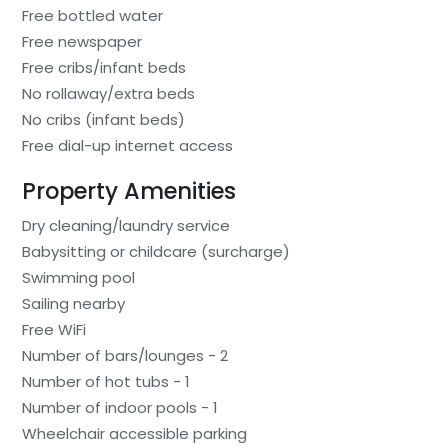
Free bottled water
Free newspaper
Free cribs/infant beds
No rollaway/extra beds
No cribs (infant beds)
Free dial-up internet access
Property Amenities
Dry cleaning/laundry service
Babysitting or childcare (surcharge)
Swimming pool
Sailing nearby
Free WiFi
Number of bars/lounges - 2
Number of hot tubs - 1
Number of indoor pools - 1
Wheelchair accessible parking