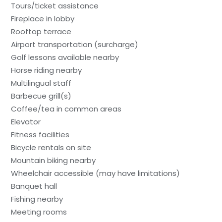
Tours/ticket assistance
Fireplace in lobby
Rooftop terrace
Airport transportation (surcharge)
Golf lessons available nearby
Horse riding nearby
Multilingual staff
Barbecue grill(s)
Coffee/tea in common areas
Elevator
Fitness facilities
Bicycle rentals on site
Mountain biking nearby
Wheelchair accessible (may have limitations)
Banquet hall
Fishing nearby
Meeting rooms