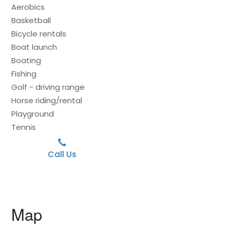
Aerobics
Basketball
Bicycle rentals
Boat launch
Boating
Fishing
Golf - driving range
Horse riding/rental
Playground
Tennis
Call Us
Map