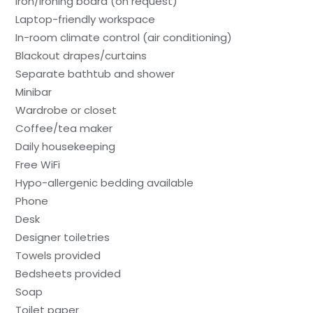
Iron/ironing board (on request)
Laptop-friendly workspace
In-room climate control (air conditioning)
Blackout drapes/curtains
Separate bathtub and shower
Minibar
Wardrobe or closet
Coffee/tea maker
Daily housekeeping
Free WiFi
Hypo-allergenic bedding available
Phone
Desk
Designer toiletries
Towels provided
Bedsheets provided
Soap
Toilet paper