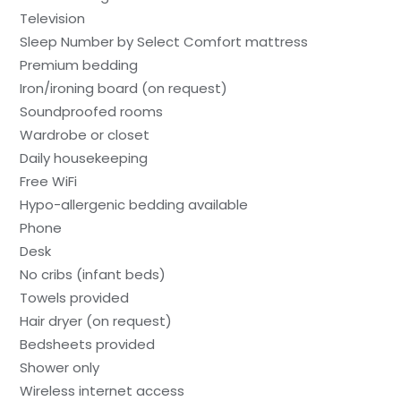
Television
Sleep Number by Select Comfort mattress
Premium bedding
Iron/ironing board (on request)
Soundproofed rooms
Wardrobe or closet
Daily housekeeping
Free WiFi
Hypo-allergenic bedding available
Phone
Desk
No cribs (infant beds)
Towels provided
Hair dryer (on request)
Bedsheets provided
Shower only
Wireless internet access