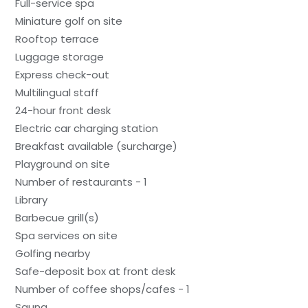
Full-service spa
Miniature golf on site
Rooftop terrace
Luggage storage
Express check-out
Multilingual staff
24-hour front desk
Electric car charging station
Breakfast available (surcharge)
Playground on site
Number of restaurants - 1
Library
Barbecue grill(s)
Spa services on site
Golfing nearby
Safe-deposit box at front desk
Number of coffee shops/cafes - 1
Sauna