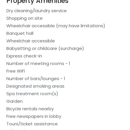
Property Amenities
Dry cleaning/laundry service
Shopping on site
Wheelchair accessible (may have limitations)
Banquet hall
Wheelchair accessible
Babysitting or childcare (surcharge)
Express check-in
Number of meeting rooms - 1
Free WiFi
Number of bars/lounges - 1
Designated smoking areas
Spa treatment room(s)
Garden
Bicycle rentals nearby
Free newspapers in lobby
Tours/ticket assistance