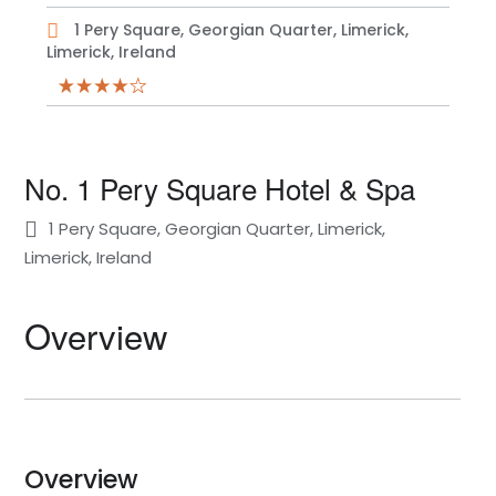
1 Pery Square, Georgian Quarter, Limerick,
Limerick, Ireland
No. 1 Pery Square Hotel & Spa
1 Pery Square, Georgian Quarter, Limerick,
Limerick, Ireland
Overview
Overview