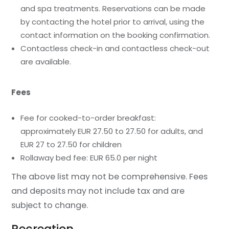
and spa treatments. Reservations can be made
by contacting the hotel prior to arrival, using the
contact information on the booking confirmation.
Contactless check-in and contactless check-out
are available.
Fees
Fee for cooked-to-order breakfast:
approximately EUR 27.50 to 27.50 for adults, and
EUR 27 to 27.50 for children
Rollaway bed fee: EUR 65.0 per night
The above list may not be comprehensive. Fees
and deposits may not include tax and are
subject to change.