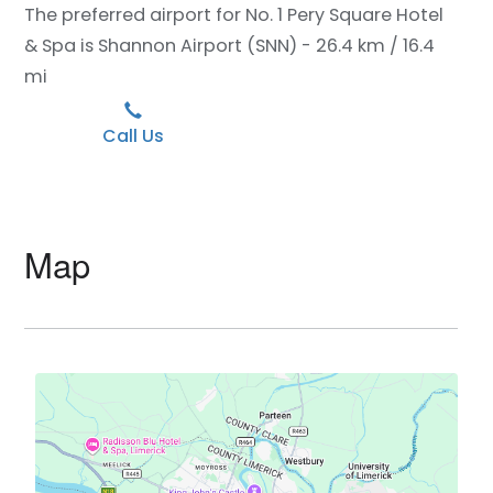
The preferred airport for No. 1 Pery Square Hotel
& Spa is Shannon Airport (SNN) - 26.4 km / 16.4
mi
Call Us
Map