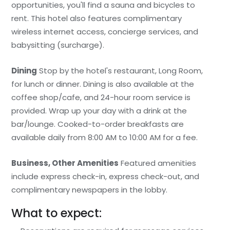
opportunities, you'll find a sauna and bicycles to
rent. This hotel also features complimentary
wireless internet access, concierge services, and
babysitting (surcharge).
Dining
Stop by the hotel's restaurant, Long Room,
for lunch or dinner. Dining is also available at the
coffee shop/cafe, and 24-hour room service is
provided. Wrap up your day with a drink at the
bar/lounge. Cooked-to-order breakfasts are
available daily from 8:00 AM to 10:00 AM for a fee.
Business, Other Amenities
Featured amenities
include express check-in, express check-out, and
complimentary newspapers in the lobby.
What to expect: