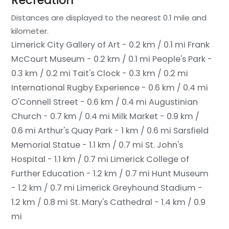
Recreation
Distances are displayed to the nearest 0.1 mile and
kilometer.
Limerick City Gallery of Art - 0.2 km / 0.1 mi
Frank
McCourt Museum - 0.2 km / 0.1 mi
People's Park -
0.3 km / 0.2 mi
Tait's Clock - 0.3 km / 0.2 mi
International Rugby Experience - 0.6 km / 0.4 mi
O'Connell Street - 0.6 km / 0.4 mi
Augustinian
Church - 0.7 km / 0.4 mi
Milk Market - 0.9 km /
0.6 mi
Arthur's Quay Park - 1 km / 0.6 mi
Sarsfield
Memorial Statue - 1.1 km / 0.7 mi
St. John's
Hospital - 1.1 km / 0.7 mi
Limerick College of
Further Education - 1.2 km / 0.7 mi
Hunt Museum
- 1.2 km / 0.7 mi
Limerick Greyhound Stadium -
1.2 km / 0.8 mi
St. Mary's Cathedral - 1.4 km / 0.9
mi