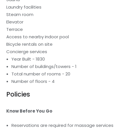
Laundry facilities
Steam room
Elevator
Terrace
Access to nearby indoor pool
Bicycle rentals on site
Concierge services
Year Built - 1830
Number of buildings/towers - 1
Total number of rooms - 20
Number of floors - 4
Policies
Know Before You Go
Reservations are required for massage services