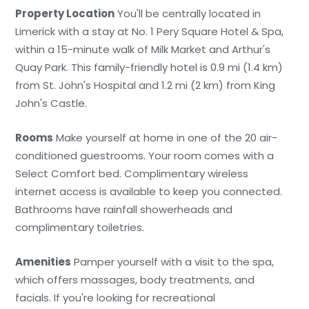
Property Location
You'll be centrally located in
Limerick with a stay at No. 1 Pery Square Hotel & Spa,
within a 15-minute walk of Milk Market and Arthur's
Quay Park. This family-friendly hotel is 0.9 mi (1.4 km)
from St. John's Hospital and 1.2 mi (2 km) from King
John's Castle.
Rooms
Make yourself at home in one of the 20 air-
conditioned guestrooms. Your room comes with a
Select Comfort bed. Complimentary wireless
internet access is available to keep you connected.
Bathrooms have rainfall showerheads and
complimentary toiletries.
Amenities
Pamper yourself with a visit to the spa,
which offers massages, body treatments, and
facials. If you're looking for recreational