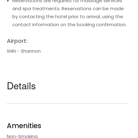
Reservations are required for massage services
and spa treatments. Reservations can be made
by contacting the hotel prior to arrival, using the
contact information on the booking confirmation.
Airport:
SNN - Shannon
Details
Amenities
Non-Smoking