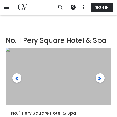
Skip
SIGN IN
to
main
content
No. 1 Pery Square Hotel & Spa
No. 1 Pery Square Hotel & Spa