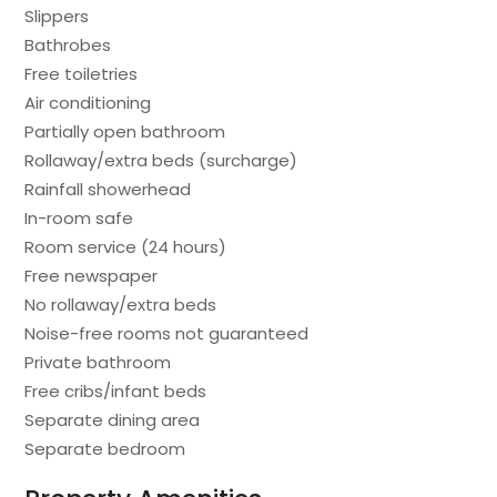
Slippers
Bathrobes
Free toiletries
Air conditioning
Partially open bathroom
Rollaway/extra beds (surcharge)
Rainfall showerhead
In-room safe
Room service (24 hours)
Free newspaper
No rollaway/extra beds
Noise-free rooms not guaranteed
Private bathroom
Free cribs/infant beds
Separate dining area
Separate bedroom